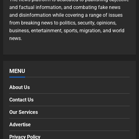
and factual information, and combating fake news
and disinformation while covering a range of issues
from breaking news to politics, security, opinions,
business, entertainment, sports, migration, and world
news.
MENU
About Us
Contact Us
Our Services
Advertise
Privacy Policy