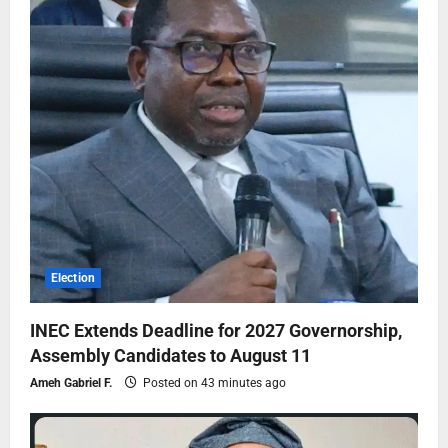
Election
INEC Extends Deadline for 2027 Governorship,
Assembly Candidates to August 11
Ameh Gabriel F.
Posted on 43 minutes ago