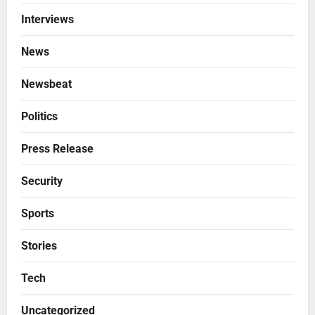
Interviews
News
Newsbeat
Politics
Press Release
Security
Sports
Stories
Tech
Uncategorized