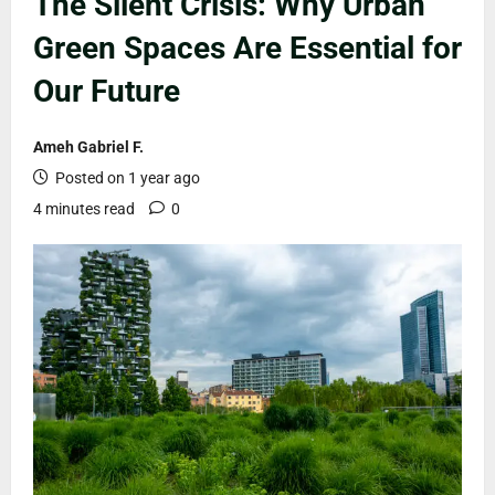
The Silent Crisis: Why Urban
Green Spaces Are Essential for
Our Future
Ameh Gabriel F.
Posted on 1 year ago
4 minutes read
0