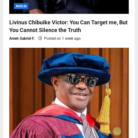
Article
Livinus Chibuike Victor: You Can Target me, But
You Cannot Silence the Truth
Ameh Gabriel F.
Posted on 1 week ago