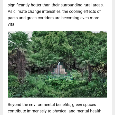
significantly hotter than their surrounding rural areas.
As climate change intensifies, the cooling effects of
parks and green corridors are becoming even more
vital.
Beyond the environmental benefits, green spaces
contribute immensely to physical and mental health.