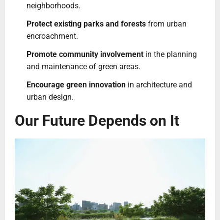
neighborhoods.
Protect existing parks and forests
from urban
encroachment.
Promote community involvement
in the planning
and maintenance of green areas.
Encourage green innovation
in architecture and
urban design.
Our Future Depends on It