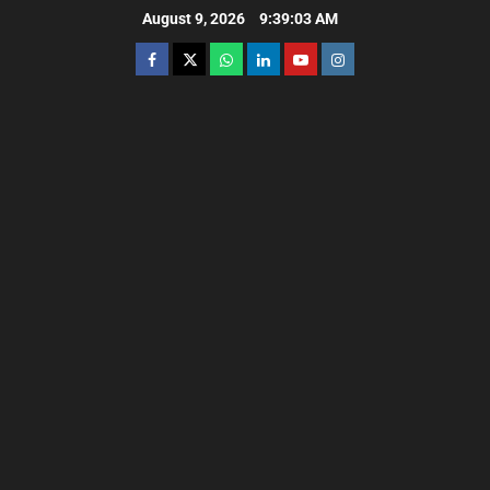
August 9, 2026
9:39:04 AM