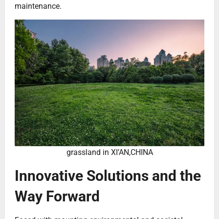
maintenance.
grassland in XI’AN,CHINA
Innovative Solutions and the
Way Forward