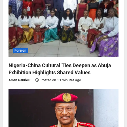
Foreign
Nigeria-China Cultural Ties Deepen as Abuja
Exhibition Highlights Shared Values
Ameh Gabriel F.
Posted on 13 minutes ago