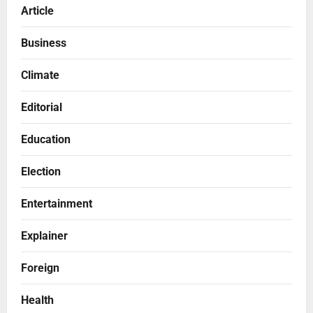
Article
Business
Climate
Editorial
Education
Election
Entertainment
Explainer
Foreign
Health