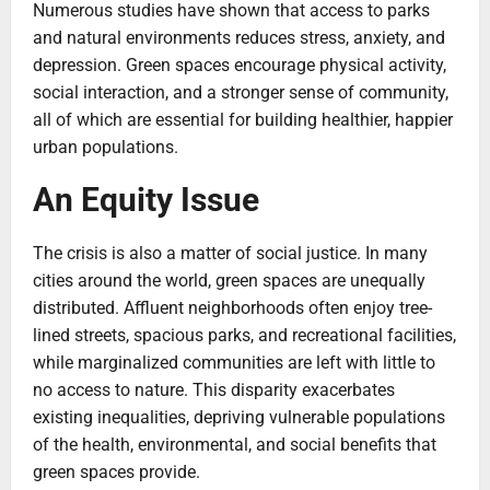
Numerous studies have shown that access to parks
and natural environments reduces stress, anxiety, and
depression. Green spaces encourage physical activity,
social interaction, and a stronger sense of community,
all of which are essential for building healthier, happier
urban populations.
An Equity Issue
The crisis is also a matter of social justice. In many
cities around the world, green spaces are unequally
distributed. Affluent neighborhoods often enjoy tree-
lined streets, spacious parks, and recreational facilities,
while marginalized communities are left with little to
no access to nature. This disparity exacerbates
existing inequalities, depriving vulnerable populations
of the health, environmental, and social benefits that
green spaces provide.