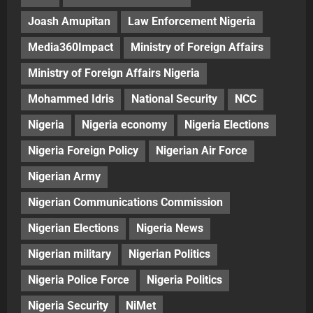
Joash Amupitan
Law Enforcement Nigeria
Media360Impact
Ministry of Foreign Affairs
Ministry of Foreign Affairs Nigeria
Mohammed Idris
National Security
NCC
Nigeria
Nigeria economy
Nigeria Elections
Nigeria Foreign Policy
Nigerian Air Force
Nigerian Army
Nigerian Communications Commission
Nigerian Elections
Nigeria News
Nigerian military
Nigerian Politics
Nigeria Police Force
Nigeria Politics
Nigeria Security
NiMet