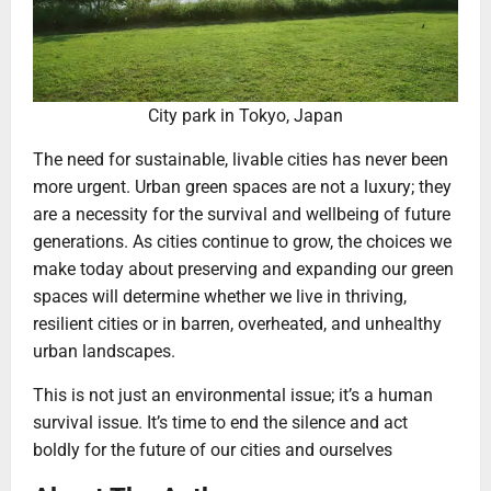
City park in Tokyo, Japan
The need for sustainable, livable cities has never been
more urgent. Urban green spaces are not a luxury; they
are a necessity for the survival and wellbeing of future
generations. As cities continue to grow, the choices we
make today about preserving and expanding our green
spaces will determine whether we live in thriving,
resilient cities or in barren, overheated, and unhealthy
urban landscapes.
This is not just an environmental issue; it’s a human
survival issue. It’s time to end the silence and act
boldly for the future of our cities and ourselves