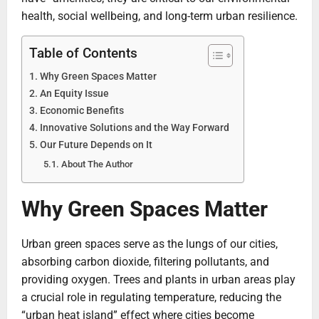
health, social wellbeing, and long-term urban resilience.
Table of Contents
Why Green Spaces Matter
An Equity Issue
Economic Benefits
Innovative Solutions and the Way Forward
Our Future Depends on It
About The Author
Why Green Spaces Matter
Urban green spaces serve as the lungs of our cities,
absorbing carbon dioxide, filtering pollutants, and
providing oxygen. Trees and plants in urban areas play
a crucial role in regulating temperature, reducing the
“urban heat island” effect where cities become