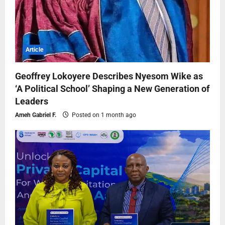
Article
Geoffrey Lokoyere Describes Nyesom Wike as
‘A Political School’ Shaping a New Generation of
Leaders
Ameh Gabriel F.
Posted on 1 month ago