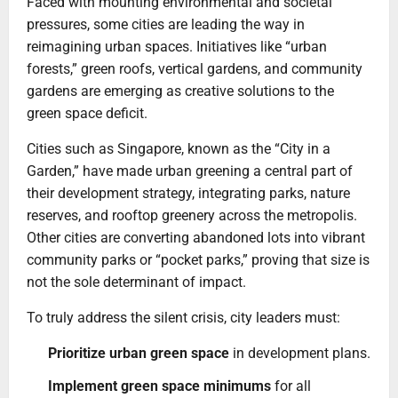
Faced with mounting environmental and societal
pressures, some cities are leading the way in
reimagining urban spaces. Initiatives like “urban
forests,” green roofs, vertical gardens, and community
gardens are emerging as creative solutions to the
green space deficit.
Cities such as Singapore, known as the “City in a
Garden,” have made urban greening a central part of
their development strategy, integrating parks, nature
reserves, and rooftop greenery across the metropolis.
Other cities are converting abandoned lots into vibrant
community parks or “pocket parks,” proving that size is
not the sole determinant of impact.
To truly address the silent crisis, city leaders must:
Prioritize urban green space
in development plans.
Implement green space minimums
for all