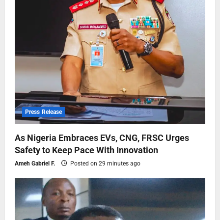
Press Release
As Nigeria Embraces EVs, CNG, FRSC Urges
Safety to Keep Pace With Innovation
Ameh Gabriel F.
Posted on 29 minutes ago