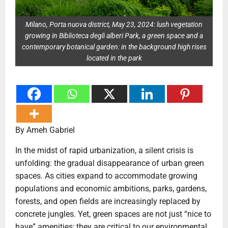
Milano, Porta nuova district, May 23, 2024: lush vegetation
growing in Biblioteca degli alberi Park, a green space and a
contemporary botanical garden: in the background high rises
located in the park
By Ameh Gabriel
In the midst of rapid urbanization, a silent crisis is
unfolding: the gradual disappearance of urban green
spaces. As cities expand to accommodate growing
populations and economic ambitions, parks, gardens,
forests, and open fields are increasingly replaced by
concrete jungles. Yet, green spaces are not just “nice to
have” amenities; they are critical to our environmental