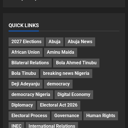
QUICK LINKS
2027 Elections
Abuja
Abuja News
African Union
Aminu Maida
Bilateral Relations
Bola Ahmed Tinubu
Bola Tinubu
breaking news Nigeria
Deji Adeyanju
democracy
democracy Nigeria
Digital Economy
Diplomacy
Electoral Act 2026
Electoral Process
Governance
Human Rights
INEC
International Relations