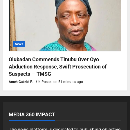
News
Olubadan Commends Tinubu Over Oyo
Abduction Response, Swift Prosecution of
Suspects — TMSG
Ameh Gabriel F.
Posted on 51 minutes ago
MEDIA 360 IMPACT
The news platform is dedicated to publishing objective