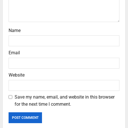
Name
Email
Website
Save my name, email, and website in this browser
for the next time I comment.