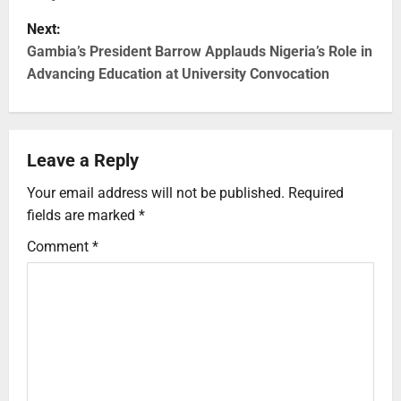
Next:
Gambia’s President Barrow Applauds Nigeria’s Role in
Advancing Education at University Convocation
Leave a Reply
Your email address will not be published.
Required
fields are marked
*
Comment
*