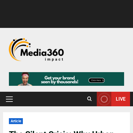
LIVE
Article