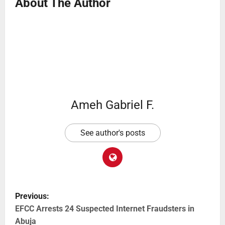
About The Author
Ameh Gabriel F.
See author's posts
Previous:
EFCC Arrests 24 Suspected Internet Fraudsters in
Abuja