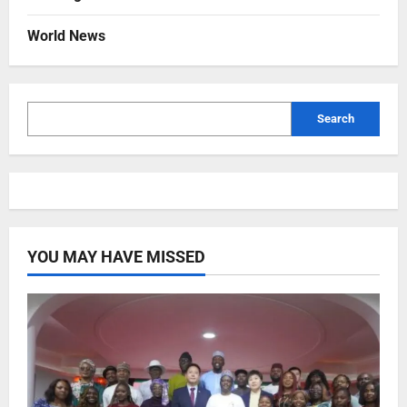
World News
Search
YOU MAY HAVE MISSED