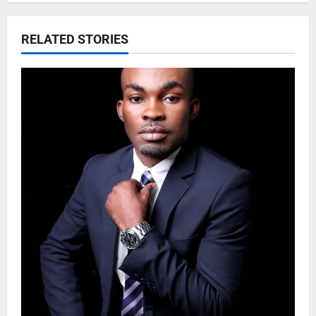
RELATED STORIES