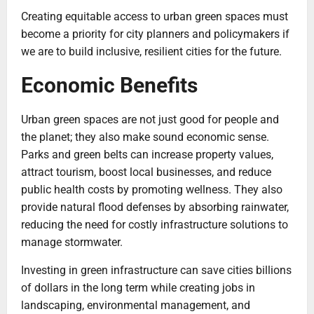
Creating equitable access to urban green spaces must
become a priority for city planners and policymakers if
we are to build inclusive, resilient cities for the future.
Economic Benefits
Urban green spaces are not just good for people and
the planet; they also make sound economic sense.
Parks and green belts can increase property values,
attract tourism, boost local businesses, and reduce
public health costs by promoting wellness. They also
provide natural flood defenses by absorbing rainwater,
reducing the need for costly infrastructure solutions to
manage stormwater.
Investing in green infrastructure can save cities billions
of dollars in the long term while creating jobs in
landscaping, environmental management, and