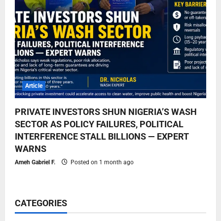
Article
PRIVATE INVESTORS SHUN NIGERIA’S WASH
SECTOR AS POLICY FAILURES, POLITICAL
INTERFERENCE STALL BILLIONS — EXPERT
WARNS
Ameh Gabriel F.
Posted on 1 month ago
CATEGORIES