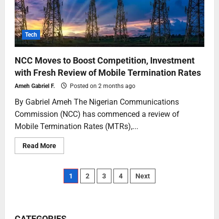
Tech
NCC Moves to Boost Competition, Investment
with Fresh Review of Mobile Termination Rates
Ameh Gabriel F.
Posted on 2 months ago
By Gabriel Ameh The Nigerian Communications
Commission (NCC) has commenced a review of
Mobile Termination Rates (MTRs),...
Read More
1
2
3
4
Next
CATEGORIES