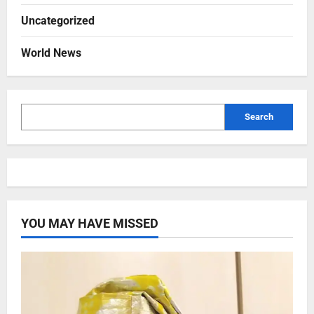
Uncategorized
World News
Search
YOU MAY HAVE MISSED