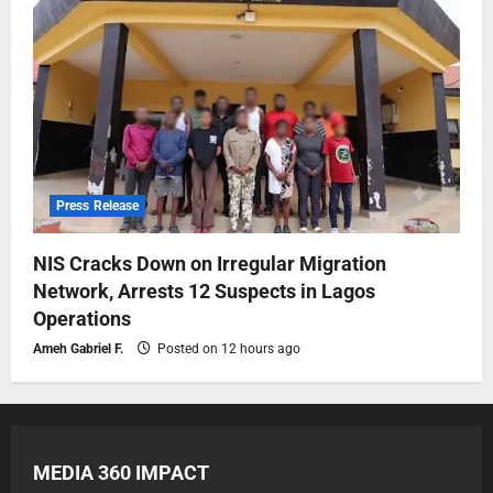
Press Release
NIS Cracks Down on Irregular Migration
Network, Arrests 12 Suspects in Lagos
Operations
Ameh Gabriel F.
Posted on 12 hours ago
MEDIA 360 IMPACT