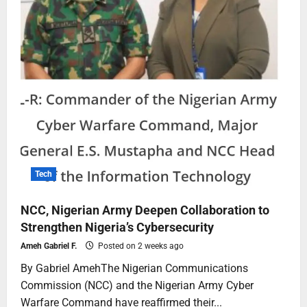
Tech
NCC, Nigerian Army Deepen Collaboration to
Strengthen Nigeria’s Cybersecurity
Ameh Gabriel F.
Posted on 2 weeks ago
By Gabriel AmehThe Nigerian Communications
Commission (NCC) and the Nigerian Army Cyber
Warfare Command have reaffirmed their...