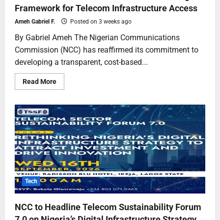
Framework for Telecom Infrastructure Access
Ameh Gabriel F.
Posted on 3 weeks ago
By Gabriel Ameh The Nigerian Communications
Commission (NCC) has reaffirmed its commitment to
developing a transparent, cost-based...
Read More
Tech
NCC to Headline Telecom Sustainability Forum
7.0 on Nigeria’s Digital Infrastructure Strategy