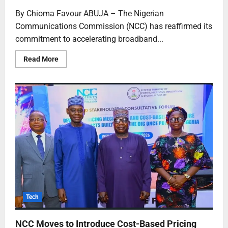
By Chioma Favour ABUJA – The Nigerian
Communications Commission (NCC) has reaffirmed its
commitment to accelerating broadband...
Read More
Tech
NCC Moves to Introduce Cost-Based Pricing