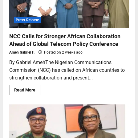
Press Release
NCC Calls for Stronger African Collaboration
Ahead of Global Telecom Policy Conference
Ameh Gabriel F.
Posted on 2 weeks ago
By Gabriel AmehThe Nigerian Communications
Commission (NCC) has called on African countries to
strengthen collaboration and present...
Read More