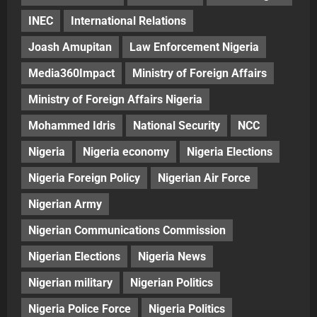
INEC
International Relations
Joash Amupitan
Law Enforcement Nigeria
Media360Impact
Ministry of Foreign Affairs
Ministry of Foreign Affairs Nigeria
Mohammed Idris
National Security
NCC
Nigeria
Nigeria economy
Nigeria Elections
Nigeria Foreign Policy
Nigerian Air Force
Nigerian Army
Nigerian Communications Commission
Nigerian Elections
Nigeria News
Nigerian military
Nigerian Politics
Nigeria Police Force
Nigeria Politics