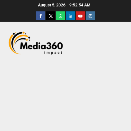
August 5, 2026
9:52:56 AM