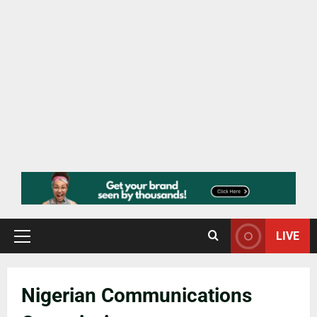
LIVE
Nigerian Communications