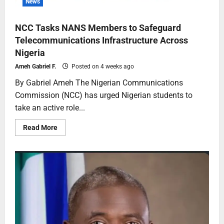
News
NCC Tasks NANS Members to Safeguard
Telecommunications Infrastructure Across
Nigeria
Ameh Gabriel F.
Posted on 4 weeks ago
By Gabriel Ameh The Nigerian Communications
Commission (NCC) has urged Nigerian students to
take an active role...
Read More