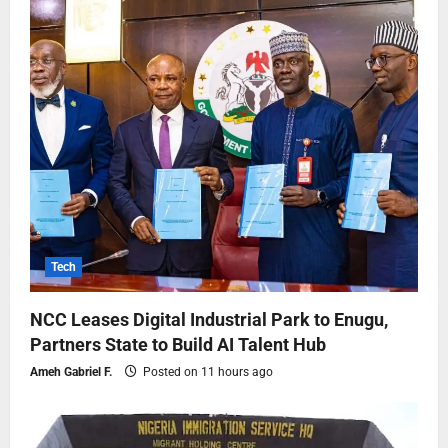
Tech
NCC Leases Digital Industrial Park to Enugu,
Partners State to Build AI Talent Hub
Ameh Gabriel F.
Posted on 11 hours ago