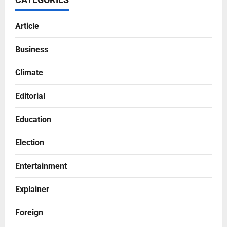
Article
Business
Climate
Editorial
Education
Election
Entertainment
Explainer
Foreign