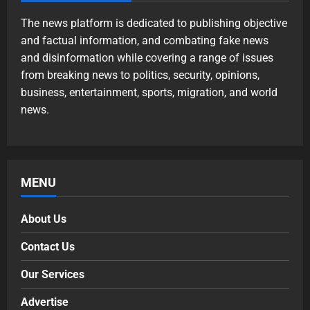
The news platform is dedicated to publishing objective
and factual information, and combating fake news
and disinformation while covering a range of issues
from breaking news to politics, security, opinions,
business, entertainment, sports, migration, and world
news.
MENU
About Us
Contact Us
Our Services
Advertise