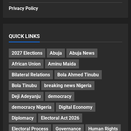
Privacy Policy
QUICK LINKS
2027 Elections
Abuja
Abuja News
African Union
Aminu Maida
Bilateral Relations
Bola Ahmed Tinubu
Bola Tinubu
breaking news Nigeria
Deji Adeyanju
democracy
democracy Nigeria
Digital Economy
Diplomacy
Electoral Act 2026
Electoral Process
Governance
Human Rights