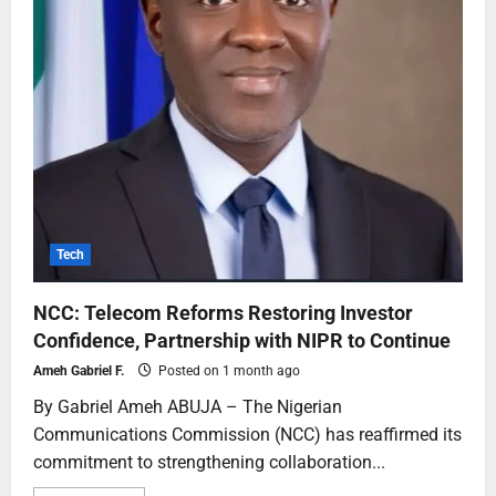
Tech
NCC: Telecom Reforms Restoring Investor
Confidence, Partnership with NIPR to Continue
Ameh Gabriel F.
Posted on 1 month ago
By Gabriel Ameh ABUJA – The Nigerian
Communications Commission (NCC) has reaffirmed its
commitment to strengthening collaboration...