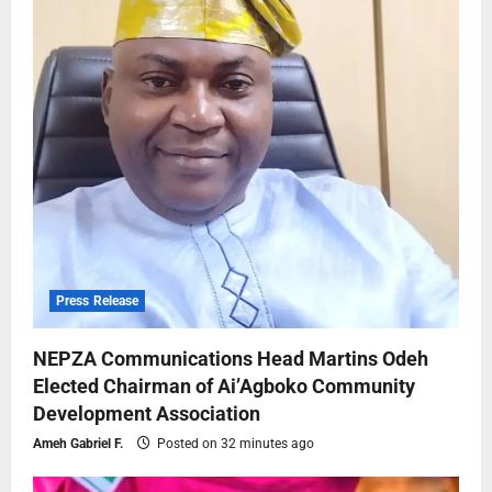
Press Release
NEPZA Communications Head Martins Odeh
Elected Chairman of Ai’Agboko Community
Development Association
Ameh Gabriel F.
Posted on 32 minutes ago