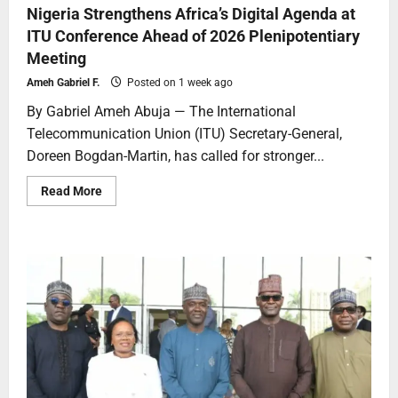
Nigeria Strengthens Africa’s Digital Agenda at
ITU Conference Ahead of 2026 Plenipotentiary
Meeting
Ameh Gabriel F.
Posted on 1 week ago
By Gabriel Ameh Abuja — The International
Telecommunication Union (ITU) Secretary-General,
Doreen Bogdan-Martin, has called for stronger...
Read More