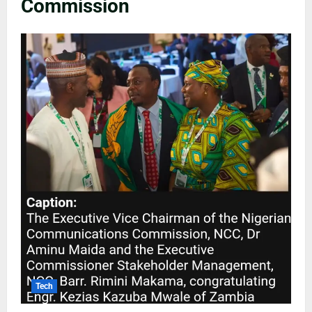
Commission
Tech