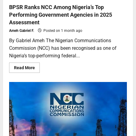
BPSR Ranks NCC Among Nigeria’s Top
Performing Government Agencies in 2025
Assessment
Ameh Gabriel F.
Posted on 1 month ago
By Gabriel Ameh The Nigerian Communications
Commission (NCC) has been recognised as one of
Nigeria’s top-performing federal...
Read More