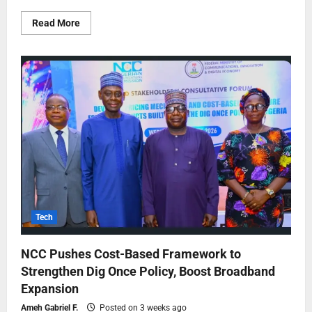
Read More
Tech
NCC Pushes Cost-Based Framework to
Strengthen Dig Once Policy, Boost Broadband
Expansion
Ameh Gabriel F.
Posted on 3 weeks ago