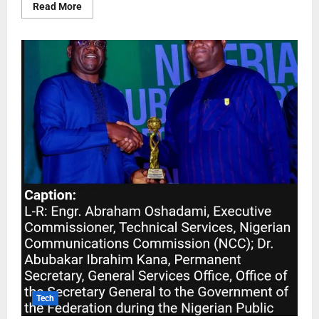
Read More
Tech