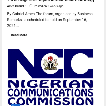
Ameh Gabriel F.
Posted on 3 weeks ago
By Gabriel Ameh The forum, organised by Business
Remarks, is scheduled to hold on September 16,
2026,...
Read More