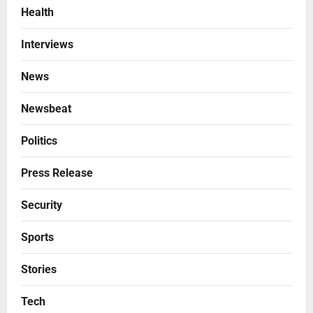
Health
Interviews
News
Newsbeat
Politics
Press Release
Security
Sports
Stories
Tech