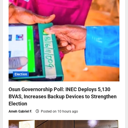
Election
Osun Governorship Poll: INEC Deploys 5,130
BVAS, Increases Backup Devices to Strengthen
Election
Ameh Gabriel F.
Posted on 10 hours ago