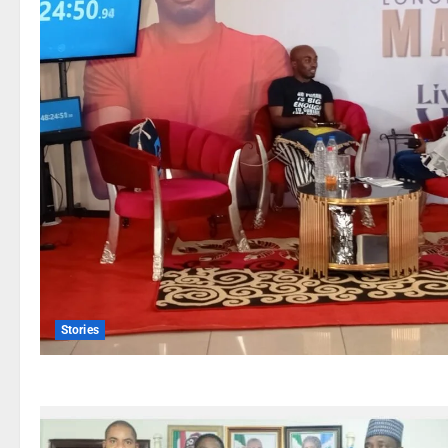
Stories