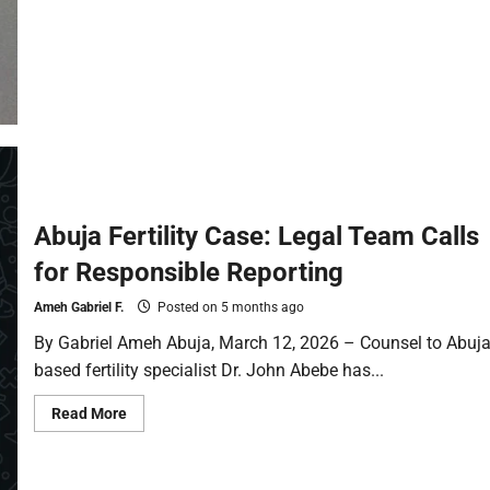
Abuja Fertility Case: Legal Team Calls
for Responsible Reporting
Ameh Gabriel F.
Posted on 5 months ago
By Gabriel Ameh Abuja, March 12, 2026 – Counsel to Abuja
based fertility specialist Dr. John Abebe has...
Read More