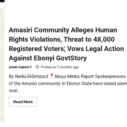
Amasiri Community Alleges Human
Rights Violations, Threat to 48,000
Registered Voters; Vows Legal Action
Against Ebonyi GovtStory
Ameh Gabriel F.
Posted on 5 months ago
By Nedia360impact
Abuja Media Report Spokespersons
of the Amasiri community in Ebonyi State have raised alar
over...
Read More