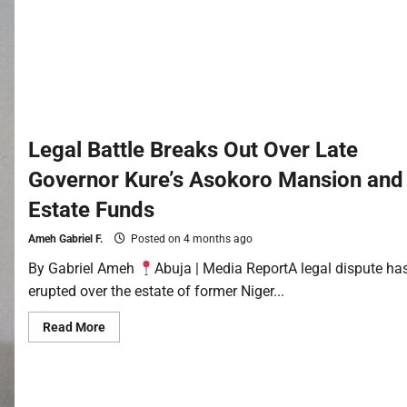
Legal Battle Breaks Out Over Late
Governor Kure’s Asokoro Mansion and
Estate Funds
Ameh Gabriel F.
Posted on 4 months ago
By Gabriel Ameh
Abuja | Media ReportA legal dispute ha
erupted over the estate of former Niger...
Read More