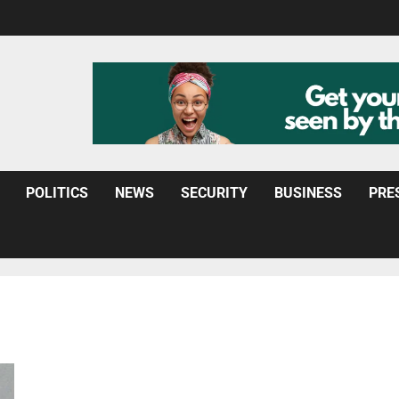
POLITICS
NEWS
SECURITY
BUSINESS
PRE