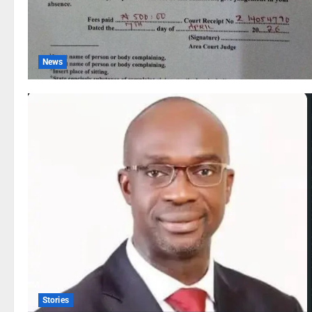
News
Stories