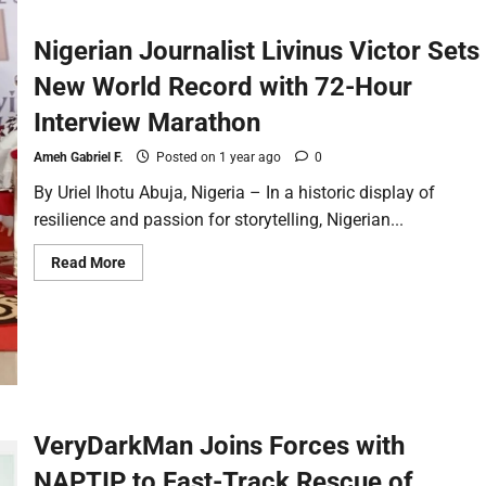
Nigerian Journalist Livinus Victor Sets
New World Record with 72-Hour
Interview Marathon
Ameh Gabriel F.
Posted on 1 year ago
0
By Uriel Ihotu Abuja, Nigeria – In a historic display of
resilience and passion for storytelling, Nigerian...
Read More
VeryDarkMan Joins Forces with
NAPTIP to Fast-Track Rescue of