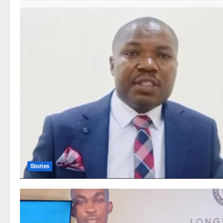
Stories