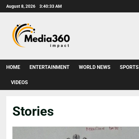
August 8, 2026
3:40:35 AM
HOME
ENTERTAINMENT
WORLD NEWS
SPORTS
VIDEOS
Stories