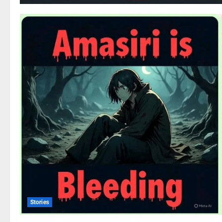
Stories