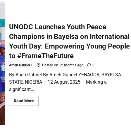
UNODC Launches Youth Peace
Champions in Bayelsa on International
Youth Day: Empowering Young People
to #FrameTheFuture
Ameh Gabriel F.
Posted on 12 months ago
0
By Aneh Gabriel By Ameh Gabriel YENAGOA, BAYELSA
STATE, NIGERIA – 12 August 2025 – Marking a
significant...
Read More