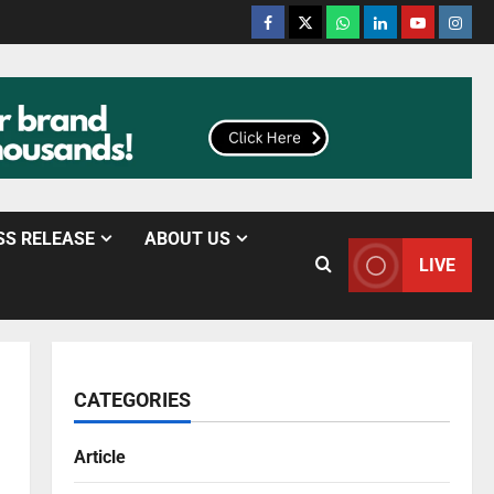
SS RELEASE
ABOUT US
LIVE
CATEGORIES
Article