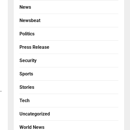
News
Newsbeat
Politics
Press Release
Security
Sports
Stories
-
Tech
Uncategorized
World News