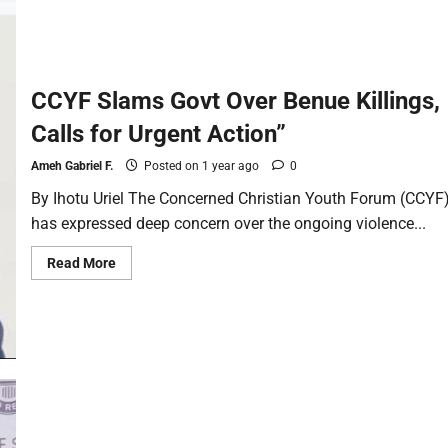
CCYF Slams Govt Over Benue Killings,
Calls for Urgent Action”
Ameh Gabriel F.
Posted on 1 year ago
0
By Ihotu Uriel The Concerned Christian Youth Forum (CCYF
has expressed deep concern over the ongoing violence...
Read More