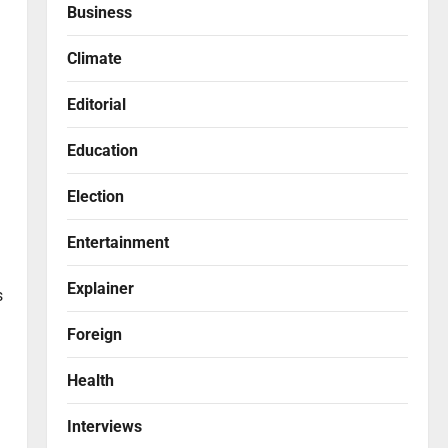
Business
Climate
Editorial
Education
Election
Entertainment
Explainer
s
Foreign
Health
Interviews