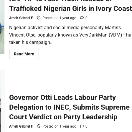
Trafficked Nigerian Girls in Ivory Coast
Ameh Gabriel F.
Posted on 1 year ago
0
Nigerian activist and social media personality Martins
Vincent Otse, popularly known as VeryDarkMan (VDM)—ha
taken his campaign...
Read More
Governor Otti Leads Labour Party
Delegation to INEC, Submits Supreme
Court Verdict on Party Leadership
Ameh Gabriel F.
Posted on 1 year ago
0