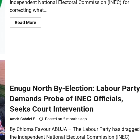
Independent National Electoral Commission (INEC) for
correcting what...
Read More
Enugu North By-Election: Labour Party
Demands Probe of INEC Officials,
Seeks Court Intervention
Ameh Gabriel F.
Posted on 2 months ago
By Chioma Favour ABUJA – The Labour Party has dragged
the Independent National Electoral Commission (INEC)