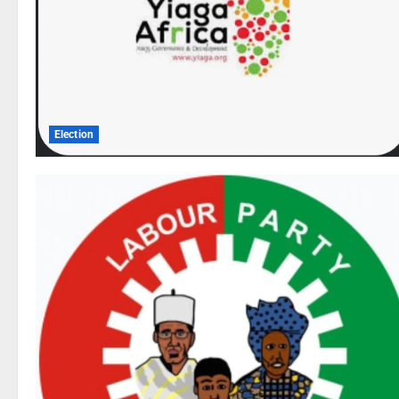
Election