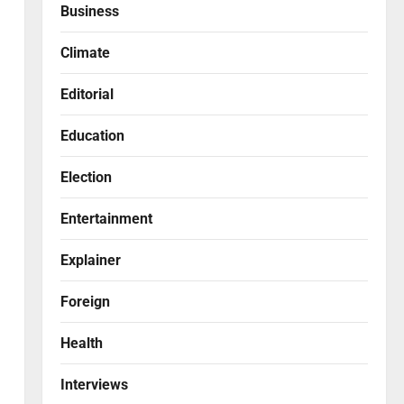
Business
Climate
Editorial
Education
Election
Entertainment
Explainer
Foreign
Health
Interviews