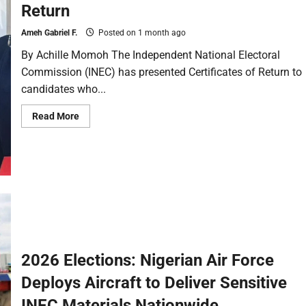
Return
Ameh Gabriel F.
Posted on 1 month ago
By Achille Momoh The Independent National Electoral
Commission (INEC) has presented Certificates of Return to
candidates who...
Read More
2026 Elections: Nigerian Air Force
Deploys Aircraft to Deliver Sensitive
INEC Materials Nationwide