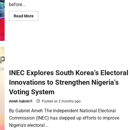
before...
Read More
INEC Explores South Korea’s Electoral
Innovations to Strengthen Nigeria’s
Voting System
Ameh Gabriel F.
Posted on 2 months ago
By Gabriel Ameh The Independent National Electoral
Commission (INEC) has stepped up efforts to improve
Nigeria’s electoral...