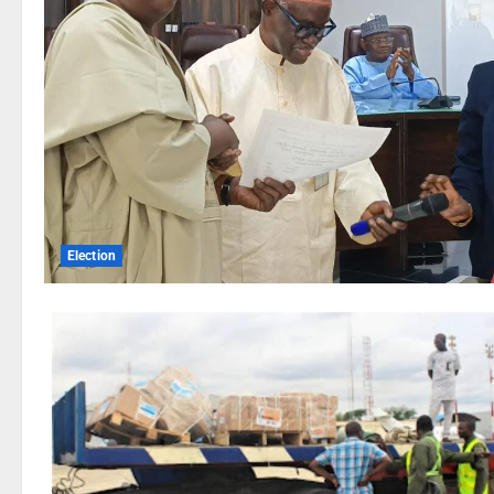
Election