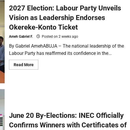
2027 Election: Labour Party Unveils
Vision as Leadership Endorses
Okereke-Konto Ticket
Ameh Gabriel F.
Posted on 2 weeks ago
By Gabriel AmehABUJA – The national leadership of the
Labour Party has reaffirmed its confidence in the...
Read More
June 20 By-Elections: INEC Officially
Confirms Winners with Certificates of