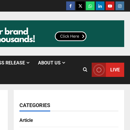
SS RELEASE
ABOUT US
LIVE
CATEGORIES
Article