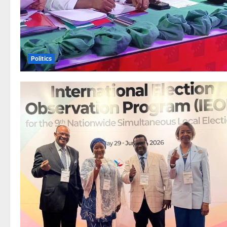
Politics