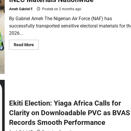
Ameh Gabriel F.
Posted on 2 months ago
By Gabriel Ameh The Nigerian Air Force (NAF) has
successfully transported sensitive electoral materials for th
2026...
Read More
Ekiti Election: Yiaga Africa Calls for
Clarity on Downloadable PVC as BVAS
Records Smooth Performance