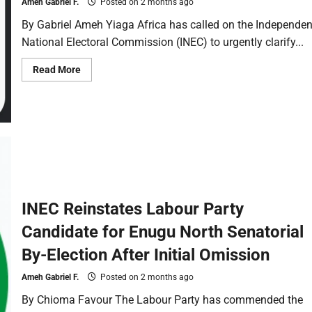
Ameh Gabriel F.
Posted on 2 months ago
By Gabriel Ameh Yiaga Africa has called on the Independen
National Electoral Commission (INEC) to urgently clarify...
Read More
INEC Reinstates Labour Party
Candidate for Enugu North Senatorial
By-Election After Initial Omission
Ameh Gabriel F.
Posted on 2 months ago
By Chioma Favour The Labour Party has commended the