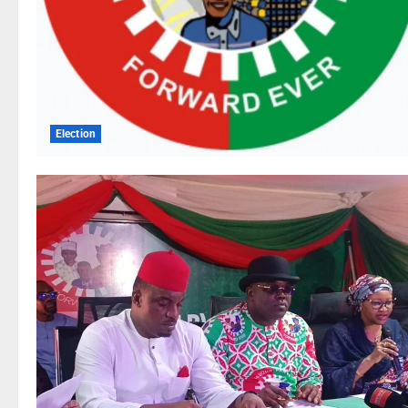
Election