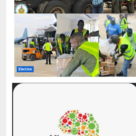
Election