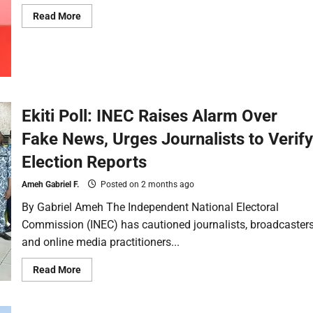
Read More
Ekiti Poll: INEC Raises Alarm Over
Fake News, Urges Journalists to Verify
Election Reports
Ameh Gabriel F.
Posted on 2 months ago
By Gabriel Ameh The Independent National Electoral
Commission (INEC) has cautioned journalists, broadcaster
and online media practitioners...
Read More