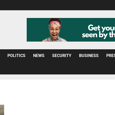
POLITICS
NEWS
SECURITY
BUSINESS
PRE