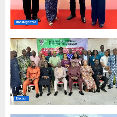
Uncategorized
Election