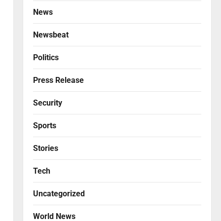
News
Newsbeat
Politics
Press Release
Security
Sports
Stories
Tech
Uncategorized
World News