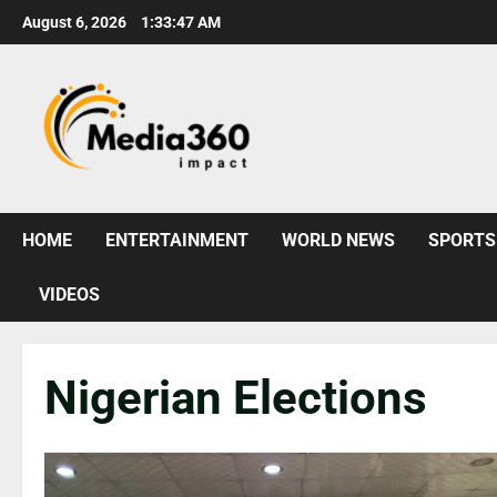
August 6, 2026
1:33:48 AM
HOME
ENTERTAINMENT
WORLD NEWS
SPORTS
VIDEOS
Nigerian Elections