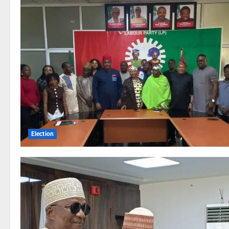
Election