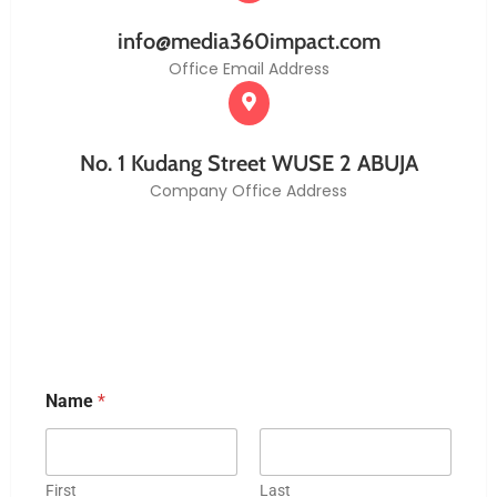
info@media360impact.com
Office Email Address
No. 1 Kudang Street WUSE 2 ABUJA
Company Office Address
Name
*
First
Last