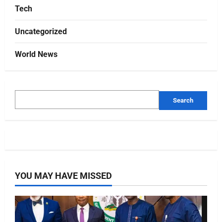
Tech
Uncategorized
World News
Search
YOU MAY HAVE MISSED