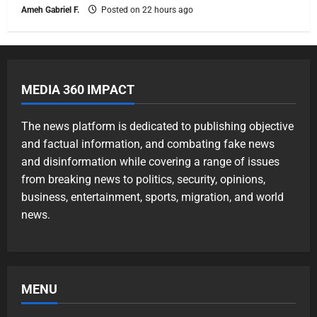
Ameh Gabriel F.
Posted on 22 hours ago
MEDIA 360 IMPACT
The news platform is dedicated to publishing objective
and factual information, and combating fake news
and disinformation while covering a range of issues
from breaking news to politics, security, opinions,
business, entertainment, sports, migration, and world
news.
MENU