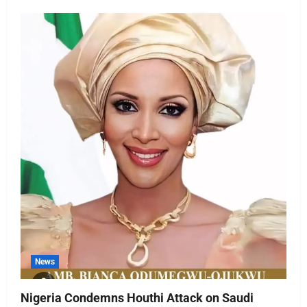
News
Nigeria Condemns Houthi Attack on Saudi