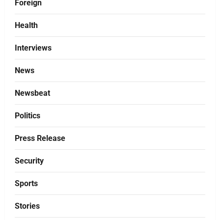
Foreign
Health
Interviews
News
Newsbeat
Politics
Press Release
Security
Sports
Stories