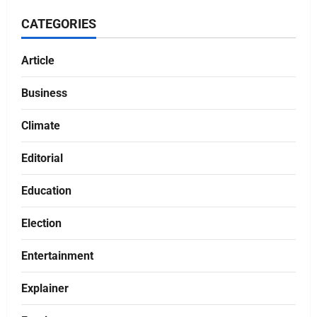
CATEGORIES
Article
Business
Climate
Editorial
Education
Election
Entertainment
Explainer