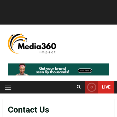
LIVE
Contact Us