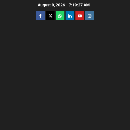
August 8, 2026
7:19:28 AM