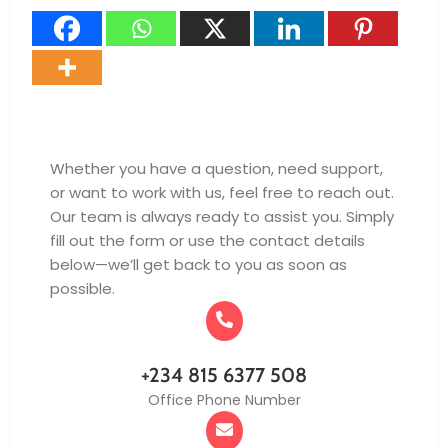
Whether you have a question, need support,
or want to work with us, feel free to reach out.
Our team is always ready to assist you. Simply
fill out the form or use the contact details
below—we’ll get back to you as soon as
possible.
+234 815 6377 508
Office Phone Number