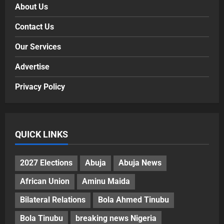
About Us
Contact Us
Our Services
Advertise
Privacy Policy
QUICK LINKS
2027 Elections
Abuja
Abuja News
African Union
Aminu Maida
Bilateral Relations
Bola Ahmed Tinubu
Bola Tinubu
breaking news Nigeria