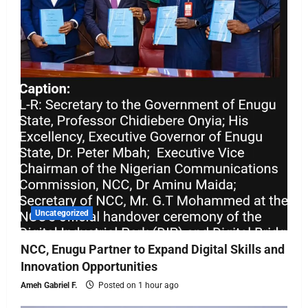
Uncategorized
NCC, Enugu Partner to Expand Digital Skills and
Innovation Opportunities
Ameh Gabriel F.
Posted on 1 hour ago