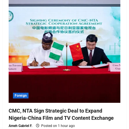
Foreign
CMC, NTA Sign Strategic Deal to Expand
Nigeria-China Film and TV Content Exchange
Ameh Gabriel F.
Posted on 1 hour ago