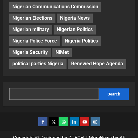
Nigerian Communications Commission
Nigerian Elections
Nigeria News
Nigerian military
Nigerian Politics
Nigeria Police Force
Nigeria Politics
Nigeria Security
NiMet
political parties Nigeria
Renewed Hope Agenda
Search
Copyright © Designed by ZTECH.
|
MoreNews
by AF