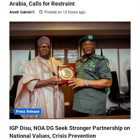
Arabia, Calls for Restraint
Ameh Gabriel F.
Posted on 12 hours ago
Press Release
IGP Disu, NOA DG Seek Stronger Partnership on
National Values, Crisis Prevention