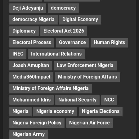
Deji Adeyanju
democracy
democracy Nigeria
Digital Economy
Diplomacy
Electoral Act 2026
Electoral Process
Governance
Human Rights
INEC
International Relations
Joash Amupitan
Law Enforcement Nigeria
Media360Impact
Ministry of Foreign Affairs
Ministry of Foreign Affairs Nigeria
Mohammed Idris
National Security
NCC
Nigeria
Nigeria economy
Nigeria Elections
Nigeria Foreign Policy
Nigerian Air Force
Nigerian Army