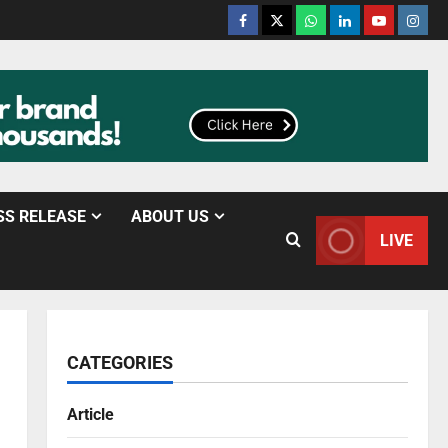
SS RELEASE
ABOUT US
LIVE
CATEGORIES
Article