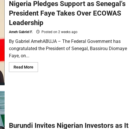
Nigeria Pledges Support as Senegal’s
President Faye Takes Over ECOWAS
Leadership
Ameh Gabriel F.
Posted on 2 weeks ago
By Gabriel AmehABUJA – The Federal Government has
congratulated the President of Senegal, Bassirou Diomaye
Faye, on...
Read More
Burundi Invites Nigerian Investors as It