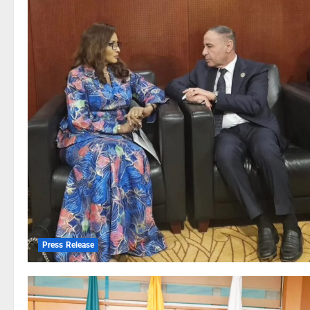
Press Release