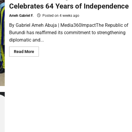
Celebrates 64 Years of Independence
Ameh Gabriel F.
Posted on 4 weeks ago
By Gabriel Ameh Abuja | Media360ImpactThe Republic of
Burundi has reaffirmed its commitment to strengthening
diplomatic and...
Read More