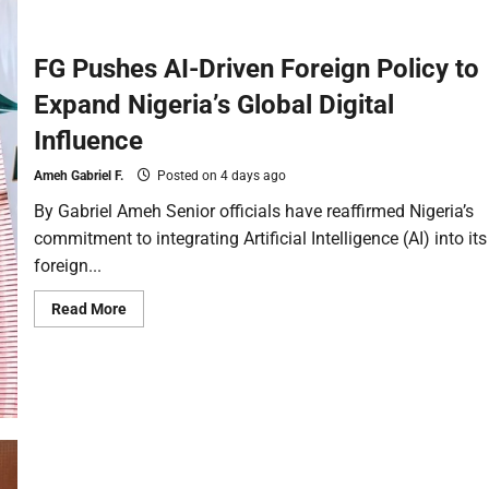
FG Pushes AI-Driven Foreign Policy to
Expand Nigeria’s Global Digital
Influence
Ameh Gabriel F.
Posted on 4 days ago
By Gabriel Ameh Senior officials have reaffirmed Nigeria’s
commitment to integrating Artificial Intelligence (AI) into its
foreign...
Read More