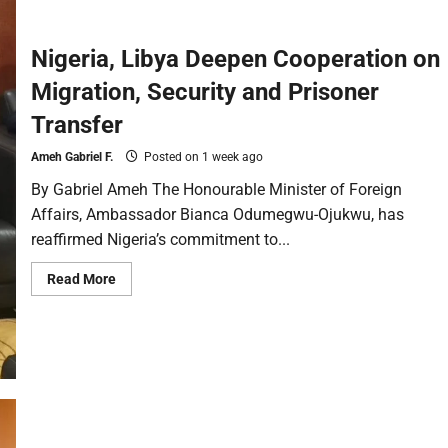
Nigeria, Libya Deepen Cooperation on
Migration, Security and Prisoner
Transfer
Ameh Gabriel F.
Posted on 1 week ago
By Gabriel Ameh The Honourable Minister of Foreign
Affairs, Ambassador Bianca Odumegwu-Ojukwu, has
reaffirmed Nigeria’s commitment to...
Read More