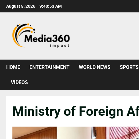
August 8, 2026
9:40:55 AM
HOME
ENTERTAINMENT
WORLD NEWS
SPORTS
VIDEOS
Ministry of Foreign Af