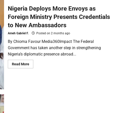
Nigeria Deploys More Envoys as
Foreign Ministry Presents Credentials
to New Ambassadors
Ameh Gabriel F.
Posted on 2 months ago
By Chioma Favour Media360Impact The Federal
Government has taken another step in strengthening
Nigeria’s diplomatic presence abroad...
Read More