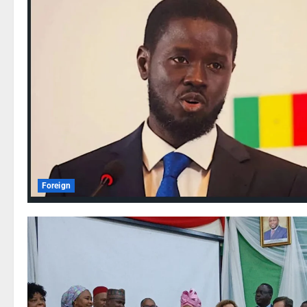
Foreign