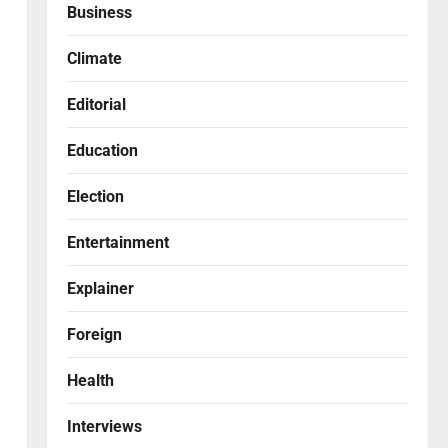
Business
Climate
Editorial
Education
Election
Entertainment
Explainer
Foreign
Health
Interviews