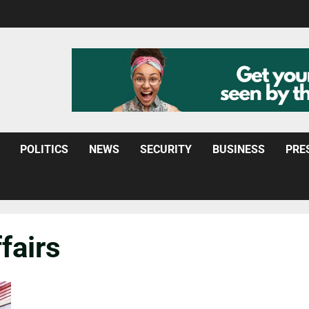
POLITICS
NEWS
SECURITY
BUSINESS
PRE
fairs