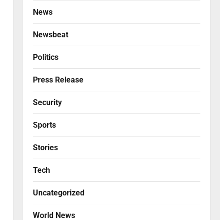
News
Newsbeat
Politics
Press Release
Security
Sports
Stories
Tech
Uncategorized
World News