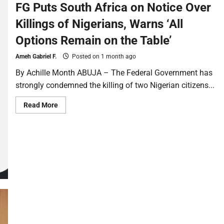
FG Puts South Africa on Notice Over
Killings of Nigerians, Warns ‘All
Options Remain on the Table’
Ameh Gabriel F.
Posted on 1 month ago
By Achille Month ABUJA – The Federal Government has
strongly condemned the killing of two Nigerian citizens...
Read More