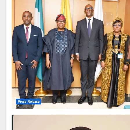
Press Release