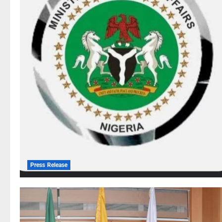
Press Release