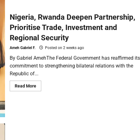
Nigeria, Rwanda Deepen Partnership,
Prioritise Trade, Investment and
Regional Security
Ameh Gabriel F.
Posted on 2 weeks ago
By Gabriel AmehThe Federal Government has reaffirmed its
commitment to strengthening bilateral relations with the
Republic of...
Read More