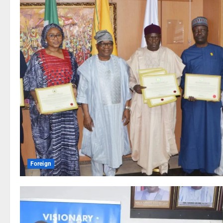
Foreign