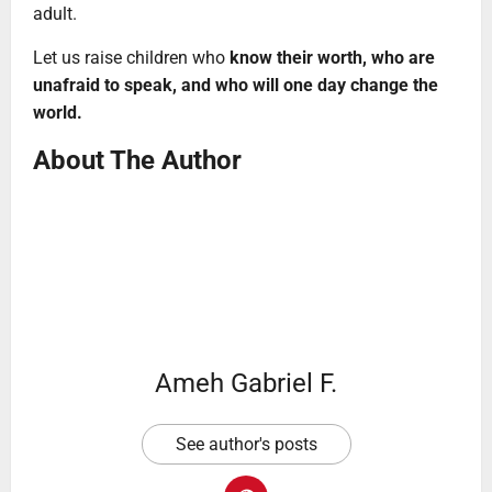
adult.
Let us raise children who
know their worth, who are
unafraid to speak, and who will one day change the
world.
About The Author
Ameh Gabriel F.
See author's posts