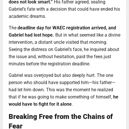
does not look smart.”
His father agreed, sealing
Gabriel’s fate with a decision that could have ended his
academic dreams.
The
deadline day for WAEC registration arrived, and
Gabriel had lost hope.
But in what seemed like a divine
intervention, a distant uncle visited that morning.
Seeing the distress on Gabriel’s face, he inquired about
the issue and, without hesitation, paid the fees just
minutes before the registration deadline.
Gabriel was overjoyed but also deeply hurt. The one
person who should have supported him—his father—
had let him down. This was the moment he realized
that if he was going to make something of himself,
he
would have to fight for it alone
.
Breaking Free from the Chains of
Fear