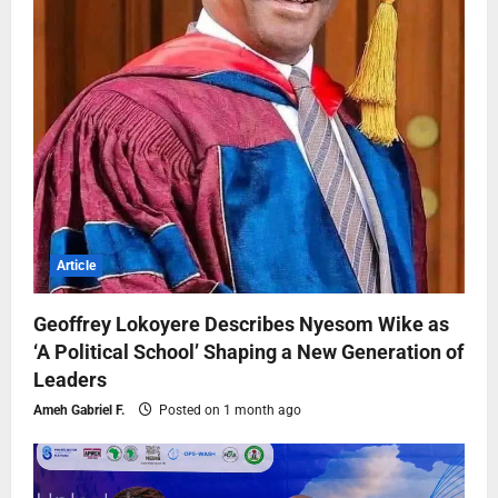
Article
Geoffrey Lokoyere Describes Nyesom Wike as
‘A Political School’ Shaping a New Generation of
Leaders
Ameh Gabriel F.
Posted on 1 month ago