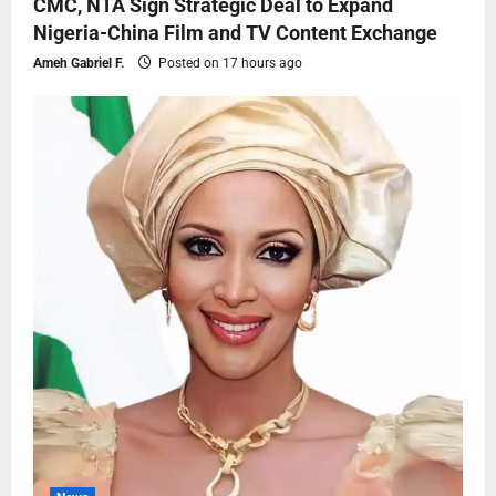
CMC, NTA Sign Strategic Deal to Expand
Nigeria-China Film and TV Content Exchange
Ameh Gabriel F.
Posted on 17 hours ago