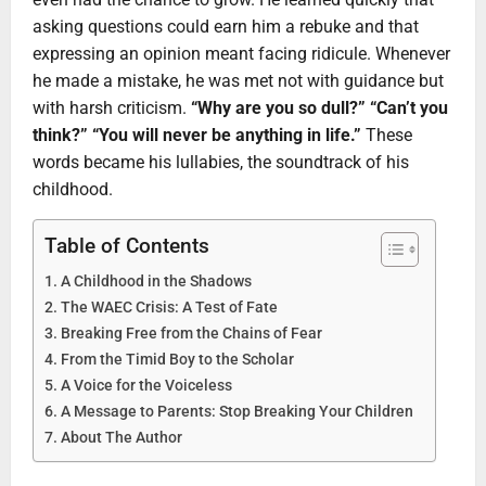
asking questions could earn him a rebuke and that
expressing an opinion meant facing ridicule. Whenever
he made a mistake, he was met not with guidance but
with harsh criticism.
“Why are you so dull?” “Can’t you
think?” “You will never be anything in life.”
These
words became his lullabies, the soundtrack of his
childhood.
Table of Contents
A Childhood in the Shadows
The WAEC Crisis: A Test of Fate
Breaking Free from the Chains of Fear
From the Timid Boy to the Scholar
A Voice for the Voiceless
A Message to Parents: Stop Breaking Your Children
About The Author