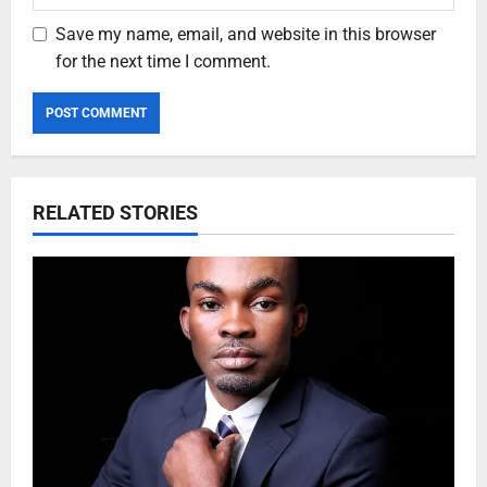
Save my name, email, and website in this browser
for the next time I comment.
RELATED STORIES