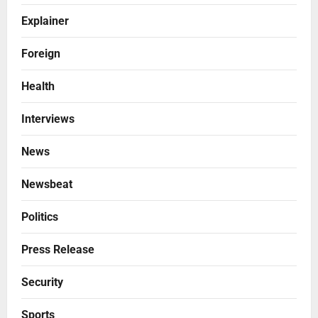
Explainer
Foreign
Health
Interviews
News
Newsbeat
Politics
Press Release
Security
Sports