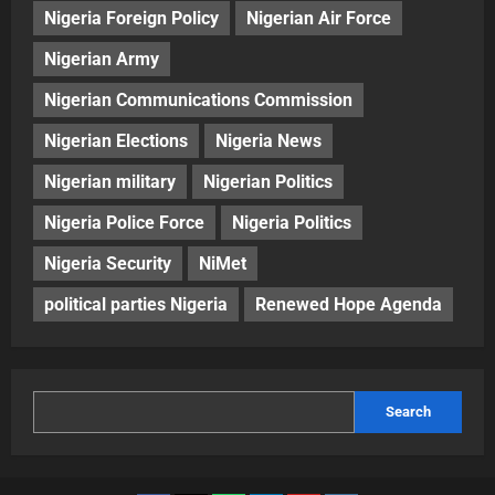
Nigeria Foreign Policy
Nigerian Air Force
Nigerian Army
Nigerian Communications Commission
Nigerian Elections
Nigeria News
Nigerian military
Nigerian Politics
Nigeria Police Force
Nigeria Politics
Nigeria Security
NiMet
political parties Nigeria
Renewed Hope Agenda
Search