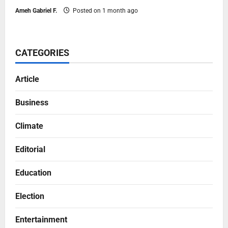
Ameh Gabriel F.
Posted on 1 month ago
CATEGORIES
Article
Business
Climate
Editorial
Education
Election
Entertainment