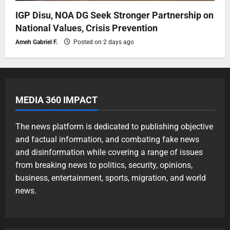
IGP Disu, NOA DG Seek Stronger Partnership on
National Values, Crisis Prevention
Ameh Gabriel F.
Posted on 2 days ago
MEDIA 360 IMPACT
The news platform is dedicated to publishing objective
and factual information, and combating fake news
and disinformation while covering a range of issues
from breaking news to politics, security, opinions,
business, entertainment, sports, migration, and world
news.