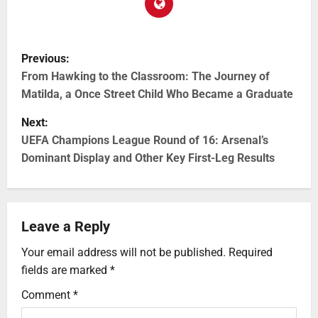
Previous:
From Hawking to the Classroom: The Journey of
Matilda, a Once Street Child Who Became a Graduate
Next:
UEFA Champions League Round of 16: Arsenal’s
Dominant Display and Other Key First-Leg Results
Leave a Reply
Your email address will not be published.
Required
fields are marked
*
Comment
*