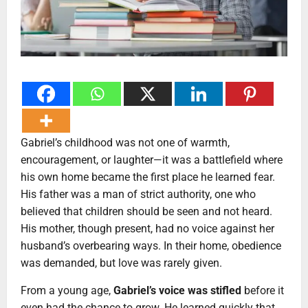
Gabriel’s childhood was not one of warmth,
encouragement, or laughter—it was a battlefield where
his own home became the first place he learned fear.
His father was a man of strict authority, one who
believed that children should be seen and not heard.
His mother, though present, had no voice against her
husband’s overbearing ways. In their home, obedience
was demanded, but love was rarely given.
From a young age,
Gabriel’s voice was stifled
before it
even had the chance to grow. He learned quickly that