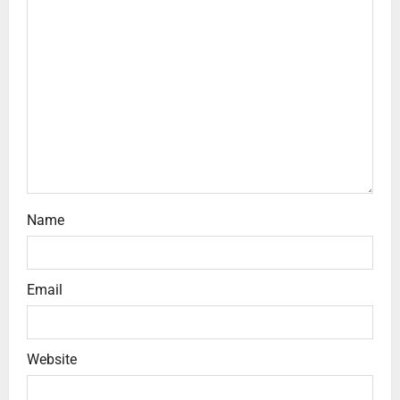
Name
Email
Website