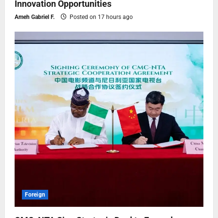
Innovation Opportunities
Ameh Gabriel F.
Posted on 17 hours ago
Foreign