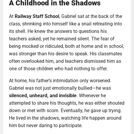
A Childhood in the Shadows
At
Railway Staff School
, Gabriel sat at the back of the
class, shrinking into himself like a snail retreating into
its shell. He knew the answers to questions his
teachers asked, yet he remained silent. The fear of
being mocked or ridiculed, both at home and in school,
was stronger than his desire to speak. His classmates
often overlooked him, and teachers dismissed him as
one of those children who had nothing to offer.
At home, his father’s intimidation only worsened.
Gabriel was not just emotionally bullied—he was
silenced, unheard, and invisible
. Whenever he
attempted to share his thoughts, he was either shouted
down or met with scorn. Eventually, he gave up trying.
He lived in the shadows, watching life happen around
him but never daring to participate.