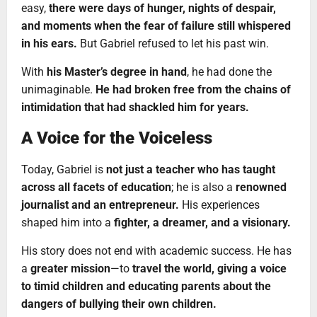
easy,
there were days of hunger, nights of despair,
and moments when the fear of failure still whispered
in his ears.
But Gabriel refused to let his past win.
With
his Master’s degree in hand
, he had done the
unimaginable.
He had broken free from the chains of
intimidation that had shackled him for years.
A Voice for the Voiceless
Today, Gabriel is
not just a teacher who has taught
across all facets of education
; he is also a
renowned
journalist and an entrepreneur.
His experiences
shaped him into a
fighter, a dreamer, and a visionary.
His story does not end with academic success. He has
a
greater mission
—to
travel the world, giving a voice
to timid children and educating parents about the
dangers of bullying their own children.