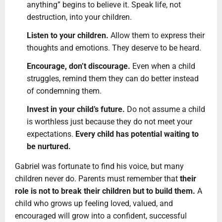
anything” begins to believe it. Speak life, not
destruction, into your children.
Listen to your children.
Allow them to express their
thoughts and emotions. They deserve to be heard.
Encourage, don’t discourage.
Even when a child
struggles, remind them they can do better instead
of condemning them.
Invest in your child’s future.
Do not assume a child
is worthless just because they do not meet your
expectations.
Every child has potential waiting to
be nurtured.
Gabriel was fortunate to find his voice, but many
children never do. Parents must remember that
their
role is not to break their children but to build them.
A
child who grows up feeling loved, valued, and
encouraged will grow into a confident, successful