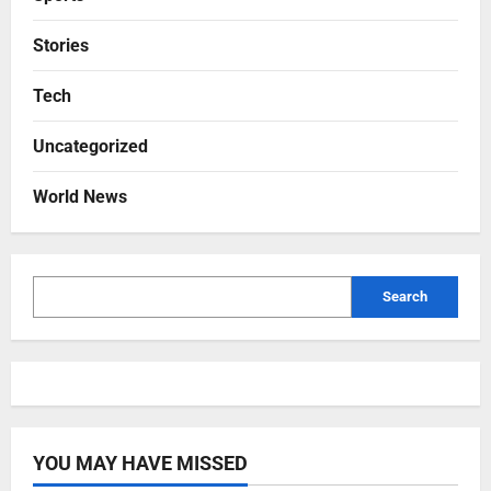
Stories
Tech
Uncategorized
World News
Search
YOU MAY HAVE MISSED