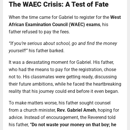
The WAEC Crisis: A Test of Fate
When the time came for Gabriel to register for the
West
African Examination Council (WAEC) exams
, his
father refused to pay the fees.
“If you’re serious about school, go and find the money
yourself!”
his father barked.
It was a devastating moment for Gabriel. His father,
who had the means to pay for the registration, chose
not to. His classmates were getting ready, discussing
their future ambitions, while he faced the heartbreaking
reality that his journey could end before it even began.
To make matters worse, his father sought counsel
from a church minister,
Rev. Gabriel Ameh
, hoping for
advice. Instead of encouragement, the Reverend told
his father,
“Do not waste your money on that boy; he