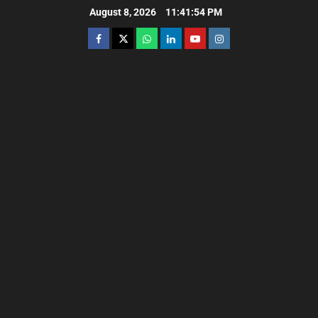
August 8, 2026
11:41:55 PM