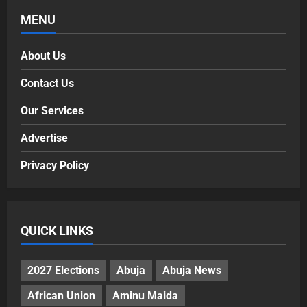
MENU
About Us
Contact Us
Our Services
Advertise
Privacy Policy
QUICK LINKS
2027 Elections
Abuja
Abuja News
African Union
Aminu Maida