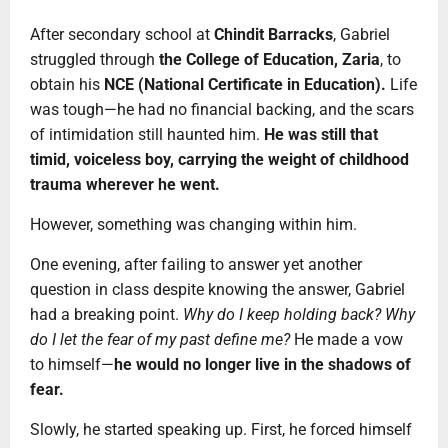
After secondary school at
Chindit Barracks
, Gabriel
struggled through
the College of Education, Zaria
, to
obtain his
NCE (National Certificate in Education).
Life
was tough—he had no financial backing, and the scars
of intimidation still haunted him.
He was still that
timid, voiceless boy, carrying the weight of childhood
trauma wherever he went.
However, something was changing within him.
One evening, after failing to answer yet another
question in class despite knowing the answer, Gabriel
had a breaking point.
Why do I keep holding back? Why
do I let the fear of my past define me?
He made a vow
to himself—
he would no longer live in the shadows of
fear.
Slowly, he started speaking up. First, he forced himself