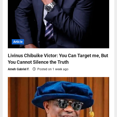
Article
Livinus Chibuike Victor: You Can Target me, But
You Cannot Silence the Truth
Ameh Gabriel F.
Posted on 1 week ago