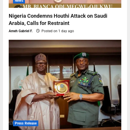
News
Nigeria Condemns Houthi Attack on Saudi
Arabia, Calls for Restraint
Ameh Gabriel F.
Posted on 1 day ago
Press Release