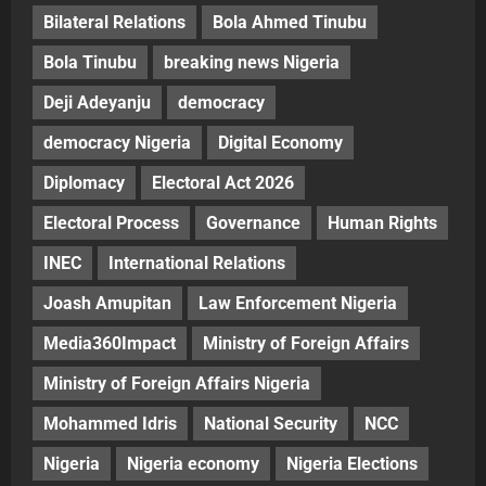
Bilateral Relations
Bola Ahmed Tinubu
Bola Tinubu
breaking news Nigeria
Deji Adeyanju
democracy
democracy Nigeria
Digital Economy
Diplomacy
Electoral Act 2026
Electoral Process
Governance
Human Rights
INEC
International Relations
Joash Amupitan
Law Enforcement Nigeria
Media360Impact
Ministry of Foreign Affairs
Ministry of Foreign Affairs Nigeria
Mohammed Idris
National Security
NCC
Nigeria
Nigeria economy
Nigeria Elections