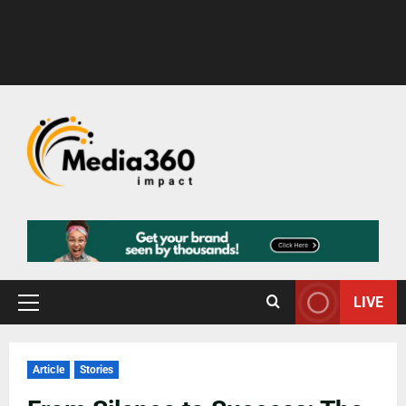
LIVE
Article
Stories