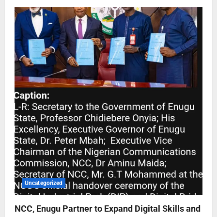
Uncategorized
NCC, Enugu Partner to Expand Digital Skills and