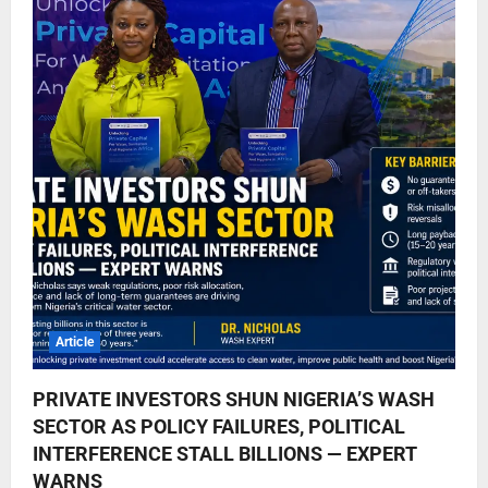
Article
PRIVATE INVESTORS SHUN NIGERIA’S WASH
SECTOR AS POLICY FAILURES, POLITICAL
INTERFERENCE STALL BILLIONS — EXPERT
WARNS