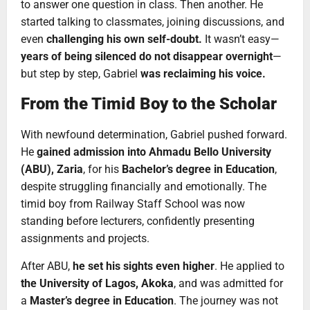
to answer one question in class. Then another. He
started talking to classmates, joining discussions, and
even
challenging his own self-doubt.
It wasn’t easy—
years of being silenced do not disappear overnight
—
but step by step, Gabriel
was reclaiming his voice.
From the Timid Boy to the Scholar
With newfound determination, Gabriel pushed forward.
He
gained admission into Ahmadu Bello University
(ABU), Zaria
, for his
Bachelor’s degree in Education
,
despite struggling financially and emotionally. The
timid boy from Railway Staff School was now
standing before lecturers, confidently presenting
assignments and projects.
After ABU,
he set his sights even higher
. He applied to
the University of Lagos, Akoka
, and was admitted for
a
Master’s degree in Education
. The journey was not