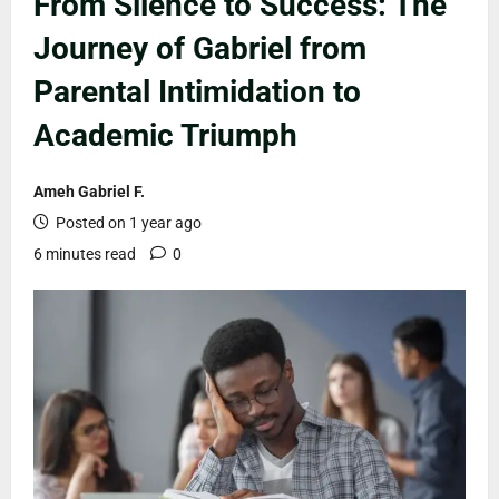
From Silence to Success: The
Journey of Gabriel from
Parental Intimidation to
Academic Triumph
Ameh Gabriel F.
Posted on 1 year ago
6 minutes read
0