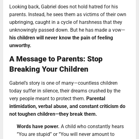
Looking back, Gabriel does not hold hatred for his
parents. Instead, he sees them as victims of their own
upbringing, caught in a cycle of harshness that they
unknowingly passed down. But he has made a vow—
his children will never know the pain of feeling
unworthy.
A Message to Parents: Stop
Breaking Your Children
Gabriel’s story is one of many—countless children
today suffer in silence, their dreams crushed by the
very people meant to protect them.
Parental
intimidation, verbal abuse, and constant criticism do
not toughen children—they break them.
Words have power.
A child who constantly hears
“You are stupid” or “You will never amount to