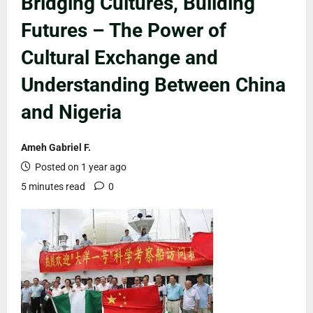
Bridging Cultures, Building
Futures – The Power of
Cultural Exchange and
Understanding Between China
and Nigeria
Ameh Gabriel F.
Posted on 1 year ago
5 minutes read
0