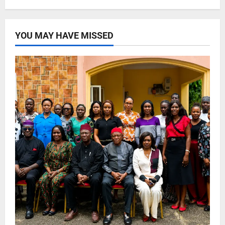
YOU MAY HAVE MISSED