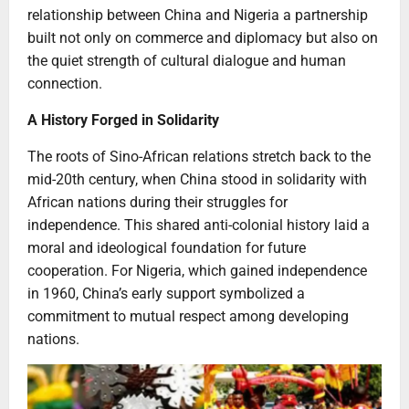
relationship between China and Nigeria a partnership
built not only on commerce and diplomacy but also on
the quiet strength of cultural dialogue and human
connection.
A History Forged in Solidarity
The roots of Sino-African relations stretch back to the
mid-20th century, when China stood in solidarity with
African nations during their struggles for
independence. This shared anti-colonial history laid a
moral and ideological foundation for future
cooperation. For Nigeria, which gained independence
in 1960, China’s early support symbolized a
commitment to mutual respect among developing
nations.