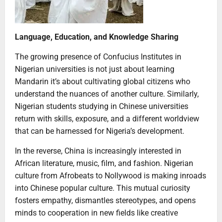
Language, Education, and Knowledge Sharing
The growing presence of Confucius Institutes in
Nigerian universities is not just about learning
Mandarin it’s about cultivating global citizens who
understand the nuances of another culture. Similarly,
Nigerian students studying in Chinese universities
return with skills, exposure, and a different worldview
that can be harnessed for Nigeria’s development.
In the reverse, China is increasingly interested in
African literature, music, film, and fashion. Nigerian
culture from Afrobeats to Nollywood is making inroads
into Chinese popular culture. This mutual curiosity
fosters empathy, dismantles stereotypes, and opens
minds to cooperation in new fields like creative