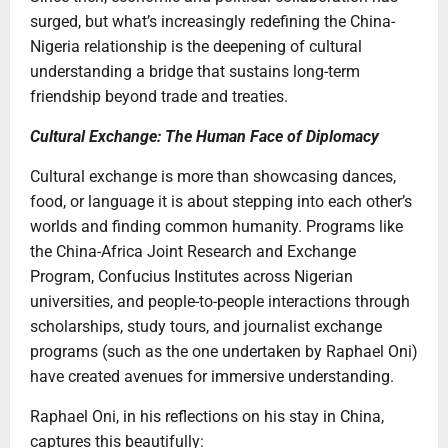
surged, but what’s increasingly redefining the China-
Nigeria relationship is the deepening of cultural
understanding a bridge that sustains long-term
friendship beyond trade and treaties.
Cultural Exchange: The Human Face of Diplomacy
Cultural exchange is more than showcasing dances,
food, or language it is about stepping into each other’s
worlds and finding common humanity. Programs like
the China-Africa Joint Research and Exchange
Program, Confucius Institutes across Nigerian
universities, and people-to-people interactions through
scholarships, study tours, and journalist exchange
programs (such as the one undertaken by Raphael Oni)
have created avenues for immersive understanding.
Raphael Oni, in his reflections on his stay in China,
captures this beautifully: