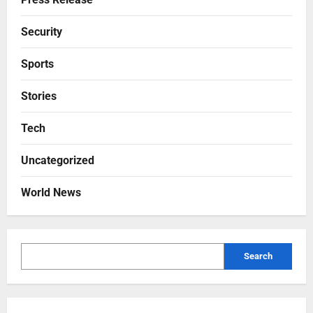
Security
Sports
Stories
Tech
Uncategorized
World News
Search