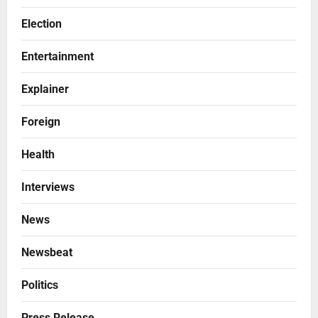
Election
Entertainment
Explainer
Foreign
Health
Interviews
News
Newsbeat
Politics
Press Release