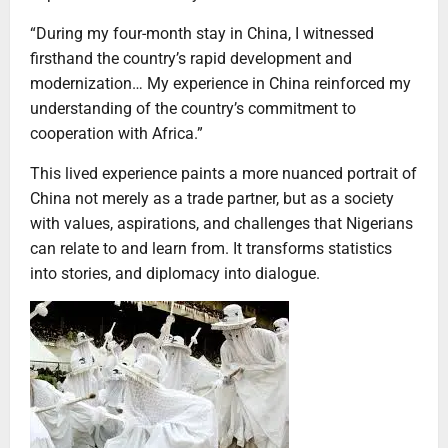
“During my four-month stay in China, I witnessed
firsthand the country’s rapid development and
modernization… My experience in China reinforced my
understanding of the country’s commitment to
cooperation with Africa.”
This lived experience paints a more nuanced portrait of
China not merely as a trade partner, but as a society
with values, aspirations, and challenges that Nigerians
can relate to and learn from. It transforms statistics
into stories, and diplomacy into dialogue.