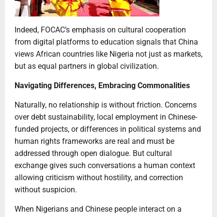
Indeed, FOCAC’s emphasis on cultural cooperation
from digital platforms to education signals that China
views African countries like Nigeria not just as markets,
but as equal partners in global civilization.
Navigating Differences, Embracing Commonalities
Naturally, no relationship is without friction. Concerns
over debt sustainability, local employment in Chinese-
funded projects, or differences in political systems and
human rights frameworks are real and must be
addressed through open dialogue. But cultural
exchange gives such conversations a human context
allowing criticism without hostility, and correction
without suspicion.
When Nigerians and Chinese people interact on a