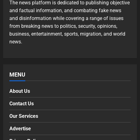
The news platform is dedicated to publishing objective
and factual information, and combating fake news
and disinformation while covering a range of issues
from breaking news to politics, security, opinions,
business, entertainment, sports, migration, and world
news.
MENU
About Us
Contact Us
Our Services
Advertise