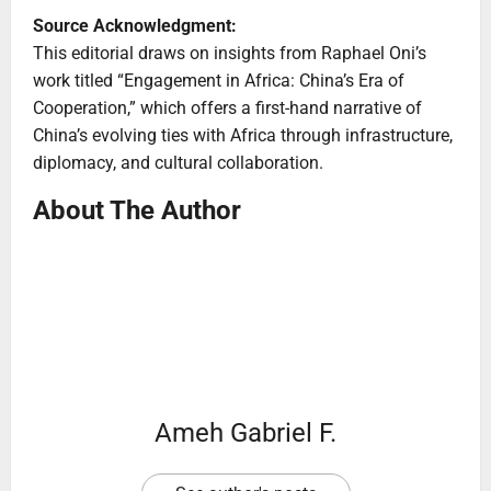
Source Acknowledgment:
This editorial draws on insights from Raphael Oni’s
work titled “Engagement in Africa: China’s Era of
Cooperation,” which offers a first-hand narrative of
China’s evolving ties with Africa through infrastructure,
diplomacy, and cultural collaboration.
About The Author
Ameh Gabriel F.