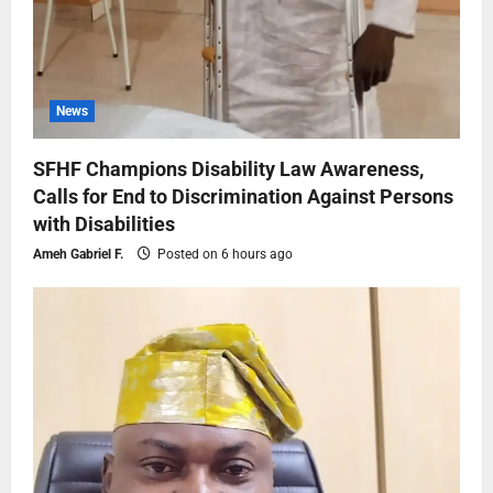
News
SFHF Champions Disability Law Awareness,
Calls for End to Discrimination Against Persons
with Disabilities
Ameh Gabriel F.
Posted on 6 hours ago