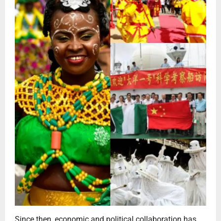
Since then, economic and political collaboration has