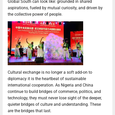
Global South can look like: grounded in shared
aspirations, fueled by mutual curiosity, and driven by
the collective power of people.
Cultural exchange is no longer a soft add-on to
diplomacy it is the heartbeat of sustainable
international cooperation. As Nigeria and China
continue to build bridges of commerce, politics, and
technology, they must never lose sight of the deeper,
quieter bridges of culture and understanding. These
are the bridges that last.