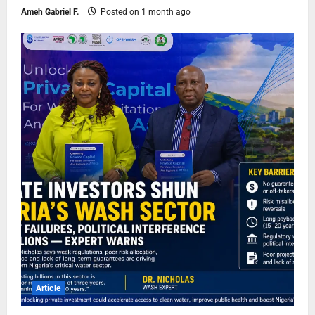
Ameh Gabriel F.
Posted on 1 month ago
Article