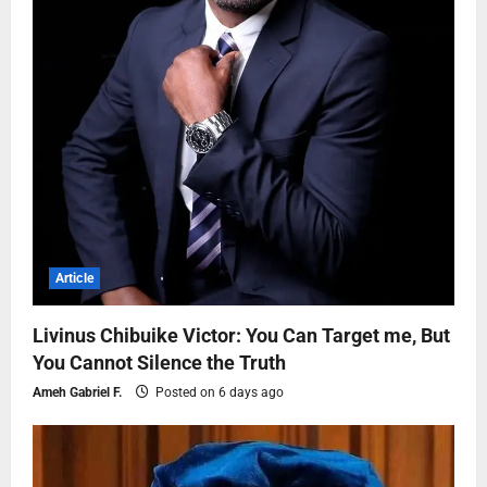
Article
Livinus Chibuike Victor: You Can Target me, But
You Cannot Silence the Truth
Ameh Gabriel F.
Posted on 6 days ago