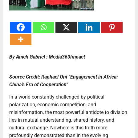
By Ameh Gabriel : Media360Impact
Source Credit: Raphael Oni “Engagement in Africa:
China’s Era of Cooperation”
In a world constantly challenged by political
polarization, economic competition, and
misinformation, the most powerful antidote to division
lies in mutual understanding, shared history, and
cultural exchange. Nowhere is this truth more
profoundly demonstrated than in the evolving