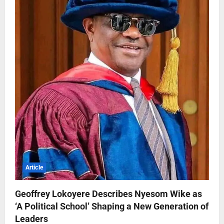
Article
Geoffrey Lokoyere Describes Nyesom Wike as
‘A Political School’ Shaping a New Generation of
Leaders