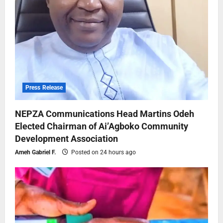
Press Release
NEPZA Communications Head Martins Odeh
Elected Chairman of Ai’Agboko Community
Development Association
Ameh Gabriel F.
Posted on 24 hours ago