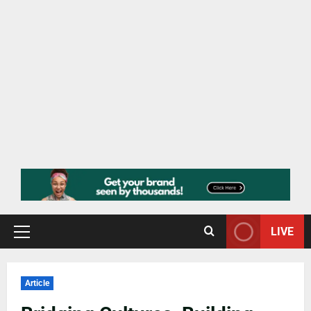
LIVE
Article