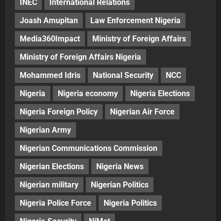
INEC
International Relations
Joash Amupitan
Law Enforcement Nigeria
Media360Impact
Ministry of Foreign Affairs
Ministry of Foreign Affairs Nigeria
Mohammed Idris
National Security
NCC
Nigeria
Nigeria economy
Nigeria Elections
Nigeria Foreign Policy
Nigerian Air Force
Nigerian Army
Nigerian Communications Commission
Nigerian Elections
Nigeria News
Nigerian military
Nigerian Politics
Nigeria Police Force
Nigeria Politics