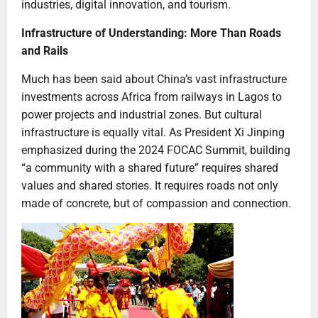
industries, digital innovation, and tourism.
Infrastructure of Understanding: More Than Roads
and Rails
Much has been said about China’s vast infrastructure
investments across Africa from railways in Lagos to
power projects and industrial zones. But cultural
infrastructure is equally vital. As President Xi Jinping
emphasized during the 2024 FOCAC Summit, building
“a community with a shared future” requires shared
values and shared stories. It requires roads not only
made of concrete, but of compassion and connection.