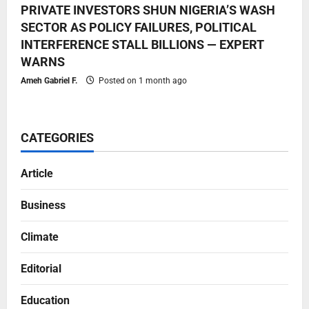
PRIVATE INVESTORS SHUN NIGERIA’S WASH
SECTOR AS POLICY FAILURES, POLITICAL
INTERFERENCE STALL BILLIONS — EXPERT
WARNS
Ameh Gabriel F.
Posted on 1 month ago
CATEGORIES
Article
Business
Climate
Editorial
Education