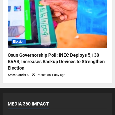
Election
Osun Governorship Poll: INEC Deploys 5,130
BVAS, Increases Backup Devices to Strengthen
Election
Ameh Gabriel F.
Posted on 1 day ago
MEDIA 360 IMPACT