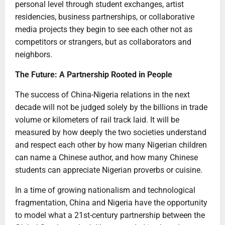
personal level through student exchanges, artist
residencies, business partnerships, or collaborative
media projects they begin to see each other not as
competitors or strangers, but as collaborators and
neighbors.
The Future: A Partnership Rooted in People
The success of China-Nigeria relations in the next
decade will not be judged solely by the billions in trade
volume or kilometers of rail track laid. It will be
measured by how deeply the two societies understand
and respect each other by how many Nigerian children
can name a Chinese author, and how many Chinese
students can appreciate Nigerian proverbs or cuisine.
In a time of growing nationalism and technological
fragmentation, China and Nigeria have the opportunity
to model what a 21st-century partnership between the