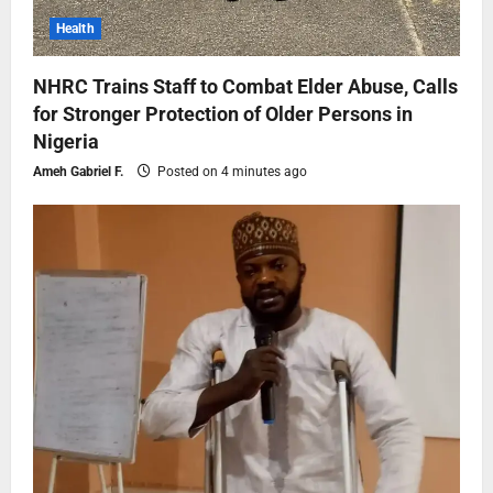
Health
NHRC Trains Staff to Combat Elder Abuse, Calls
for Stronger Protection of Older Persons in
Nigeria
Ameh Gabriel F.
Posted on 4 minutes ago