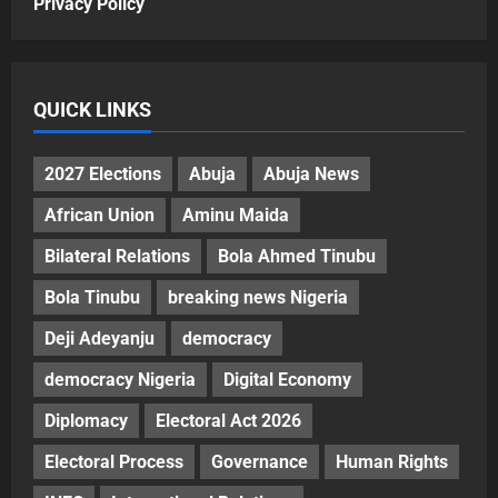
Privacy Policy
QUICK LINKS
2027 Elections
Abuja
Abuja News
African Union
Aminu Maida
Bilateral Relations
Bola Ahmed Tinubu
Bola Tinubu
breaking news Nigeria
Deji Adeyanju
democracy
democracy Nigeria
Digital Economy
Diplomacy
Electoral Act 2026
Electoral Process
Governance
Human Rights