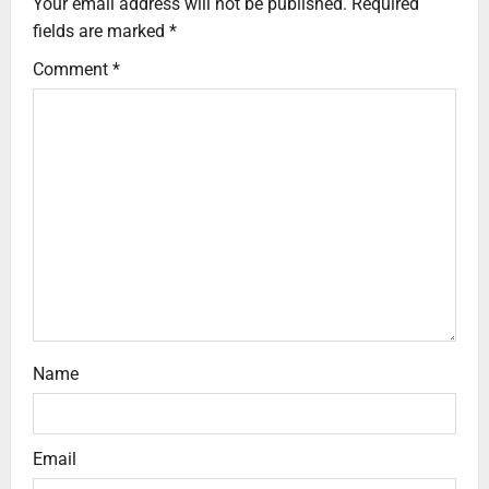
Your email address will not be published.
Required
fields are marked
*
Comment
*
Name
Email