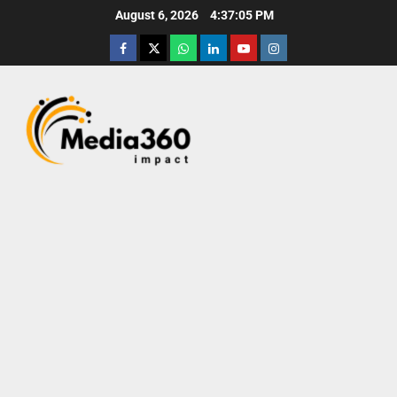
August 6, 2026
4:37:07 PM