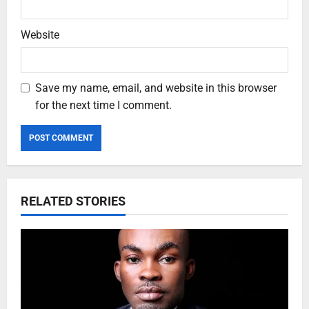
Website
Save my name, email, and website in this browser
for the next time I comment.
RELATED STORIES