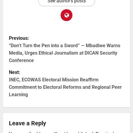
See author's posts
Previous:
“Don’t Turn the Pen into a Sword” — Mbadiwe Warns
Media, Urges Ethical Journalism at DICAN Security
Conference
Next:
INEC, ECOWAS Electoral Mission Reaffirm
Commitment to Electoral Reforms and Regional Peer
Learning
Leave a Reply