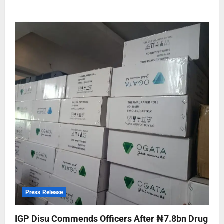
Press Release
IGP Disu Commends Officers After ₦7.8bn Drug