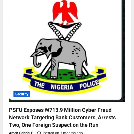
Security
PSFU Exposes ₦713.9 Million Cyber Fraud
Network Targeting Bank Customers, Arrests
Two, One Foreign Suspect on the Run
Ameh Gabriel F.
Posted on 3 months ago