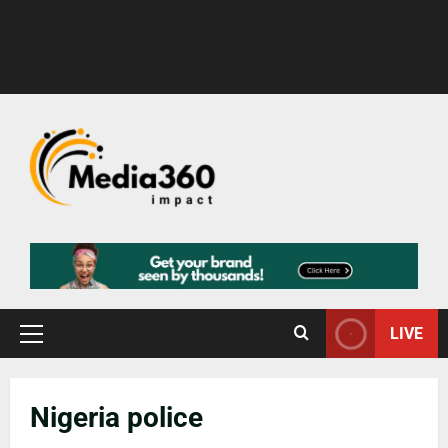
LIVE
Nigeria police