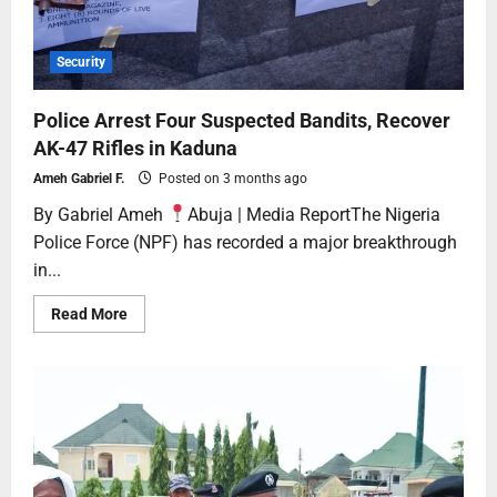
Security
Police Arrest Four Suspected Bandits, Recover
AK-47 Rifles in Kaduna
Ameh Gabriel F.
Posted on 3 months ago
By Gabriel Ameh
Abuja | Media ReportThe Nigeria
Police Force (NPF) has recorded a major breakthrough
in...
Read More