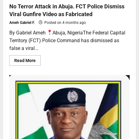
No Terror Attack in Abuja. FCT Police Dismiss
Viral Gunfire Video as Fabricated
Ameh Gabriel F.
Posted on 4 months ago
By Gabriel Ameh
Abuja, NigeriaThe Federal Capital
Territory (FCT) Police Command has dismissed as
false a viral...
Read More