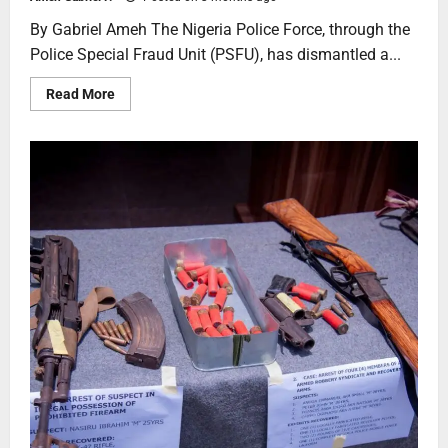
By Gabriel Ameh The Nigeria Police Force, through the
Police Special Fraud Unit (PSFU), has dismantled a...
Read More