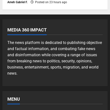
Ameh Gabriel F.
Posted on 23 hours ago
MEDIA 360 IMPACT
The news platform is dedicated to publishing objective
and factual information, and combating fake news
and disinformation while covering a range of issues
from breaking news to politics, security, opinions,
business, entertainment, sports, migration, and world
news.
MENU