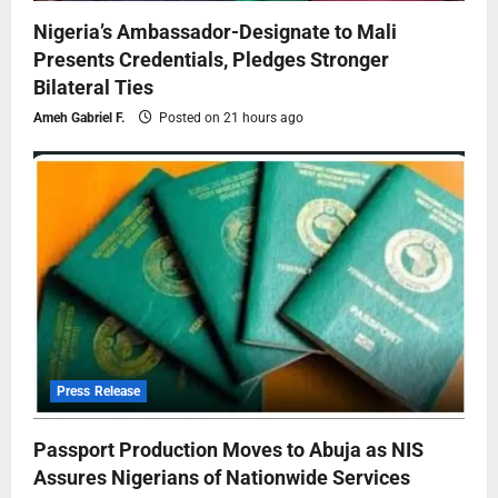
Nigeria’s Ambassador-Designate to Mali
Presents Credentials, Pledges Stronger
Bilateral Ties
Ameh Gabriel F.
Posted on 21 hours ago
Press Release
Passport Production Moves to Abuja as NIS
Assures Nigerians of Nationwide Services