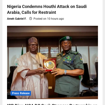
Nigeria Condemns Houthi Attack on Saudi
Arabia, Calls for Restraint
Ameh Gabriel F.
Posted on 10 hours ago
Press Release