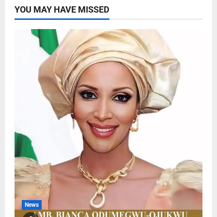
YOU MAY HAVE MISSED
News