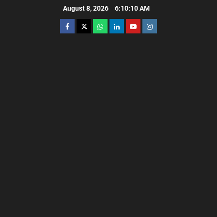
August 8, 2026
6:10:11 AM