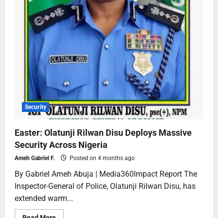
Security
Easter: Olatunji Rilwan Disu Deploys Massive
Security Across Nigeria
Ameh Gabriel F.
Posted on 4 months ago
By Gabriel Ameh Abuja | Media360Impact Report The
Inspector-General of Police, Olatunji Rilwan Disu, has
extended warm...
Read More