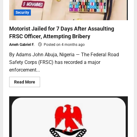
Security
Motorist Jailed for 7 Days After Assaulting
FRSC Officer, Attempting Bribery
Ameh Gabriel F.
Posted on 4 months ago
By Adams John Abuja, Nigeria — The Federal Road
Safety Corps (FRSC) has recorded a major
enforcement...
Read More