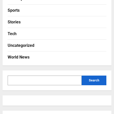
Sports
Stories
Tech
Uncategorized
World News
Search