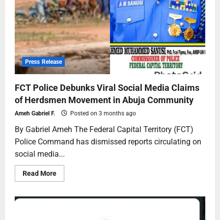
Press Release
FCT Police Debunks Viral Social Media Claims
of Herdsmen Movement in Abuja Community
Ameh Gabriel F.
Posted on 3 months ago
By Gabriel Ameh The Federal Capital Territory (FCT)
Police Command has dismissed reports circulating on
social media...
Read More