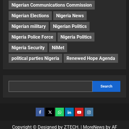
Nigerian Communications Commission
Nigerian Elections
Nigeria News
Nigerian military
Nigerian Politics
Nigeria Police Force
Nigeria Politics
Nigeria Security
NiMet
political parties Nigeria
Renewed Hope Agenda
Search
Copyright © Designed by ZTECH.
|
MoreNews
by AF