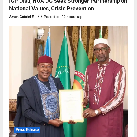
IGP Disu, NOA DG Seek Stronger Partnership on
National Values, Crisis Prevention
Ameh Gabriel F.
Posted on 20 hours ago
Press Release