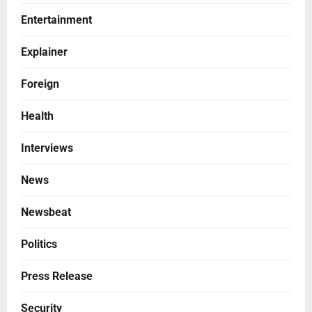
Entertainment
Explainer
Foreign
Health
Interviews
News
Newsbeat
Politics
Press Release
Security