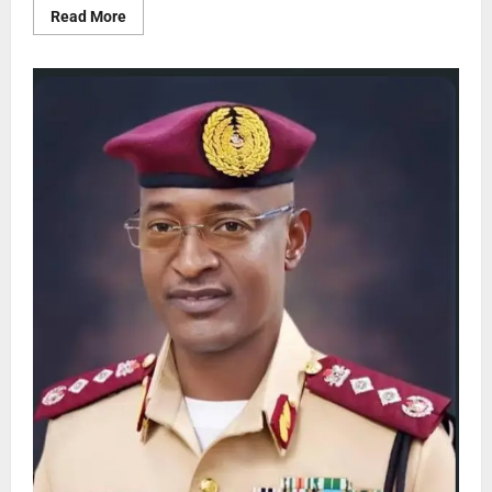
Read More