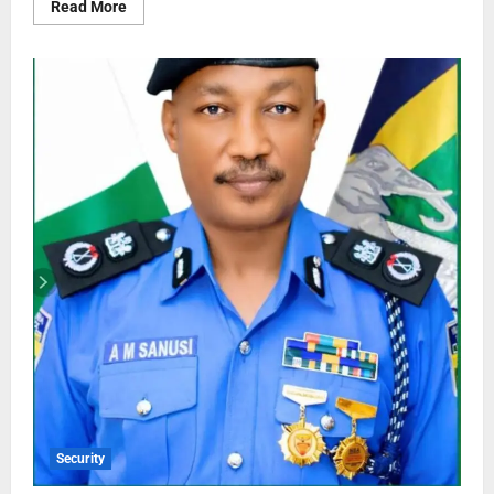
Read More
Security