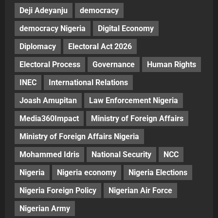
Deji Adeyanju
democracy
democracy Nigeria
Digital Economy
Diplomacy
Electoral Act 2026
Electoral Process
Governance
Human Rights
INEC
International Relations
Joash Amupitan
Law Enforcement Nigeria
Media360Impact
Ministry of Foreign Affairs
Ministry of Foreign Affairs Nigeria
Mohammed Idris
National Security
NCC
Nigeria
Nigeria economy
Nigeria Elections
Nigeria Foreign Policy
Nigerian Air Force
Nigerian Army