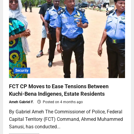
Security
FCT CP Moves to Ease Tensions Between
Kuchi-Bena Indigenes, Estate Residents
Ameh Gabriel F.
Posted on 4 months ago
By Gabriel Ameh The Commissioner of Police, Federal
Capital Territory (FCT) Command, Ahmed Muhammed
Sanusi, has conducted...