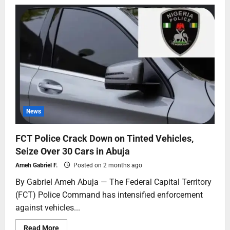
News
FCT Police Crack Down on Tinted Vehicles,
Seize Over 30 Cars in Abuja
Ameh Gabriel F.
Posted on 2 months ago
By Gabriel Ameh Abuja — The Federal Capital Territory
(FCT) Police Command has intensified enforcement
against vehicles...
Read More