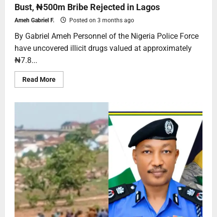
Bust, ₦500m Bribe Rejected in Lagos
Ameh Gabriel F.
Posted on 3 months ago
By Gabriel Ameh Personnel of the Nigeria Police Force
have uncovered illicit drugs valued at approximately
₦7.8...
Read More