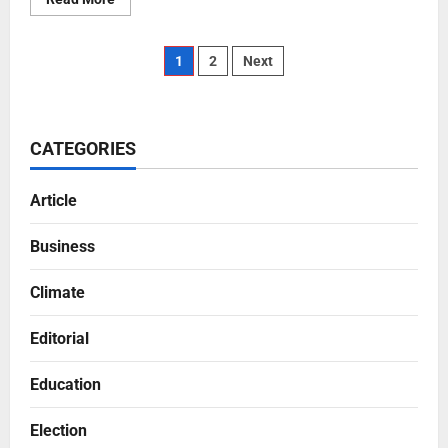
1
2
Next
CATEGORIES
Article
Business
Climate
Editorial
Education
Election