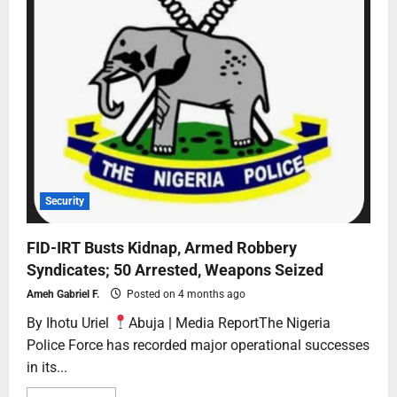
Security
FID-IRT Busts Kidnap, Armed Robbery
Syndicates; 50 Arrested, Weapons Seized
Ameh Gabriel F.
Posted on 4 months ago
By Ihotu Uriel
Abuja | Media ReportThe Nigeria
Police Force has recorded major operational successes
in its...