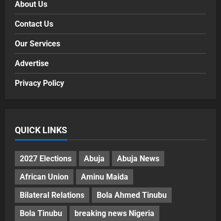
About Us
Contact Us
Our Services
Advertise
Privacy Policy
QUICK LINKS
2027 Elections
Abuja
Abuja News
African Union
Aminu Maida
Bilateral Relations
Bola Ahmed Tinubu
Bola Tinubu
breaking news Nigeria