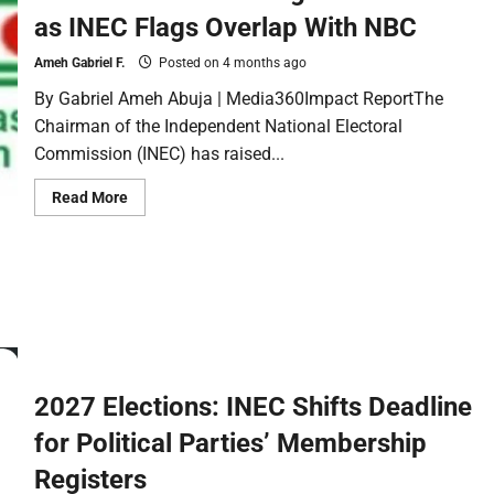
as INEC Flags Overlap With NBC
Ameh Gabriel F.
Posted on 4 months ago
By Gabriel Ameh Abuja | Media360Impact ReportThe
Chairman of the Independent National Electoral
Commission (INEC) has raised...
Read More
2027 Elections: INEC Shifts Deadline
for Political Parties’ Membership
Registers