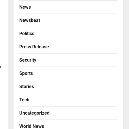
News
Newsbeat
Politics
Press Release
Security
n
Sports
Stories
Tech
Uncategorized
World News