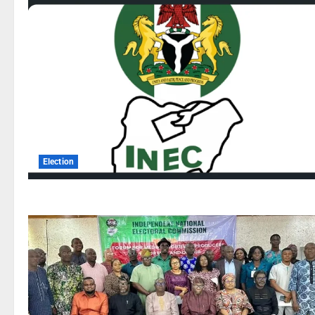
Election