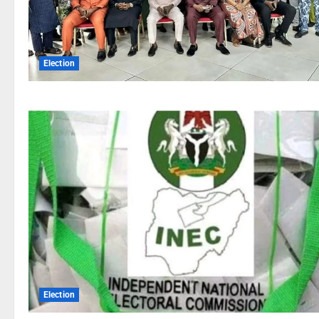
Election
Election