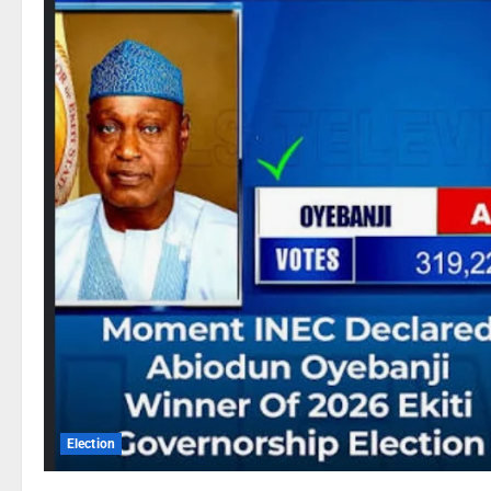
Election