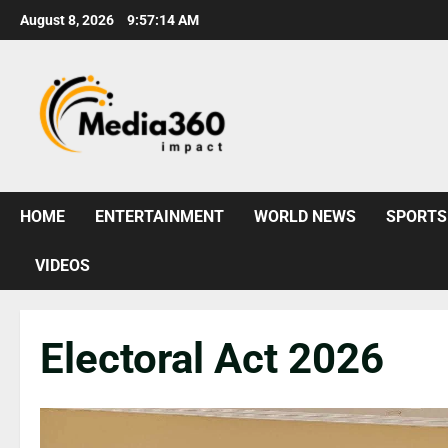
August 8, 2026
9:57:15 AM
HOME
ENTERTAINMENT
WORLD NEWS
SPORTS
VIDEOS
Electoral Act 2026