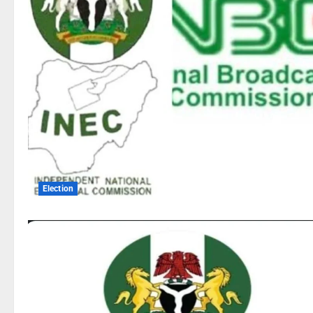
Election