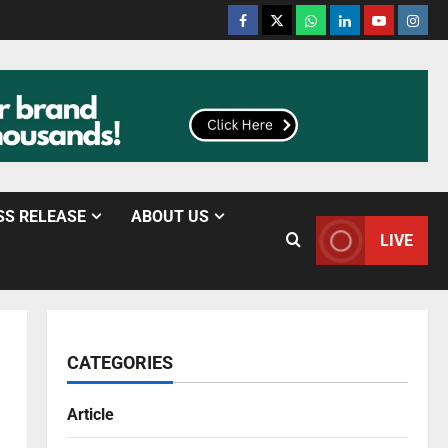
SS RELEASE
ABOUT US
LIVE
CATEGORIES
Article