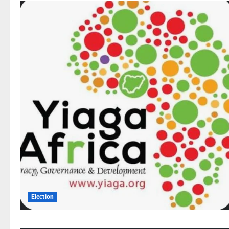
Election