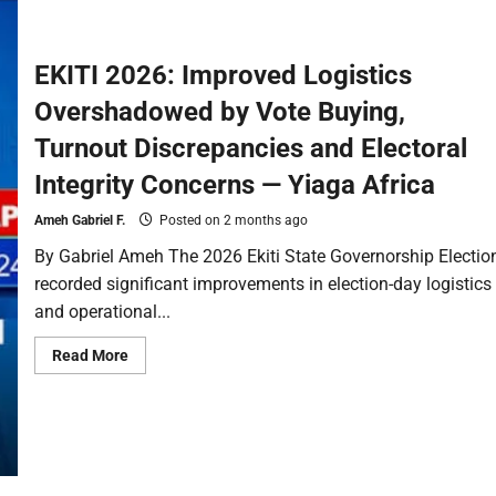
EKITI 2026: Improved Logistics
Overshadowed by Vote Buying,
Turnout Discrepancies and Electoral
Integrity Concerns — Yiaga Africa
Ameh Gabriel F.
Posted on 2 months ago
By Gabriel Ameh The 2026 Ekiti State Governorship Electio
recorded significant improvements in election-day logistics
and operational...
Read More