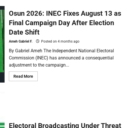
Osun 2026: INEC Fixes August 13 as
Final Campaign Day After Election
Date Shift
Ameh Gabriel F.
Posted on 4 months ago
By Gabriel Ameh The Independent National Electoral
Commission (INEC) has announced a consequential
adjustment to the campaign...
Read More
Electoral Broadcasting Under Threat