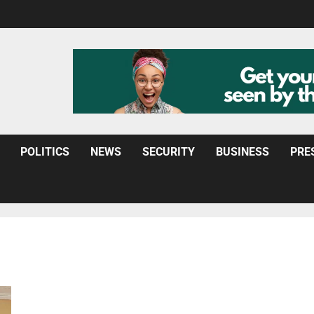
POLITICS
NEWS
SECURITY
BUSINESS
PRE