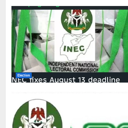
Election