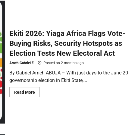
Ekiti 2026: Yiaga Africa Flags Vote-
Buying Risks, Security Hotspots as
Election Tests New Electoral Act
Ameh Gabriel F.
Posted on 2 months ago
By Gabriel Ameh ABUJA – With just days to the June 20
governorship election in Ekiti State,...
Read More