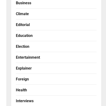
Business
Climate
Editorial
Education
Election
Entertainment
Explainer
Foreign
Health
Interviews