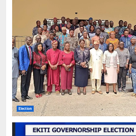
Election