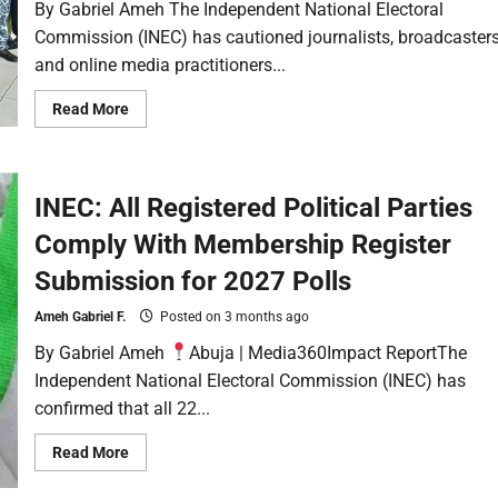
By Gabriel Ameh The Independent National Electoral
Commission (INEC) has cautioned journalists, broadcaster
and online media practitioners...
Read More
INEC: All Registered Political Parties
Comply With Membership Register
Submission for 2027 Polls
Ameh Gabriel F.
Posted on 3 months ago
By Gabriel Ameh
Abuja | Media360Impact ReportThe
Independent National Electoral Commission (INEC) has
confirmed that all 22...
Read More