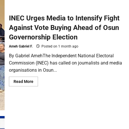
INEC Urges Media to Intensify Fight
Against Vote Buying Ahead of Osun
Governorship Election
Ameh Gabriel F.
Posted on 1 month ago
By Gabriel AmehThe Independent National Electoral
Commission (INEC) has called on journalists and media
organisations in Osun...
Read More