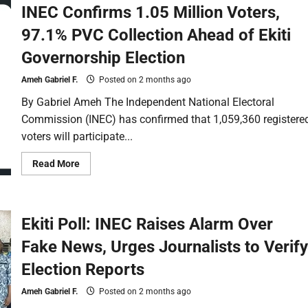
INEC Confirms 1.05 Million Voters,
97.1% PVC Collection Ahead of Ekiti
Governorship Election
Ameh Gabriel F.
Posted on 2 months ago
By Gabriel Ameh The Independent National Electoral
Commission (INEC) has confirmed that 1,059,360 registere
voters will participate...
Read More
Ekiti Poll: INEC Raises Alarm Over
Fake News, Urges Journalists to Verify
Election Reports
Ameh Gabriel F.
Posted on 2 months ago