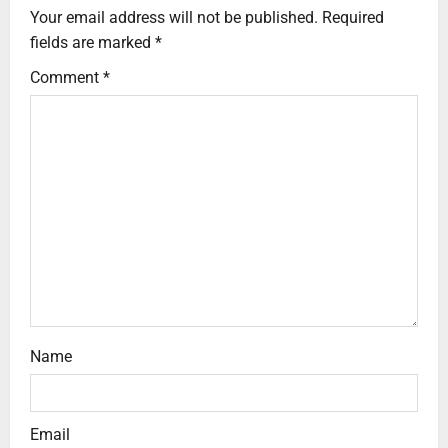
Your email address will not be published.
Required
fields are marked
*
Comment
*
Name
Email