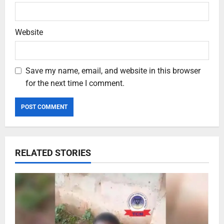
Website
Save my name, email, and website in this browser
for the next time I comment.
RELATED STORIES