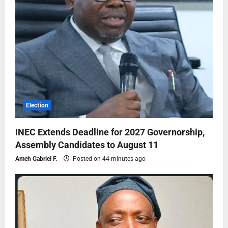
Election
INEC Extends Deadline for 2027 Governorship,
Assembly Candidates to August 11
Ameh Gabriel F.
Posted on 44 minutes ago