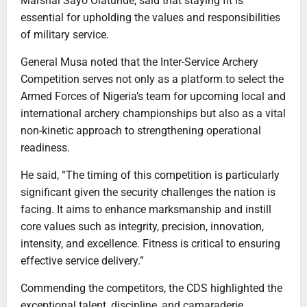
Marshal Sayo Olatunde, said that staying fit is
essential for upholding the values and responsibilities
of military service.
General Musa noted that the Inter-Service Archery
Competition serves not only as a platform to select the
Armed Forces of Nigeria’s team for upcoming local and
international archery championships but also as a vital
non-kinetic approach to strengthening operational
readiness.
He said, “The timing of this competition is particularly
significant given the security challenges the nation is
facing. It aims to enhance marksmanship and instill
core values such as integrity, precision, innovation,
intensity, and excellence. Fitness is critical to ensuring
effective service delivery.”
Commending the competitors, the CDS highlighted the
exceptional talent, discipline, and camaraderie