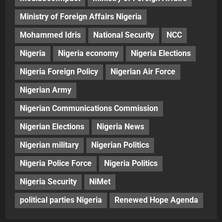
Ministry of Foreign Affairs Nigeria
Mohammed Idris
National Security
NCC
Nigeria
Nigeria economy
Nigeria Elections
Nigeria Foreign Policy
Nigerian Air Force
Nigerian Army
Nigerian Communications Commission
Nigerian Elections
Nigeria News
Nigerian military
Nigerian Politics
Nigeria Police Force
Nigeria Politics
Nigeria Security
NiMet
political parties Nigeria
Renewed Hope Agenda