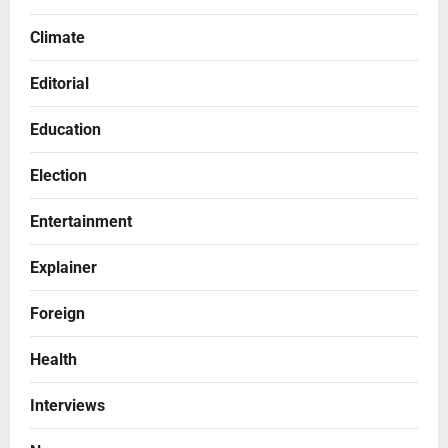
Climate
Editorial
Education
Election
Entertainment
Explainer
Foreign
Health
Interviews