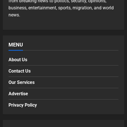
from breaking news to politics, security, opinions,
business, entertainment, sports, migration, and world
news.
MENU
About Us
Contact Us
Our Services
Advertise
Privacy Policy