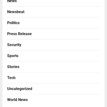
News
Newsbeat
Politics
Press Release
Security
Sports
Stories
Tech
Uncategorized
World News