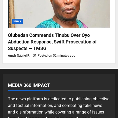
News
Olubadan Commends Tinubu Over Oyo
Abduction Response, Swift Prosecution of
Suspects — TMSG
Ameh Gabriel F.
Posted on 52 minutes ago
MEDIA 360 IMPACT
The news platform is dedicated to publishing objective
and factual information, and combating fake news
and disinformation while covering a range of issues