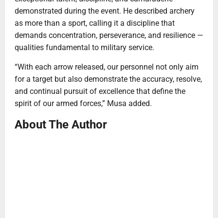
demonstrated during the event. He described archery
as more than a sport, calling it a discipline that
demands concentration, perseverance, and resilience —
qualities fundamental to military service.
“With each arrow released, our personnel not only aim
for a target but also demonstrate the accuracy, resolve,
and continual pursuit of excellence that define the
spirit of our armed forces,” Musa added.
About The Author