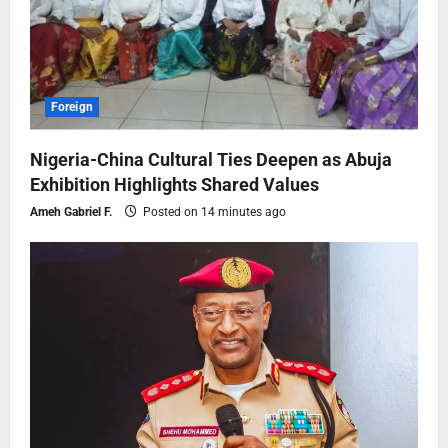
Foreign
Nigeria-China Cultural Ties Deepen as Abuja
Exhibition Highlights Shared Values
Ameh Gabriel F.
Posted on 14 minutes ago