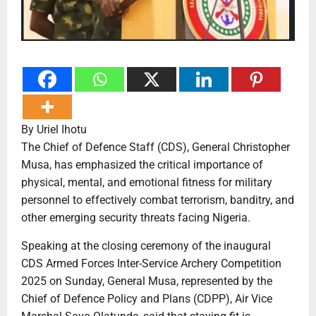
By Uriel Ihotu
The Chief of Defence Staff (CDS), General Christopher
Musa, has emphasized the critical importance of
physical, mental, and emotional fitness for military
personnel to effectively combat terrorism, banditry, and
other emerging security threats facing Nigeria.
Speaking at the closing ceremony of the inaugural
CDS Armed Forces Inter-Service Archery Competition
2025 on Sunday, General Musa, represented by the
Chief of Defence Policy and Plans (CDPP), Air Vice