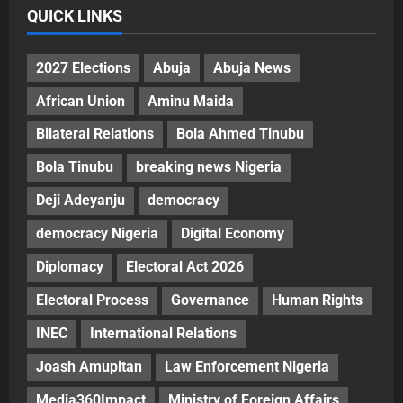
QUICK LINKS
2027 Elections
Abuja
Abuja News
African Union
Aminu Maida
Bilateral Relations
Bola Ahmed Tinubu
Bola Tinubu
breaking news Nigeria
Deji Adeyanju
democracy
democracy Nigeria
Digital Economy
Diplomacy
Electoral Act 2026
Electoral Process
Governance
Human Rights
INEC
International Relations
Joash Amupitan
Law Enforcement Nigeria
Media360Impact
Ministry of Foreign Affairs