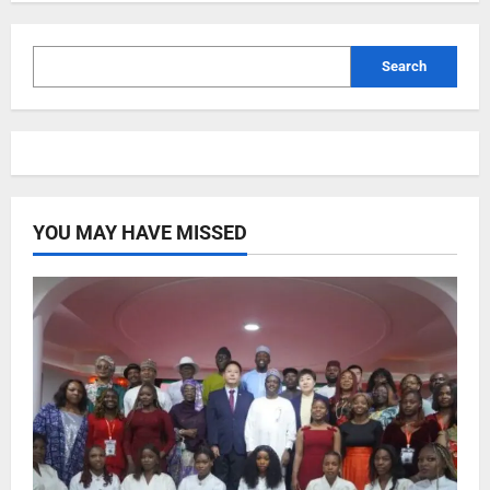
Search
YOU MAY HAVE MISSED