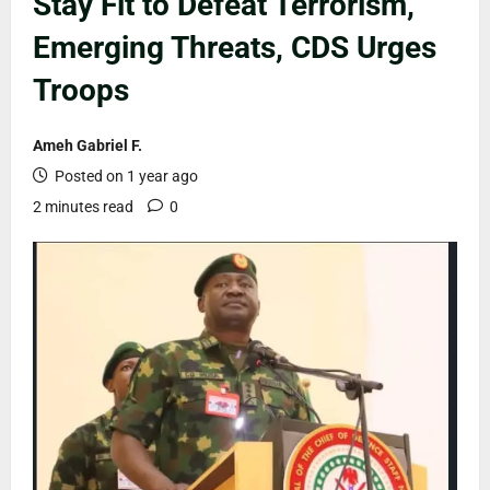
Stay Fit to Defeat Terrorism,
Emerging Threats, CDS Urges
Troops
Ameh Gabriel F.
Posted on 1 year ago
2 minutes read
0