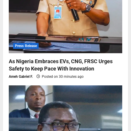
Press Release
As Nigeria Embraces EVs, CNG, FRSC Urges
Safety to Keep Pace With Innovation
Ameh Gabriel F.
Posted on 30 minutes ago