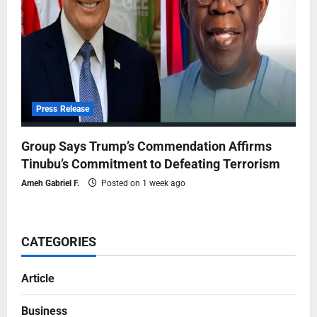
Press Release
Group Says Trump’s Commendation Affirms
Tinubu’s Commitment to Defeating Terrorism
Ameh Gabriel F.
Posted on 1 week ago
CATEGORIES
Article
Business