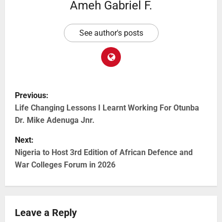
Ameh Gabriel F.
See author's posts
Previous:
Life Changing Lessons I Learnt Working For Otunba
Dr. Mike Adenuga Jnr.
Next:
Nigeria to Host 3rd Edition of African Defence and
War Colleges Forum in 2026
Leave a Reply