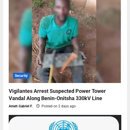
Security
Vigilantes Arrest Suspected Power Tower
Vandal Along Benin-Onitsha 330kV Line
Ameh Gabriel F.
Posted on 2 days ago