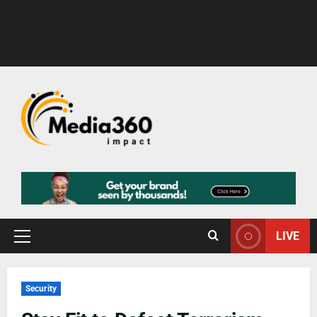
LIVE
Security