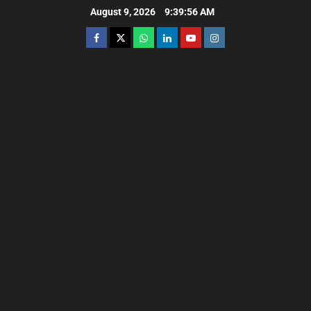
August 9, 2026
9:39:57 AM