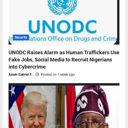
Security
UNODC Raises Alarm as Human Traffickers Use
Fake Jobs, Social Media to Recruit Nigerians
into Cybercrime
Ameh Gabriel F.
Posted on 1 week ago