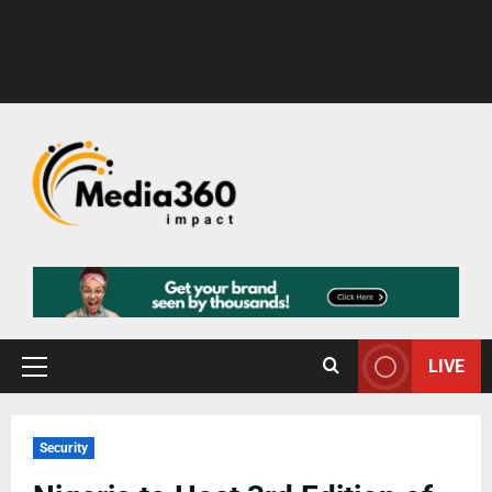
LIVE
Security