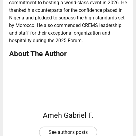
commitment to hosting a world-class event in 2026. He
thanked his counterparts for the confidence placed in
Nigeria and pledged to surpass the high standards set
by Morocco. He also commended CREMS leadership
and staff for their exceptional organization and
hospitality during the 2025 Forum.
About The Author
Ameh Gabriel F.
See author's posts