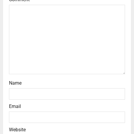
Name
Email
Website