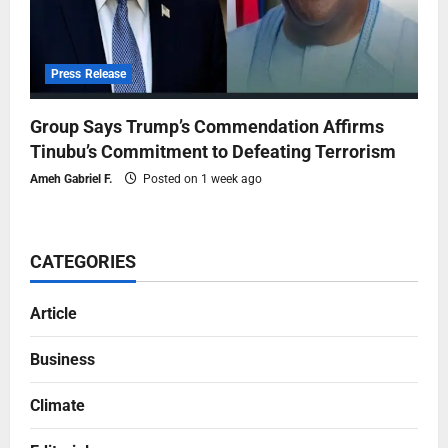
Press Release
Group Says Trump’s Commendation Affirms
Tinubu’s Commitment to Defeating Terrorism
Ameh Gabriel F.
Posted on 1 week ago
CATEGORIES
Article
Business
Climate