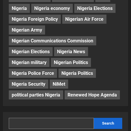
Nigeria
Nigeria economy
Nigeria Elections
Nigeria Foreign Policy
Nigerian Air Force
Nigerian Army
Nigerian Communications Commission
Nigerian Elections
Nigeria News
Nigerian military
Nigerian Politics
Nigeria Police Force
Nigeria Politics
Nigeria Security
NiMet
political parties Nigeria
Renewed Hope Agenda
Search