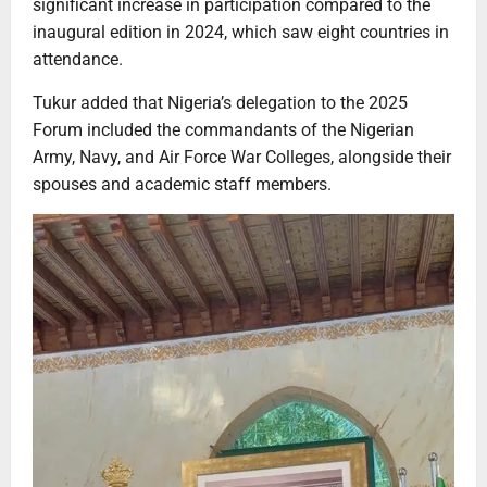
significant increase in participation compared to the
inaugural edition in 2024, which saw eight countries in
attendance.
Tukur added that Nigeria’s delegation to the 2025
Forum included the commandants of the Nigerian
Army, Navy, and Air Force War Colleges, alongside their
spouses and academic staff members.