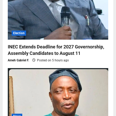
Election
INEC Extends Deadline for 2027 Governorship,
Assembly Candidates to August 11
Ameh Gabriel F.
Posted on 5 hours ago