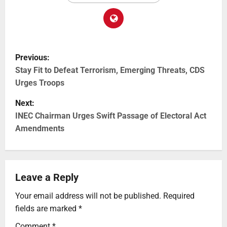
Previous:
Stay Fit to Defeat Terrorism, Emerging Threats, CDS
Urges Troops
Next:
INEC Chairman Urges Swift Passage of Electoral Act
Amendments
Leave a Reply
Your email address will not be published.
Required
fields are marked
*
Comment
*