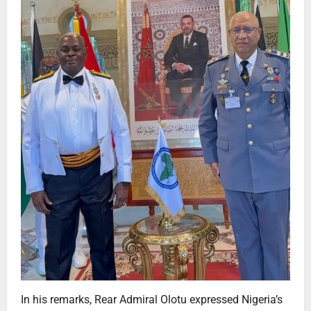
In his remarks, Rear Admiral Olotu expressed Nigeria’s