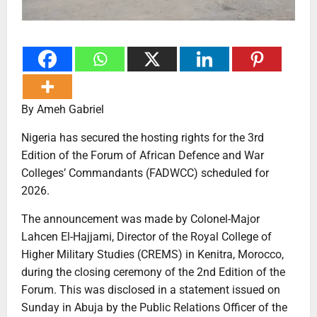
By Ameh Gabriel
Nigeria has secured the hosting rights for the 3rd
Edition of the Forum of African Defence and War
Colleges’ Commandants (FADWCC) scheduled for
2026.
The announcement was made by Colonel-Major
Lahcen El-Hajjami, Director of the Royal College of
Higher Military Studies (CREMS) in Kenitra, Morocco,
during the closing ceremony of the 2nd Edition of the
Forum. This was disclosed in a statement issued on
Sunday in Abuja by the Public Relations Officer of the