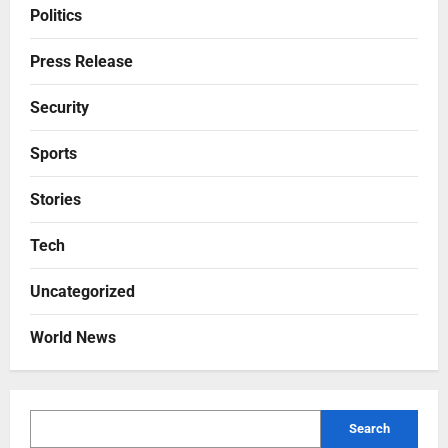
Politics
Press Release
Security
Sports
Stories
Tech
Uncategorized
World News
Search