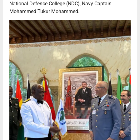
National Defence College (NDC), Navy Captain
Mohammed Tukur Mohammed.