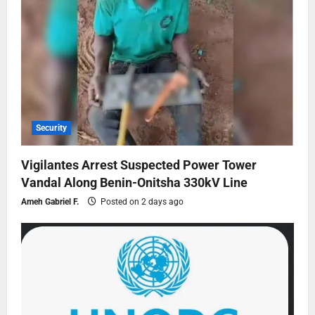
Security
Vigilantes Arrest Suspected Power Tower
Vandal Along Benin-Onitsha 330kV Line
Ameh Gabriel F.
Posted on 2 days ago