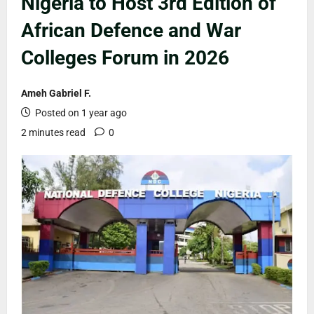
Nigeria to Host 3rd Edition of
African Defence and War
Colleges Forum in 2026
Ameh Gabriel F.
Posted on 1 year ago
2 minutes read
0