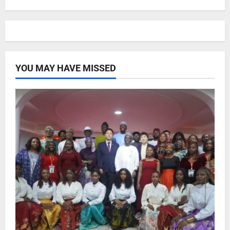
YOU MAY HAVE MISSED