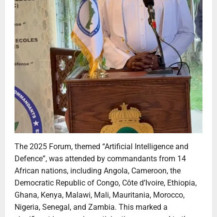
The 2025 Forum, themed “Artificial Intelligence and
Defence”, was attended by commandants from 14
African nations, including Angola, Cameroon, the
Democratic Republic of Congo, Côte d’Ivoire, Ethiopia,
Ghana, Kenya, Malawi, Mali, Mauritania, Morocco,
Nigeria, Senegal, and Zambia. This marked a