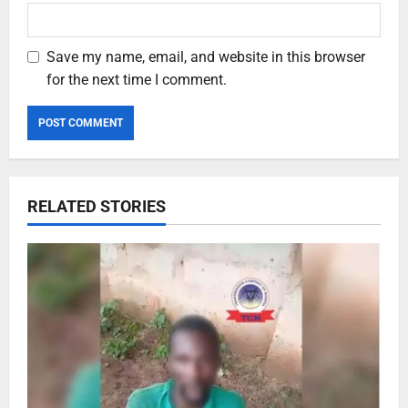
Save my name, email, and website in this browser
for the next time I comment.
RELATED STORIES