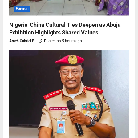
Foreign
Nigeria-China Cultural Ties Deepen as Abuja
Exhibition Highlights Shared Values
Ameh Gabriel F.
Posted on 5 hours ago