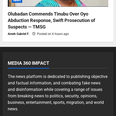
News
Olubadan Commends Tinubu Over Oyo
Abduction Response, Swift Prosecution of
Suspects — TMSG
Ameh Gabriel F.
Posted on 6 hours ago
MEDIA 360 IMPACT
The news platform is dedicated to publishing objective
and factual information, and combating fake news
and disinformation while covering a range of issues
from breaking news to politics, security, opinions,
business, entertainment, sports, migration, and world
news.