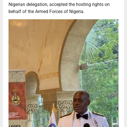
Nigerian delegation, accepted the hosting rights on
behalf of the Armed Forces of Nigeria.