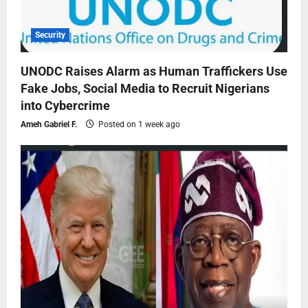
Security
UNODC Raises Alarm as Human Traffickers Use
Fake Jobs, Social Media to Recruit Nigerians
into Cybercrime
Ameh Gabriel F.
Posted on 1 week ago