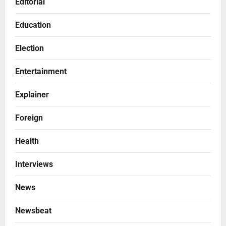
Editorial
Education
Election
Entertainment
Explainer
Foreign
Health
Interviews
News
Newsbeat