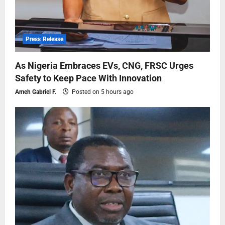
Press Release
As Nigeria Embraces EVs, CNG, FRSC Urges
Safety to Keep Pace With Innovation
Ameh Gabriel F.
Posted on 5 hours ago