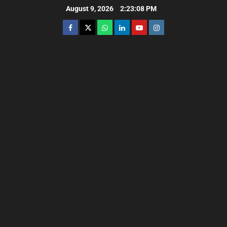
August 9, 2026
2:23:10 PM