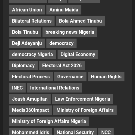
African Union
Aminu Maida
Bilateral Relations
Bola Ahmed Tinubu
Bola Tinubu
breaking news Nigeria
Deji Adeyanju
democracy
democracy Nigeria
Digital Economy
Diplomacy
Electoral Act 2026
Electoral Process
Governance
Human Rights
INEC
International Relations
Joash Amupitan
Law Enforcement Nigeria
Media360Impact
Ministry of Foreign Affairs
Ministry of Foreign Affairs Nigeria
Mohammed Idris
National Security
NCC