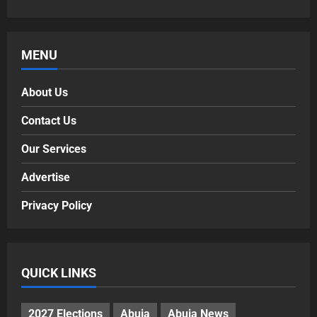
MENU
About Us
Contact Us
Our Services
Advertise
Privacy Policy
QUICK LINKS
2027 Elections
Abuja
Abuja News