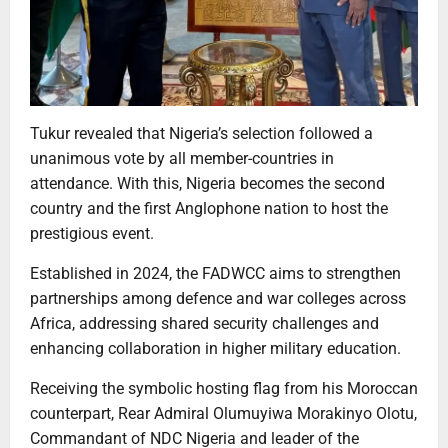
Tukur revealed that Nigeria’s selection followed a
unanimous vote by all member-countries in
attendance. With this, Nigeria becomes the second
country and the first Anglophone nation to host the
prestigious event.
Established in 2024, the FADWCC aims to strengthen
partnerships among defence and war colleges across
Africa, addressing shared security challenges and
enhancing collaboration in higher military education.
Receiving the symbolic hosting flag from his Moroccan
counterpart, Rear Admiral Olumuyiwa Morakinyo Olotu,
Commandant of NDC Nigeria and leader of the