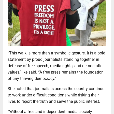
“This walk is more than a symbolic gesture. It is a bold
statement by proud journalists standing together in
defense of free speech, media rights, and democratic
values,” Ike said. “A free press remains the foundation
of any thriving democracy.”
She noted that journalists across the country continue
to work under difficult conditions while risking their
lives to report the truth and serve the public interest.
“Without a free and independent media, society