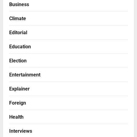
Business
Climate
Editorial
Education
Election
Entertainment
Explainer
Foreign
Health
Interviews