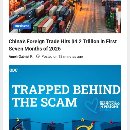
Business
China’s Foreign Trade Hits $4.2 Trillion in First
Seven Months of 2026
Ameh Gabriel F.
Posted on 12 minutes ago