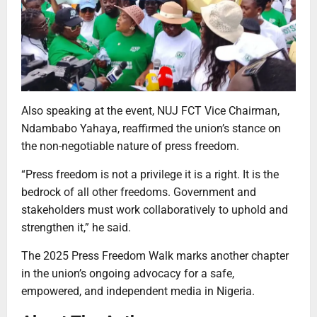
Also speaking at the event, NUJ FCT Vice Chairman,
Ndambabo Yahaya, reaffirmed the union’s stance on
the non-negotiable nature of press freedom.
“Press freedom is not a privilege it is a right. It is the
bedrock of all other freedoms. Government and
stakeholders must work collaboratively to uphold and
strengthen it,” he said.
The 2025 Press Freedom Walk marks another chapter
in the union’s ongoing advocacy for a safe,
empowered, and independent media in Nigeria.