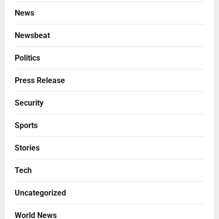
News
Newsbeat
Politics
Press Release
Security
Sports
Stories
Tech
Uncategorized
World News