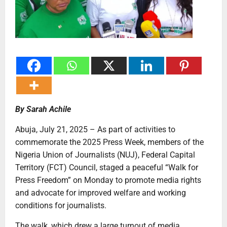
By Sarah Achile
Abuja, July 21, 2025 – As part of activities to
commemorate the 2025 Press Week, members of the
Nigeria Union of Journalists (NUJ), Federal Capital
Territory (FCT) Council, staged a peaceful “Walk for
Press Freedom” on Monday to promote media rights
and advocate for improved welfare and working
conditions for journalists.
The walk, which drew a large turnout of media