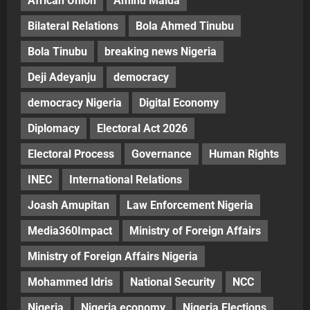
African Union
Aminu Maida
Bilateral Relations
Bola Ahmed Tinubu
Bola Tinubu
breaking news Nigeria
Deji Adeyanju
democracy
democracy Nigeria
Digital Economy
Diplomacy
Electoral Act 2026
Electoral Process
Governance
Human Rights
INEC
International Relations
Joash Amupitan
Law Enforcement Nigeria
Media360Impact
Ministry of Foreign Affairs
Ministry of Foreign Affairs Nigeria
Mohammed Idris
National Security
NCC
Nigeria
Nigeria economy
Nigeria Elections