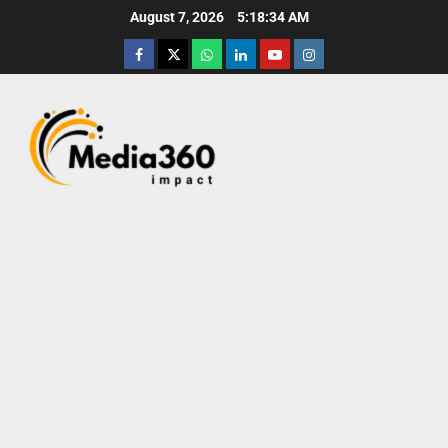
August 7, 2026
5:18:35 AM