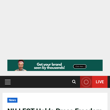
LIVE
News