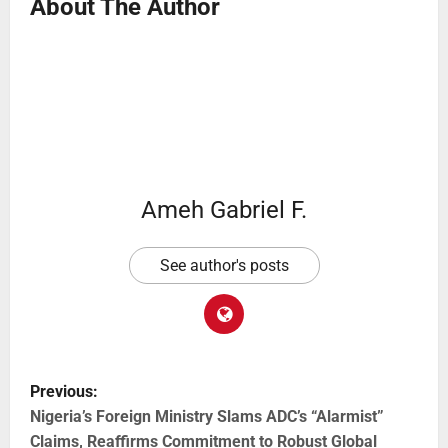
About The Author
Ameh Gabriel F.
See author's posts
Previous:
Nigeria’s Foreign Ministry Slams ADC’s “Alarmist”
Claims, Reaffirms Commitment to Robust Global