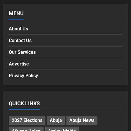
MENU
About Us
Contact Us
Our Services
Advertise
Privacy Policy
QUICK LINKS
2027 Elections
Abuja
Abuja News