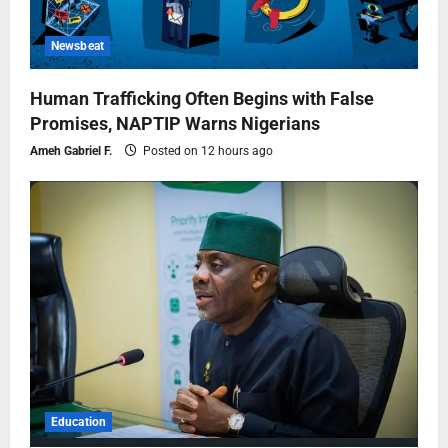
Newsbeat
Human Trafficking Often Begins with False
Promises, NAPTIP Warns Nigerians
Ameh Gabriel F.
Posted on 12 hours ago
Education