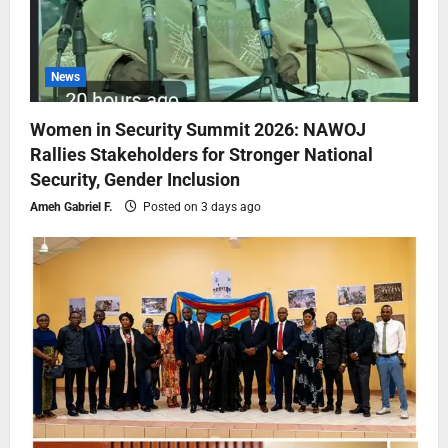
News
Women in Security Summit 2026: NAWOJ
Rallies Stakeholders for Stronger National
Security, Gender Inclusion
Ameh Gabriel F.
Posted on 3 days ago