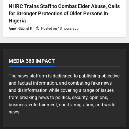
NHRC Trains Staff to Combat Elder Abuse, Calls
for Stronger Protection of Older Persons in
Nigeria
Ameh Gabriel F.
Posted on 13 hours ago
MEDIA 360 IMPACT
The news platform is dedicated to publishing objective
and factual information, and combating fake news
and disinformation while covering a range of issues
from breaking news to politics, security, opinions,
business, entertainment, sports, migration, and world
news.