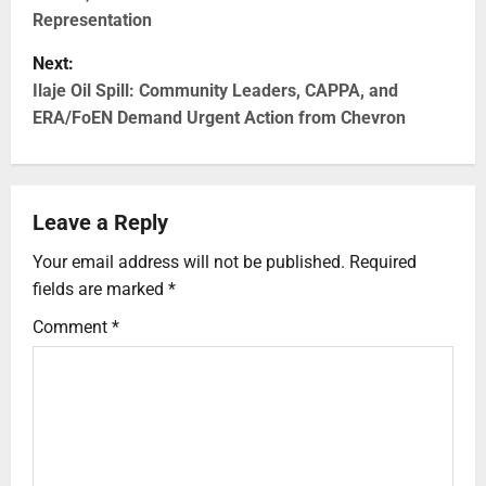
Representation
Next:
Ilaje Oil Spill: Community Leaders, CAPPA, and
ERA/FoEN Demand Urgent Action from Chevron
Leave a Reply
Your email address will not be published.
Required
fields are marked
*
Comment
*