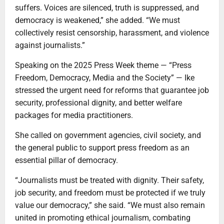
suffers. Voices are silenced, truth is suppressed, and
democracy is weakened,” she added. “We must
collectively resist censorship, harassment, and violence
against journalists.”
Speaking on the 2025 Press Week theme — “Press
Freedom, Democracy, Media and the Society” — Ike
stressed the urgent need for reforms that guarantee job
security, professional dignity, and better welfare
packages for media practitioners.
She called on government agencies, civil society, and
the general public to support press freedom as an
essential pillar of democracy.
“Journalists must be treated with dignity. Their safety,
job security, and freedom must be protected if we truly
value our democracy,” she said. “We must also remain
united in promoting ethical journalism, combating