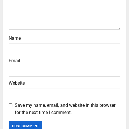
Name
Email
Website
Save my name, email, and website in this browser
for the next time I comment.