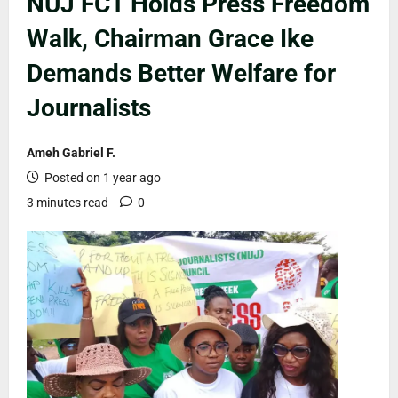
NUJ FCT Holds Press Freedom
Walk, Chairman Grace Ike
Demands Better Welfare for
Journalists
Ameh Gabriel F.
Posted on 1 year ago
3 minutes read
0