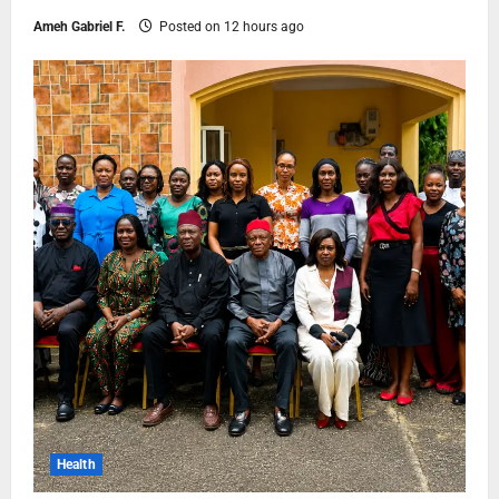
Ameh Gabriel F.
Posted on 12 hours ago
Health