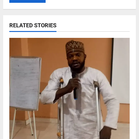
RELATED STORIES