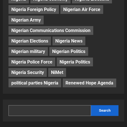
Nigeria Foreign Policy
Nigerian Air Force
Nigerian Army
Nigerian Communications Commission
Nigerian Elections
Nigeria News
Nigerian military
Nigerian Politics
Nigeria Police Force
Nigeria Politics
Nigeria Security
NiMet
political parties Nigeria
Renewed Hope Agenda
Search