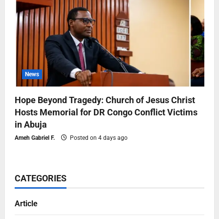
News
Hope Beyond Tragedy: Church of Jesus Christ
Hosts Memorial for DR Congo Conflict Victims
in Abuja
Ameh Gabriel F.
Posted on 4 days ago
CATEGORIES
Article