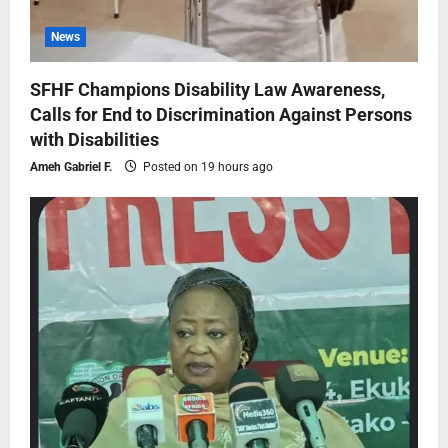
News
SFHF Champions Disability Law Awareness,
Calls for End to Discrimination Against Persons
with Disabilities
Ameh Gabriel F.
Posted on 19 hours ago