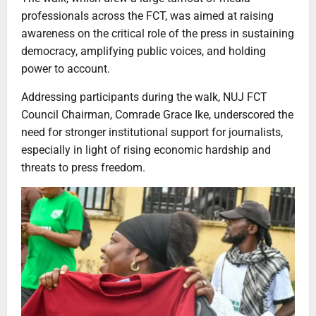
professionals across the FCT, was aimed at raising
awareness on the critical role of the press in sustaining
democracy, amplifying public voices, and holding
power to account.
Addressing participants during the walk, NUJ FCT
Council Chairman, Comrade Grace Ike, underscored the
need for stronger institutional support for journalists,
especially in light of rising economic hardship and
threats to press freedom.