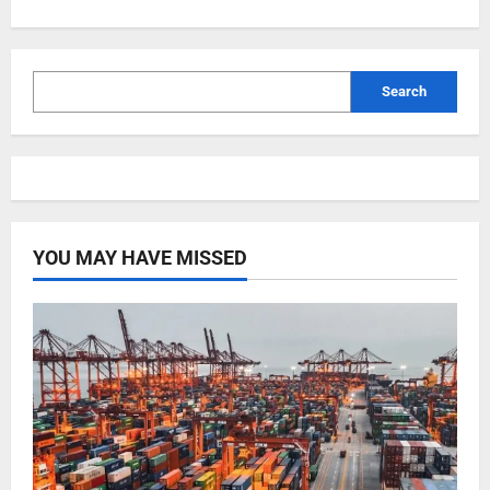
Search
YOU MAY HAVE MISSED