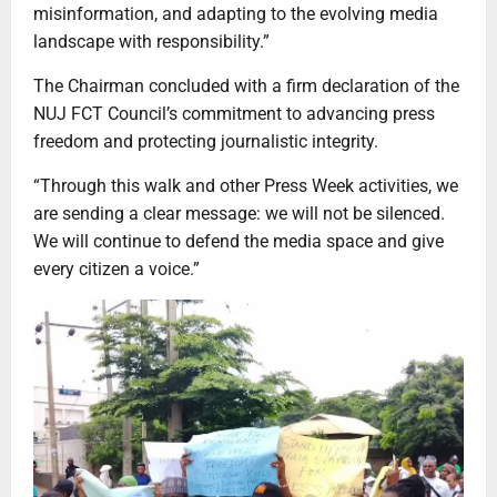
misinformation, and adapting to the evolving media
landscape with responsibility.”
The Chairman concluded with a firm declaration of the
NUJ FCT Council’s commitment to advancing press
freedom and protecting journalistic integrity.
“Through this walk and other Press Week activities, we
are sending a clear message: we will not be silenced.
We will continue to defend the media space and give
every citizen a voice.”