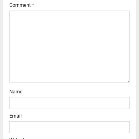
Comment
*
Name
Email