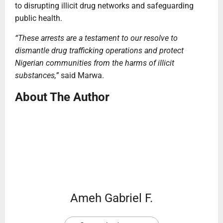
to disrupting illicit drug networks and safeguarding
public health.
“These arrests are a testament to our resolve to
dismantle drug trafficking operations and protect
Nigerian communities from the harms of illicit
substances,”
said Marwa.
About The Author
Ameh Gabriel F.