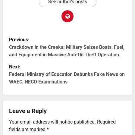
See author's posts
Previous:
Crackdown in the Creeks: Military Seizes Boats, Fuel,
and Equipment in Massive Anti-Oil Theft Operation
Next:
Federal Ministry of Education Debunks Fake News on
WAEC, NECO Examinations
Leave a Reply
Your email address will not be published.
Required
fields are marked
*