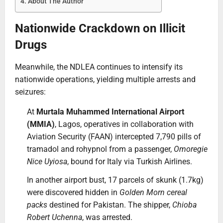
About The Author
Nationwide Crackdown on Illicit
Drugs
Meanwhile, the NDLEA continues to intensify its
nationwide operations, yielding multiple arrests and
seizures:
At
Murtala Muhammed International Airport
(MMIA)
, Lagos, operatives in collaboration with
Aviation Security (FAAN) intercepted 7,790 pills of
tramadol and rohypnol from a passenger,
Omoregie
Nice Uyiosa
, bound for Italy via Turkish Airlines.
In another airport bust, 17 parcels of skunk (1.7kg)
were discovered hidden in
Golden Morn cereal
packs
destined for Pakistan. The shipper,
Chioba
Robert Uchenna
, was arrested.