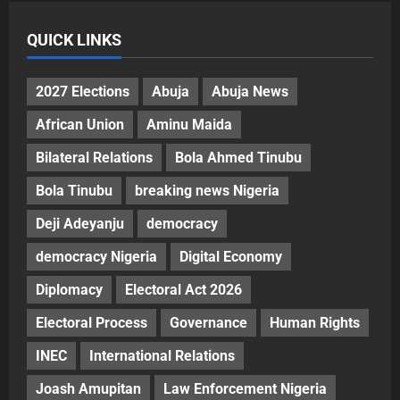
QUICK LINKS
2027 Elections
Abuja
Abuja News
African Union
Aminu Maida
Bilateral Relations
Bola Ahmed Tinubu
Bola Tinubu
breaking news Nigeria
Deji Adeyanju
democracy
democracy Nigeria
Digital Economy
Diplomacy
Electoral Act 2026
Electoral Process
Governance
Human Rights
INEC
International Relations
Joash Amupitan
Law Enforcement Nigeria