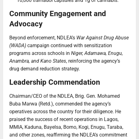
10,000 tramadol capsules and 1g of cannabis.
Community Engagement and
Advocacy
Beyond enforcement, NDLEA’s
War Against Drug Abuse
(WADA)
campaign continued with sensitization
programs across schools in
Niger, Adamawa, Enugu,
Anambra, and Kano States
, reinforcing the agency’s
drug demand reduction strategy.
Leadership Commendation
Chairman/CEO of the NDLEA, Brig. Gen. Mohamed
Buba Marwa (Retd.), commended the agency’s
operatives across the country for their diligence. He
praised the success of recent operations in Lagos,
MMIA, Kaduna, Bayelsa, Borno, Kogi, Enugu, Taraba,
and other zones, reaffirming the NDLEA’s commitment