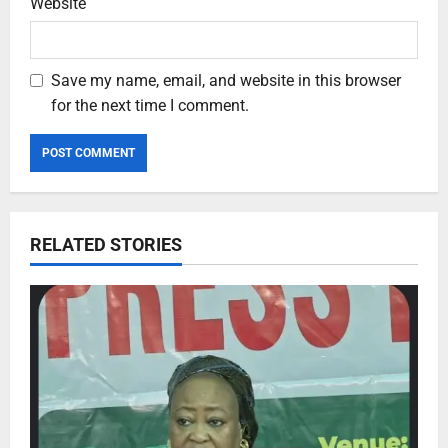
Website
Save my name, email, and website in this browser
for the next time I comment.
RELATED STORIES