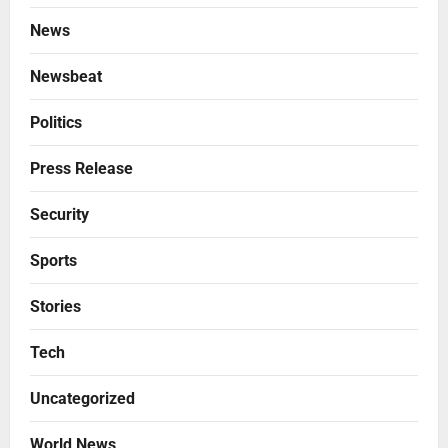
News
Newsbeat
Politics
Press Release
Security
Sports
Stories
Tech
Uncategorized
World News