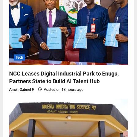
Tech
NCC Leases Digital Industrial Park to Enugu,
Partners State to Build AI Talent Hub
Ameh Gabriel F.
Posted on 18 hours ago