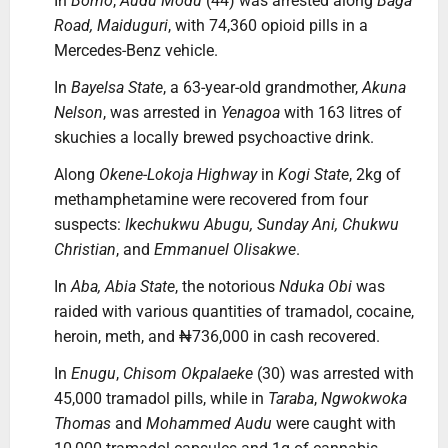
In
Borno
,
Audu Modu
(44) was arrested along
Baga
Road, Maiduguri
, with 74,360 opioid pills in a
Mercedes-Benz vehicle.
In
Bayelsa State
, a 63-year-old grandmother,
Akuna
Nelson
, was arrested in
Yenagoa
with 163 litres of
skuchies a locally brewed psychoactive drink.
Along
Okene-Lokoja Highway
in
Kogi State
, 2kg of
methamphetamine were recovered from four
suspects:
Ikechukwu Abugu, Sunday Ani, Chukwu
Christian
, and
Emmanuel Olisakwe
.
In
Aba, Abia State
, the notorious
Nduka Obi
was
raided with various quantities of tramadol, cocaine,
heroin, meth, and ₦736,000 in cash recovered.
In
Enugu
,
Chisom Okpalaeke
(30) was arrested with
45,000 tramadol pills, while in
Taraba
,
Ngwokwoka
Thomas
and
Mohammed Audu
were caught with