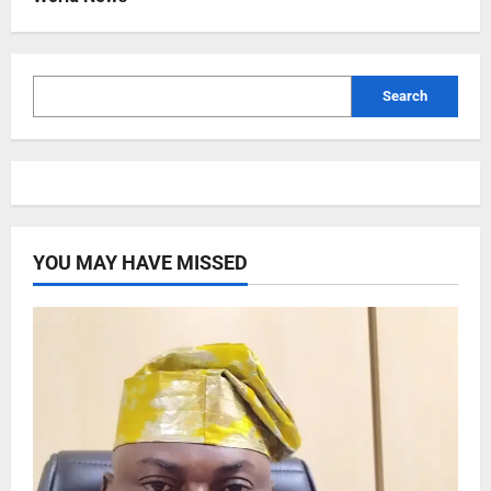
Search
YOU MAY HAVE MISSED