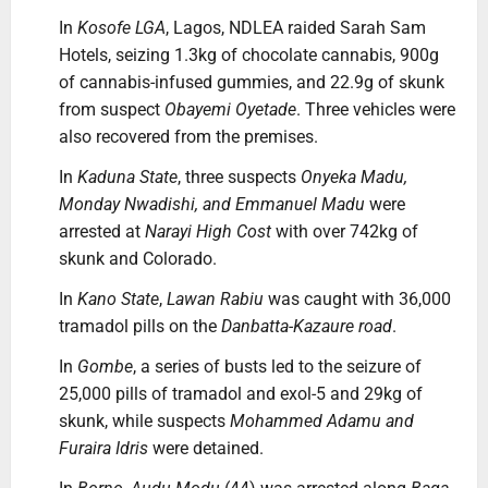
In
Kosofe LGA
, Lagos, NDLEA raided Sarah Sam
Hotels, seizing 1.3kg of chocolate cannabis, 900g
of cannabis-infused gummies, and 22.9g of skunk
from suspect
Obayemi Oyetade
. Three vehicles were
also recovered from the premises.
In
Kaduna State
, three suspects
Onyeka Madu,
Monday Nwadishi, and Emmanuel Madu
were
arrested at
Narayi High Cost
with over 742kg of
skunk and Colorado.
In
Kano State
,
Lawan Rabiu
was caught with 36,000
tramadol pills on the
Danbatta-Kazaure road
.
In
Gombe
, a series of busts led to the seizure of
25,000 pills of tramadol and exol-5 and 29kg of
skunk, while suspects
Mohammed Adamu and
Furaira Idris
were detained.