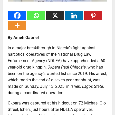
By Ameh Gabriel
In a major breakthrough in Nigeria’s fight against
narcotics, operatives of the National Drug Law
Enforcement Agency (NDLEA) have apprehended a 60-
year-old drug kingpin,
Okpara Paul Chigozie
, who has
been on the agency’s wanted list since 2019. His arrest,
which marks the end of a seven-year manhunt, was
made on Sunday, July 13, 2025, in
Isheri, Lagos State
,
during a coordinated operation.
Okpara was captured at his hideout on 72 Michael Ojo
Street, Isheri, just hours after NDLEA operatives