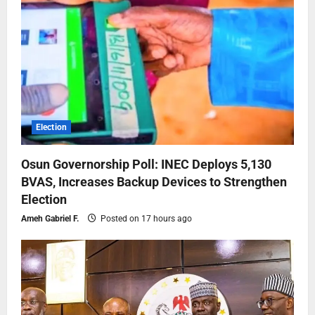
Election
Osun Governorship Poll: INEC Deploys 5,130
BVAS, Increases Backup Devices to Strengthen
Election
Ameh Gabriel F.
Posted on 17 hours ago