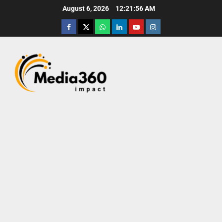
August 6, 2026
12:21:57 AM