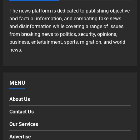
The news platform is dedicated to publishing objective
and factual information, and combating fake news
and disinformation while covering a range of issues
from breaking news to politics, security, opinions,
business, entertainment, sports, migration, and world
news.
MENU
About Us
Contact Us
Our Services
Advertise