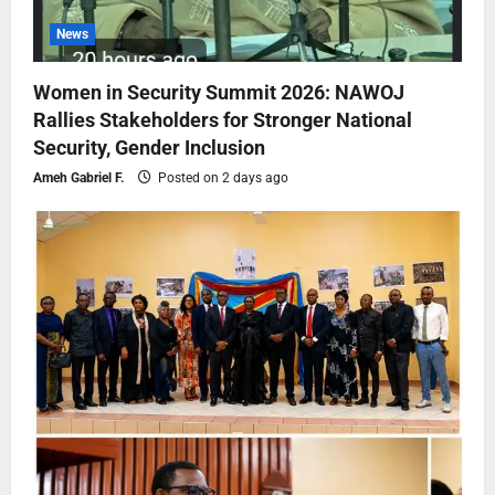
News
Women in Security Summit 2026: NAWOJ
Rallies Stakeholders for Stronger National
Security, Gender Inclusion
Ameh Gabriel F.
Posted on 2 days ago