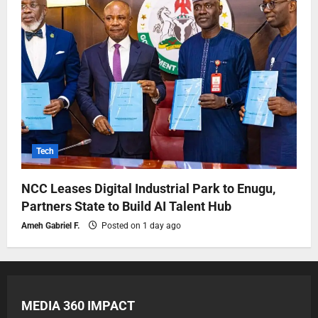
Tech
NCC Leases Digital Industrial Park to Enugu,
Partners State to Build AI Talent Hub
Ameh Gabriel F.
Posted on 1 day ago
MEDIA 360 IMPACT