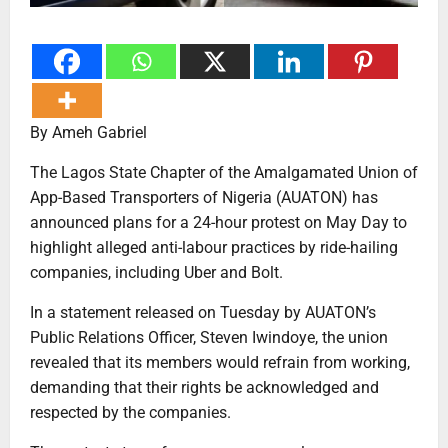
By Ameh Gabriel
The Lagos State Chapter of the Amalgamated Union of
App-Based Transporters of Nigeria (AUATON) has
announced plans for a 24-hour protest on May Day to
highlight alleged anti-labour practices by ride-hailing
companies, including Uber and Bolt.
In a statement released on Tuesday by AUATON’s
Public Relations Officer, Steven Iwindoye, the union
revealed that its members would refrain from working,
demanding that their rights be acknowledged and
respected by the companies.