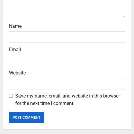
Name
Email
Website
Save my name, email, and website in this browser
for the next time I comment.