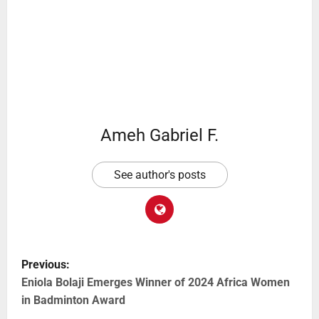
Ameh Gabriel F.
See author's posts
Previous:
Eniola Bolaji Emerges Winner of 2024 Africa Women
in Badminton Award