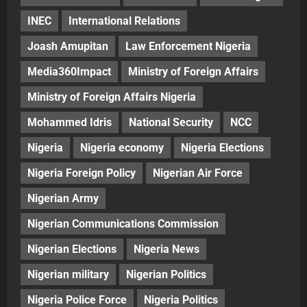
INEC
International Relations
Joash Amupitan
Law Enforcement Nigeria
Media360Impact
Ministry of Foreign Affairs
Ministry of Foreign Affairs Nigeria
Mohammed Idris
National Security
NCC
Nigeria
Nigeria economy
Nigeria Elections
Nigeria Foreign Policy
Nigerian Air Force
Nigerian Army
Nigerian Communications Commission
Nigerian Elections
Nigeria News
Nigerian military
Nigerian Politics
Nigeria Police Force
Nigeria Politics