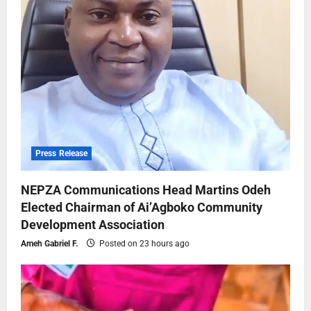
Press Release
NEPZA Communications Head Martins Odeh
Elected Chairman of Ai’Agboko Community
Development Association
Ameh Gabriel F.
Posted on 23 hours ago