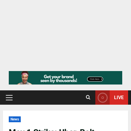
LIVE
News