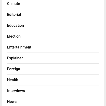
Climate
Editorial
Education
Election
Entertainment
Explainer
Foreign
Health
Interviews
News