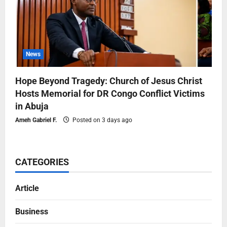
News
Hope Beyond Tragedy: Church of Jesus Christ
Hosts Memorial for DR Congo Conflict Victims
in Abuja
Ameh Gabriel F.
Posted on 3 days ago
CATEGORIES
Article
Business