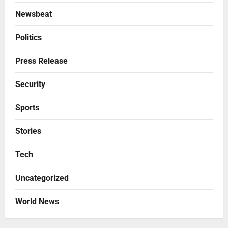
Newsbeat
Politics
Press Release
Security
Sports
Stories
Tech
Uncategorized
World News