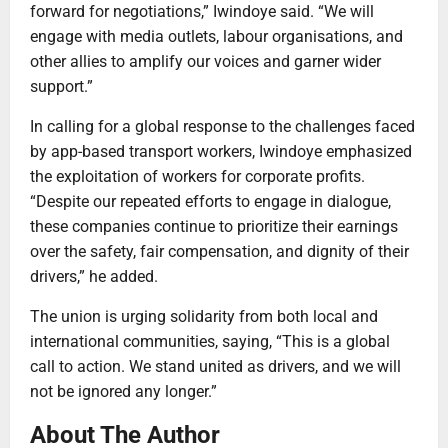
forward for negotiations,” Iwindoye said. “We will
engage with media outlets, labour organisations, and
other allies to amplify our voices and garner wider
support.”
In calling for a global response to the challenges faced
by app-based transport workers, Iwindoye emphasized
the exploitation of workers for corporate profits.
“Despite our repeated efforts to engage in dialogue,
these companies continue to prioritize their earnings
over the safety, fair compensation, and dignity of their
drivers,” he added.
The union is urging solidarity from both local and
international communities, saying, “This is a global
call to action. We stand united as drivers, and we will
not be ignored any longer.”
About The Author