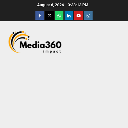
August 6, 2026
3:38:15 PM