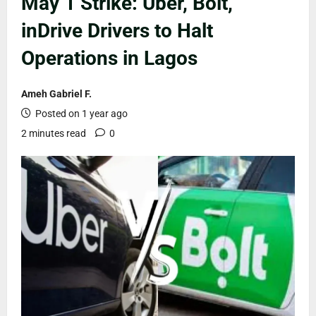
May 1 Strike: Uber, Bolt,
inDrive Drivers to Halt
Operations in Lagos
Ameh Gabriel F.
Posted on 1 year ago
2 minutes read
0