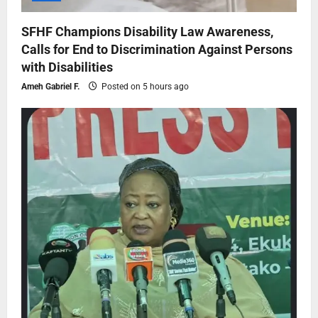
SFHF Champions Disability Law Awareness,
Calls for End to Discrimination Against Persons
with Disabilities
Ameh Gabriel F.
Posted on 5 hours ago