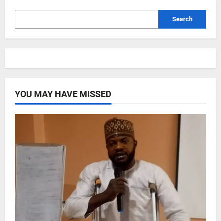
Search
YOU MAY HAVE MISSED