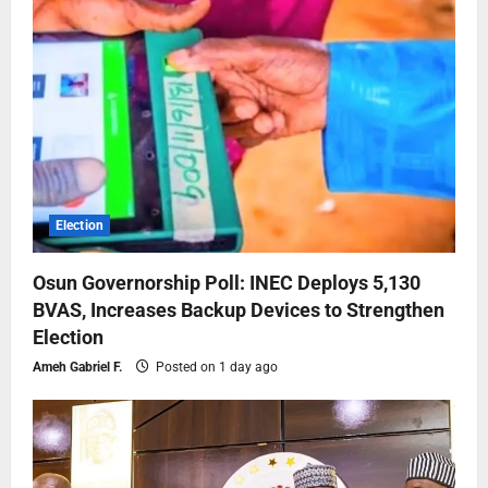
Election
Osun Governorship Poll: INEC Deploys 5,130
BVAS, Increases Backup Devices to Strengthen
Election
Ameh Gabriel F.
Posted on 1 day ago