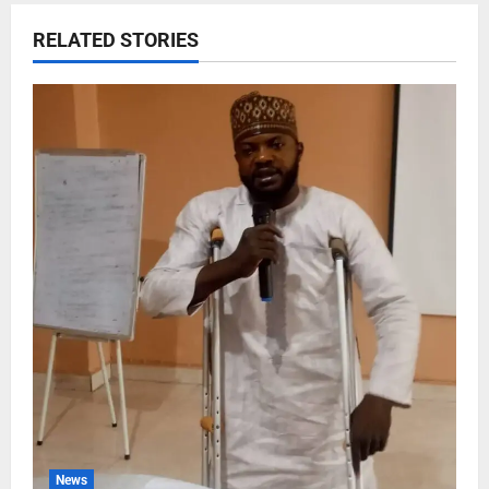
RELATED STORIES
News