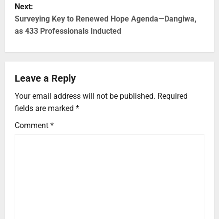
Next:
Surveying Key to Renewed Hope Agenda—Dangiwa,
as 433 Professionals Inducted
Leave a Reply
Your email address will not be published.
Required
fields are marked
*
Comment
*