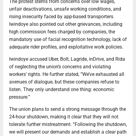
The protest stems from concerns over low wages,
unfair deactivations, unsafe working conditions, and
rising insecurity faced by app-based transporters.
Iwindoye also pointed out other grievances, including
high commission fees charged by companies, the
mandatory use of facial recognition technology, lack of
adequate rider profiles, and exploitative work policies.
Iwindoye accused Uber, Bolt, Lagride, inDrive, and Rida
of neglecting the union’s concerns and violating
workers’ rights. He further stated, “We’ve exhausted all
avenues of dialogue, but these companies refuse to
listen. They only understand one thing: economic
pressure.”
The union plans to send a strong message through the
24-hour shutdown, making it clear that they will not
tolerate further mistreatment. “Following the shutdown,
we will present our demands and establish a clear path