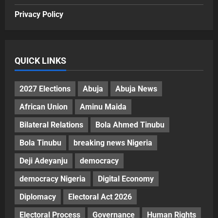
Privacy Policy
QUICK LINKS
2027 Elections
Abuja
Abuja News
African Union
Aminu Maida
Bilateral Relations
Bola Ahmed Tinubu
Bola Tinubu
breaking news Nigeria
Deji Adeyanju
democracy
democracy Nigeria
Digital Economy
Diplomacy
Electoral Act 2026
Electoral Process
Governance
Human Rights