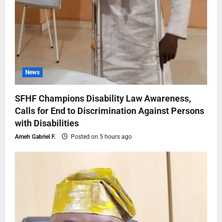
News
SFHF Champions Disability Law Awareness,
Calls for End to Discrimination Against Persons
with Disabilities
Ameh Gabriel F.
Posted on 5 hours ago