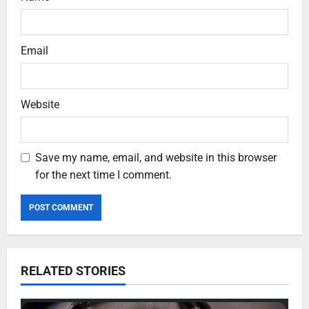
Email
Website
Save my name, email, and website in this browser
for the next time I comment.
RELATED STORIES