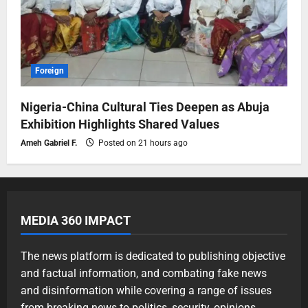
Foreign
Nigeria-China Cultural Ties Deepen as Abuja
Exhibition Highlights Shared Values
Ameh Gabriel F.
Posted on 21 hours ago
MEDIA 360 IMPACT
The news platform is dedicated to publishing objective
and factual information, and combating fake news
and disinformation while covering a range of issues
from breaking news to politics, security, opinions,