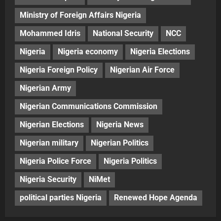
Ministry of Foreign Affairs Nigeria
Mohammed Idris
National Security
NCC
Nigeria
Nigeria economy
Nigeria Elections
Nigeria Foreign Policy
Nigerian Air Force
Nigerian Army
Nigerian Communications Commission
Nigerian Elections
Nigeria News
Nigerian military
Nigerian Politics
Nigeria Police Force
Nigeria Politics
Nigeria Security
NiMet
political parties Nigeria
Renewed Hope Agenda