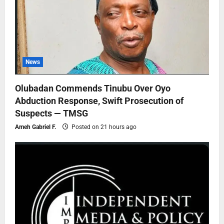
News
Olubadan Commends Tinubu Over Oyo
Abduction Response, Swift Prosecution of
Suspects — TMSG
Ameh Gabriel F.
Posted on 21 hours ago