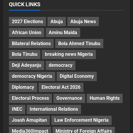
QUICK LINKS
2027 Elections
Abuja
Abuja News
African Union
Aminu Maida
Bilateral Relations
Bola Ahmed Tinubu
Bola Tinubu
breaking news Nigeria
Deji Adeyanju
democracy
democracy Nigeria
Digital Economy
Diplomacy
Electoral Act 2026
Electoral Process
Governance
Human Rights
INEC
International Relations
Joash Amupitan
Law Enforcement Nigeria
Media360Impact
Ministry of Foreign Affairs