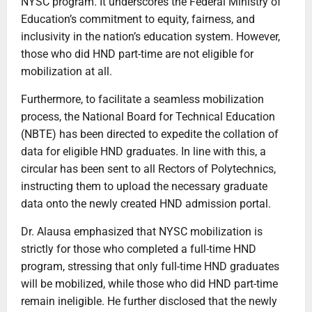
NYSC program. It underscores the Federal Ministry of
Education’s commitment to equity, fairness, and
inclusivity in the nation’s education system. However,
those who did HND part-time are not eligible for
mobilization at all.
Furthermore, to facilitate a seamless mobilization
process, the National Board for Technical Education
(NBTE) has been directed to expedite the collation of
data for eligible HND graduates. In line with this, a
circular has been sent to all Rectors of Polytechnics,
instructing them to upload the necessary graduate
data onto the newly created HND admission portal.
Dr. Alausa emphasized that NYSC mobilization is
strictly for those who completed a full-time HND
program, stressing that only full-time HND graduates
will be mobilized, while those who did HND part-time
remain ineligible. He further disclosed that the newly