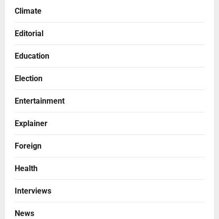
Climate
Editorial
Education
Election
Entertainment
Explainer
Foreign
Health
Interviews
News