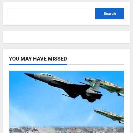
Search
YOU MAY HAVE MISSED