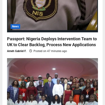
News
Passport: Nigeria Deploys Intervention Team to
UK to Clear Backlog, Process New Applications
Ameh Gabriel F.
Posted on 47 minutes ago