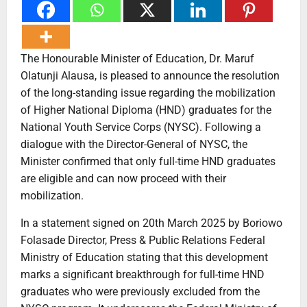
The Honourable Minister of Education, Dr. Maruf
Olatunji Alausa, is pleased to announce the resolution
of the long-standing issue regarding the mobilization
of Higher National Diploma (HND) graduates for the
National Youth Service Corps (NYSC). Following a
dialogue with the Director-General of NYSC, the
Minister confirmed that only full-time HND graduates
are eligible and can now proceed with their
mobilization.
In a statement signed on 20th March 2025 by Boriowo
Folasade Director, Press & Public Relations Federal
Ministry of Education stating that this development
marks a significant breakthrough for full-time HND
graduates who were previously excluded from the