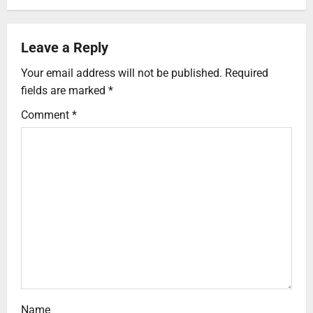
Leave a Reply
Your email address will not be published.
Required
fields are marked
*
Comment
*
Name