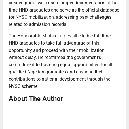
created portal will ensure proper documentation of full-
time HND graduates and serve as the official database
for NYSC mobilization, addressing past challenges
related to admission records.
The Honourable Minister urges all eligible full-time
HND graduates to take full advantage of this
opportunity and proceed with their mobilization
without delay. He reaffirmed the government’s
commitment to fostering equal opportunities for all
qualified Nigerian graduates and ensuring their
contributions to national development through the
NYSC scheme.
About The Author