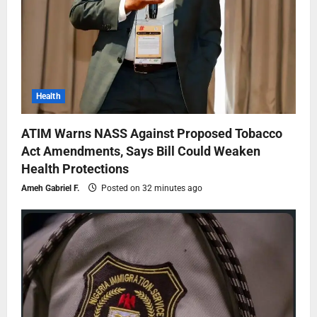
Health
ATIM Warns NASS Against Proposed Tobacco
Act Amendments, Says Bill Could Weaken
Health Protections
Ameh Gabriel F.
Posted on 32 minutes ago