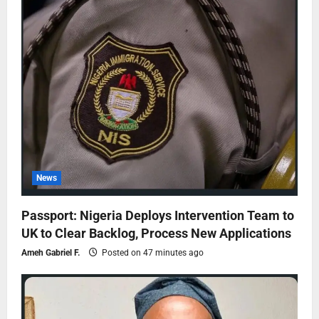
News
Passport: Nigeria Deploys Intervention Team to
UK to Clear Backlog, Process New Applications
Ameh Gabriel F.
Posted on 47 minutes ago