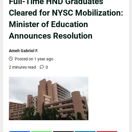
Full-Time HND Graduates
Cleared for NYSC Mobilization:
Minister of Education
Announces Resolution
Ameh Gabriel F.
Posted on 1 year ago
2 minutes read
0