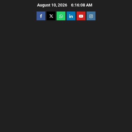
August 10, 2026
6:16:09 AM