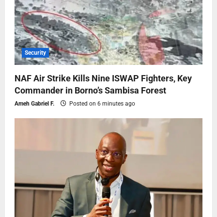
Security
NAF Air Strike Kills Nine ISWAP Fighters, Key
Commander in Borno’s Sambisa Forest
Ameh Gabriel F.
Posted on 6 minutes ago