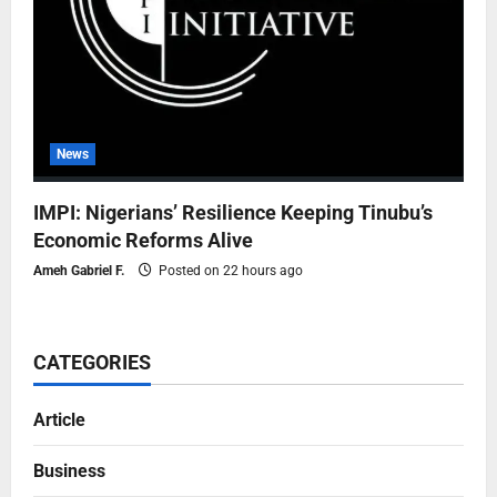
News
IMPI: Nigerians’ Resilience Keeping Tinubu’s
Economic Reforms Alive
Ameh Gabriel F.
Posted on 22 hours ago
CATEGORIES
Article
Business