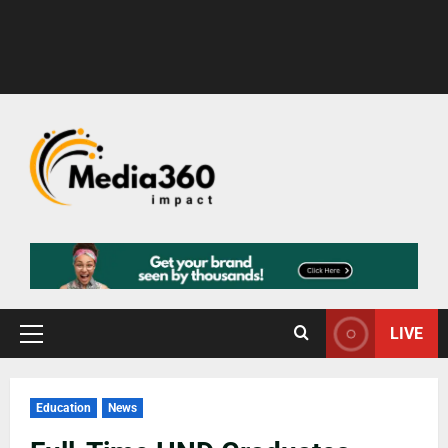
LIVE
Education
News