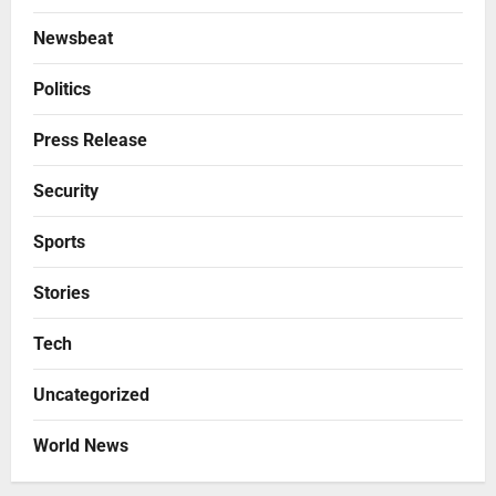
Newsbeat
Politics
Press Release
Security
Sports
Stories
Tech
Uncategorized
World News