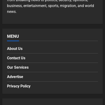
business, entertainment, sports, migration, and world
news.
MENU
About Us
Contact Us
Our Services
Advertise
Privacy Policy