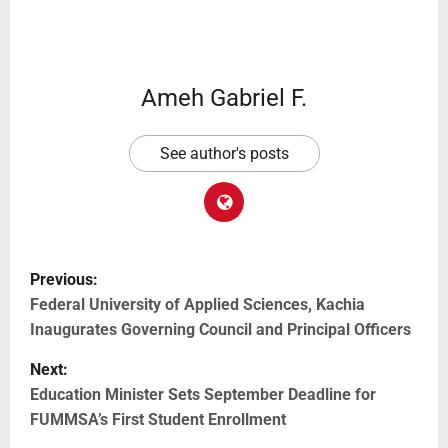
Ameh Gabriel F.
See author's posts
Previous:
Federal University of Applied Sciences, Kachia
Inaugurates Governing Council and Principal Officers
Next:
Education Minister Sets September Deadline for
FUMMSA’s First Student Enrollment