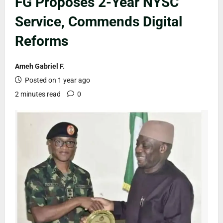
FG Proposes 2-Year NYSC
Service, Commends Digital
Reforms
Ameh Gabriel F.
Posted on 1 year ago
2 minutes read
0