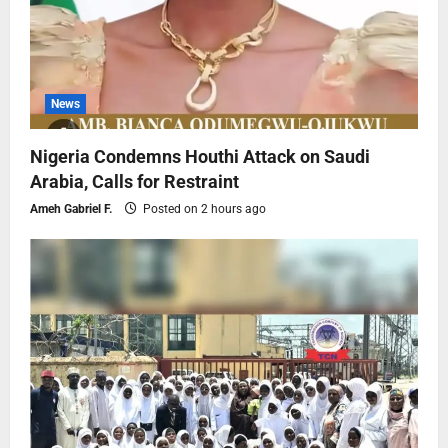
News
Nigeria Condemns Houthi Attack on Saudi
Arabia, Calls for Restraint
Ameh Gabriel F.
Posted on 2 hours ago