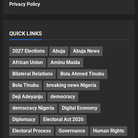
Privacy Policy
QUICK LINKS
2027 Elections
Abuja
Abuja News
African Union
Aminu Maida
Bilateral Relations
Bola Ahmed Tinubu
Bola Tinubu
breaking news Nigeria
Deji Adeyanju
democracy
democracy Nigeria
Digital Economy
Diplomacy
Electoral Act 2026
Electoral Process
Governance
Human Rights