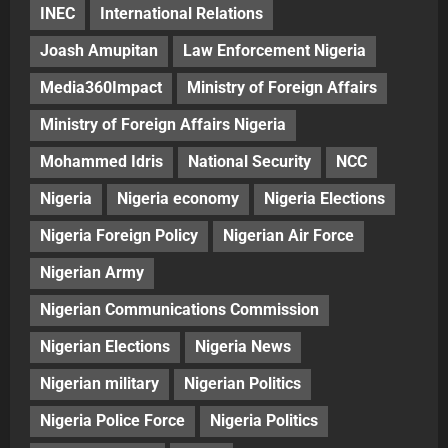
INEC
International Relations
Joash Amupitan
Law Enforcement Nigeria
Media360Impact
Ministry of Foreign Affairs
Ministry of Foreign Affairs Nigeria
Mohammed Idris
National Security
NCC
Nigeria
Nigeria economy
Nigeria Elections
Nigeria Foreign Policy
Nigerian Air Force
Nigerian Army
Nigerian Communications Commission
Nigerian Elections
Nigeria News
Nigerian military
Nigerian Politics
Nigeria Police Force
Nigeria Politics