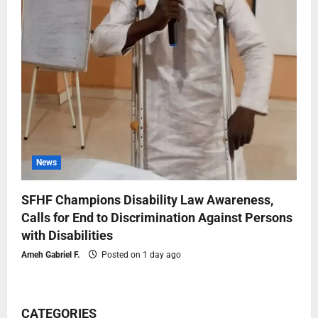
News
SFHF Champions Disability Law Awareness,
Calls for End to Discrimination Against Persons
with Disabilities
Ameh Gabriel F.
Posted on 1 day ago
CATEGORIES