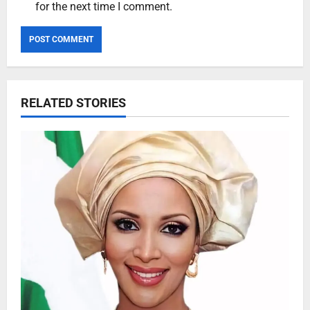
for the next time I comment.
RELATED STORIES