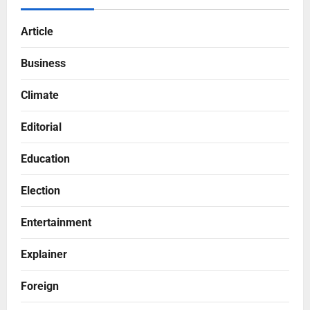
Article
Business
Climate
Editorial
Education
Election
Entertainment
Explainer
Foreign