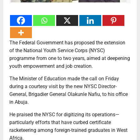
The Federal Government has proposed the extension
of the National Youth Service Corps (NYSC)
programme from one to two years, aimed at deepening
youth empowerment and job creation.
The Minister of Education made the call on Friday
during a courtesy visit by the new NYSC Director-
General, Brigadier General Olakunle Nafiu, to his office
in Abuja.
He praised the NYSC for digitizing its operations—
particularly efforts that have curbed certificate
racketeering among foreign-trained graduates in West
Africa.