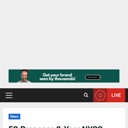
LIVE
News