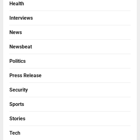
Health
Interviews
News
Newsbeat
Politics
Press Release
Security
Sports
Stories
Tech