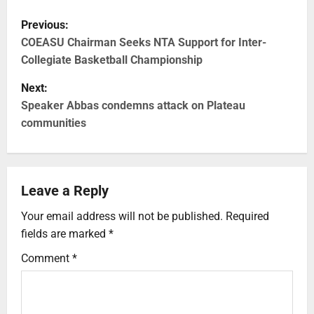
Previous:
COEASU Chairman Seeks NTA Support for Inter-
Collegiate Basketball Championship
Next:
Speaker Abbas condemns attack on Plateau
communities
Leave a Reply
Your email address will not be published.
Required
fields are marked
*
Comment
*