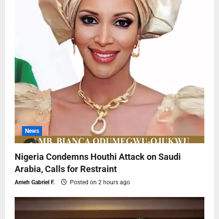
News
Nigeria Condemns Houthi Attack on Saudi
Arabia, Calls for Restraint
Ameh Gabriel F.
Posted on 2 hours ago