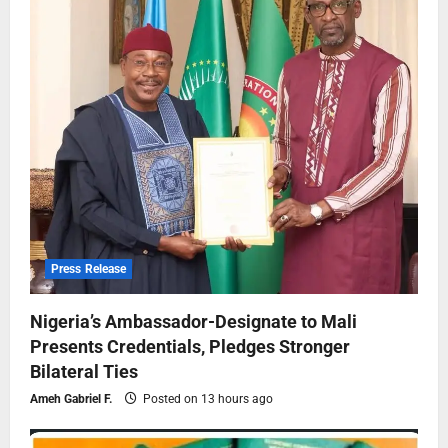
Press Release
Nigeria’s Ambassador-Designate to Mali
Presents Credentials, Pledges Stronger
Bilateral Ties
Ameh Gabriel F.
Posted on 13 hours ago