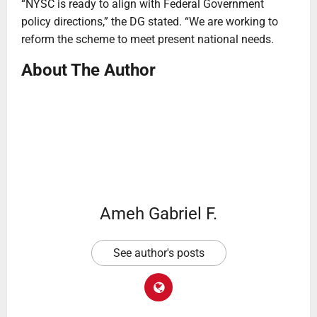
“NYSC is ready to align with Federal Government
policy directions,” the DG stated. “We are working to
reform the scheme to meet present national needs.
About The Author
Ameh Gabriel F.
See author's posts