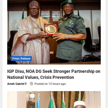
Press Release
IGP Disu, NOA DG Seek Stronger Partnership on
National Values, Crisis Prevention
Ameh Gabriel F.
Posted on 12 hours ago