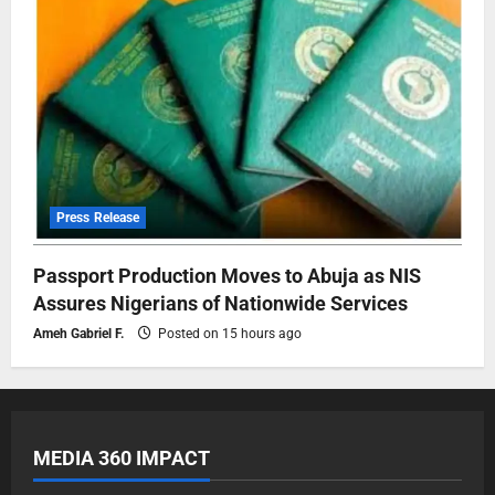
Press Release
Passport Production Moves to Abuja as NIS
Assures Nigerians of Nationwide Services
Ameh Gabriel F.
Posted on 15 hours ago
MEDIA 360 IMPACT