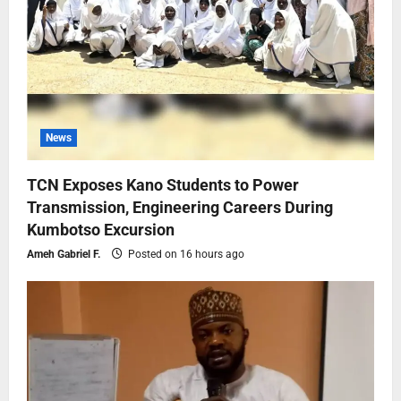
News
TCN Exposes Kano Students to Power
Transmission, Engineering Careers During
Kumbotso Excursion
Ameh Gabriel F.
Posted on 16 hours ago