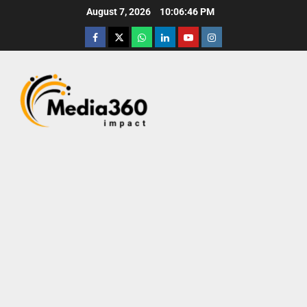
August 7, 2026
10:06:47 PM