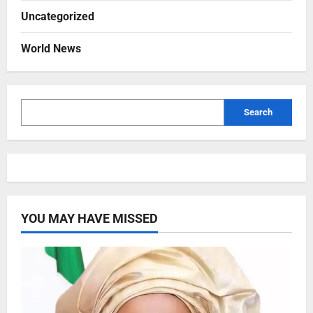
Uncategorized
World News
Search
YOU MAY HAVE MISSED