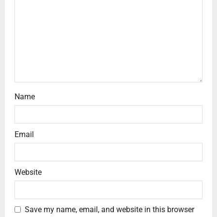
Name
Email
Website
Save my name, email, and website in this browser