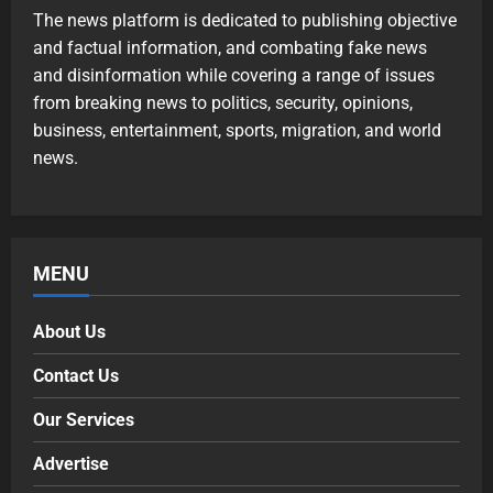
The news platform is dedicated to publishing objective
and factual information, and combating fake news
and disinformation while covering a range of issues
from breaking news to politics, security, opinions,
business, entertainment, sports, migration, and world
news.
MENU
About Us
Contact Us
Our Services
Advertise