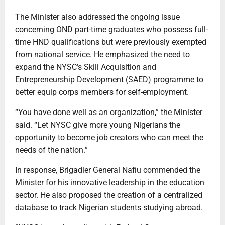
The Minister also addressed the ongoing issue
concerning OND part-time graduates who possess full-
time HND qualifications but were previously exempted
from national service. He emphasized the need to
expand the NYSC’s Skill Acquisition and
Entrepreneurship Development (SAED) programme to
better equip corps members for self-employment.
“You have done well as an organization,” the Minister
said. “Let NYSC give more young Nigerians the
opportunity to become job creators who can meet the
needs of the nation.”
In response, Brigadier General Nafiu commended the
Minister for his innovative leadership in the education
sector. He also proposed the creation of a centralized
database to track Nigerian students studying abroad.