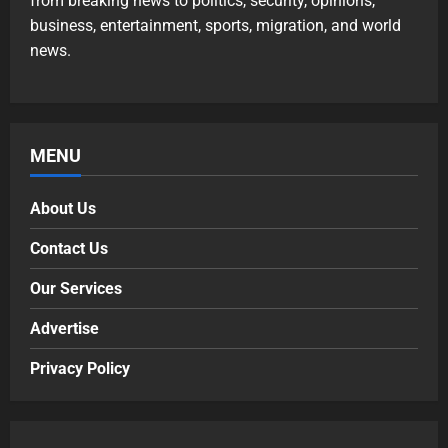
from breaking news to politics, security, opinions,
business, entertainment, sports, migration, and world
news.
MENU
About Us
Contact Us
Our Services
Advertise
Privacy Policy