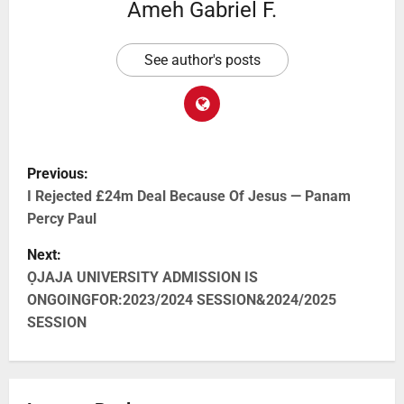
Ameh Gabriel F.
See author's posts
Previous:
I Rejected £24m Deal Because Of Jesus — Panam
Percy Paul
Next:
ỌJAJA UNIVERSITY ADMISSION IS
ONGOINGFOR:2023/2024 SESSION&2024/2025
SESSION