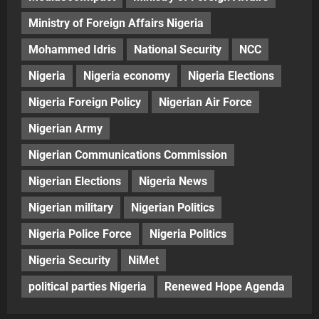
Ministry of Foreign Affairs Nigeria
Mohammed Idris
National Security
NCC
Nigeria
Nigeria economy
Nigeria Elections
Nigeria Foreign Policy
Nigerian Air Force
Nigerian Army
Nigerian Communications Commission
Nigerian Elections
Nigeria News
Nigerian military
Nigerian Politics
Nigeria Police Force
Nigeria Politics
Nigeria Security
NiMet
political parties Nigeria
Renewed Hope Agenda