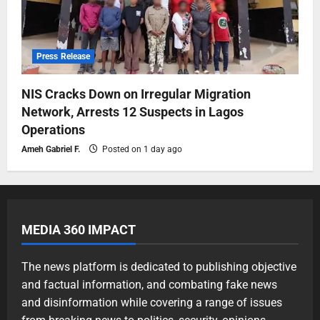
Press Release
NIS Cracks Down on Irregular Migration
Network, Arrests 12 Suspects in Lagos
Operations
Ameh Gabriel F.
Posted on 1 day ago
MEDIA 360 IMPACT
The news platform is dedicated to publishing objective
and factual information, and combating fake news
and disinformation while covering a range of issues