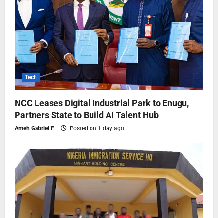
Tech
NCC Leases Digital Industrial Park to Enugu,
Partners State to Build AI Talent Hub
Ameh Gabriel F.
Posted on 1 day ago