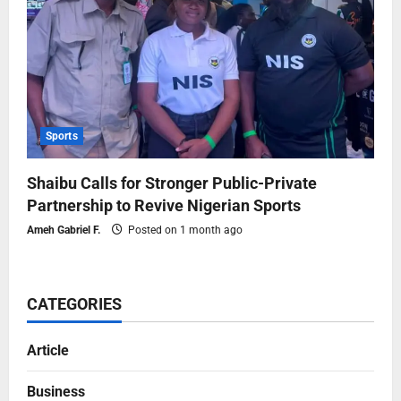
Sports
Shaibu Calls for Stronger Public-Private
Partnership to Revive Nigerian Sports
Ameh Gabriel F.
Posted on 1 month ago
CATEGORIES
Article
Business