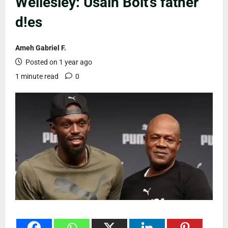
Wellesley: Usain Bolt’s father
d!es
Ameh Gabriel F.
Posted on 1 year ago
1 minute read
0