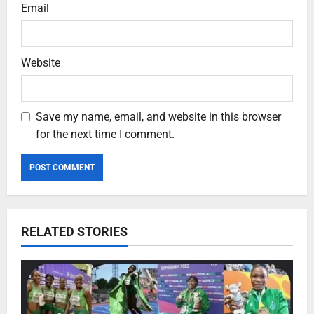
Email
Website
Save my name, email, and website in this browser
for the next time I comment.
RELATED STORIES