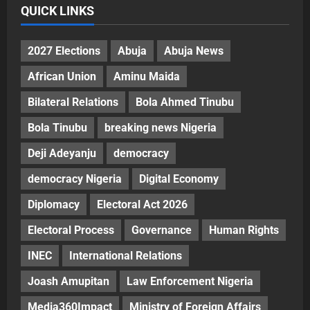
QUICK LINKS
2027 Elections
Abuja
Abuja News
African Union
Aminu Maida
Bilateral Relations
Bola Ahmed Tinubu
Bola Tinubu
breaking news Nigeria
Deji Adeyanju
democracy
democracy Nigeria
Digital Economy
Diplomacy
Electoral Act 2026
Electoral Process
Governance
Human Rights
INEC
International Relations
Joash Amupitan
Law Enforcement Nigeria
Media360Impact
Ministry of Foreign Affairs