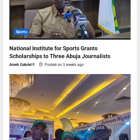
Sports
National Institute for Sports Grants
Scholarships to Three Abuja Journalists
Ameh Gabriel F.
Posted on 3 weeks ago