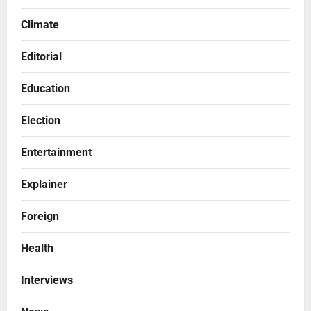
Climate
Editorial
Education
Election
Entertainment
Explainer
Foreign
Health
Interviews