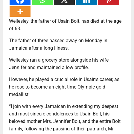
Wellesley, the father of Usain Bolt, has died at the age
of 68.
The father of three passed away on Monday in
Jamaica after a long illness.
Wellesley ran a grocery store alongside his wife
Jennifer and maintained a low profile.
However, he played a crucial role in Usain’s career, as
he rose to become an eight-time Olympic gold
medallist.
“I join with every Jamaican in extending my deepest
and most sincere condolences to Usain Bolt, his
beloved mother Mrs. Jennifer Bolt, and the entire Bolt
family, following the passing of their patriarch, Mr.