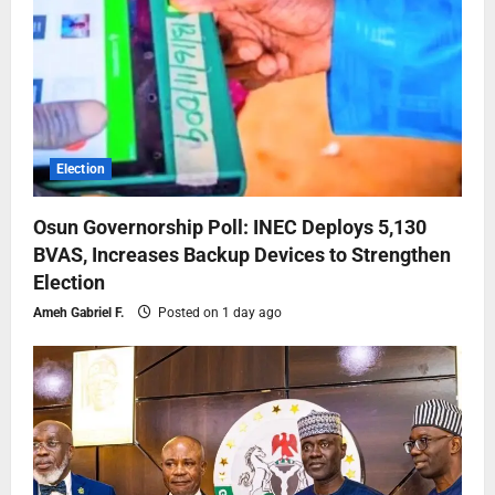
Election
Osun Governorship Poll: INEC Deploys 5,130
BVAS, Increases Backup Devices to Strengthen
Election
Ameh Gabriel F.
Posted on 1 day ago