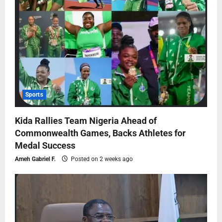
Sports
Kida Rallies Team Nigeria Ahead of
Commonwealth Games, Backs Athletes for
Medal Success
Ameh Gabriel F.
Posted on 2 weeks ago