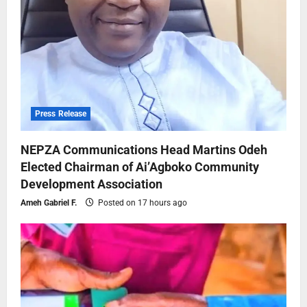
Press Release
NEPZA Communications Head Martins Odeh
Elected Chairman of Ai’Agboko Community
Development Association
Ameh Gabriel F.
Posted on 17 hours ago