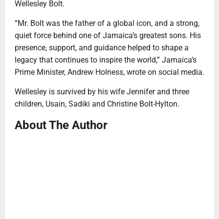
Wellesley Bolt.
“Mr. Bolt was the father of a global icon, and a strong,
quiet force behind one of Jamaica’s greatest sons. His
presence, support, and guidance helped to shape a
legacy that continues to inspire the world,” Jamaica’s
Prime Minister, Andrew Holness, wrote on social media.
Wellesley is survived by his wife Jennifer and three
children, Usain, Sadiki and Christine Bolt-Hylton.
About The Author