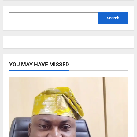
Search
YOU MAY HAVE MISSED