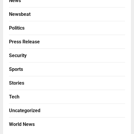
News
Newsbeat
Politics
Press Release
Security
Sports
Stories
Tech
Uncategorized
World News