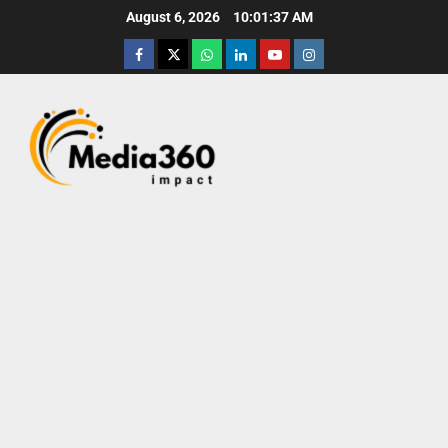
August 6, 2026
10:01:38 AM