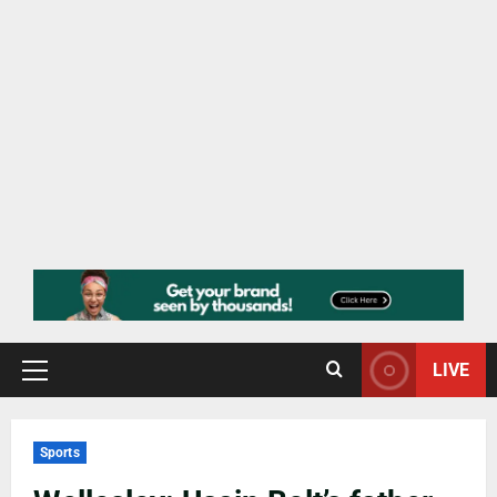
LIVE
Sports