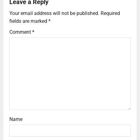
Leave a Reply
Your email address will not be published.
Required
fields are marked
*
Comment
*
Name