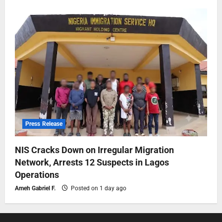
Press Release
NIS Cracks Down on Irregular Migration
Network, Arrests 12 Suspects in Lagos
Operations
Ameh Gabriel F.
Posted on 1 day ago