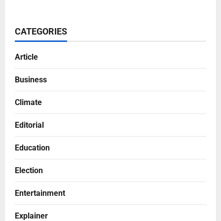
CATEGORIES
Article
Business
Climate
Editorial
Education
Election
Entertainment
Explainer