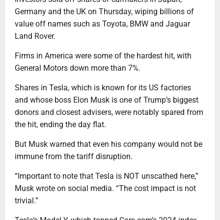
Germany and the UK on Thursday, wiping billions of
value off names such as Toyota, BMW and Jaguar
Land Rover.
Firms in America were some of the hardest hit, with
General Motors down more than 7%.
Shares in Tesla, which is known for its US factories
and whose boss Elon Musk is one of Trump’s biggest
donors and closest advisers, were notably spared from
the hit, ending the day flat.
But Musk warned that even his company would not be
immune from the tariff disruption.
“Important to note that Tesla is NOT unscathed here,”
Musk wrote on social media. “The cost impact is not
trivial.”