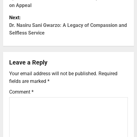
on Appeal
Next:
Dr. Nasiru Sani Gwarzo: A Legacy of Compassion and
Selfless Service
Leave a Reply
Your email address will not be published.
Required
fields are marked
*
Comment
*