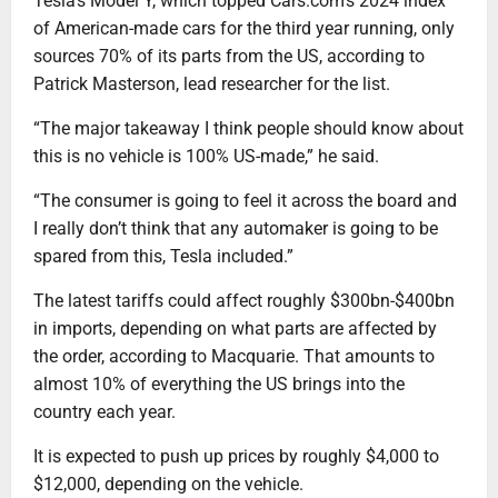
Tesla’s Model Y, which topped Cars.com’s 2024 index
of American-made cars for the third year running, only
sources 70% of its parts from the US, according to
Patrick Masterson, lead researcher for the list.
“The major takeaway I think people should know about
this is no vehicle is 100% US-made,” he said.
“The consumer is going to feel it across the board and
I really don’t think that any automaker is going to be
spared from this, Tesla included.”
The latest tariffs could affect roughly $300bn-$400bn
in imports, depending on what parts are affected by
the order, according to Macquarie. That amounts to
almost 10% of everything the US brings into the
country each year.
It is expected to push up prices by roughly $4,000 to
$12,000, depending on the vehicle.