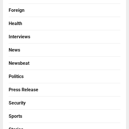
Foreign
Health
Interviews
News
Newsbeat
Politics
Press Release
Security
Sports