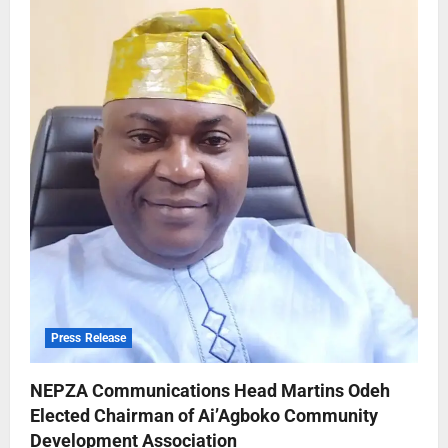
Press Release
NEPZA Communications Head Martins Odeh
Elected Chairman of Ai’Agboko Community
Development Association