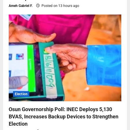
Ameh Gabriel F.
Posted on 13 hours ago
Election
Osun Governorship Poll: INEC Deploys 5,130
BVAS, Increases Backup Devices to Strengthen
Election