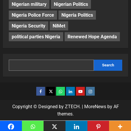
Nigerian military
Nigerian Politics
Nigeria Police Force
Nigeria Politics
Nigeria Security
NiMet
political parties Nigeria
Renewed Hope Agenda
Search
Copyright © Designed by ZTECH.
|
MoreNews
by AF
themes.