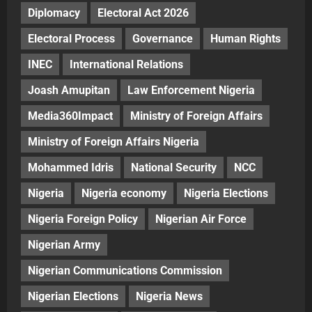
Diplomacy
Electoral Act 2026
Electoral Process
Governance
Human Rights
INEC
International Relations
Joash Amupitan
Law Enforcement Nigeria
Media360Impact
Ministry of Foreign Affairs
Ministry of Foreign Affairs Nigeria
Mohammed Idris
National Security
NCC
Nigeria
Nigeria economy
Nigeria Elections
Nigeria Foreign Policy
Nigerian Air Force
Nigerian Army
Nigerian Communications Commission
Nigerian Elections
Nigeria News