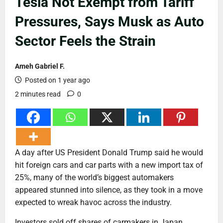
Tesla Not Exempt from Tariff
Pressures, Says Musk as Auto
Sector Feels the Strain
Ameh Gabriel F.
Posted on 1 year ago
2 minutes read
0
A day after US President Donald Trump said he would
hit foreign cars and car parts with a new import tax of
25%, many of the world’s biggest automakers
appeared stunned into silence, as they took in a move
expected to wreak havoc across the industry.
Investors sold off shares of carmakers in Japan,