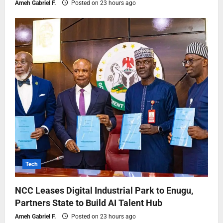
Ameh Gabriel F.
Posted on 23 hours ago
Tech
NCC Leases Digital Industrial Park to Enugu,
Partners State to Build AI Talent Hub
Ameh Gabriel F.
Posted on 23 hours ago