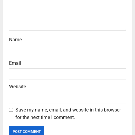
Name
Email
Website
Save my name, email, and website in this browser
for the next time I comment.