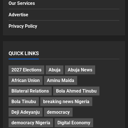
Our Services
Advertise
Privacy Policy
QUICK LINKS
2027 Elections
Abuja
Abuja News
African Union
Aminu Maida
Bilateral Relations
Bola Ahmed Tinubu
Bola Tinubu
breaking news Nigeria
Deji Adeyanju
democracy
democracy Nigeria
Digital Economy