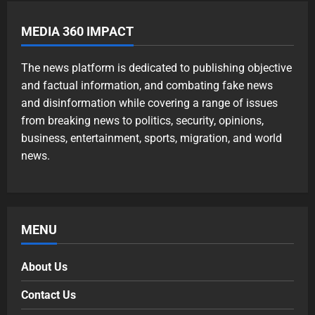
MEDIA 360 IMPACT
The news platform is dedicated to publishing objective
and factual information, and combating fake news
and disinformation while covering a range of issues
from breaking news to politics, security, opinions,
business, entertainment, sports, migration, and world
news.
MENU
About Us
Contact Us