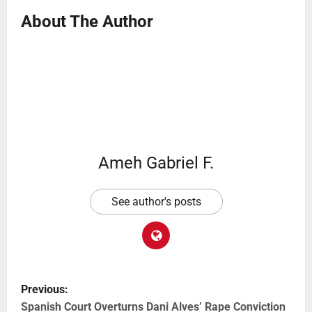
About The Author
Ameh Gabriel F.
See author's posts
Previous:
Spanish Court Overturns Dani Alves’ Rape Conviction