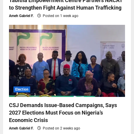
Tabitha Empowerment Centre Partners NACAT
to Strengthen Fight Against Human Trafficking
Ameh Gabriel F.
Posted on 1 week ago
Election
CSJ Demands Issue-Based Campaigns, Says
2027 Elections Must Focus on Nigeria’s
Economic Crisis
Ameh Gabriel F.
Posted on 2 weeks ago