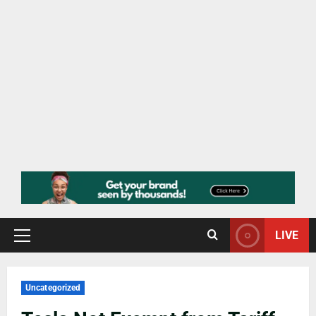
LIVE
Uncategorized