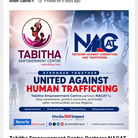
Ameh Gabriel F.
Posted on 6 days ago
Security