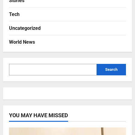
Stories
Tech
Uncategorized
World News
Search
YOU MAY HAVE MISSED