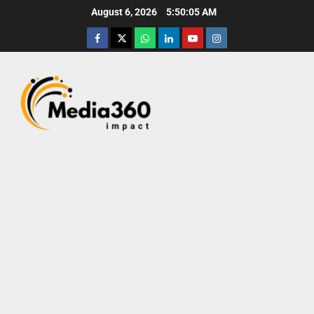
August 6, 2026
5:50:06 AM