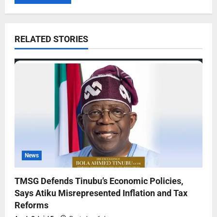
RELATED STORIES
News
TMSG Defends Tinubu’s Economic Policies,
Says Atiku Misrepresented Inflation and Tax
Reforms