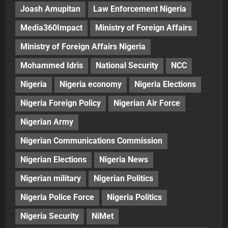
Joash Amupitan
Law Enforcement Nigeria
Media360Impact
Ministry of Foreign Affairs
Ministry of Foreign Affairs Nigeria
Mohammed Idris
National Security
NCC
Nigeria
Nigeria economy
Nigeria Elections
Nigeria Foreign Policy
Nigerian Air Force
Nigerian Army
Nigerian Communications Commission
Nigerian Elections
Nigeria News
Nigerian military
Nigerian Politics
Nigeria Police Force
Nigeria Politics
Nigeria Security
NiMet