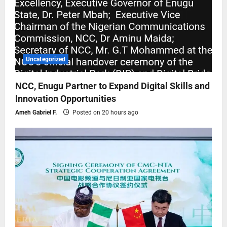
Uncategorized
NCC, Enugu Partner to Expand Digital Skills and
Innovation Opportunities
Ameh Gabriel F.
Posted on 20 hours ago