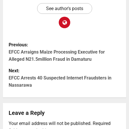
See author's posts
Previous:
EFCC Arraigns Maize Processing Executive for
Alleged N21.5million Fraud in Damaturu
Next:
EFCC Arrests 40 Suspected Internet Fraudsters in
Nassarawa
Leave a Reply
Your email address will not be published.
Required