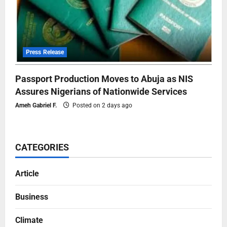
Press Release
Passport Production Moves to Abuja as NIS
Assures Nigerians of Nationwide Services
Ameh Gabriel F.
Posted on 2 days ago
CATEGORIES
Article
Business
Climate