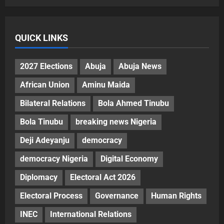
QUICK LINKS
2027 Elections
Abuja
Abuja News
African Union
Aminu Maida
Bilateral Relations
Bola Ahmed Tinubu
Bola Tinubu
breaking news Nigeria
Deji Adeyanju
democracy
democracy Nigeria
Digital Economy
Diplomacy
Electoral Act 2026
Electoral Process
Governance
Human Rights
INEC
International Relations