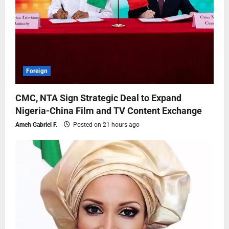
Foreign
CMC, NTA Sign Strategic Deal to Expand
Nigeria-China Film and TV Content Exchange
Ameh Gabriel F.
Posted on 21 hours ago