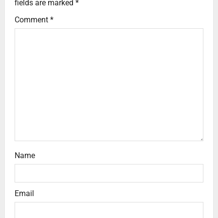
fields are marked
*
Comment
*
Name
Email