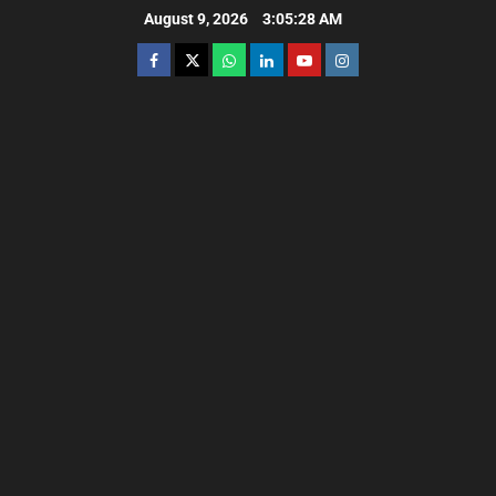
August 9, 2026
3:05:29 AM