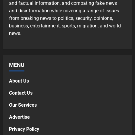
and factual information, and combating fake news
and disinformation while covering a range of issues
from breaking news to politics, security, opinions,
business, entertainment, sports, migration, and world
news.
MENU
About Us
Contact Us
Our Services
Advertise
Privacy Policy