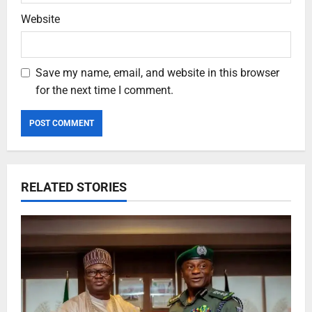
Website
Save my name, email, and website in this browser
for the next time I comment.
RELATED STORIES