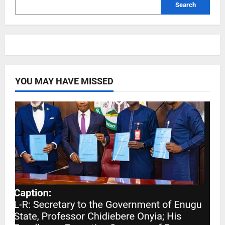
Search
YOU MAY HAVE MISSED