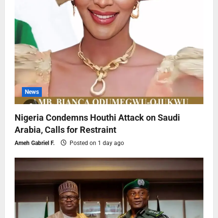
News
Nigeria Condemns Houthi Attack on Saudi
Arabia, Calls for Restraint
Ameh Gabriel F.
Posted on 1 day ago