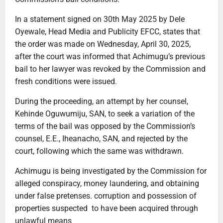
In a statement signed on 30th May 2025 by Dele
Oyewale, Head Media and Publicity EFCC, states that
the order was made on Wednesday, April 30, 2025,
after the court was informed that Achimugu’s previous
bail to her lawyer was revoked by the Commission and
fresh conditions were issued.
During the proceeding, an attempt by her counsel,
Kehinde Oguwumiju, SAN, to seek a variation of the
terms of the bail was opposed by the Commission’s
counsel, E.E., Iheanacho, SAN, and rejected by the
court, following which the same was withdrawn.
Achimugu is being investigated by the Commission for
alleged conspiracy, money laundering, and obtaining
under false pretenses. corruption and possession of
properties suspected to have been acquired through
unlawful means