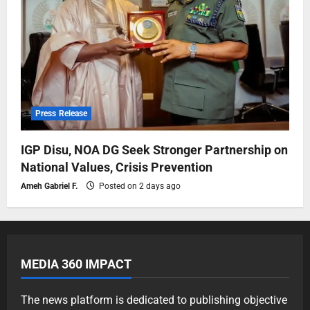
Press Release
IGP Disu, NOA DG Seek Stronger Partnership on
National Values, Crisis Prevention
Ameh Gabriel F.
Posted on 2 days ago
MEDIA 360 IMPACT
The news platform is dedicated to publishing objective