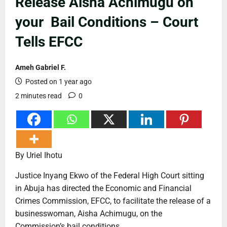
Release Aisha Achimugu on
your Bail Conditions – Court
Tells EFCC
Ameh Gabriel F.
Posted on 1 year ago
2 minutes read
0
By Uriel Ihotu
Justice Inyang Ekwo of the Federal High Court sitting
in Abuja has directed the Economic and Financial
Crimes Commission, EFCC, to facilitate the release of a
businesswoman, Aisha Achimugu, on the
Commission’s bail conditions.