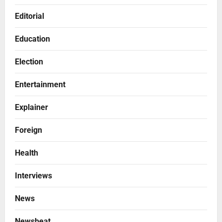
Editorial
Education
Election
Entertainment
Explainer
Foreign
Health
Interviews
News
Newsbeat