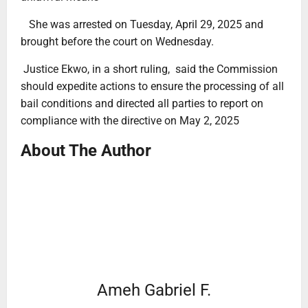
She was arrested on Tuesday, April 29, 2025 and
brought before the court on Wednesday.
Justice Ekwo, in a short ruling, said the Commission
should expedite actions to ensure the processing of all
bail conditions and directed all parties to report on
compliance with the directive on May 2, 2025
About The Author
Ameh Gabriel F.