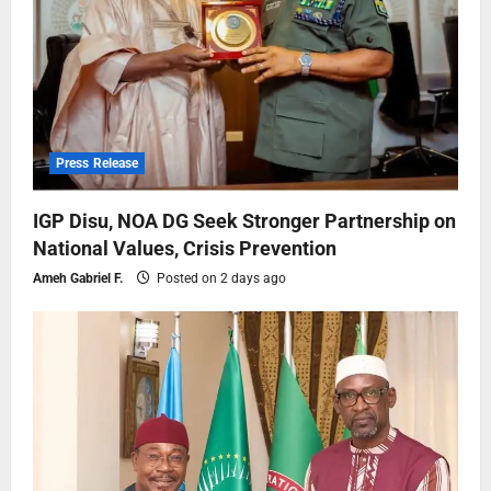
Press Release
IGP Disu, NOA DG Seek Stronger Partnership on
National Values, Crisis Prevention
Ameh Gabriel F.
Posted on 2 days ago