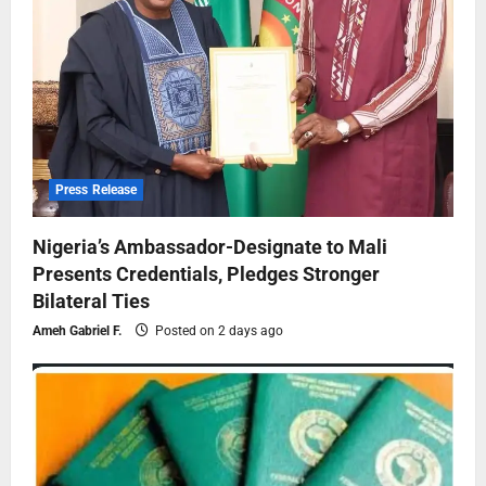
Press Release
Nigeria’s Ambassador-Designate to Mali
Presents Credentials, Pledges Stronger
Bilateral Ties
Ameh Gabriel F.
Posted on 2 days ago