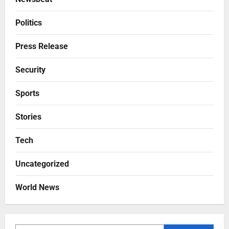
Politics
Press Release
Security
Sports
Stories
Tech
Uncategorized
World News