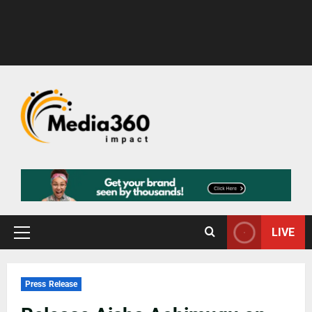
LIVE
Press Release