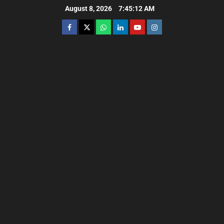
August 8, 2026
7:45:13 AM