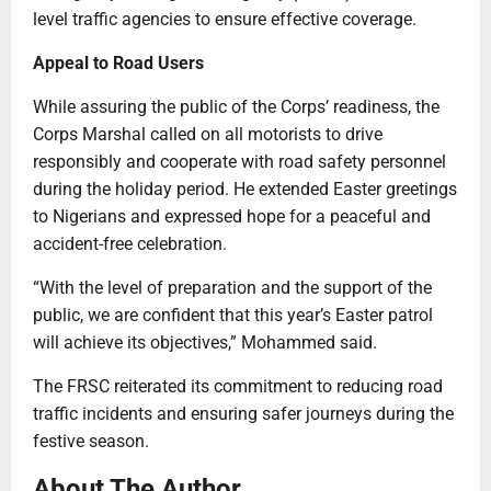
level traffic agencies to ensure effective coverage.
Appeal to Road Users
While assuring the public of the Corps’ readiness, the
Corps Marshal called on all motorists to drive
responsibly and cooperate with road safety personnel
during the holiday period. He extended Easter greetings
to Nigerians and expressed hope for a peaceful and
accident-free celebration.
“With the level of preparation and the support of the
public, we are confident that this year’s Easter patrol
will achieve its objectives,” Mohammed said.
The FRSC reiterated its commitment to reducing road
traffic incidents and ensuring safer journeys during the
festive season.
About The Author