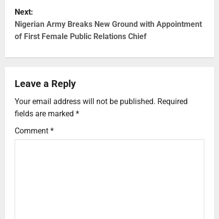
Next:
Nigerian Army Breaks New Ground with Appointment
of First Female Public Relations Chief
Leave a Reply
Your email address will not be published.
Required
fields are marked
*
Comment
*