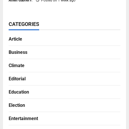
Ameh Gabriel F.
Posted on 1 week ago
CATEGORIES
Article
Business
Climate
Editorial
Education
Election
Entertainment