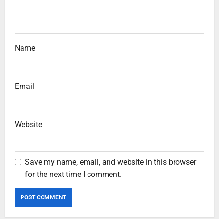
Name
Email
Website
Save my name, email, and website in this browser
for the next time I comment.