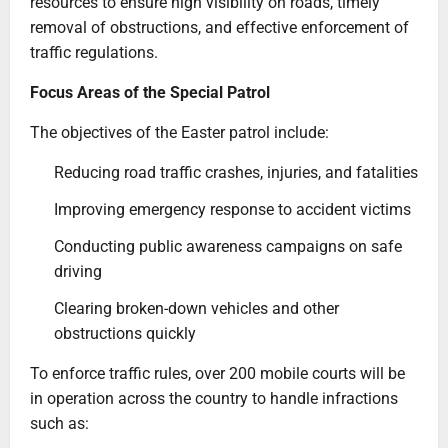
resources to ensure high visibility on roads, timely
removal of obstructions, and effective enforcement of
traffic regulations.
Focus Areas of the Special Patrol
The objectives of the Easter patrol include:
Reducing road traffic crashes, injuries, and fatalities
Improving emergency response to accident victims
Conducting public awareness campaigns on safe
driving
Clearing broken-down vehicles and other
obstructions quickly
To enforce traffic rules, over 200 mobile courts will be
in operation across the country to handle infractions
such as: