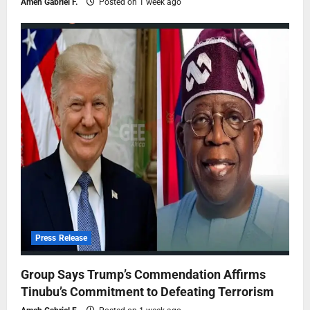
Ameh Gabriel F.
Posted on 1 week ago
Press Release
Group Says Trump’s Commendation Affirms
Tinubu’s Commitment to Defeating Terrorism