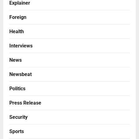
Explainer
Foreign
Health
Interviews
News
Newsbeat
Politics
Press Release
Security
Sports