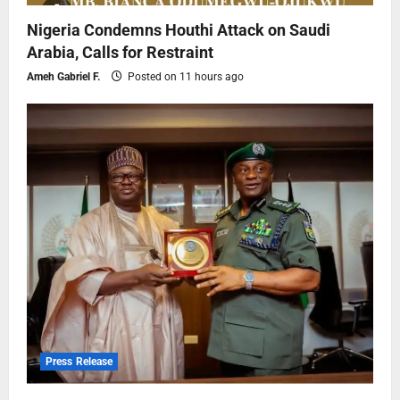
Nigeria Condemns Houthi Attack on Saudi
Arabia, Calls for Restraint
Ameh Gabriel F.
Posted on 11 hours ago
Press Release