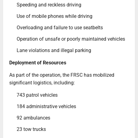
Speeding and reckless driving
Use of mobile phones while driving
Overloading and failure to use seatbelts
Operation of unsafe or poorly maintained vehicles
Lane violations and illegal parking
Deployment of Resources
As part of the operation, the FRSC has mobilized
significant logistics, including:
743 patrol vehicles
184 administrative vehicles
92 ambulances
23 tow trucks