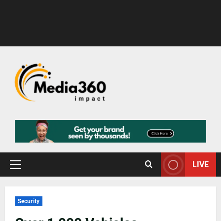
LIVE
Security