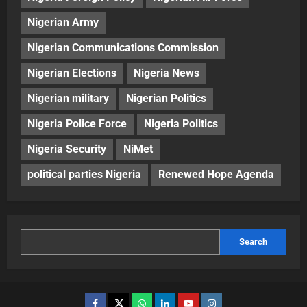
Nigerian Army
Nigerian Communications Commission
Nigerian Elections
Nigeria News
Nigerian military
Nigerian Politics
Nigeria Police Force
Nigeria Politics
Nigeria Security
NiMet
political parties Nigeria
Renewed Hope Agenda
Search