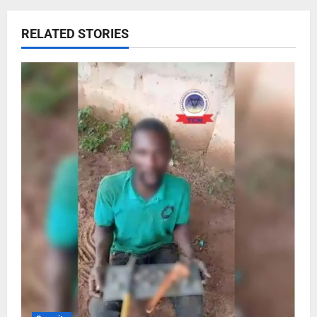
RELATED STORIES