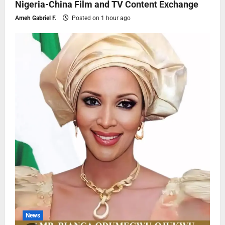
Nigeria-China Film and TV Content Exchange
Ameh Gabriel F.
Posted on 1 hour ago
News