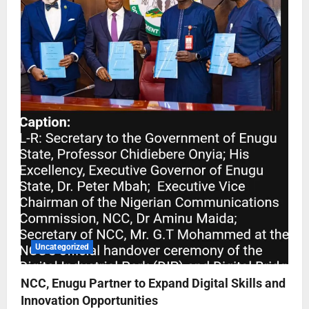
Uncategorized
NCC, Enugu Partner to Expand Digital Skills and
Innovation Opportunities