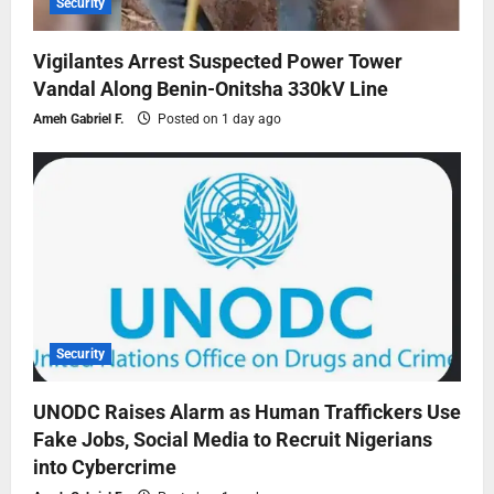
Security
Vigilantes Arrest Suspected Power Tower
Vandal Along Benin-Onitsha 330kV Line
Ameh Gabriel F.
Posted on 1 day ago
Security
UNODC Raises Alarm as Human Traffickers Use
Fake Jobs, Social Media to Recruit Nigerians
into Cybercrime