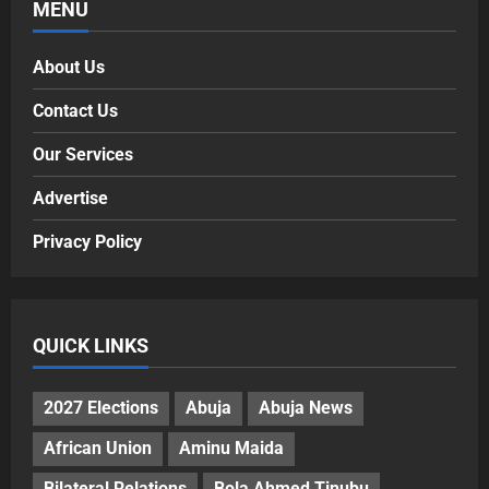
MENU
About Us
Contact Us
Our Services
Advertise
Privacy Policy
QUICK LINKS
2027 Elections
Abuja
Abuja News
African Union
Aminu Maida
Bilateral Relations
Bola Ahmed Tinubu