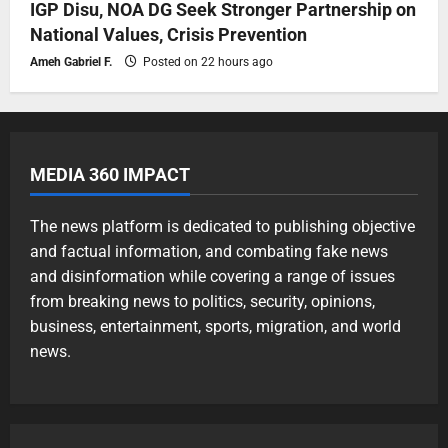
IGP Disu, NOA DG Seek Stronger Partnership on
National Values, Crisis Prevention
Ameh Gabriel F.
Posted on 22 hours ago
MEDIA 360 IMPACT
The news platform is dedicated to publishing objective
and factual information, and combating fake news
and disinformation while covering a range of issues
from breaking news to politics, security, opinions,
business, entertainment, sports, migration, and world
news.