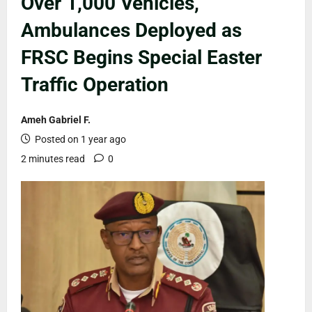
Over 1,000 Vehicles,
Ambulances Deployed as
FRSC Begins Special Easter
Traffic Operation
Ameh Gabriel F.
Posted on 1 year ago
2 minutes read
0