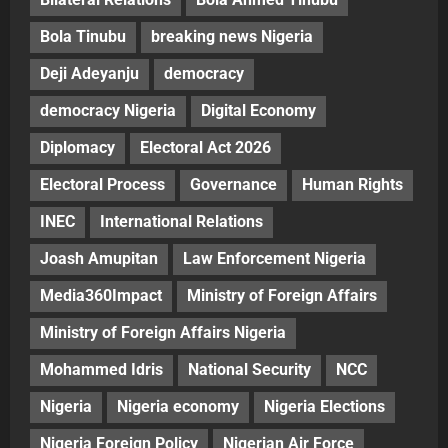
Bola Tinubu
breaking news Nigeria
Deji Adeyanju
democracy
democracy Nigeria
Digital Economy
Diplomacy
Electoral Act 2026
Electoral Process
Governance
Human Rights
INEC
International Relations
Joash Amupitan
Law Enforcement Nigeria
Media360Impact
Ministry of Foreign Affairs
Ministry of Foreign Affairs Nigeria
Mohammed Idris
National Security
NCC
Nigeria
Nigeria economy
Nigeria Elections
Nigeria Foreign Policy
Nigerian Air Force