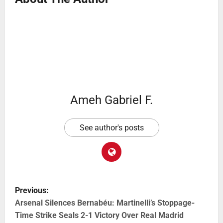
Ameh Gabriel F.
See author's posts
Previous:
Arsenal Silences Bernabéu: Martinelli’s Stoppage-
Time Strike Seals 2-1 Victory Over Real Madrid