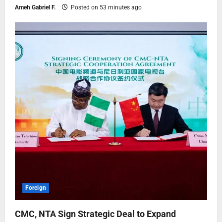
Ameh Gabriel F.
Posted on 53 minutes ago
Foreign
CMC, NTA Sign Strategic Deal to Expand