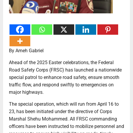
By Ameh Gabriel
Ahead of the 2025 Easter celebrations, the Federal
Road Safety Corps (FRSC) has launched a nationwide
special patrol to enhance road safety, ensure smooth
traffic flow, and respond swiftly to emergencies on
major highways.
The special operation, which will run from April 16 to
23, has been initiated under the directive of Corps
Marshal Shehu Mohammed. All FRSC commanding
officers have been instructed to mobilize personnel and