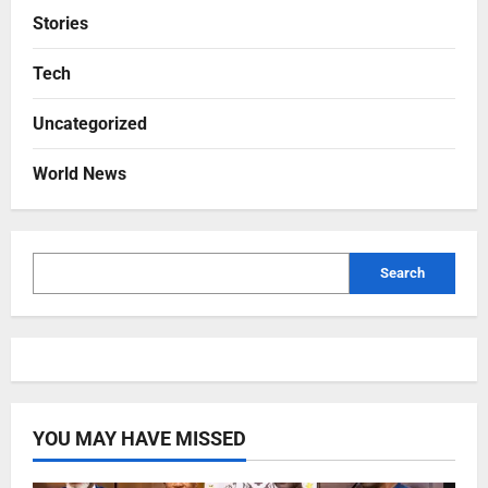
Stories
Tech
Uncategorized
World News
Search
YOU MAY HAVE MISSED