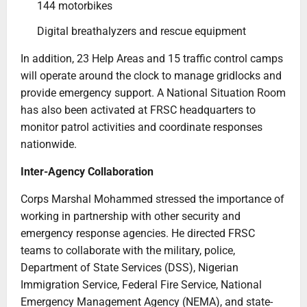
144 motorbikes
Digital breathalyzers and rescue equipment
In addition, 23 Help Areas and 15 traffic control camps
will operate around the clock to manage gridlocks and
provide emergency support. A National Situation Room
has also been activated at FRSC headquarters to
monitor patrol activities and coordinate responses
nationwide.
Inter-Agency Collaboration
Corps Marshal Mohammed stressed the importance of
working in partnership with other security and
emergency response agencies. He directed FRSC
teams to collaborate with the military, police,
Department of State Services (DSS), Nigerian
Immigration Service, Federal Fire Service, National
Emergency Management Agency (NEMA), and state-