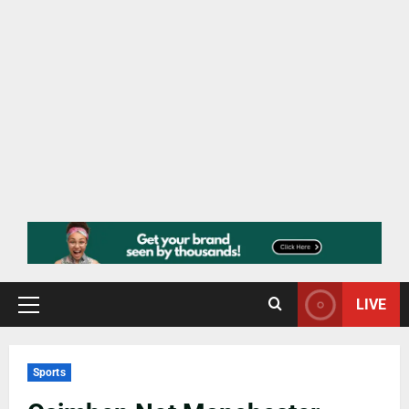
LIVE
Sports