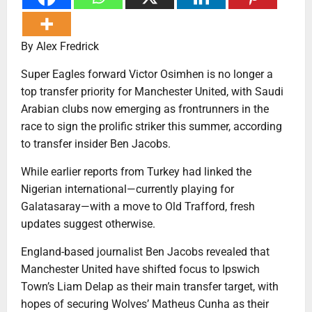
By Alex Fredrick
Super Eagles forward Victor Osimhen is no longer a
top transfer priority for Manchester United, with Saudi
Arabian clubs now emerging as frontrunners in the
race to sign the prolific striker this summer, according
to transfer insider Ben Jacobs.
While earlier reports from Turkey had linked the
Nigerian international—currently playing for
Galatasaray—with a move to Old Trafford, fresh
updates suggest otherwise.
England-based journalist Ben Jacobs revealed that
Manchester United have shifted focus to Ipswich
Town’s Liam Delap as their main transfer target, with
hopes of securing Wolves’ Matheus Cunha as their