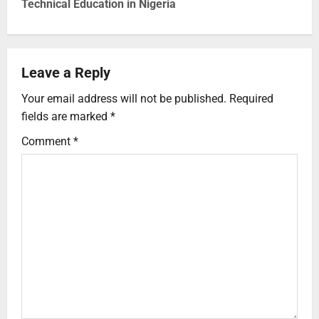
Technical Education in Nigeria
Leave a Reply
Your email address will not be published.
Required
fields are marked
*
Comment
*