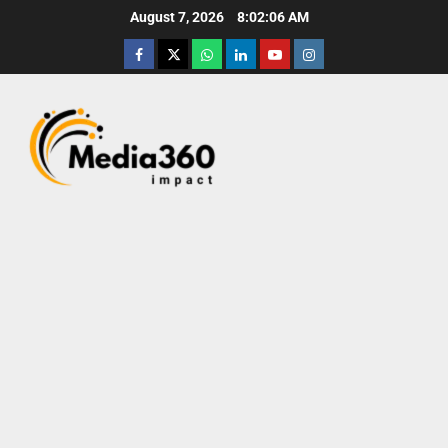
August 7, 2026
8:02:07 AM