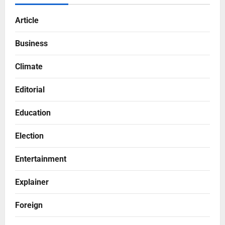
Article
Business
Climate
Editorial
Education
Election
Entertainment
Explainer
Foreign