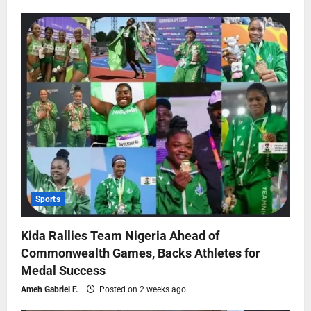
Sports
Kida Rallies Team Nigeria Ahead of
Commonwealth Games, Backs Athletes for
Medal Success
Ameh Gabriel F.
Posted on 2 weeks ago