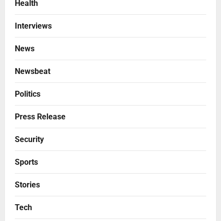
Health
Interviews
News
Newsbeat
Politics
Press Release
Security
Sports
Stories
Tech