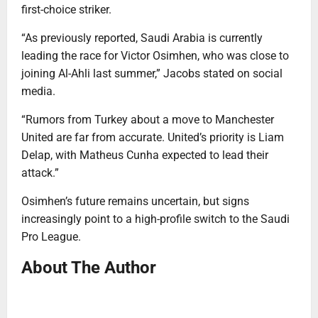
first-choice striker.
“As previously reported, Saudi Arabia is currently
leading the race for Victor Osimhen, who was close to
joining Al-Ahli last summer,” Jacobs stated on social
media.
“Rumors from Turkey about a move to Manchester
United are far from accurate. United’s priority is Liam
Delap, with Matheus Cunha expected to lead their
attack.”
Osimhen’s future remains uncertain, but signs
increasingly point to a high-profile switch to the Saudi
Pro League.
About The Author