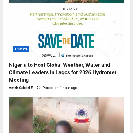
Climate
Nigeria to Host Global Weather, Water and
Climate Leaders in Lagos for 2026 Hydromet
Meeting
Ameh Gabriel F.
Posted on 1 hour ago