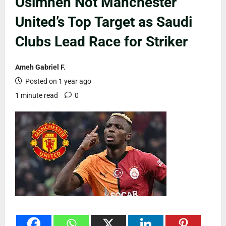
Osimhen Not Manchester
United’s Top Target as Saudi
Clubs Lead Race for Striker
Ameh Gabriel F.
Posted on 1 year ago
1 minute read
0