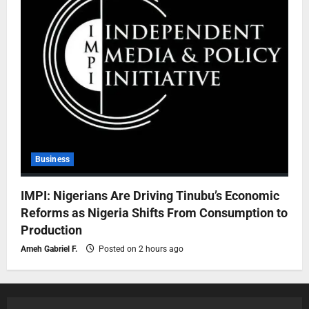
Business
IMPI: Nigerians Are Driving Tinubu’s Economic
Reforms as Nigeria Shifts From Consumption to
Production
Ameh Gabriel F.
Posted on 2 hours ago