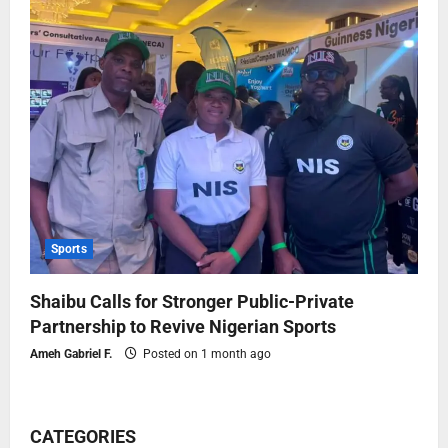
Sports
Shaibu Calls for Stronger Public-Private
Partnership to Revive Nigerian Sports
Ameh Gabriel F.
Posted on 1 month ago
CATEGORIES