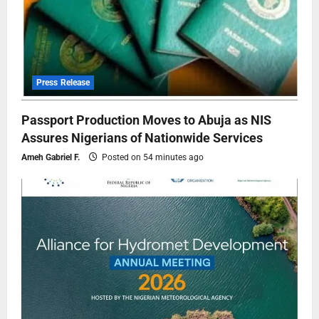
Press Release
Passport Production Moves to Abuja as NIS
Assures Nigerians of Nationwide Services
Ameh Gabriel F.
Posted on 54 minutes ago