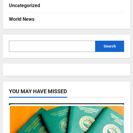
Uncategorized
World News
Search
YOU MAY HAVE MISSED