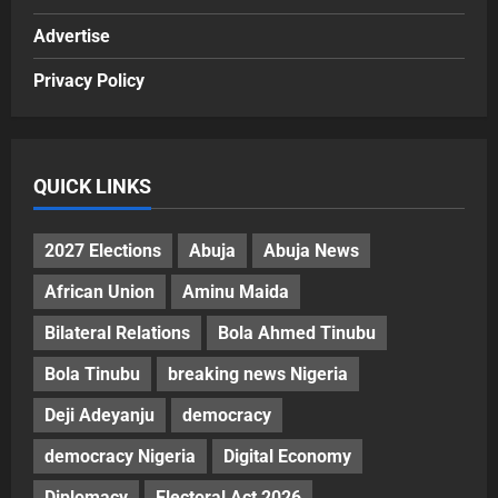
Advertise
Privacy Policy
QUICK LINKS
2027 Elections
Abuja
Abuja News
African Union
Aminu Maida
Bilateral Relations
Bola Ahmed Tinubu
Bola Tinubu
breaking news Nigeria
Deji Adeyanju
democracy
democracy Nigeria
Digital Economy
Diplomacy
Electoral Act 2026