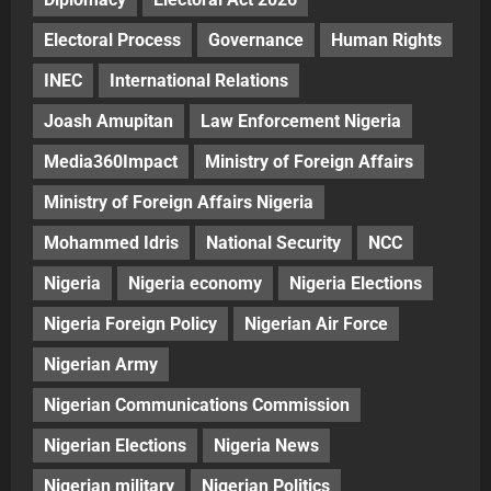
Electoral Process
Governance
Human Rights
INEC
International Relations
Joash Amupitan
Law Enforcement Nigeria
Media360Impact
Ministry of Foreign Affairs
Ministry of Foreign Affairs Nigeria
Mohammed Idris
National Security
NCC
Nigeria
Nigeria economy
Nigeria Elections
Nigeria Foreign Policy
Nigerian Air Force
Nigerian Army
Nigerian Communications Commission
Nigerian Elections
Nigeria News
Nigerian military
Nigerian Politics