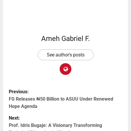
Ameh Gabriel F.
See author's posts
Previous:
FG Releases ₦50 Billion to ASUU Under Renewed
Hope Agenda
Next:
Prof. Idris Bugaje: A Visionary Transforming