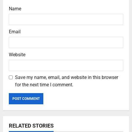
Name
Email
Website
Save my name, email, and website in this browser
for the next time I comment.
RELATED STORIES