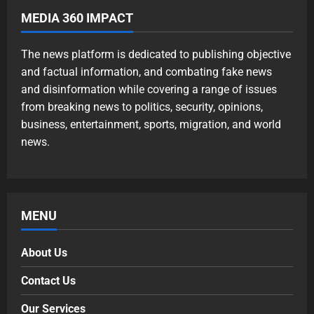
MEDIA 360 IMPACT
The news platform is dedicated to publishing objective
and factual information, and combating fake news
and disinformation while covering a range of issues
from breaking news to politics, security, opinions,
business, entertainment, sports, migration, and world
news.
MENU
About Us
Contact Us
Our Services