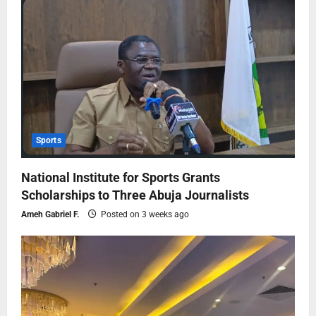
Sports
National Institute for Sports Grants
Scholarships to Three Abuja Journalists
Ameh Gabriel F.
Posted on 3 weeks ago