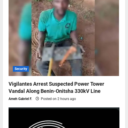
Security
Vigilantes Arrest Suspected Power Tower
Vandal Along Benin-Onitsha 330kV Line
Ameh Gabriel F.
Posted on 2 hours ago