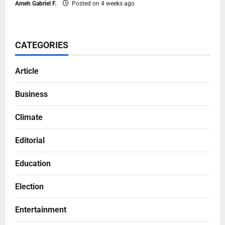
Ameh Gabriel F.
Posted on 4 weeks ago
CATEGORIES
Article
Business
Climate
Editorial
Education
Election
Entertainment