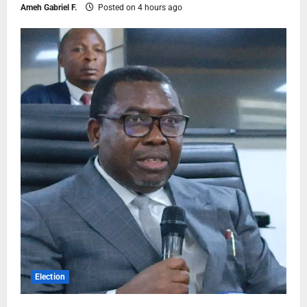
Ameh Gabriel F.
Posted on 4 hours ago
Election