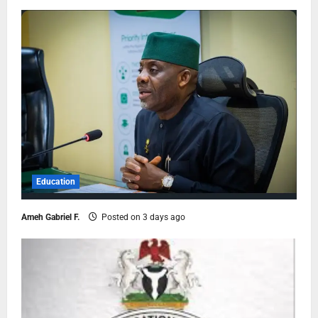
Education
Ameh Gabriel F.
Posted on 3 days ago