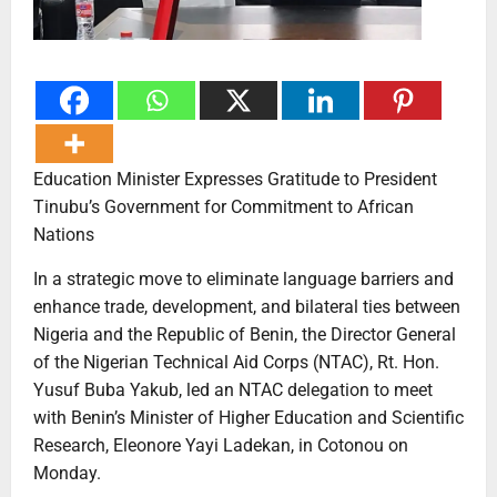
Education Minister Expresses Gratitude to President
Tinubu’s Government for Commitment to African
Nations
In a strategic move to eliminate language barriers and
enhance trade, development, and bilateral ties between
Nigeria and the Republic of Benin, the Director General
of the Nigerian Technical Aid Corps (NTAC), Rt. Hon.
Yusuf Buba Yakub, led an NTAC delegation to meet
with Benin’s Minister of Higher Education and Scientific
Research, Eleonore Yayi Ladekan, in Cotonou on
Monday.