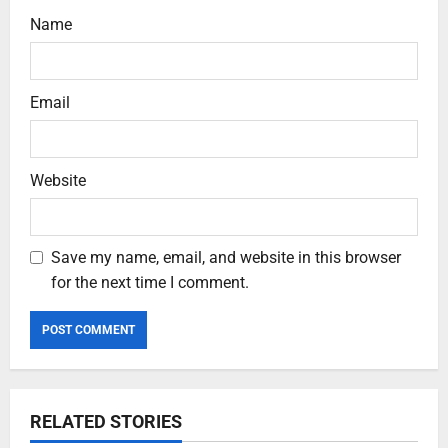
Name
Email
Website
Save my name, email, and website in this browser
for the next time I comment.
RELATED STORIES