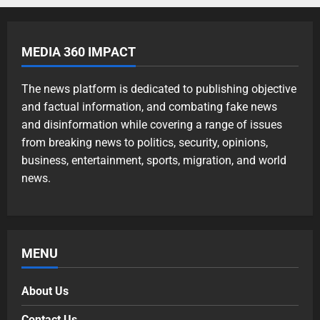
MEDIA 360 IMPACT
The news platform is dedicated to publishing objective
and factual information, and combating fake news
and disinformation while covering a range of issues
from breaking news to politics, security, opinions,
business, entertainment, sports, migration, and world
news.
MENU
About Us
Contact Us