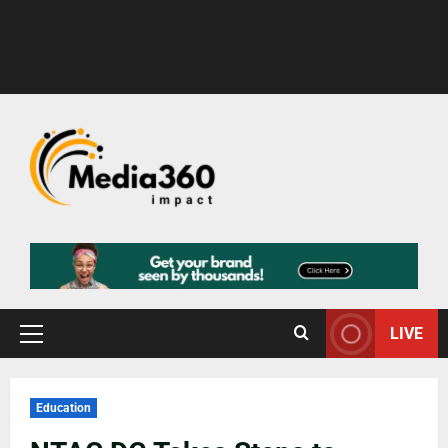
LIVE
Education