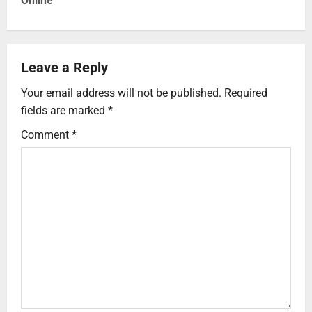
Online
Leave a Reply
Your email address will not be published.
Required
fields are marked
*
Comment
*