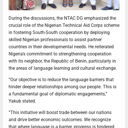
During the discussions, the NTAC DG emphasized the
crucial role of the Nigerian Technical Aid Corps scheme
in fostering South-South cooperation by deploying
skilled Nigerian professionals to assist partner
countries in their developmental needs. He reiterated
Nigeria’s commitment to strengthening cooperation
with its neighbor, the Republic of Benin, particularly in
the areas of language learning and cultural exchange.
“Our objective is to reduce the language barriers that
hinder deeper relationships among our people. This is
a fundamental goal of diplomatic engagements,”
Yakub stated.
“This initiative will boost trade between our nations
and drive better economic outcomes. We recognize
that where language is a barrier, progress is hindered.