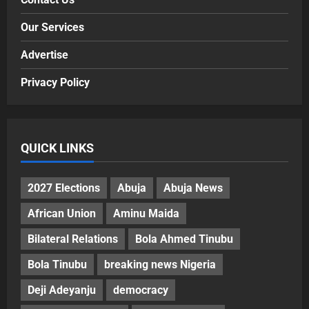
Our Services
Advertise
Privacy Policy
QUICK LINKS
2027 Elections
Abuja
Abuja News
African Union
Aminu Maida
Bilateral Relations
Bola Ahmed Tinubu
Bola Tinubu
breaking news Nigeria
Deji Adeyanju
democracy