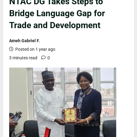
NTAC DG Takes Steps to
Bridge Language Gap for
Trade and Development
Ameh Gabriel F.
Posted on 1 year ago
3 minutes read
0