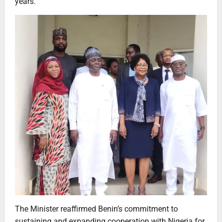
years.
The Minister reaffirmed Benin’s commitment to
sustaining and expanding cooperation with Nigeria for