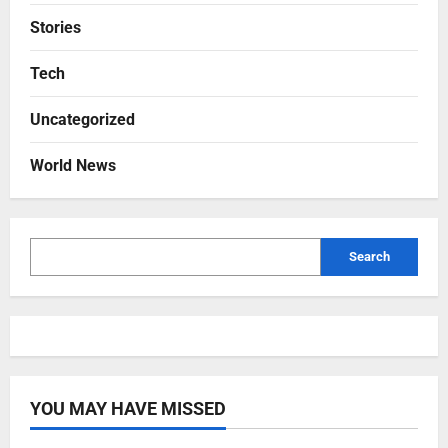
Stories
Tech
Uncategorized
World News
Search
YOU MAY HAVE MISSED