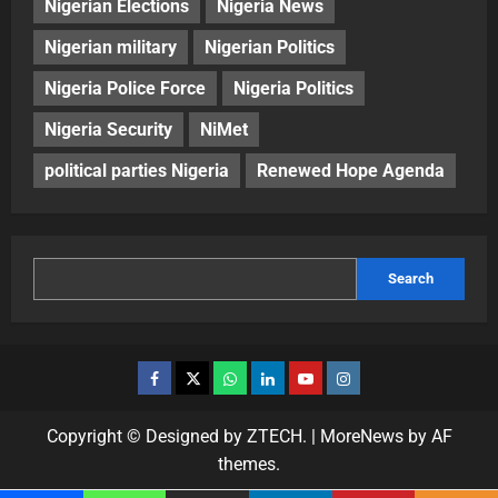
Nigerian Elections
Nigeria News
Nigerian military
Nigerian Politics
Nigeria Police Force
Nigeria Politics
Nigeria Security
NiMet
political parties Nigeria
Renewed Hope Agenda
Search
Copyright © Designed by ZTECH.
|
MoreNews
by AF
themes.