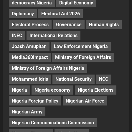
democracy Nigeria
Digital Economy
Diplomacy
Electoral Act 2026
Electoral Process
Governance
Human Rights
INEC
International Relations
Joash Amupitan
Law Enforcement Nigeria
Media360Impact
Ministry of Foreign Affairs
Ministry of Foreign Affairs Nigeria
Mohammed Idris
National Security
NCC
Nigeria
Nigeria economy
Nigeria Elections
Nigeria Foreign Policy
Nigerian Air Force
Nigerian Army
Nigerian Communications Commission