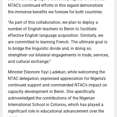
NTAC’s continued efforts in this regard demonstrate
the immense benefits we foresee for both countries.
“As part of this collaboration, we plan to deploy a
number of English teachers to Benin to facilitate
effective English language acquisition. Similarly, we
are committed to learning French. The ultimate goal is
to bridge the linguistic divide and, in doing so,
strengthen our bilateral engagements in trade, services,
and cultural exchange.”
Minister Eleonore Yayi Ladekan, while welcoming the
NTAC delegation, expressed appreciation for Nigeria’s
continued support and commended NTAC’s impact on
capacity development in Benin. She specifically
acknowledged the contributions of the Nigerian
International School in Cotonou, which has played a
significant role in educational advancement over the