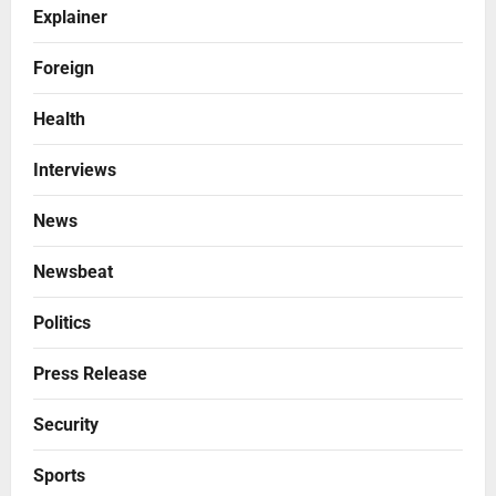
Explainer
Foreign
Health
Interviews
News
Newsbeat
Politics
Press Release
Security
Sports