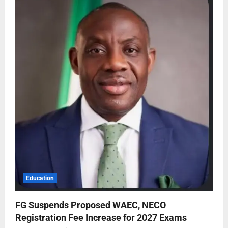
Education
FG Suspends Proposed WAEC, NECO
Registration Fee Increase for 2027 Exams