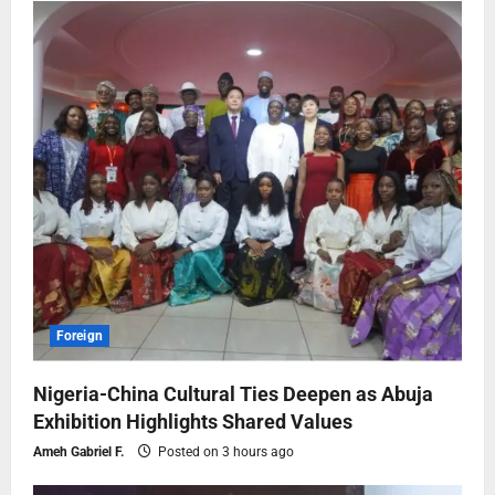
Foreign
Nigeria-China Cultural Ties Deepen as Abuja
Exhibition Highlights Shared Values
Ameh Gabriel F.
Posted on 3 hours ago