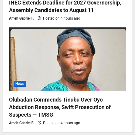
INEC Extends Deadline for 2027 Governorship,
Assembly Candidates to August 11
Ameh Gabriel F.
Posted on 4 hours ago
News
Olubadan Commends Tinubu Over Oyo
Abduction Response, Swift Prosecution of
Suspects — TMSG
Ameh Gabriel F.
Posted on 4 hours ago