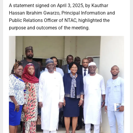
A statement signed on April 3, 2025, by Kauthar
Hassan Ibrahim Gwarzo, Principal Information and
Public Relations Officer of NTAC, highlighted the
purpose and outcomes of the meeting.