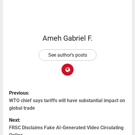
Ameh Gabriel F.
See author's posts
Previous:
WTO chief says tariffs will have substantial impact on
global trade
Next:
FRSC Disclaims Fake AI-Generated Video Circulating