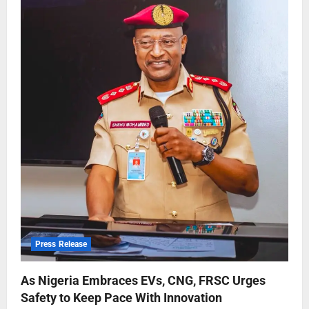
Press Release
As Nigeria Embraces EVs, CNG, FRSC Urges
Safety to Keep Pace With Innovation