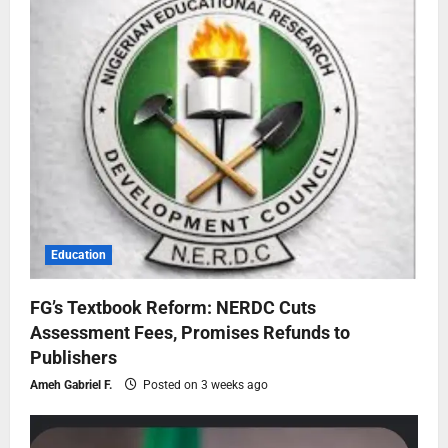
Education
FG’s Textbook Reform: NERDC Cuts
Assessment Fees, Promises Refunds to
Publishers
Ameh Gabriel F.
Posted on 3 weeks ago