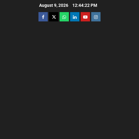
August 9, 2026
12:44:24 PM