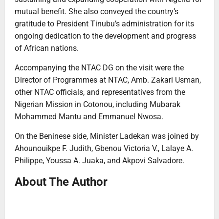
mutual benefit. She also conveyed the country’s
gratitude to President Tinubu’s administration for its
ongoing dedication to the development and progress
of African nations.
Accompanying the NTAC DG on the visit were the
Director of Programmes at NTAC, Amb. Zakari Usman,
other NTAC officials, and representatives from the
Nigerian Mission in Cotonou, including Mubarak
Mohammed Mantu and Emmanuel Nwosa.
On the Beninese side, Minister Ladekan was joined by
Ahounouikpe F. Judith, Gbenou Victoria V., Lalaye A.
Philippe, Youssa A. Juaka, and Akpovi Salvadore.
About The Author