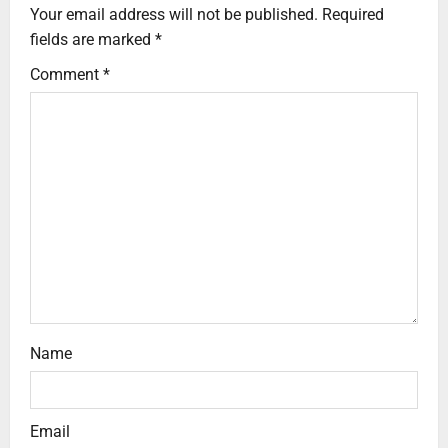
Your email address will not be published.
Required
fields are marked
*
Comment
*
Name
Email