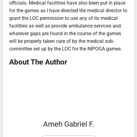
officials. Medical facilities have also been put in place
for the games as I have directed the medical director to
grant the LOC permission to use any of its medical
facilities as well as provide ambulance services and
whatever gaps are found in the course of the games
will be properly taken care of by the medical sub-
committee set up by the LOC for the NIPOGA games.
About The Author
Ameh Gabriel F.