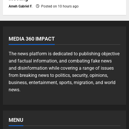
Ameh Gabriel F.
Posted on 10 hours ago
MEDIA 360 IMPACT
The news platform is dedicated to publishing objective
and factual information, and combating fake news
and disinformation while covering a range of issues
from breaking news to politics, security, opinions,
business, entertainment, sports, migration, and world
news.
MENU