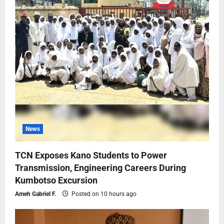
News
TCN Exposes Kano Students to Power
Transmission, Engineering Careers During
Kumbotso Excursion
Ameh Gabriel F.
Posted on 10 hours ago