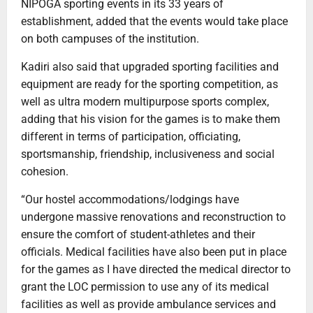
NIPOGA sporting events in its 33 years of
establishment, added that the events would take place
on both campuses of the institution.
Kadiri also said that upgraded sporting facilities and
equipment are ready for the sporting competition, as
well as ultra modern multipurpose sports complex,
adding that his vision for the games is to make them
different in terms of participation, officiating,
sportsmanship, friendship, inclusiveness and social
cohesion.
“Our hostel accommodations/lodgings have
undergone massive renovations and reconstruction to
ensure the comfort of student-athletes and their
officials. Medical facilities have also been put in place
for the games as I have directed the medical director to
grant the LOC permission to use any of its medical
facilities as well as provide ambulance services and