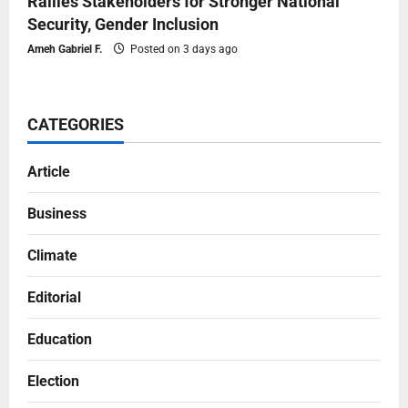
Rallies Stakeholders for Stronger National
Security, Gender Inclusion
Ameh Gabriel F.
Posted on 3 days ago
CATEGORIES
Article
Business
Climate
Editorial
Education
Election