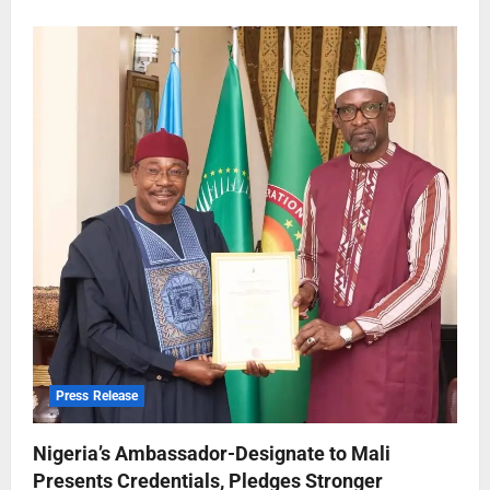
Press Release
Nigeria’s Ambassador-Designate to Mali
Presents Credentials, Pledges Stronger