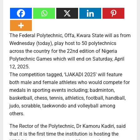
The Federal Polytechnic, Offa, Kwara State will as from
Wednesday (today), play host to 50 polytechnics
across the country for the 22nd edition of Nigeria
Polytechnic Games which will end on Saturday, April
12, 2025.
The competition tagged, ‘IJAKADI 2025’ will feature
both male and female athletes who would compete for
medals in sporting events including; badminton,
basketball, chess, tennis, athletics, football, handball,
judo, scrabble, taekwondo and volleyball among
others.
The Rector of the Polytechnic, Dr Kamoru Kadiri, said
that it is the first time the institution is hosting the