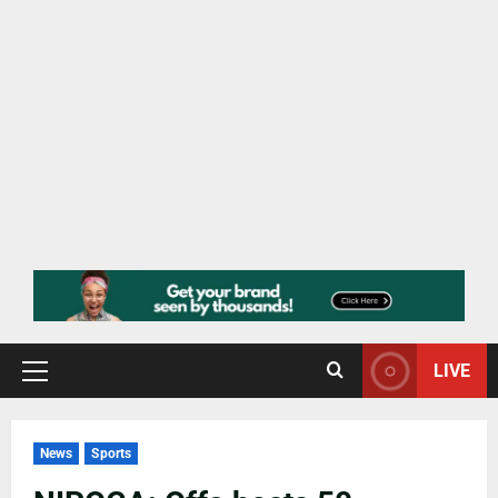
LIVE
News
Sports