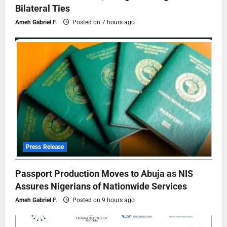
Bilateral Ties
Ameh Gabriel F.
Posted on 7 hours ago
Press Release
Passport Production Moves to Abuja as NIS
Assures Nigerians of Nationwide Services
Ameh Gabriel F.
Posted on 9 hours ago