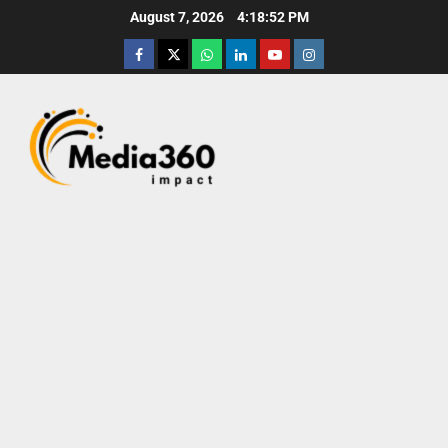
August 7, 2026
4:18:53 PM