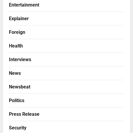
Entertainment
Explainer
Foreign
Health
Interviews
News
Newsbeat
Politics
Press Release
Security