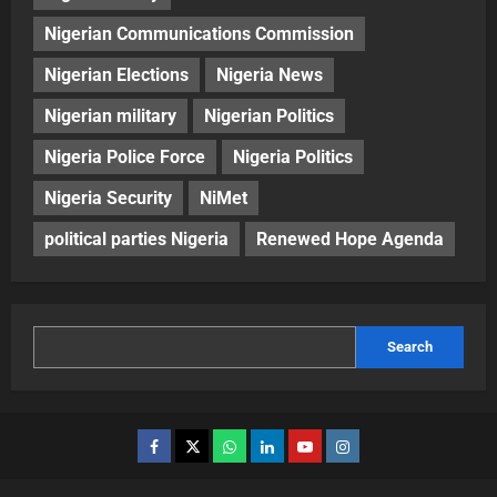
Nigerian Communications Commission
Nigerian Elections
Nigeria News
Nigerian military
Nigerian Politics
Nigeria Police Force
Nigeria Politics
Nigeria Security
NiMet
political parties Nigeria
Renewed Hope Agenda
Search