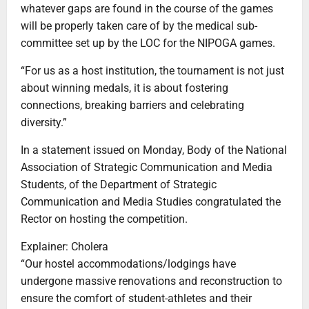
whatever gaps are found in the course of the games
will be properly taken care of by the medical sub-
committee set up by the LOC for the NIPOGA games.
“For us as a host institution, the tournament is not just
about winning medals, it is about fostering
connections, breaking barriers and celebrating
diversity.”
In a statement issued on Monday, Body of the National
Association of Strategic Communication and Media
Students, of the Department of Strategic
Communication and Media Studies congratulated the
Rector on hosting the competition.
Explainer: Cholera
“Our hostel accommodations/lodgings have
undergone massive renovations and reconstruction to
ensure the comfort of student-athletes and their