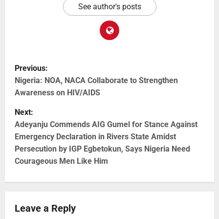
See author's posts
Previous:
Nigeria: NOA, NACA Collaborate to Strengthen
Awareness on HIV/AIDS
Next:
Adeyanju Commends AIG Gumel for Stance Against
Emergency Declaration in Rivers State Amidst
Persecution by IGP Egbetokun, Says Nigeria Need
Courageous Men Like Him
Leave a Reply