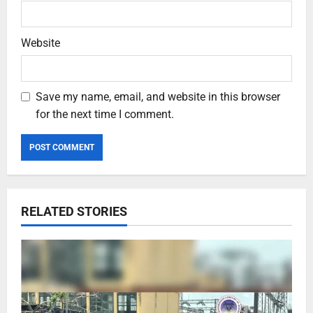
Website
Save my name, email, and website in this browser
for the next time I comment.
RELATED STORIES