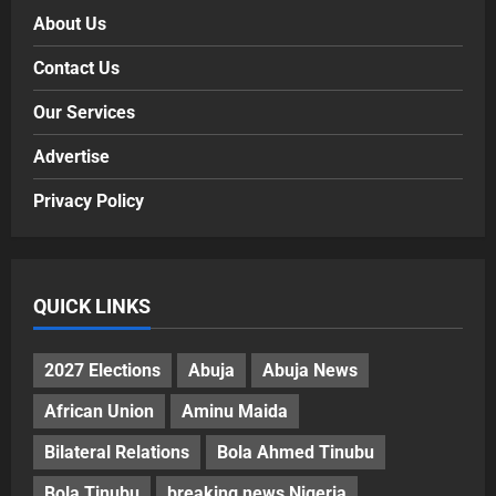
About Us
Contact Us
Our Services
Advertise
Privacy Policy
QUICK LINKS
2027 Elections
Abuja
Abuja News
African Union
Aminu Maida
Bilateral Relations
Bola Ahmed Tinubu
Bola Tinubu
breaking news Nigeria