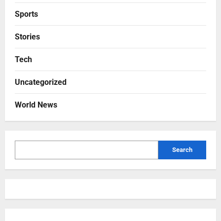
Sports
Stories
Tech
Uncategorized
World News
Search