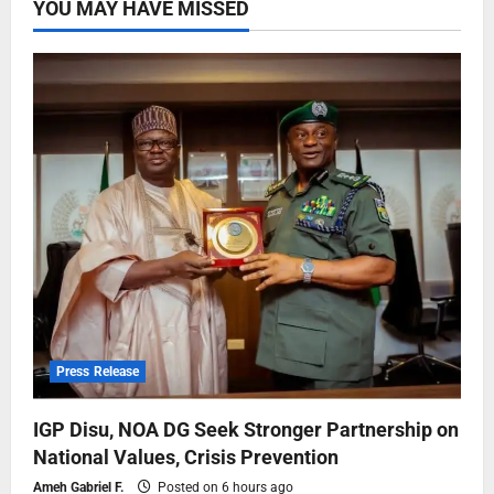
YOU MAY HAVE MISSED
Press Release
IGP Disu, NOA DG Seek Stronger Partnership on
National Values, Crisis Prevention
Ameh Gabriel F.
Posted on 6 hours ago