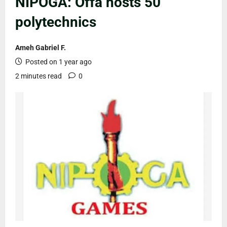
NIPOGA: Offa hosts 50
polytechnics
Ameh Gabriel F.
Posted on 1 year ago
2 minutes read
0