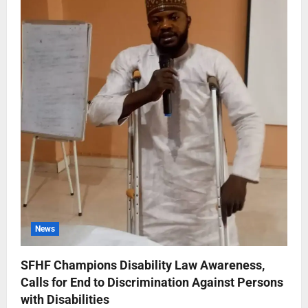
News
SFHF Champions Disability Law Awareness,
Calls for End to Discrimination Against Persons
with Disabilities