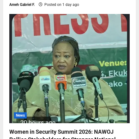
Ameh Gabriel F.
Posted on 1 day ago
News
Women in Security Summit 2026: NAWOJ