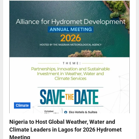
Climate
Nigeria to Host Global Weather, Water and
Climate Leaders in Lagos for 2026 Hydromet
Meeting