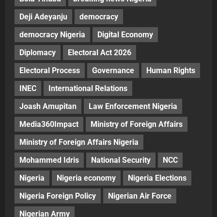
Deji Adeyanju
democracy
democracy Nigeria
Digital Economy
Diplomacy
Electoral Act 2026
Electoral Process
Governance
Human Rights
INEC
International Relations
Joash Amupitan
Law Enforcement Nigeria
Media360Impact
Ministry of Foreign Affairs
Ministry of Foreign Affairs Nigeria
Mohammed Idris
National Security
NCC
Nigeria
Nigeria economy
Nigeria Elections
Nigeria Foreign Policy
Nigerian Air Force
Nigerian Army