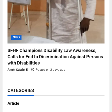
News
SFHF Champions Disability Law Awareness,
Calls for End to Discrimination Against Persons
with Disabilities
Ameh Gabriel F.
Posted on 2 days ago
CATEGORIES
Article