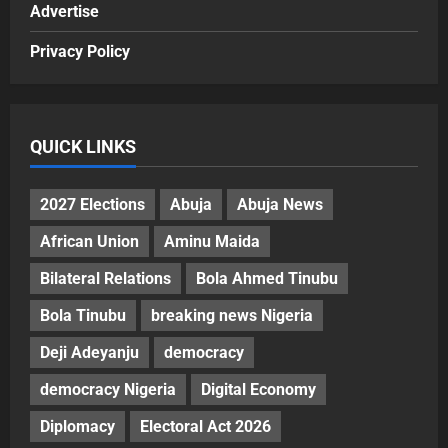
Advertise
Privacy Policy
QUICK LINKS
2027 Elections
Abuja
Abuja News
African Union
Aminu Maida
Bilateral Relations
Bola Ahmed Tinubu
Bola Tinubu
breaking news Nigeria
Deji Adeyanju
democracy
democracy Nigeria
Digital Economy
Diplomacy
Electoral Act 2026