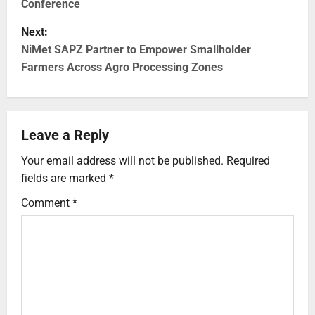
Conference
Next:
NiMet SAPZ Partner to Empower Smallholder
Farmers Across Agro Processing Zones
Leave a Reply
Your email address will not be published.
Required
fields are marked
*
Comment
*