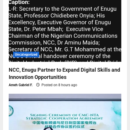
Uncategorized
NCC, Enugu Partner to Expand Digital Skills and
Innovation Opportunities
Ameh Gabriel F.
Posted on 8 hours ago