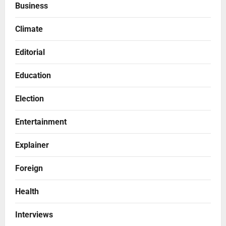
Business
Climate
Editorial
Education
Election
Entertainment
Explainer
Foreign
Health
Interviews