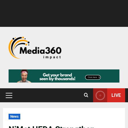
LIVE
News