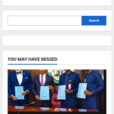
Search
YOU MAY HAVE MISSED