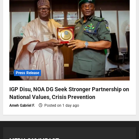
Press Release
IGP Disu, NOA DG Seek Stronger Partnership on
National Values, Crisis Prevention
Ameh Gabriel F.
Posted on 1 day ago