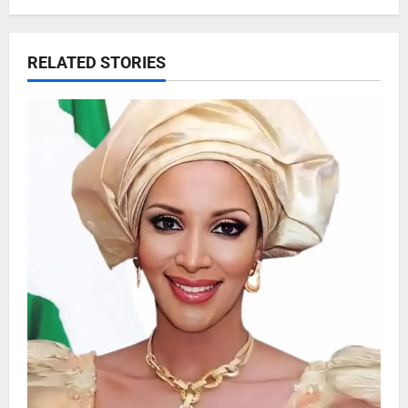
RELATED STORIES