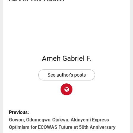
Ameh Gabriel F.
See author's posts
Previous:
Gowon, Odumegwu-Ojukwu, Akinyemi Express
Optimism for ECOWAS Future at 50th Anniversary