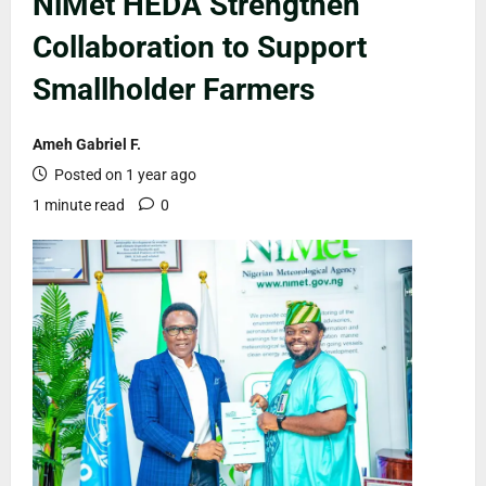
NiMet HEDA Strengthen
Collaboration to Support
Smallholder Farmers
Ameh Gabriel F.
Posted on 1 year ago
1 minute read
0