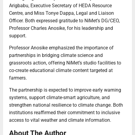
Arigbabu, Executive Secretary of HEDA Resource
Centre, and Miss Tonye Dappa, Legal and Liaison
Officer. Both expressed gratitude to NiMet’s DG/CEO,
Professor Charles Anosike, for his leadership and
support.
Professor Anosike emphasized the importance of
partnerships in bridging climate science and
grassroots action, offering NiMet’s studio facilities to
co-create educational climate content targeted at
farmers.
The partnership is expected to improve early warning
systems, support climate-smart agriculture, and
strengthen national resilience to climate change. Both
institutions reaffirmed their commitment to inclusive
access to vital weather and climate information.
About The Author