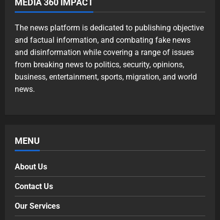
MEDIA 360 IMPACT
The news platform is dedicated to publishing objective
and factual information, and combating fake news
and disinformation while covering a range of issues
from breaking news to politics, security, opinions,
business, entertainment, sports, migration, and world
news.
MENU
About Us
Contact Us
Our Services