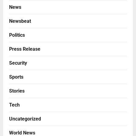
News
Newsbeat
Politics
Press Release
Security
Sports
Stories
Tech
Uncategorized
World News