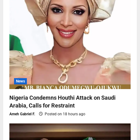
News
Nigeria Condemns Houthi Attack on Saudi
Arabia, Calls for Restraint
Ameh Gabriel F.
Posted on 18 hours ago