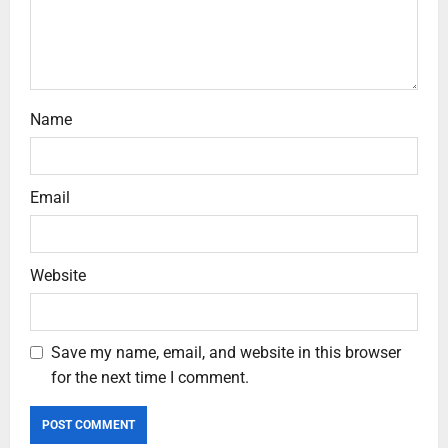
Name
Email
Website
Save my name, email, and website in this browser
for the next time I comment.