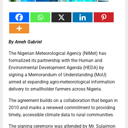
By Ameh Gabriel
The Nigerian Meteorological Agency (NiMet) has
formalized its partnership with the Human and
Environmental Development Agenda (HEDA) by
signing a Memorandum of Understanding (MoU)
aimed at expanding agro-meteorological information
delivery to smallholder farmers across Nigeria.
The agreement builds on a collaboration that began in
2010 and marks a renewed commitment to providing
timely, accessible climate data to rural communities.
The signing ceremony was attended by Mr. Sulaimon