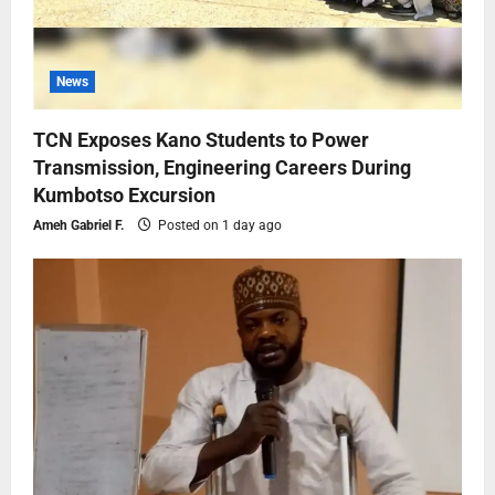
News
TCN Exposes Kano Students to Power
Transmission, Engineering Careers During
Kumbotso Excursion
Ameh Gabriel F.
Posted on 1 day ago