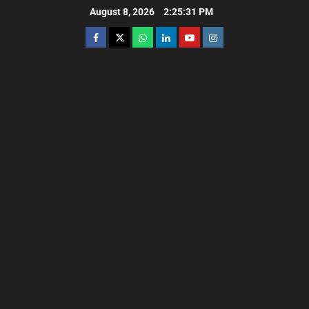
August 8, 2026
2:25:32 PM