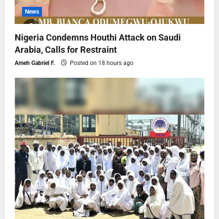
News
Nigeria Condemns Houthi Attack on Saudi
Arabia, Calls for Restraint
Ameh Gabriel F.
Posted on 18 hours ago