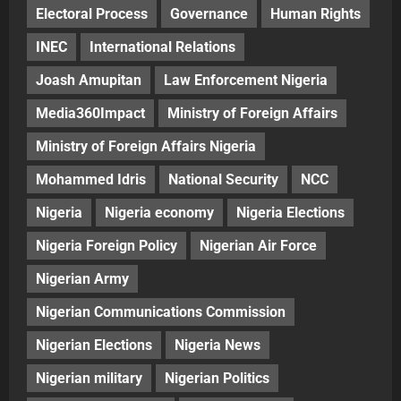
Electoral Process
Governance
Human Rights
INEC
International Relations
Joash Amupitan
Law Enforcement Nigeria
Media360Impact
Ministry of Foreign Affairs
Ministry of Foreign Affairs Nigeria
Mohammed Idris
National Security
NCC
Nigeria
Nigeria economy
Nigeria Elections
Nigeria Foreign Policy
Nigerian Air Force
Nigerian Army
Nigerian Communications Commission
Nigerian Elections
Nigeria News
Nigerian military
Nigerian Politics