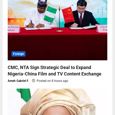
Foreign
CMC, NTA Sign Strategic Deal to Expand
Nigeria-China Film and TV Content Exchange
Ameh Gabriel F.
Posted on 8 hours ago