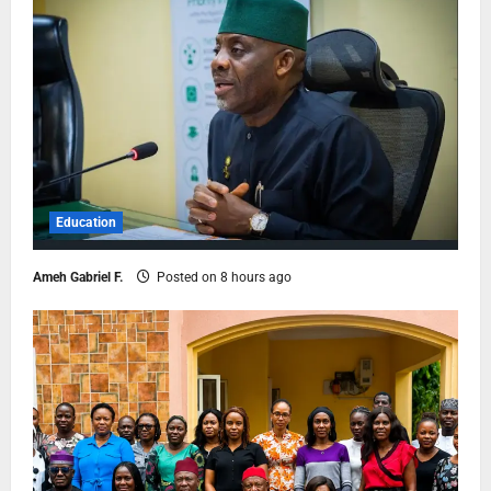
Education
Ameh Gabriel F.
Posted on 8 hours ago