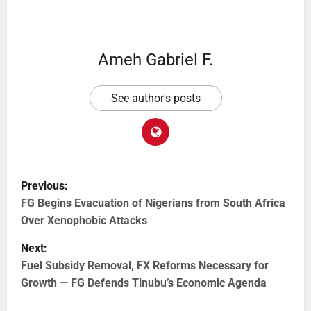
Ameh Gabriel F.
See author's posts
Previous:
FG Begins Evacuation of Nigerians from South Africa
Over Xenophobic Attacks
Next:
Fuel Subsidy Removal, FX Reforms Necessary for
Growth — FG Defends Tinubu’s Economic Agenda