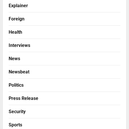
Explainer
Foreign
Health
Interviews
News
Newsbeat
Politics
Press Release
Security
Sports