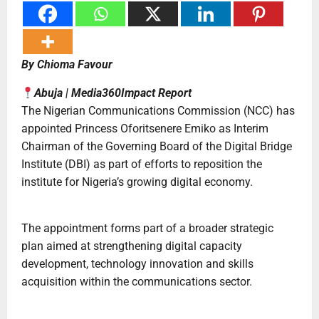
By Chioma Favour
Abuja | Media360Impact Report
The Nigerian Communications Commission (NCC) has
appointed Princess Oforitsenere Emiko as Interim
Chairman of the Governing Board of the Digital Bridge
Institute (DBI) as part of efforts to reposition the
institute for Nigeria’s growing digital economy.
The appointment forms part of a broader strategic
plan aimed at strengthening digital capacity
development, technology innovation and skills
acquisition within the communications sector.