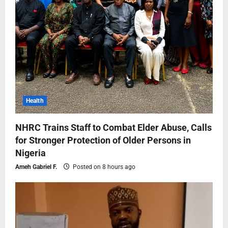
Health
NHRC Trains Staff to Combat Elder Abuse, Calls
for Stronger Protection of Older Persons in
Nigeria
Ameh Gabriel F.
Posted on 8 hours ago