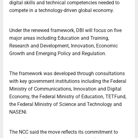
digital skills and technical competencies needed to
compete in a technology-driven global economy.
Under the renewed framework, DBI will focus on five
major areas including Education and Training,
Research and Development, Innovation, Economic
Growth and Emerging Policy and Regulation.
The framework was developed through consultations
with key government institutions including the Federal
Ministry of Communications, Innovation and Digital
Economy, the Federal Ministry of Education, TETFund,
the Federal Ministry of Science and Technology and
NASENI.
The NCC said the move reflects its commitment to