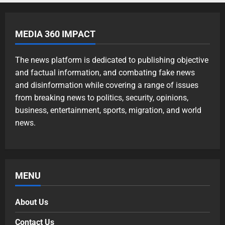
MEDIA 360 IMPACT
The news platform is dedicated to publishing objective
and factual information, and combating fake news
and disinformation while covering a range of issues
from breaking news to politics, security, opinions,
business, entertainment, sports, migration, and world
news.
MENU
About Us
Contact Us