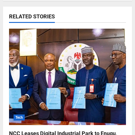
RELATED STORIES
Tech
NCC Leases Digital Industrial Park to Enugu,