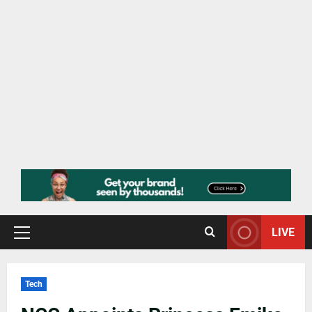
LIVE
Tech