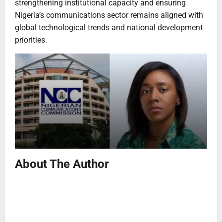
strengthening institutional capacity and ensuring
Nigeria’s communications sector remains aligned with
global technological trends and national development
priorities.
About The Author