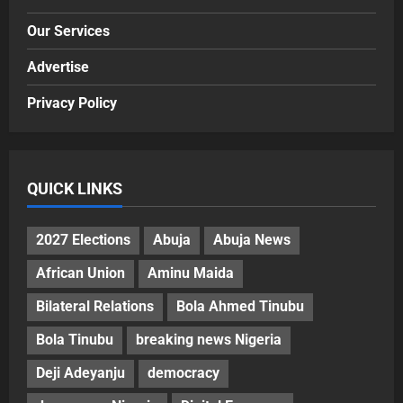
Our Services
Advertise
Privacy Policy
QUICK LINKS
2027 Elections
Abuja
Abuja News
African Union
Aminu Maida
Bilateral Relations
Bola Ahmed Tinubu
Bola Tinubu
breaking news Nigeria
Deji Adeyanju
democracy