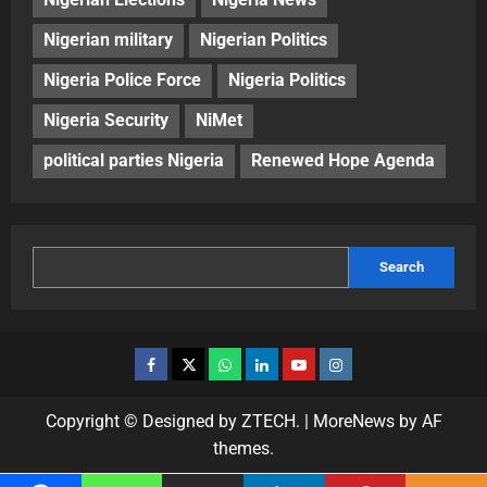
Nigerian military
Nigerian Politics
Nigeria Police Force
Nigeria Politics
Nigeria Security
NiMet
political parties Nigeria
Renewed Hope Agenda
Search
Copyright © Designed by ZTECH.
|
MoreNews
by AF
themes.