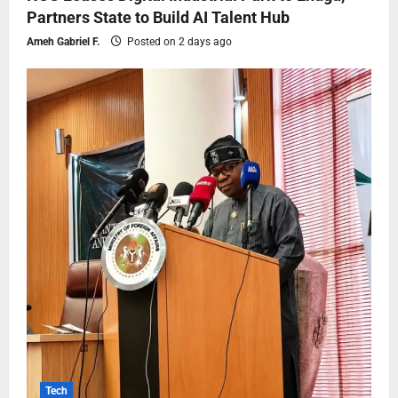
Partners State to Build AI Talent Hub
Ameh Gabriel F.
Posted on 2 days ago
Tech