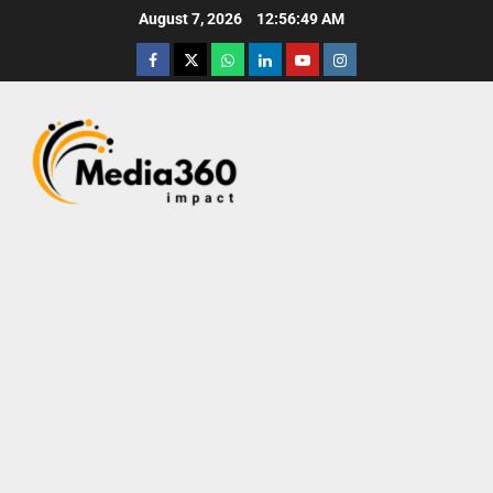
August 7, 2026
12:56:50 AM