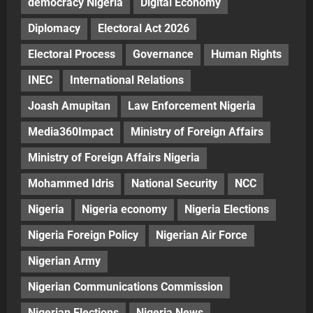
democracy Nigeria
Digital Economy
Diplomacy
Electoral Act 2026
Electoral Process
Governance
Human Rights
INEC
International Relations
Joash Amupitan
Law Enforcement Nigeria
Media360Impact
Ministry of Foreign Affairs
Ministry of Foreign Affairs Nigeria
Mohammed Idris
National Security
NCC
Nigeria
Nigeria economy
Nigeria Elections
Nigeria Foreign Policy
Nigerian Air Force
Nigerian Army
Nigerian Communications Commission
Nigerian Elections
Nigeria News