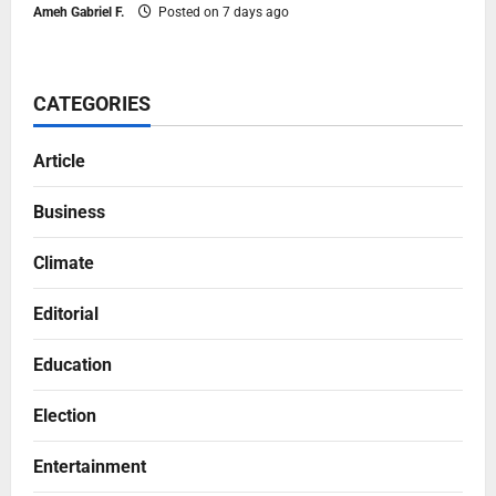
Ameh Gabriel F.
Posted on 7 days ago
CATEGORIES
Article
Business
Climate
Editorial
Education
Election
Entertainment