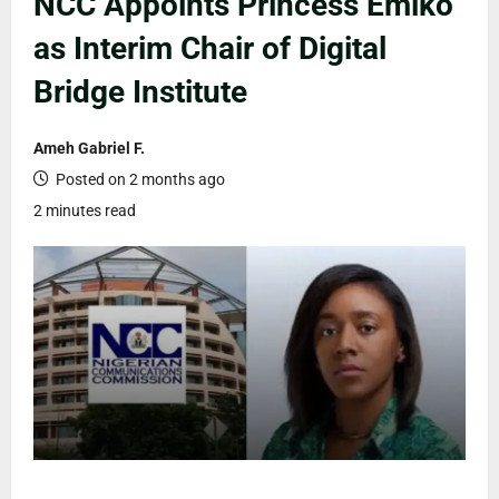
NCC Appoints Princess Emiko
as Interim Chair of Digital
Bridge Institute
Ameh Gabriel F.
Posted on 2 months ago
2 minutes read