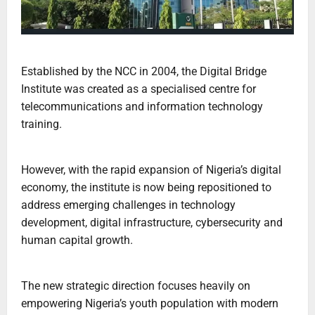
Established by the NCC in 2004, the Digital Bridge
Institute was created as a specialised centre for
telecommunications and information technology
training.
However, with the rapid expansion of Nigeria’s digital
economy, the institute is now being repositioned to
address emerging challenges in technology
development, digital infrastructure, cybersecurity and
human capital growth.
The new strategic direction focuses heavily on
empowering Nigeria’s youth population with modern