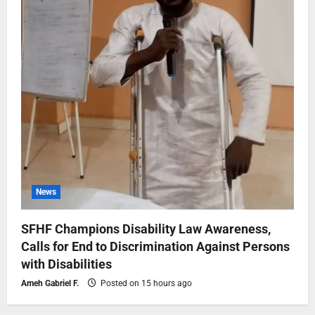
News
SFHF Champions Disability Law Awareness,
Calls for End to Discrimination Against Persons
with Disabilities
Ameh Gabriel F.
Posted on 15 hours ago