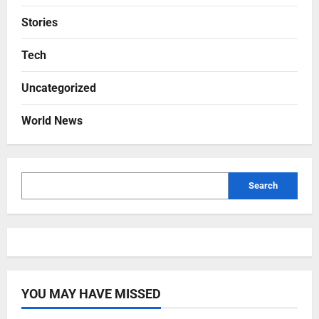
Stories
Tech
Uncategorized
World News
Search
YOU MAY HAVE MISSED