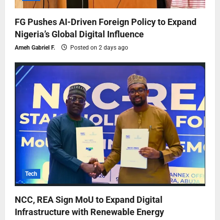
FG Pushes AI-Driven Foreign Policy to Expand
Nigeria’s Global Digital Influence
Ameh Gabriel F.
Posted on 2 days ago
Tech
NCC, REA Sign MoU to Expand Digital
Infrastructure with Renewable Energy