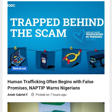
Newsbeat
Human Trafficking Often Begins with False
Promises, NAPTIP Warns Nigerians
Ameh Gabriel F.
Posted on 7 hours ago