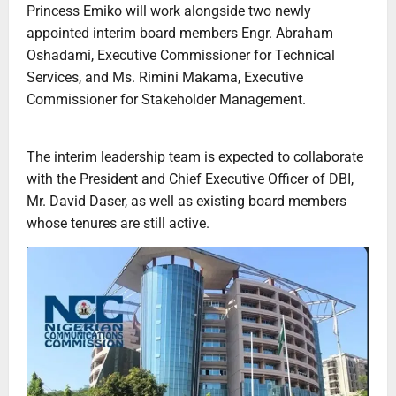
Princess Emiko will work alongside two newly
appointed interim board members Engr. Abraham
Oshadami, Executive Commissioner for Technical
Services, and Ms. Rimini Makama, Executive
Commissioner for Stakeholder Management.
The interim leadership team is expected to collaborate
with the President and Chief Executive Officer of DBI,
Mr. David Daser, as well as existing board members
whose tenures are still active.