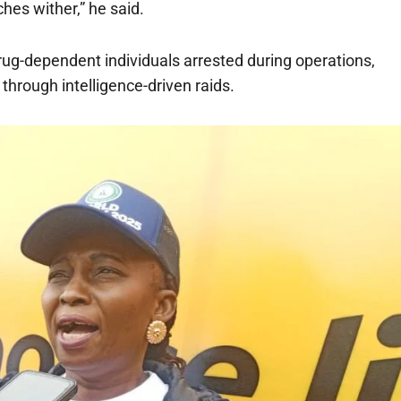
hes wither,” he said.
rug-dependent individuals arrested during operations,
through intelligence-driven raids.