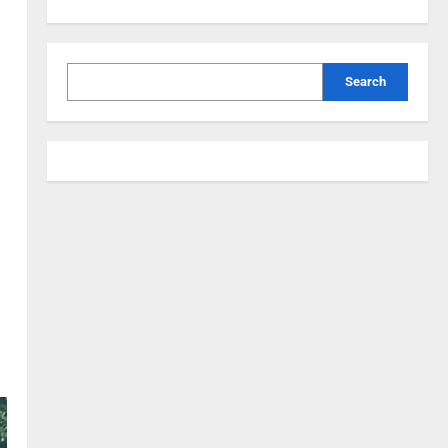
Search