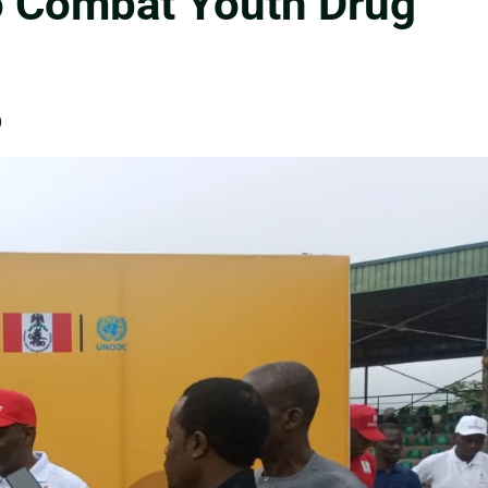
o Combat Youth Drug
0