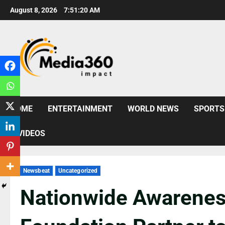
August 8, 2026
7:51:21 AM
HOME
ENTERTAINMENT
WORLD NEWS
SPORTS
VIDEOS
Newsbeat
Uncategorized
Nationwide Awarenes