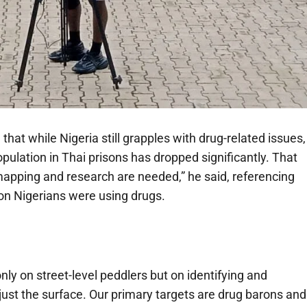
that while Nigeria still grapples with drug-related issues,
pulation in Thai prisons has dropped significantly. That
mapping and research are needed,” he said, referencing
on Nigerians were using drugs.
ly on street-level peddlers but on identifying and
just the surface. Our primary targets are drug barons and