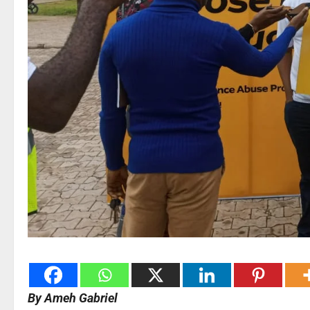
By Ameh Gabriel