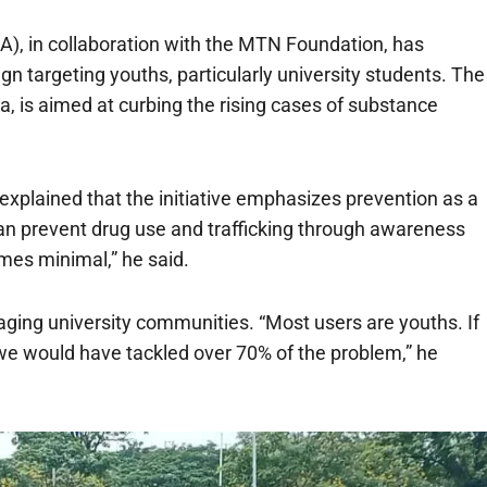
, in collaboration with the MTN Foundation, has
 targeting youths, particularly university students. The
a, is aimed at curbing the rising cases of substance
xplained that the initiative emphasizes prevention as a
can prevent drug use and trafficking through awareness
mes minimal,” he said.
aging university communities. “Most users are youths. If
e would have tackled over 70% of the problem,” he