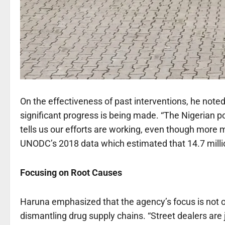
On the effectiveness of past interventions, he noted 
significant progress is being made. “The Nigerian po
tells us our efforts are working, even though more 
UNODC’s 2018 data which estimated that 14.7 milli
Focusing on Root Causes
Haruna emphasized that the agency’s focus is not on
dismantling drug supply chains. “Street dealers are 