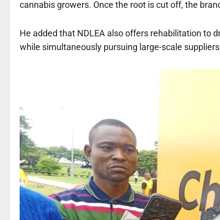
cannabis growers. Once the root is cut off, the branc
He added that NDLEA also offers rehabilitation to d
while simultaneously pursuing large-scale suppliers 