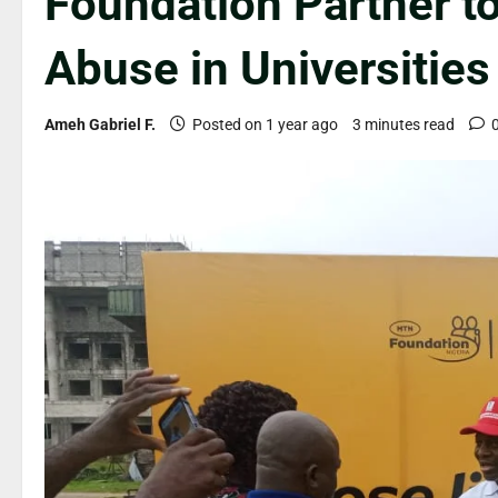
Foundation Partner t
Abuse in Universities
Ameh Gabriel F.
Posted on 1 year ago
3 minutes read