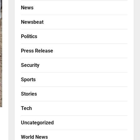
News
Newsbeat
Politics
Press Release
Security
Sports
Stories
Tech
Uncategorized
World News