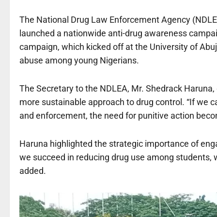
The National Drug Law Enforcement Agency (NDLEA)
launched a nationwide anti-drug awareness campaign
campaign, which kicked off at the University of Abuj
abuse among young Nigerians.
The Secretary to the NDLEA, Mr. Shedrack Haruna, e
more sustainable approach to drug control. “If we 
and enforcement, the need for punitive action beco
Haruna highlighted the strategic importance of eng
we succeed in reducing drug use among students, w
added.