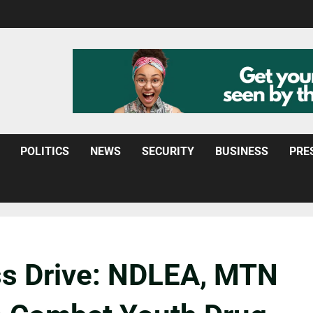
POLITICS
NEWS
SECURITY
BUSINESS
PRE
s Drive: NDLEA, MTN