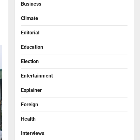
Business
Climate
Editorial
Education
Election
Entertainment
Explainer
Foreign
Health
Interviews