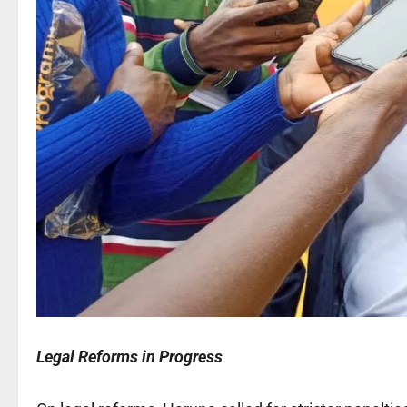
Legal Reforms in Progress