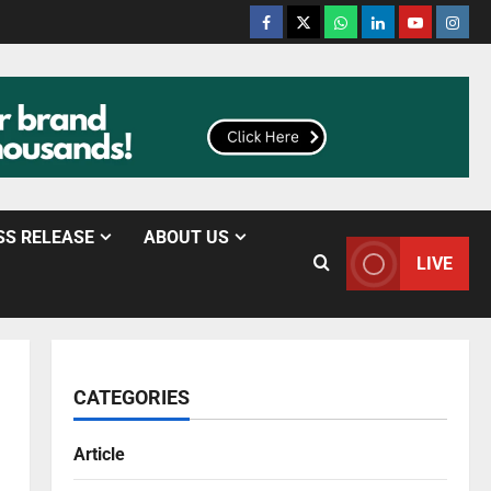
SS RELEASE
ABOUT US
LIVE
CATEGORIES
Article