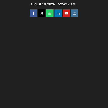
August 10, 2026
5:24:19 AM