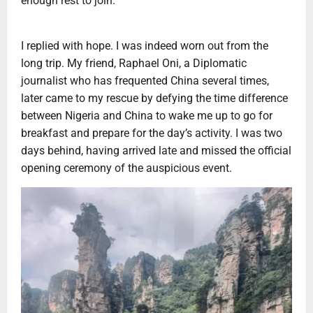
enough rest to join.”
I replied with hope. I was indeed worn out from the
long trip. My friend, Raphael Oni, a Diplomatic
journalist who has frequented China several times,
later came to my rescue by defying the time difference
between Nigeria and China to wake me up to go for
breakfast and prepare for the day’s activity. I was two
days behind, having arrived late and missed the official
opening ceremony of the auspicious event.