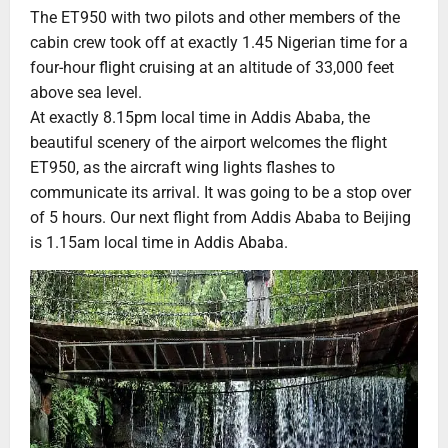
The ET950 with two pilots and other members of the
cabin crew took off at exactly 1.45 Nigerian time for a
four-hour flight cruising at an altitude of 33,000 feet
above sea level.
At exactly 8.15pm local time in Addis Ababa, the
beautiful scenery of the airport welcomes the flight
ET950, as the aircraft wing lights flashes to
communicate its arrival. It was going to be a stop over
of 5 hours. Our next flight from Addis Ababa to Beijing
is 1.15am local time in Addis Ababa.