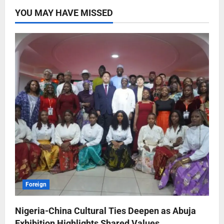
YOU MAY HAVE MISSED
Foreign
Nigeria-China Cultural Ties Deepen as Abuja
Exhibition Highlights Shared Values