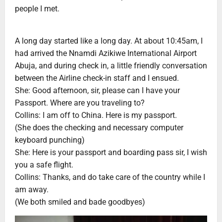
people I met.
A long day started like a long day. At about 10:45am, I
had arrived the Nnamdi Azikiwe International Airport
Abuja, and during check in, a little friendly conversation
between the Airline check-in staff and I ensued.
She: Good afternoon, sir, please can I have your
Passport. Where are you traveling to?
Collins: I am off to China. Here is my passport.
(She does the checking and necessary computer
keyboard punching)
She: Here is your passport and boarding pass sir, I wish
you a safe flight.
Collins: Thanks, and do take care of the country while I
am away.
(We both smiled and bade goodbyes)