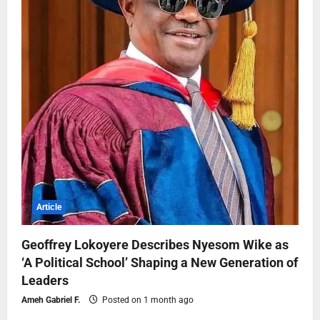
Article
Geoffrey Lokoyere Describes Nyesom Wike as
‘A Political School’ Shaping a New Generation of
Leaders
Ameh Gabriel F.
Posted on 1 month ago