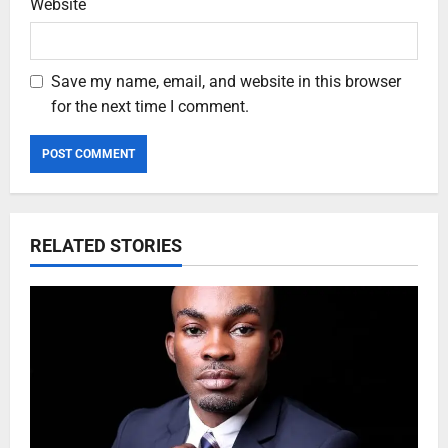
Website
Save my name, email, and website in this browser
for the next time I comment.
RELATED STORIES