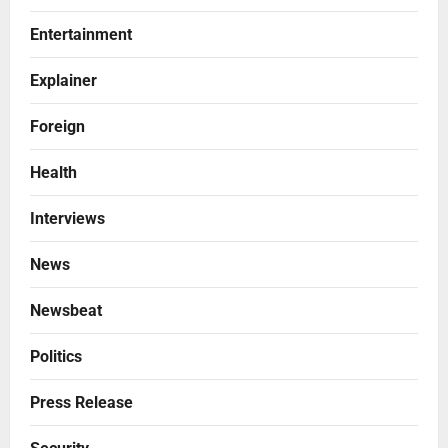
Entertainment
Explainer
Foreign
Health
Interviews
News
Newsbeat
Politics
Press Release