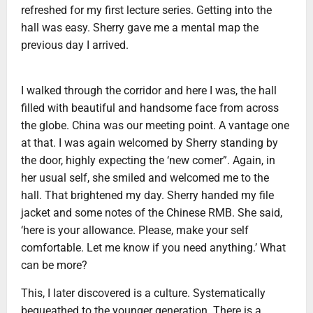
refreshed for my first lecture series. Getting into the
hall was easy. Sherry gave me a mental map the
previous day I arrived.
I walked through the corridor and here I was, the hall
filled with beautiful and handsome face from across
the globe. China was our meeting point. A vantage one
at that. I was again welcomed by Sherry standing by
the door, highly expecting the ‘new comer”. Again, in
her usual self, she smiled and welcomed me to the
hall. That brightened my day. Sherry handed my file
jacket and some notes of the Chinese RMB. She said,
‘here is your allowance. Please, make your self
comfortable. Let me know if you need anything.’ What
can be more?
This, I later discovered is a culture. Systematically
bequeathed to the younger generation. There is a