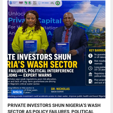
Article
PRIVATE INVESTORS SHUN NIGERIA’S WASH
SECTOR AS POLICY FAILURES, POLITICAL