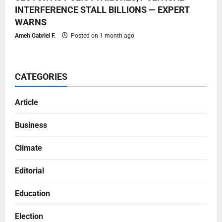
INTERFERENCE STALL BILLIONS — EXPERT
WARNS
Ameh Gabriel F.
Posted on 1 month ago
CATEGORIES
Article
Business
Climate
Editorial
Education
Election