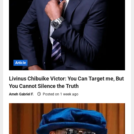
Article
Livinus Chibuike Victor: You Can Target me, But
You Cannot Silence the Truth
Ameh Gabriel F.
Posted on 1 week ago