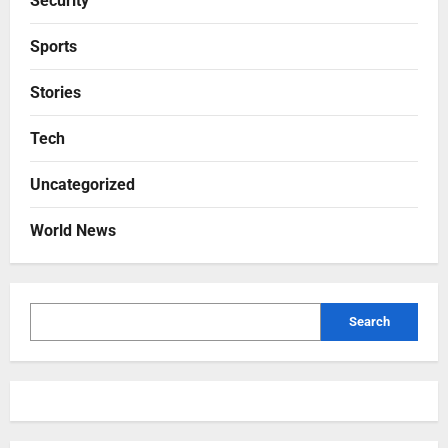
Security
Sports
Stories
Tech
Uncategorized
World News
Search