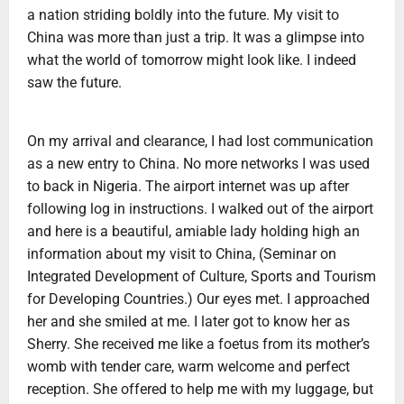
a nation striding boldly into the future. My visit to
China was more than just a trip. It was a glimpse into
what the world of tomorrow might look like. I indeed
saw the future.
On my arrival and clearance, I had lost communication
as a new entry to China. No more networks I was used
to back in Nigeria. The airport internet was up after
following log in instructions. I walked out of the airport
and here is a beautiful, amiable lady holding high an
information about my visit to China, (Seminar on
Integrated Development of Culture, Sports and Tourism
for Developing Countries.) Our eyes met. I approached
her and she smiled at me. I later got to know her as
Sherry. She received me like a foetus from its mother’s
womb with tender care, warm welcome and perfect
reception. She offered to help me with my luggage, but