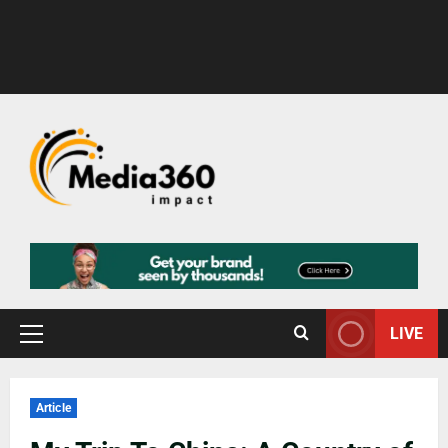
LIVE
Article