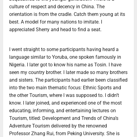
culture of respect and decency in China. The
orientation is from the cradle. Catch them young at its
best. A model for many nations to imitate. I
appreciated Sherry and head to find a seat.
I went straight to some participants having heard a
language similar to Yoruba, one spoken famously in
Nigeria. I later got to know his name as Tosin. I have
seen my country brother. I later made so many brothers
and sisters. The participants had earlier been classified
into the two main thematic focus: Ethnic Sports and
the other Tourism, where I was supposed to. I didn’t
know. I later joined, and experienced one of the most
educating, informing, and entertaining lectures on
Tourism, titled: Development and Trends of China’s
Adventure Tourism delivered by the renowned
Professor Zhang Rui, from Peking University. She is