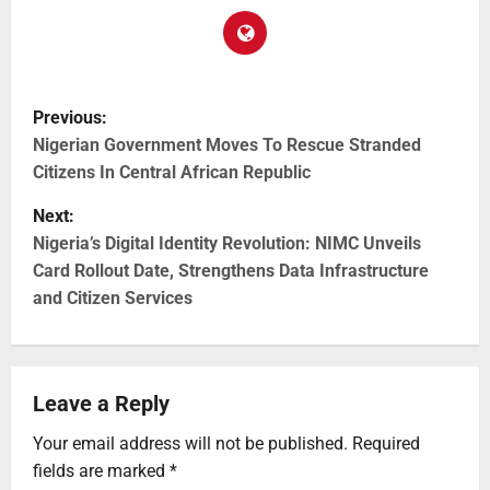
Previous:
Nigerian Government Moves To Rescue Stranded
Citizens In Central African Republic
Next:
Nigeria’s Digital Identity Revolution: NIMC Unveils
Card Rollout Date, Strengthens Data Infrastructure
and Citizen Services
Leave a Reply
Your email address will not be published.
Required
fields are marked
*