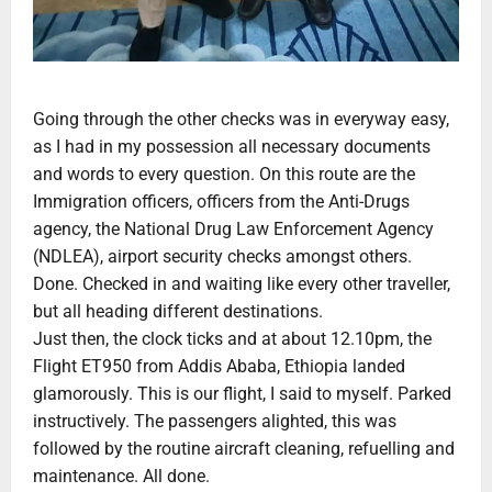
Going through the other checks was in everyway easy,
as I had in my possession all necessary documents
and words to every question. On this route are the
Immigration officers, officers from the Anti-Drugs
agency, the National Drug Law Enforcement Agency
(NDLEA), airport security checks amongst others.
Done. Checked in and waiting like every other traveller,
but all heading different destinations.
Just then, the clock ticks and at about 12.10pm, the
Flight ET950 from Addis Ababa, Ethiopia landed
glamorously. This is our flight, I said to myself. Parked
instructively. The passengers alighted, this was
followed by the routine aircraft cleaning, refuelling and
maintenance. All done.