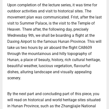
Upon completion of the lecture series, it was time for
outdoor activities and visit to historical sites. The
movement plan was communicated. Frist, after the last
visit to Summer Palace, is the visit to the Temple of
Heaven. There after, the following day, precisely
Wednesday 9th, we shall be boarding a flight at the
Daxing Airport to the famous Hunan Province. This will
take us two hours by air aboard the flight CA8609
through the mountainous and hilly topography of
Hunan, a place of beauty, history, rich cultural heritage,
beautiful weather, luscious vegetation, flavourful
dishes, alluring landscape and visually appealing
scenery.
By the next part and concluding part of this piece, you
will read on historical and world heritage sites situated
in Hunan Province, such as the Zhangjiajie National