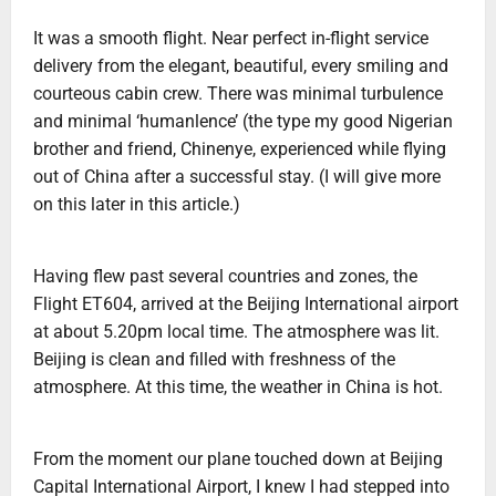
It was a smooth flight. Near perfect in-flight service
delivery from the elegant, beautiful, every smiling and
courteous cabin crew. There was minimal turbulence
and minimal ‘humanlence’ (the type my good Nigerian
brother and friend, Chinenye, experienced while flying
out of China after a successful stay. (I will give more
on this later in this article.)
Having flew past several countries and zones, the
Flight ET604, arrived at the Beijing International airport
at about 5.20pm local time. The atmosphere was lit.
Beijing is clean and filled with freshness of the
atmosphere. At this time, the weather in China is hot.
From the moment our plane touched down at Beijing
Capital International Airport, I knew I had stepped into