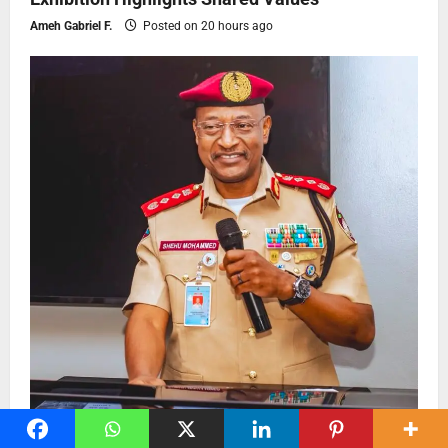
Ameh Gabriel F.
Posted on 20 hours ago
Press Release