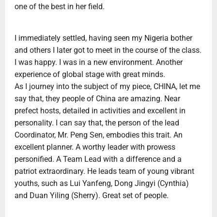
one of the best in her field.
I immediately settled, having seen my Nigeria bother
and others I later got to meet in the course of the class.
I was happy. I was in a new environment. Another
experience of global stage with great minds.
As I journey into the subject of my piece, CHINA, let me
say that, they people of China are amazing. Near
prefect hosts, detailed in activities and excellent in
personality. I can say that, the person of the lead
Coordinator, Mr. Peng Sen, embodies this trait. An
excellent planner. A worthy leader with prowess
personified. A Team Lead with a difference and a
patriot extraordinary. He leads team of young vibrant
youths, such as Lui Yanfeng, Dong Jingyi (Cynthia)
and Duan Yiling (Sherry). Great set of people.