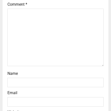
Comment
*
Name
Email