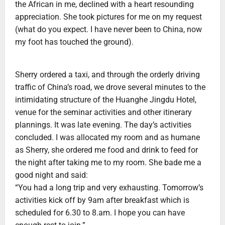
the African in me, declined with a heart resounding
appreciation. She took pictures for me on my request
(what do you expect. I have never been to China, now
my foot has touched the ground).
Sherry ordered a taxi, and through the orderly driving
traffic of China’s road, we drove several minutes to the
intimidating structure of the Huanghe Jingdu Hotel,
venue for the seminar activities and other itinerary
plannings. It was late evening. The day’s activities
concluded. I was allocated my room and as humane
as Sherry, she ordered me food and drink to feed for
the night after taking me to my room. She bade me a
good night and said:
“You had a long trip and very exhausting. Tomorrow’s
activities kick off by 9am after breakfast which is
scheduled for 6.30 to 8.am. I hope you can have