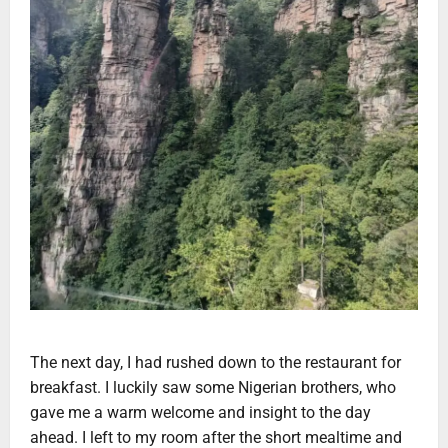
The next day, I had rushed down to the restaurant for
breakfast. I luckily saw some Nigerian brothers, who
gave me a warm welcome and insight to the day
ahead. I left to my room after the short mealtime and