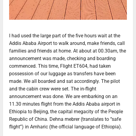
I had used the large part of the five hours wait at the
Addis Ababa Airport to walk around, make friends, call
families and friends at home. At about at 00.30am, the
announcement was made, checking and boarding
commenced. This time, Flight ET604, had taken
possession of our luggage as transfers have been
made. We all boarded and sat accordingly. The pilot
and the cabin crew were set. The in-flight
announcement was done. We are embarking on an
11.30 minutes flight from the Addis Ababa airport in
Ethiopia to Beijing, the capital megacity of the People
Republic of China. Dehna mebrer (translates to “safe
flight”) in Amharic (the official language of Ethiopia).