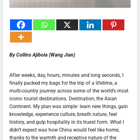
By Collins Ajibola (Wang Jian)
After weeks, day, hours, minutes and long seconds, I
finally packed my bags for the trip of a lifetime, a
multi-country journey across some of the world’s most
iconic tourist destinations. Destination, the Asian
Continent. My plan was simple: learn new things, gain
knowledge, experience culture, breath nature, feel
history, and gulp hospitality in its truest form. What I
didn’t expect was how China would feel like home,
thanks to the warmth and receptive nature of the