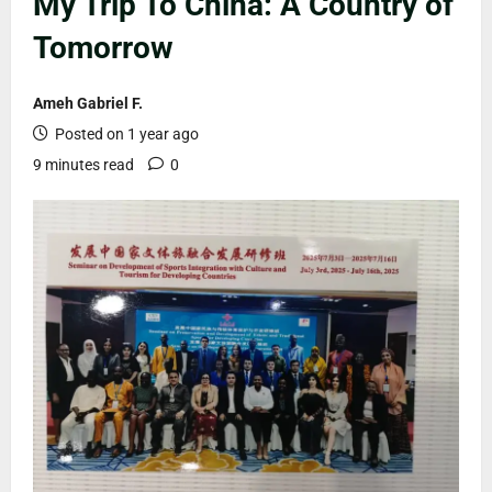
My Trip To China: A Country of
Tomorrow
Ameh Gabriel F.
Posted on 1 year ago
9 minutes read
0