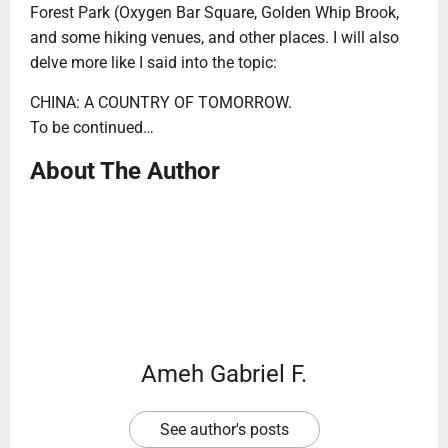
Forest Park (Oxygen Bar Square, Golden Whip Brook,
and some hiking venues, and other places. I will also
delve more like I said into the topic:
CHINA: A COUNTRY OF TOMORROW.
To be continued…
About The Author
Ameh Gabriel F.
See author's posts