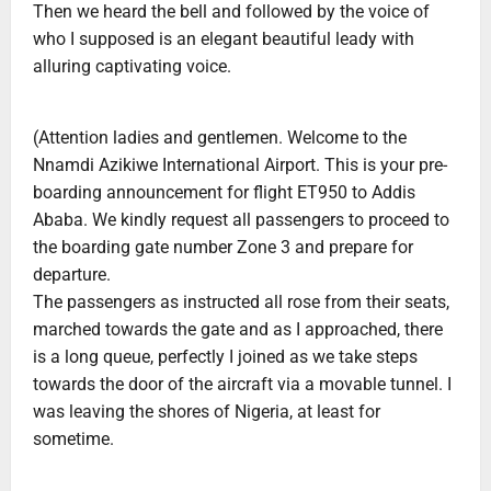
Then we heard the bell and followed by the voice of
who I supposed is an elegant beautiful leady with
alluring captivating voice.
(Attention ladies and gentlemen. Welcome to the
Nnamdi Azikiwe International Airport. This is your pre-
boarding announcement for flight ET950 to Addis
Ababa. We kindly request all passengers to proceed to
the boarding gate number Zone 3 and prepare for
departure.
The passengers as instructed all rose from their seats,
marched towards the gate and as I approached, there
is a long queue, perfectly I joined as we take steps
towards the door of the aircraft via a movable tunnel. I
was leaving the shores of Nigeria, at least for
sometime.