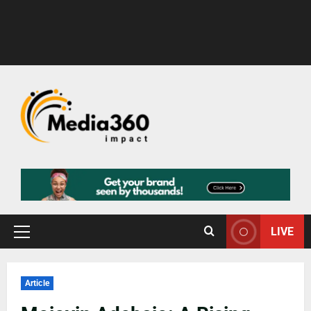
LIVE
Article