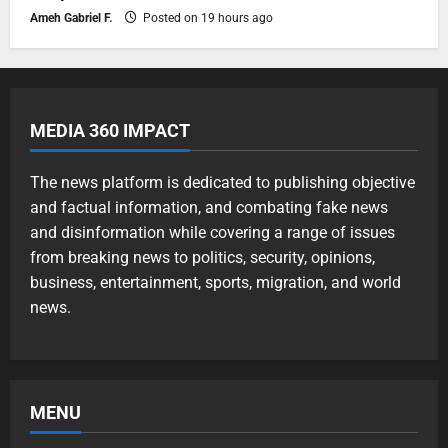
Ameh Gabriel F.
Posted on 19 hours ago
MEDIA 360 IMPACT
The news platform is dedicated to publishing objective
and factual information, and combating fake news
and disinformation while covering a range of issues
from breaking news to politics, security, opinions,
business, entertainment, sports, migration, and world
news.
MENU