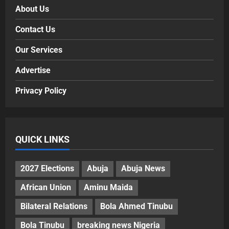
About Us
Contact Us
Our Services
Advertise
Privacy Policy
QUICK LINKS
2027 Elections
Abuja
Abuja News
African Union
Aminu Maida
Bilateral Relations
Bola Ahmed Tinubu
Bola Tinubu
breaking news Nigeria