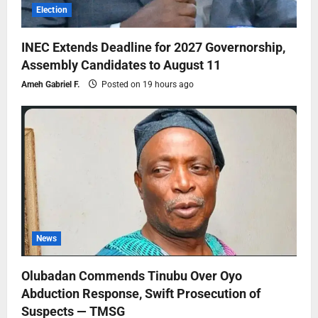
Election
INEC Extends Deadline for 2027 Governorship,
Assembly Candidates to August 11
Ameh Gabriel F.
Posted on 19 hours ago
News
Olubadan Commends Tinubu Over Oyo
Abduction Response, Swift Prosecution of
Suspects — TMSG