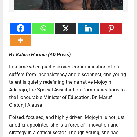
By Kabiru Haruna (AD Press)
In a time when public service communication often
suffers from inconsistency and disconnect, one young
talent is quietly redefining the narrative Mojoyin
Adebajo, the Special Assistant on Communications to
the Honourable Minister of Education, Dr. Maruf
Olatunji Alausa.
Poised, focused, and highly driven, Mojoyin is not just
another appointee; she is a force of innovation and
strategy in a critical sector. Though young, she has