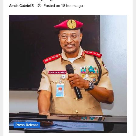
Ameh Gabriel F.
Posted on 18 hours ago
Press Release