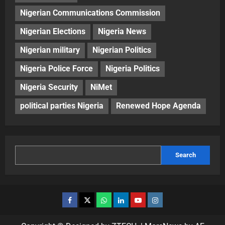
Nigerian Communications Commission
Nigerian Elections
Nigeria News
Nigerian military
Nigerian Politics
Nigeria Police Force
Nigeria Politics
Nigeria Security
NiMet
political parties Nigeria
Renewed Hope Agenda
Search