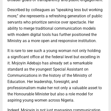
Described by colleagues as “speaking less but working
more,” she represents a refreshing generation of public
servants who prioritize service over spectacle. Her
ability to merge traditional communication models
with modern digital tools has further positioned the
Ministry as a more open and responsive institution.
It is rare to see such a young woman not only holding
a significant office at the federal level but excelling in
it. Mojoyin Adebajo has already set a remarkable
standard as the youngest Special Assistant on
Communications in the history of the Ministry of
Education. Her leadership, foresight, and
professionalism make her not only a valuable asset to
the Honourable Minister but also a role model for
aspiring young women across Nigeria.
Indeed, Mojoyin is not just managing communication