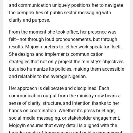
and communication uniquely positions her to navigate
the complexities of public sector messaging with
clarity and purpose.
From the moment she took office, her presence was
felt—not through loud pronouncements, but through
results. Mojoyin prefers to let her work speak for itself.
She designs and implements communication
strategies that not only project the ministry’s objectives
but also humanize its policies, making them accessible
and relatable to the average Nigerian.
Her approach is deliberate and disciplined. Each
communication output from the ministry now bears a
sense of clarity, structure, and intention thanks to her
hands-on coordination. Whether it’s press briefings,
social media messaging, or stakeholder engagement,
Mojoyin ensures that every detail is aligned with the
broader goals of transparency and public engagement.