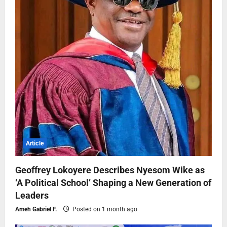
Article
Geoffrey Lokoyere Describes Nyesom Wike as
‘A Political School’ Shaping a New Generation of
Leaders
Ameh Gabriel F.
Posted on 1 month ago