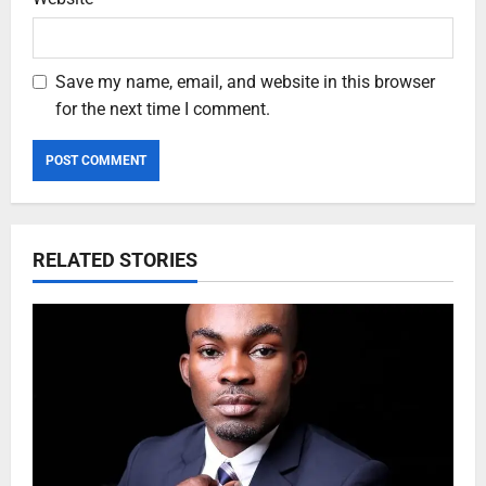
Save my name, email, and website in this browser
for the next time I comment.
RELATED STORIES