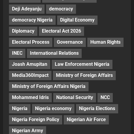
Deji Adeyanju
democracy
democracy Nigeria
Digital Economy
Diplomacy
Electoral Act 2026
Electoral Process
Governance
Human Rights
INEC
International Relations
Joash Amupitan
Law Enforcement Nigeria
Media360Impact
Ministry of Foreign Affairs
Ministry of Foreign Affairs Nigeria
Mohammed Idris
National Security
NCC
Nigeria
Nigeria economy
Nigeria Elections
Nigeria Foreign Policy
Nigerian Air Force
Nigerian Army