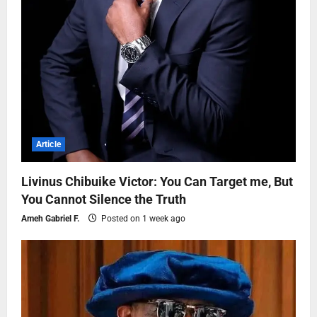
Article
Livinus Chibuike Victor: You Can Target me, But
You Cannot Silence the Truth
Ameh Gabriel F.
Posted on 1 week ago