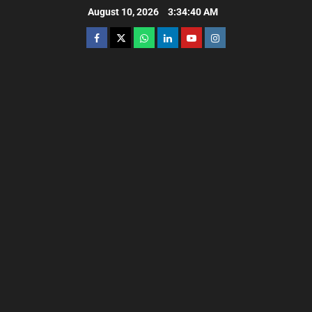
August 10, 2026
3:34:42 AM