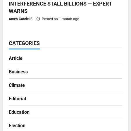
INTERFERENCE STALL BILLIONS — EXPERT
WARNS
Ameh Gabriel F.
Posted on 1 month ago
CATEGORIES
Article
Business
Climate
Editorial
Education
Election