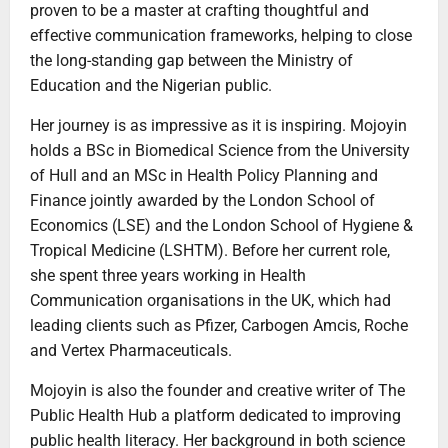
proven to be a master at crafting thoughtful and
effective communication frameworks, helping to close
the long-standing gap between the Ministry of
Education and the Nigerian public.
Her journey is as impressive as it is inspiring. Mojoyin
holds a BSc in Biomedical Science from the University
of Hull and an MSc in Health Policy Planning and
Finance jointly awarded by the London School of
Economics (LSE) and the London School of Hygiene &
Tropical Medicine (LSHTM). Before her current role,
she spent three years working in Health
Communication organisations in the UK, which had
leading clients such as Pfizer, Carbogen Amcis, Roche
and Vertex Pharmaceuticals.
Mojoyin is also the founder and creative writer of The
Public Health Hub a platform dedicated to improving
public health literacy. Her background in both science