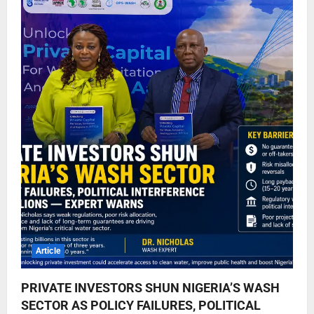
Article
PRIVATE INVESTORS SHUN NIGERIA’S WASH
SECTOR AS POLICY FAILURES, POLITICAL