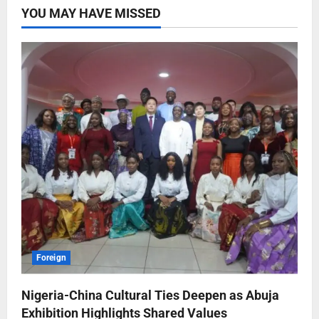
YOU MAY HAVE MISSED
Foreign
Nigeria-China Cultural Ties Deepen as Abuja
Exhibition Highlights Shared Values