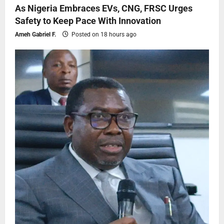
As Nigeria Embraces EVs, CNG, FRSC Urges
Safety to Keep Pace With Innovation
Ameh Gabriel F.
Posted on 18 hours ago