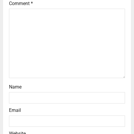
Comment
*
Name
Email
Website