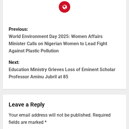
Previous:
World Environment Day 2025: Women Affairs
Minister Calls on Nigerian Women to Lead Fight
Against Plastic Pollution
Next:
Education Ministry Grieves Loss of Eminent Scholar
Professor Aminu Jubril at 85
Leave a Reply
Your email address will not be published.
Required
fields are marked
*