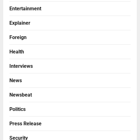
Entertainment
Explainer
Foreign
Health
Interviews
News
Newsbeat
Politics
Press Release
Security