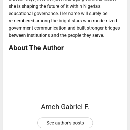
she is shaping the future of it within Nigeria’s
educational governance. Her name will surely be
remembered among the bright stars who modernized
government communication and built stronger bridges
between institutions and the people they serve.
About The Author
Ameh Gabriel F.
See author's posts