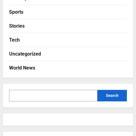
Sports
Stories
Tech
Uncategorized
World News
Search