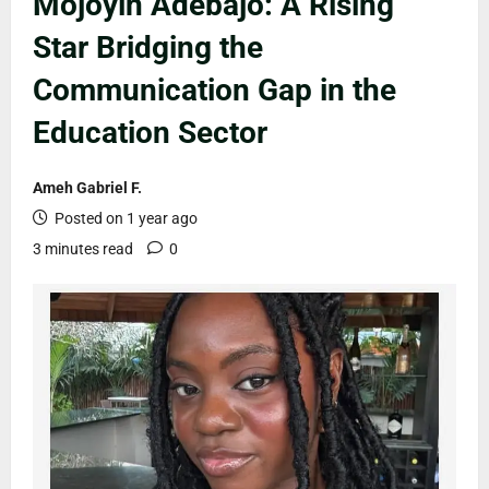
Mojoyin Adebajo: A Rising
Star Bridging the
Communication Gap in the
Education Sector
Ameh Gabriel F.
Posted on 1 year ago
3 minutes read
0