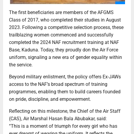
The first beneficiaries are members of the AFGMS
Class of 2017, who completed their studies in August
2023. Following a competitive selection process, these
trailblazing women commenced and successfully
completed the 2024 NAF recruitment training at NAF
Base, Kaduna. Today, they proudly don the Air Force
uniform, signaling a new era of gender equality within
the service.
Beyond military enlistment, the policy offers Ex-JAWs
access to the NAF’s broad spectrum of training
programmes, enabling them to build careers founded
on pride, discipline, and empowerment.
Reflecting on this milestone, the Chief of the Air Staff
(CAS), Air Marshal Hasan Bala Abubakar, said:
“This is a moment of triumph for every girl who has
ever dreamt of wearing the uniform. It reflects the