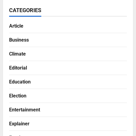
CATEGORIES
Article
Business
Climate
Editorial
Education
Election
Entertainment
Explainer