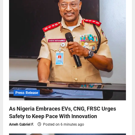
Press Release
As Nigeria Embraces EVs, CNG, FRSC Urges
Safety to Keep Pace With Innovation
Ameh Gabriel F.
Posted on 6 minutes ago