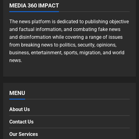
MEDIA 360 IMPACT
The news platform is dedicated to publishing objective
and factual information, and combating fake news
and disinformation while covering a range of issues
from breaking news to politics, security, opinions,
business, entertainment, sports, migration, and world
news.
MENU
About Us
Contact Us
Our Services