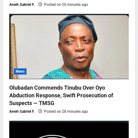
Ameh Gabriel F.
Posted on 20 minutes ago
News
Olubadan Commends Tinubu Over Oyo
Abduction Response, Swift Prosecution of
Suspects — TMSG
Ameh Gabriel F.
Posted on 28 minutes ago