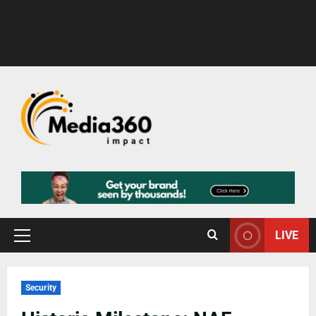
LIVE
Security