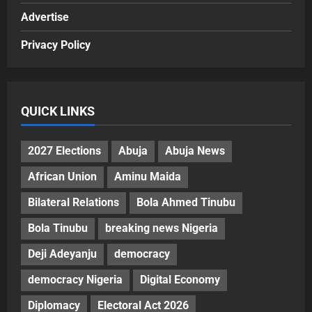
Advertise
Privacy Policy
QUICK LINKS
2027 Elections
Abuja
Abuja News
African Union
Aminu Maida
Bilateral Relations
Bola Ahmed Tinubu
Bola Tinubu
breaking news Nigeria
Deji Adeyanju
democracy
democracy Nigeria
Digital Economy
Diplomacy
Electoral Act 2026