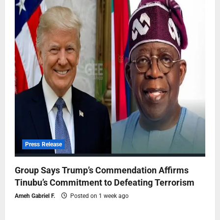
Press Release
Group Says Trump’s Commendation Affirms
Tinubu’s Commitment to Defeating Terrorism
Ameh Gabriel F.
Posted on 1 week ago