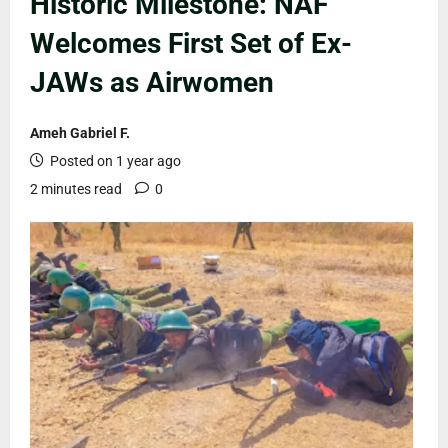
Historic Milestone: NAF
Welcomes First Set of Ex-
JAWs as Airwomen
Ameh Gabriel F.
Posted on 1 year ago
2 minutes read
0