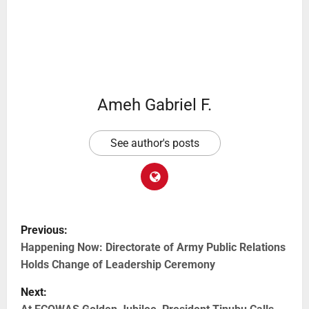
Ameh Gabriel F.
See author's posts
Previous:
Happening Now: Directorate of Army Public Relations
Holds Change of Leadership Ceremony
Next: