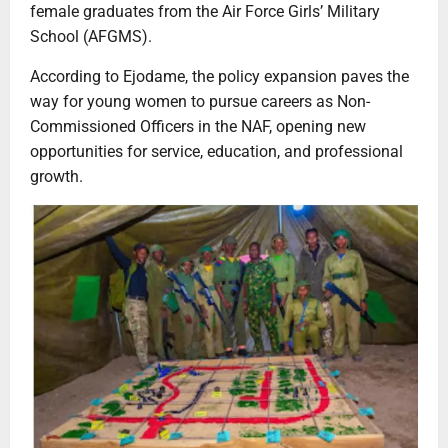
female graduates from the Air Force Girls’ Military
School (AFGMS).
According to Ejodame, the policy expansion paves the
way for young women to pursue careers as Non-
Commissioned Officers in the NAF, opening new
opportunities for service, education, and professional
growth.