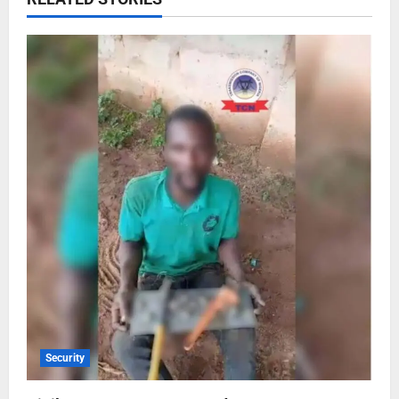
Security