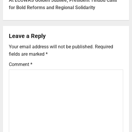
At ECOWAS Golden Jubilee, President Tinubu Calls
for Bold Reforms and Regional Solidarity
Leave a Reply
Your email address will not be published.
Required
fields are marked
*
Comment
*