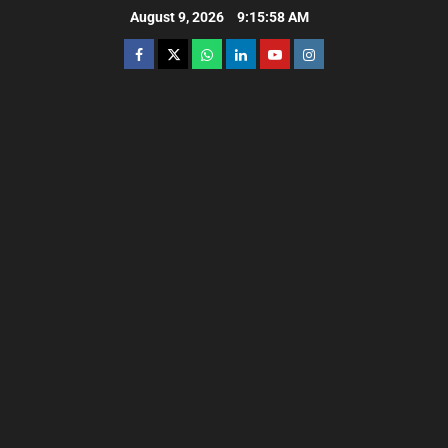
August 9, 2026
9:16:00 AM