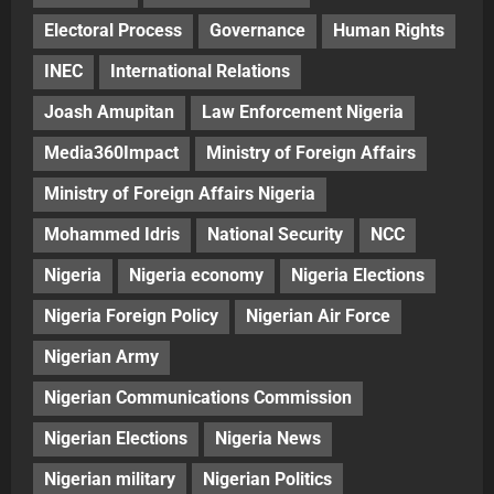
Electoral Process
Governance
Human Rights
INEC
International Relations
Joash Amupitan
Law Enforcement Nigeria
Media360Impact
Ministry of Foreign Affairs
Ministry of Foreign Affairs Nigeria
Mohammed Idris
National Security
NCC
Nigeria
Nigeria economy
Nigeria Elections
Nigeria Foreign Policy
Nigerian Air Force
Nigerian Army
Nigerian Communications Commission
Nigerian Elections
Nigeria News
Nigerian military
Nigerian Politics