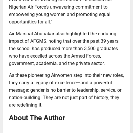
Nigerian Air Force’s unwavering commitment to
empowering young women and promoting equal
opportunities for all.”
Air Marshal Abubakar also highlighted the enduring
impact of AFGMS, noting that over the past 39 years,
the school has produced more than 3,500 graduates
who have excelled across the Armed Forces,
government, academia, and the private sector.
As these pioneering Airwomen step into their new roles,
they carry a legacy of excellence—and a powerful
message: gender is no barrier to leadership, service, or
nation-building. They are not just part of history; they
are redefining it.
About The Author