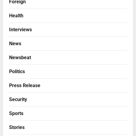
Foreign
Health
Interviews
News
Newsbeat
Politics
Press Release
Security
Sports
Stories