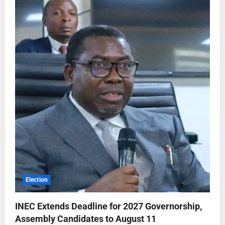
Election
INEC Extends Deadline for 2027 Governorship,
Assembly Candidates to August 11