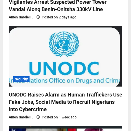
Vigilantes Arrest Suspected Power Tower
Vandal Along Benin-Onitsha 330kV Line
Ameh Gabriel F.
Posted on 2 days ago
Security
UNODC Raises Alarm as Human Traffickers Use
Fake Jobs, Social Media to Recruit Nigerians
into Cybercrime
Ameh Gabriel F.
Posted on 1 week ago