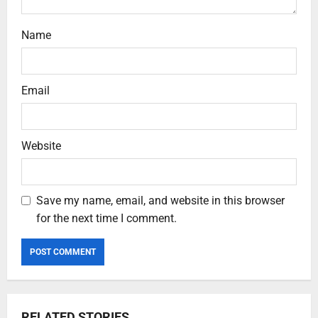
Name
Email
Website
Save my name, email, and website in this browser
for the next time I comment.
RELATED STORIES