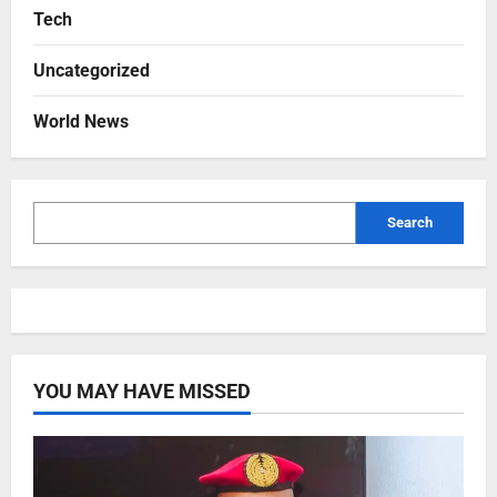
Tech
Uncategorized
World News
Search
YOU MAY HAVE MISSED