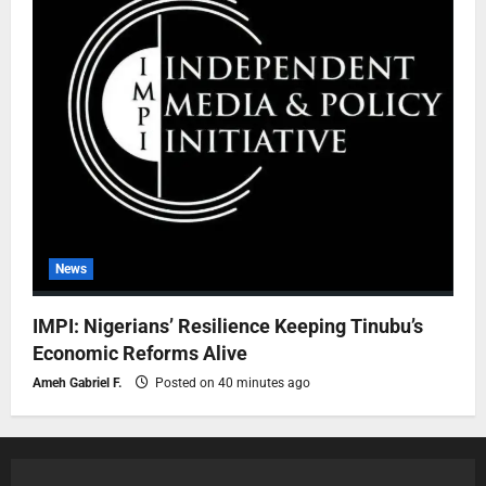
News
IMPI: Nigerians’ Resilience Keeping Tinubu’s
Economic Reforms Alive
Ameh Gabriel F.
Posted on 40 minutes ago