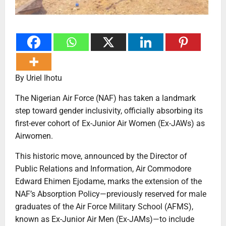
By Uriel Ihotu
The Nigerian Air Force (NAF) has taken a landmark
step toward gender inclusivity, officially absorbing its
first-ever cohort of Ex-Junior Air Women (Ex-JAWs) as
Airwomen.
This historic move, announced by the Director of
Public Relations and Information, Air Commodore
Edward Ehimen Ejodame, marks the extension of the
NAF’s Absorption Policy—previously reserved for male
graduates of the Air Force Military School (AFMS),
known as Ex-Junior Air Men (Ex-JAMs)—to include