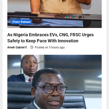
Press Release
As Nigeria Embraces EVs, CNG, FRSC Urges
Safety to Keep Pace With Innovation
Ameh Gabriel F.
Posted on 5 hours ago