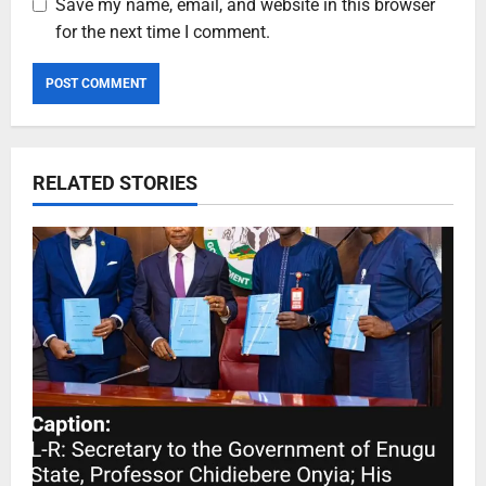
Save my name, email, and website in this browser
for the next time I comment.
RELATED STORIES