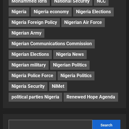
Mohammed Idris
National Security
NCC
Nigeria
Nigeria economy
Nigeria Elections
Nigeria Foreign Policy
Nigerian Air Force
Nigerian Army
Nigerian Communications Commission
Nigerian Elections
Nigeria News
Nigerian military
Nigerian Politics
Nigeria Police Force
Nigeria Politics
Nigeria Security
NiMet
political parties Nigeria
Renewed Hope Agenda
Search