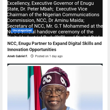
Uncategorized
NCC, Enugu Partner to Expand Digital Skills and
Innovation Opportunities
Ameh Gabriel F.
Posted on 1 day ago