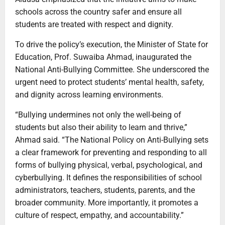
schools across the country safer and ensure all
students are treated with respect and dignity.
To drive the policy’s execution, the Minister of State for
Education, Prof. Suwaiba Ahmad, inaugurated the
National Anti-Bullying Committee. She underscored the
urgent need to protect students’ mental health, safety,
and dignity across learning environments.
“Bullying undermines not only the well-being of
students but also their ability to learn and thrive,”
Ahmad said. “The National Policy on Anti-Bullying sets
a clear framework for preventing and responding to all
forms of bullying physical, verbal, psychological, and
cyberbullying. It defines the responsibilities of school
administrators, teachers, students, parents, and the
broader community. More importantly, it promotes a
culture of respect, empathy, and accountability.”