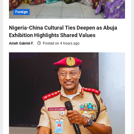
Foreign
Nigeria-China Cultural Ties Deepen as Abuja
Exhibition Highlights Shared Values
Ameh Gabriel F.
Posted on 4 hours ago