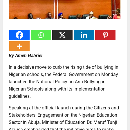
By Ameh Gabriel
In a decisive move to curb the rising tide of bullying in
Nigerian schools, the Federal Government on Monday
launched the National Policy on Anti-Bullying in
Nigerian Schools along with its implementation
guidelines.
Speaking at the official launch during the Citizens and
Stakeholders’ Engagement on the Nigerian Education
Sector in Abuja, Minister of Education Dr. Maruf Tunji
Alausa emphasized that the initiative aims to make