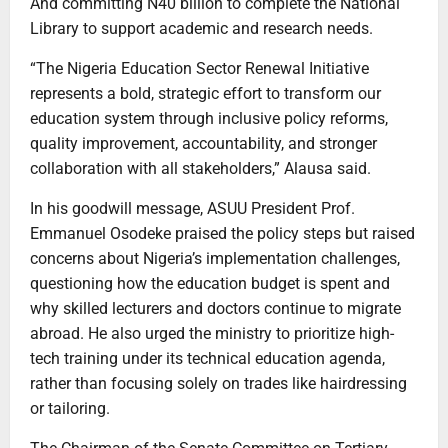
And committing N40 billion to complete the National
Library to support academic and research needs.
“The Nigeria Education Sector Renewal Initiative
represents a bold, strategic effort to transform our
education system through inclusive policy reforms,
quality improvement, accountability, and stronger
collaboration with all stakeholders,” Alausa said.
In his goodwill message, ASUU President Prof.
Emmanuel Osodeke praised the policy steps but raised
concerns about Nigeria’s implementation challenges,
questioning how the education budget is spent and
why skilled lecturers and doctors continue to migrate
abroad. He also urged the ministry to prioritize high-
tech training under its technical education agenda,
rather than focusing solely on trades like hairdressing
or tailoring.