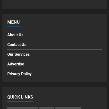
MENU
About Us
Contact Us
Our Services
Advertise
Privacy Policy
QUICK LINKS