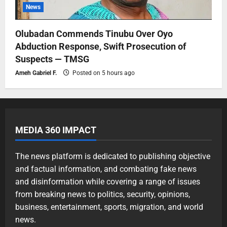
News
Olubadan Commends Tinubu Over Oyo
Abduction Response, Swift Prosecution of
Suspects — TMSG
Ameh Gabriel F.
Posted on 5 hours ago
MEDIA 360 IMPACT
The news platform is dedicated to publishing objective
and factual information, and combating fake news
and disinformation while covering a range of issues
from breaking news to politics, security, opinions,
business, entertainment, sports, migration, and world
news.