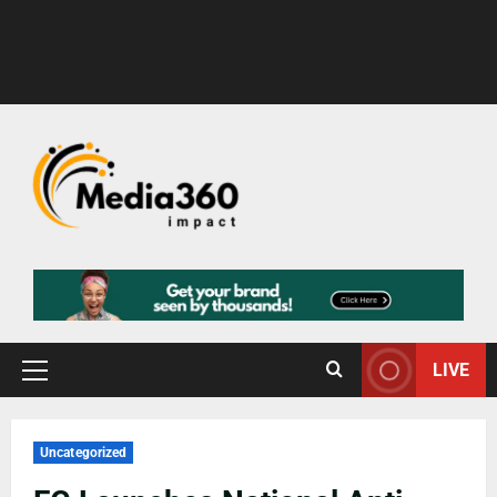
LIVE
Uncategorized