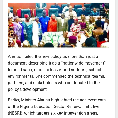
Ahmad hailed the new policy as more than just a
document, describing it as a “nationwide movement”
to build safer, more inclusive, and nurturing school
environments. She commended the technical teams,
partners, and stakeholders who contributed to the
policy’s development.
Earlier, Minister Alausa highlighted the achievements
of the Nigeria Education Sector Renewal Initiative
(NESRI), which targets six key intervention areas,