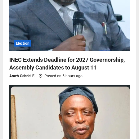
Election
INEC Extends Deadline for 2027 Governorship,
Assembly Candidates to August 11
Ameh Gabriel F.
Posted on 5 hours ago