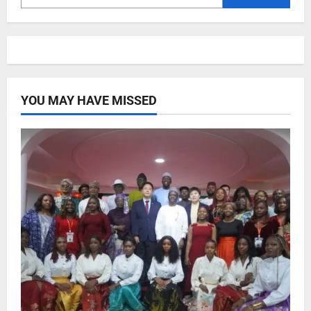
YOU MAY HAVE MISSED