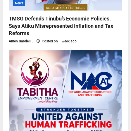
News
TMSG Defends Tinubu’s Economic Policies,
Says Atiku Misrepresented Inflation and Tax
Reforms
Ameh Gabriel F.
Posted on 1 week ago