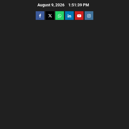
August 9, 2026
1:51:40 PM