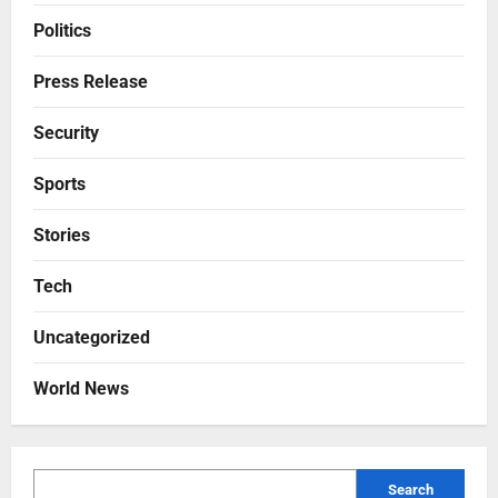
Politics
Press Release
Security
Sports
Stories
Tech
Uncategorized
World News
Search