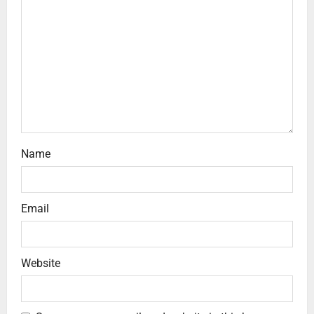
Name
Email
Website