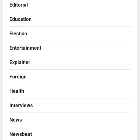
Editorial
Education
Election
Entertainment
Explainer
Foreign
Health
Interviews
News
Newsbeat