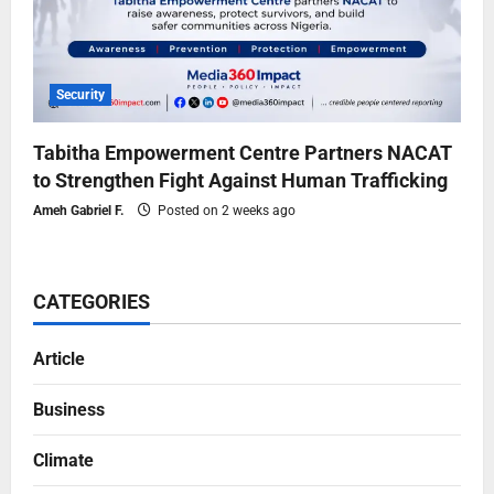
Security
Tabitha Empowerment Centre Partners NACAT
to Strengthen Fight Against Human Trafficking
Ameh Gabriel F.
Posted on 2 weeks ago
CATEGORIES
Article
Business
Climate