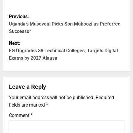
Previous:
Uganda’s Museveni Picks Son Muhoozi as Preferred
Successor
Next:
FG Upgrades 38 Technical Colleges, Targets Digital
Exams by 2027 Alausa
Leave a Reply
Your email address will not be published.
Required
fields are marked
*
Comment
*