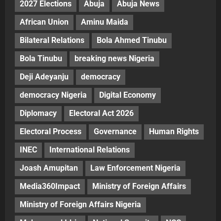
2027 Elections
Abuja
Abuja News
African Union
Aminu Maida
Bilateral Relations
Bola Ahmed Tinubu
Bola Tinubu
breaking news Nigeria
Deji Adeyanju
democracy
democracy Nigeria
Digital Economy
Diplomacy
Electoral Act 2026
Electoral Process
Governance
Human Rights
INEC
International Relations
Joash Amupitan
Law Enforcement Nigeria
Media360Impact
Ministry of Foreign Affairs
Ministry of Foreign Affairs Nigeria