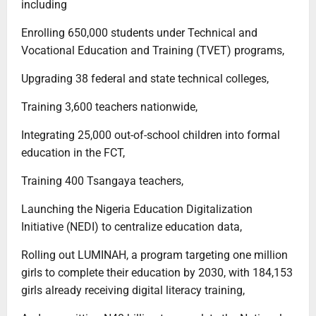
including
Enrolling 650,000 students under Technical and
Vocational Education and Training (TVET) programs,
Upgrading 38 federal and state technical colleges,
Training 3,600 teachers nationwide,
Integrating 25,000 out-of-school children into formal
education in the FCT,
Training 400 Tsangaya teachers,
Launching the Nigeria Education Digitalization
Initiative (NEDI) to centralize education data,
Rolling out LUMINAH, a program targeting one million
girls to complete their education by 2030, with 184,153
girls already receiving digital literacy training,