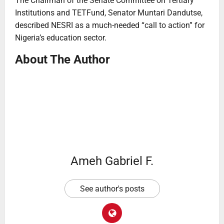
The Chairman of the Senate Committee on Tertiary
Institutions and TETFund, Senator Muntari Dandutse,
described NESRI as a much-needed “call to action” for
Nigeria’s education sector.
About The Author
Ameh Gabriel F.
See author's posts