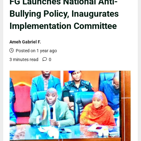
FG Launches National Anti-
Bullying Policy, Inaugurates
Implementation Committee
Ameh Gabriel F.
Posted on 1 year ago
3 minutes read
0