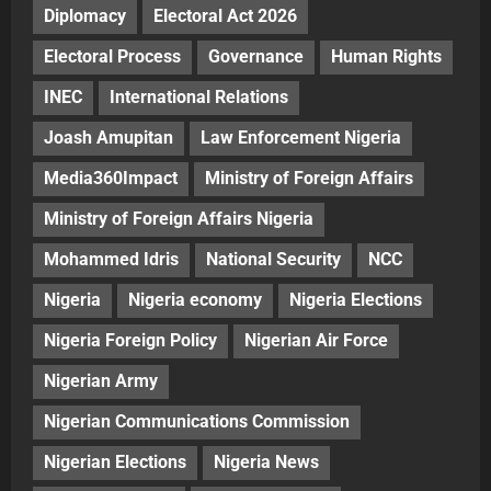
Diplomacy
Electoral Act 2026
Electoral Process
Governance
Human Rights
INEC
International Relations
Joash Amupitan
Law Enforcement Nigeria
Media360Impact
Ministry of Foreign Affairs
Ministry of Foreign Affairs Nigeria
Mohammed Idris
National Security
NCC
Nigeria
Nigeria economy
Nigeria Elections
Nigeria Foreign Policy
Nigerian Air Force
Nigerian Army
Nigerian Communications Commission
Nigerian Elections
Nigeria News