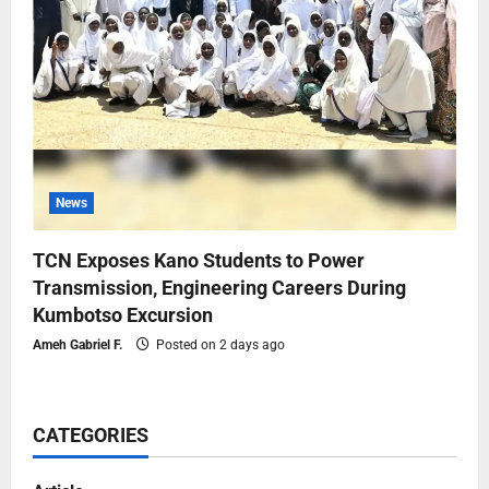
News
TCN Exposes Kano Students to Power
Transmission, Engineering Careers During
Kumbotso Excursion
Ameh Gabriel F.
Posted on 2 days ago
CATEGORIES