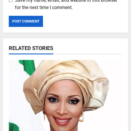
Save my name, email, and website in this browser
for the next time I comment.
RELATED STORIES