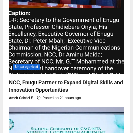
Uncategorized
NCC, Enugu Partner to Expand Digital Skills and
Innovation Opportunities
Ameh Gabriel F.
Posted on 21 hours ago