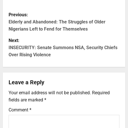
Previous:
Elderly and Abandoned: The Struggles of Older
Nigerians Left to Fend for Themselves
Next:
INSECURITY: Senate Summons NSA, Security Chiefs
Over Rising Violence
Leave a Reply
Your email address will not be published.
Required
fields are marked
*
Comment
*