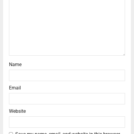
Name
Email
Website