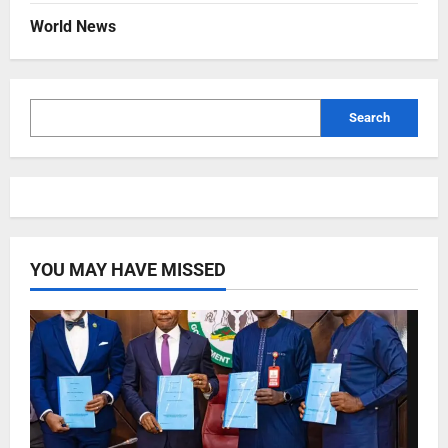
World News
Search
YOU MAY HAVE MISSED