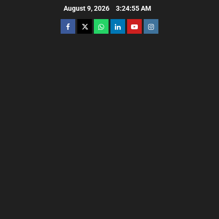
August 9, 2026
3:24:56 AM