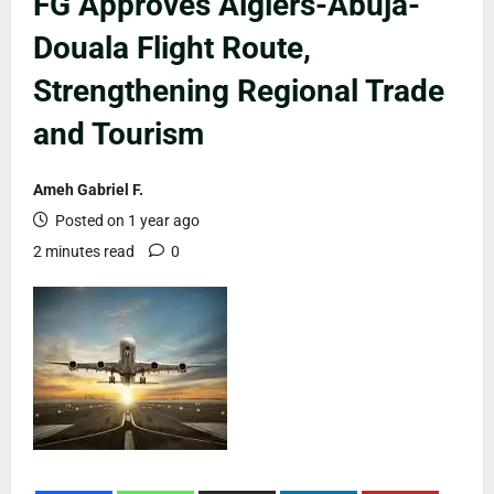
FG Approves Algiers-Abuja-
Douala Flight Route,
Strengthening Regional Trade
and Tourism
Ameh Gabriel F.
Posted on 1 year ago
2 minutes read
0