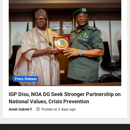
Press Release
IGP Disu, NOA DG Seek Stronger Partnership on
National Values, Crisis Prevention
Ameh Gabriel F.
Posted on 2 days ago