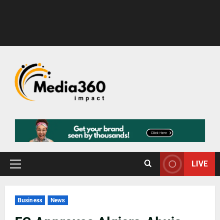
LIVE
Business
News