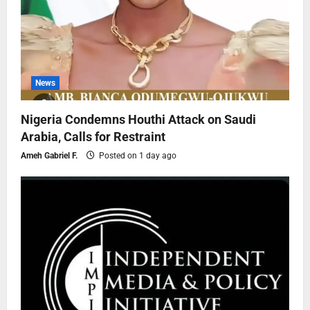
News
Nigeria Condemns Houthi Attack on Saudi
Arabia, Calls for Restraint
Ameh Gabriel F.
Posted on 1 day ago