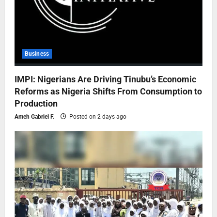
Business
IMPI: Nigerians Are Driving Tinubu’s Economic
Reforms as Nigeria Shifts From Consumption to
Production
Ameh Gabriel F.
Posted on 2 days ago