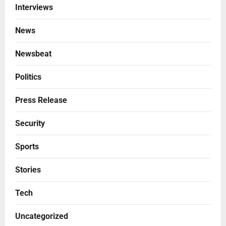
Interviews
News
Newsbeat
Politics
Press Release
Security
Sports
Stories
Tech
Uncategorized