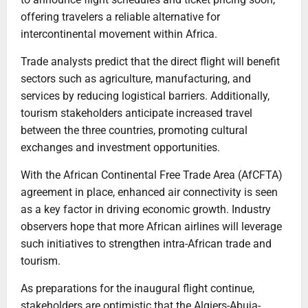
offering travelers a reliable alternative for
intercontinental movement within Africa.
Trade analysts predict that the direct flight will benefit
sectors such as agriculture, manufacturing, and
services by reducing logistical barriers. Additionally,
tourism stakeholders anticipate increased travel
between the three countries, promoting cultural
exchanges and investment opportunities.
With the African Continental Free Trade Area (AfCFTA)
agreement in place, enhanced air connectivity is seen
as a key factor in driving economic growth. Industry
observers hope that more African airlines will leverage
such initiatives to strengthen intra-African trade and
tourism.
As preparations for the inaugural flight continue,
stakeholders are optimistic that the Algiers-Abuja-