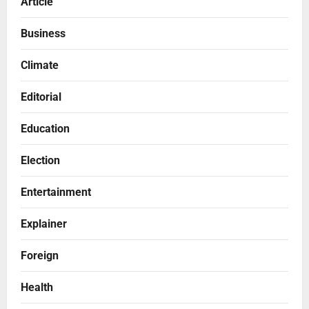
Article
Business
Climate
Editorial
Education
Election
Entertainment
Explainer
Foreign
Health