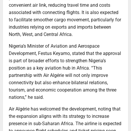
convenient air link, reducing travel time and costs
associated with connecting flights. It is also expected
to facilitate smoother cargo movement, particularly for
industries relying on exports and imports between
North, West, and Central Africa.
Nigeria’s Minister of Aviation and Aerospace
Development, Festus Keyamo, stated that the approval
is part of broader efforts to strengthen Nigeria’s
position as a key aviation hub in Africa. “This
partnership with Air Algérie will not only improve
connectivity but also enhance bilateral relations,
tourism, and economic cooperation among the three
nations,” he said.
Air Algérie has welcomed the development, noting that
the expansion aligns with its strategy to increase
presence in sub-Saharan Africa. The airline is expected
to announce flight schedules and ticket pricing soon,