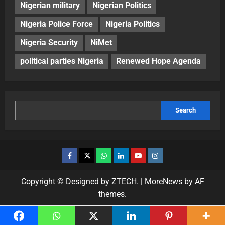
Nigerian military
Nigerian Politics
Nigeria Police Force
Nigeria Politics
Nigeria Security
NiMet
political parties Nigeria
Renewed Hope Agenda
Search
Copyright © Designed by ZTECH.
|
MoreNews
by AF
themes.