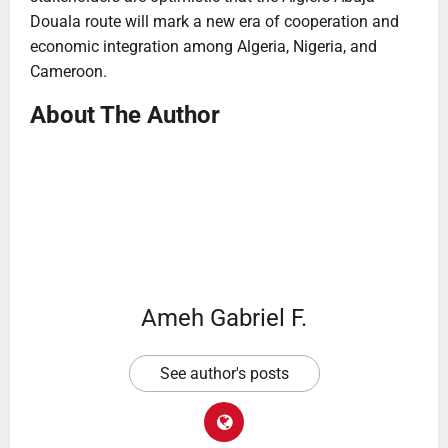
Douala route will mark a new era of cooperation and
economic integration among Algeria, Nigeria, and
Cameroon.
About The Author
Ameh Gabriel F.
See author's posts