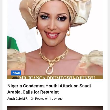
News
Nigeria Condemns Houthi Attack on Saudi
Arabia, Calls for Restraint
Ameh Gabriel F.
Posted on 1 day ago