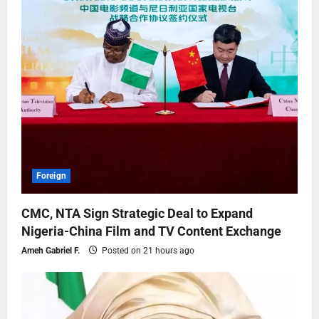
Foreign
CMC, NTA Sign Strategic Deal to Expand
Nigeria-China Film and TV Content Exchange
Ameh Gabriel F.
Posted on 21 hours ago