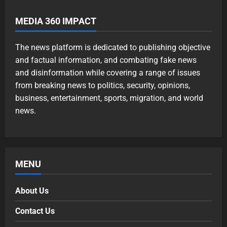
MEDIA 360 IMPACT
The news platform is dedicated to publishing objective
and factual information, and combating fake news
and disinformation while covering a range of issues
from breaking news to politics, security, opinions,
business, entertainment, sports, migration, and world
news.
MENU
About Us
Contact Us