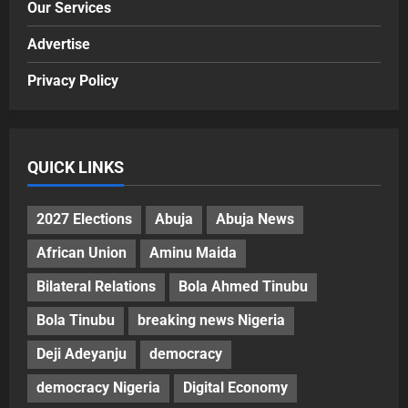
Our Services
Advertise
Privacy Policy
QUICK LINKS
2027 Elections
Abuja
Abuja News
African Union
Aminu Maida
Bilateral Relations
Bola Ahmed Tinubu
Bola Tinubu
breaking news Nigeria
Deji Adeyanju
democracy
democracy Nigeria
Digital Economy