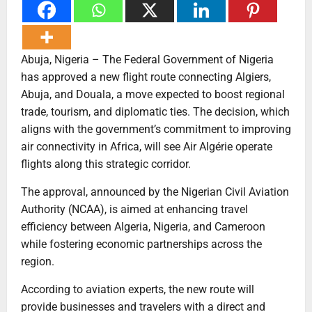
Abuja, Nigeria – The Federal Government of Nigeria
has approved a new flight route connecting Algiers,
Abuja, and Douala, a move expected to boost regional
trade, tourism, and diplomatic ties. The decision, which
aligns with the government’s commitment to improving
air connectivity in Africa, will see Air Algérie operate
flights along this strategic corridor.
The approval, announced by the Nigerian Civil Aviation
Authority (NCAA), is aimed at enhancing travel
efficiency between Algeria, Nigeria, and Cameroon
while fostering economic partnerships across the
region.
According to aviation experts, the new route will
provide businesses and travelers with a direct and