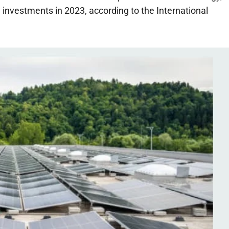
investments in 2023, according to the International