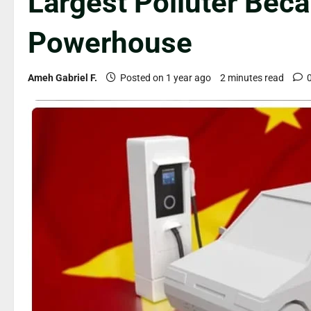
Largest Polluter Bec
Powerhouse
Ameh Gabriel F.
Posted on 1 year ago
2 minutes read