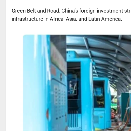
Green Belt and Road: China’s foreign investment str
infrastructure in Africa, Asia, and Latin America.