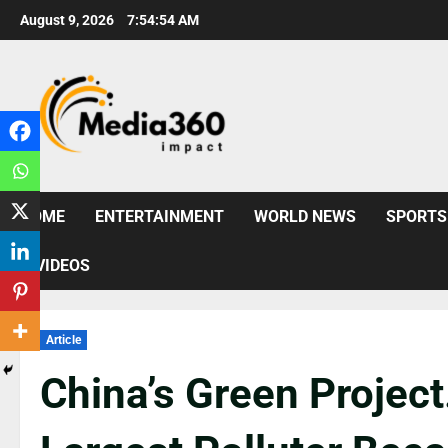
August 9, 2026
7:54:55 AM
HOME
ENTERTAINMENT
WORLD NEWS
SPORTS
VIDEOS
Article
China’s Green Project