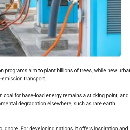
n programs aim to plant billions of trees, while new urba
-emission transport.
coal for base-load energy remains a sticking point, and
nmental degradation elsewhere, such as rare earth
to ignore. For developing nations, it offers inspiration and