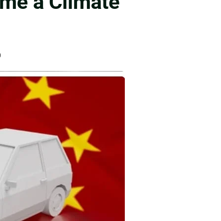
ame a Climate
0