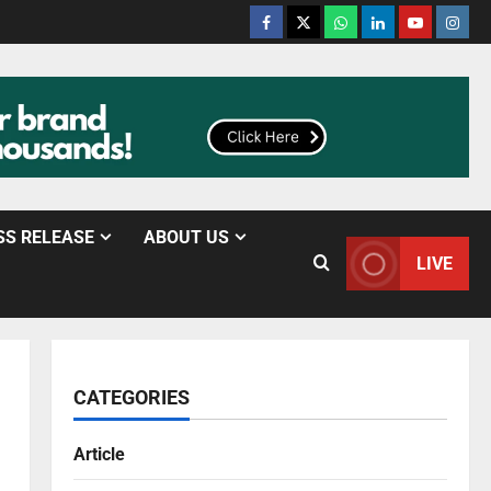
SS RELEASE
ABOUT US
LIVE
CATEGORIES
Article