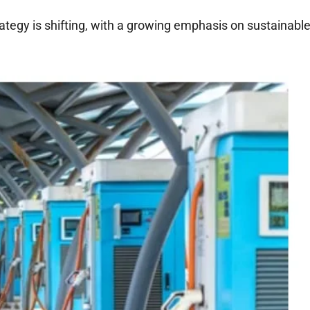
ategy is shifting, with a growing emphasis on sustainabl