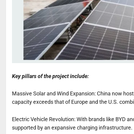
Key pillars of the project include:
Massive Solar and Wind Expansion: China now hosts 
capacity exceeds that of Europe and the U.S. comb
Electric Vehicle Revolution: With brands like BYD a
supported by an expansive charging infrastructure.