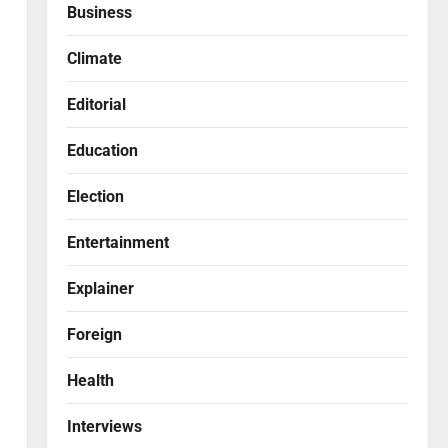
Business
Climate
Editorial
Education
Election
Entertainment
Explainer
Foreign
Health
Interviews