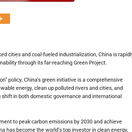
d cities and coal-fueled industrialization, China is rapidl
ability through its far-reaching Green Project.
ion” policy, China’s green initiative is a comprehensive
ewable energy, clean up polluted rivers and cities, and
 shift in both domestic governance and international
itment to peak carbon emissions by 2030 and achieve
na has become the world’s top investor in clean energy,