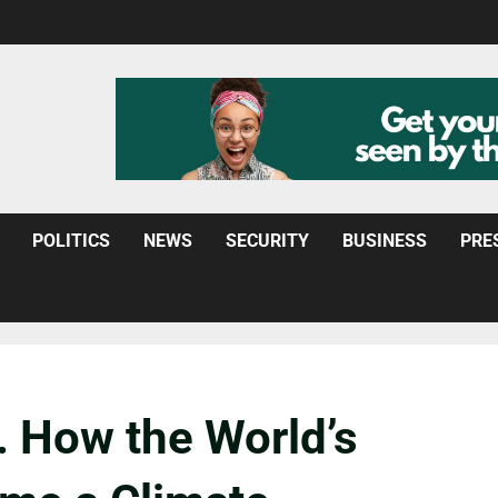
POLITICS
NEWS
SECURITY
BUSINESS
PRE
. How the World’s