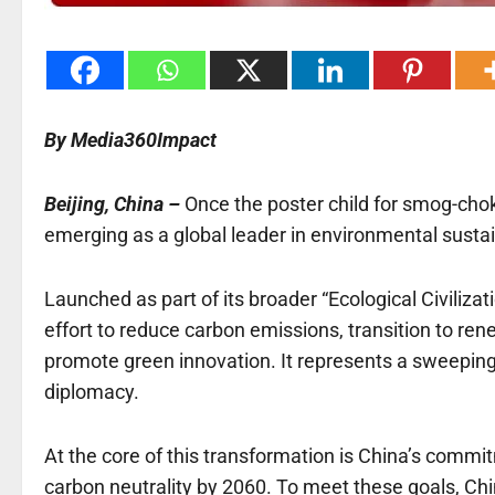
By Media360Impact
Beijing, China –
Once the poster child for smog-choke
emerging as a global leader in environmental sustain
Launched as part of its broader “Ecological Civilizat
effort to reduce carbon emissions, transition to ren
promote green innovation. It represents a sweeping
diplomacy.
At the core of this transformation is China’s comm
carbon neutrality by 2060. To meet these goals, Chi