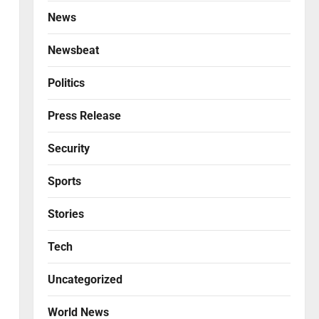
News
Newsbeat
Politics
Press Release
Security
Sports
Stories
Tech
Uncategorized
World News