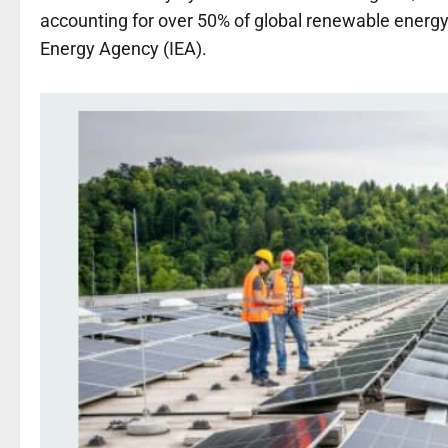
accounting for over 50% of global renewable energy 
Energy Agency (IEA).