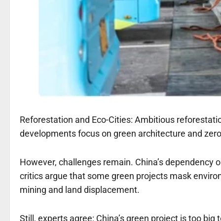
Reforestation and Eco-Cities: Ambitious reforestatio
developments focus on green architecture and zero
However, challenges remain. China’s dependency on 
critics argue that some green projects mask enviro
mining and land displacement.
Still, experts agree: China’s green project is too big 