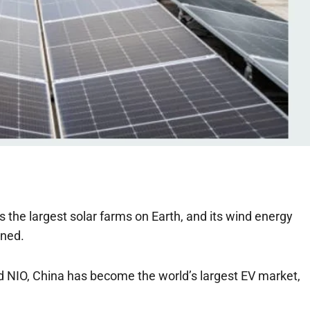
the largest solar farms on Earth, and its wind energy
ined.
nd NIO, China has become the world’s largest EV market,