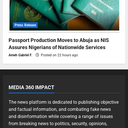
Press Release
Passport Production Moves to Abuja as NIS
Assures Nigerians of Nationwide Services
Ameh Gabriel F.
Posted on 22 hours ago
MEDIA 360 IMPACT
The news platform is dedicated to publishing objective
and factual information, and combating fake news
and disinformation while covering a range of issues
from breaking news to politics, security, opinions,