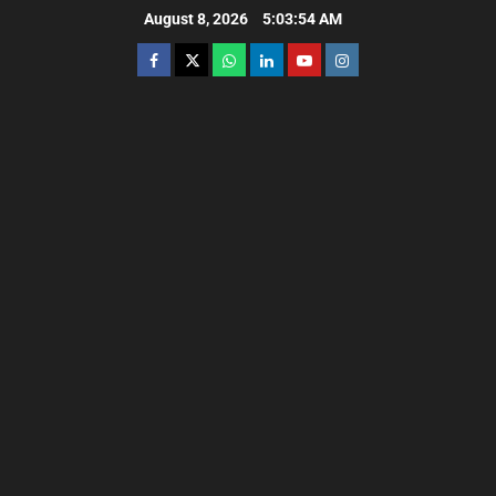
August 8, 2026
5:03:55 AM