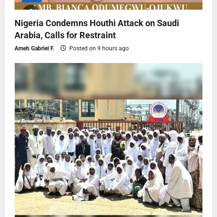
Nigeria Condemns Houthi Attack on Saudi
Arabia, Calls for Restraint
Ameh Gabriel F.
Posted on 9 hours ago