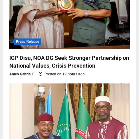
Press Release
IGP Disu, NOA DG Seek Stronger Partnership on
National Values, Crisis Prevention
Ameh Gabriel F.
Posted on 19 hours ago