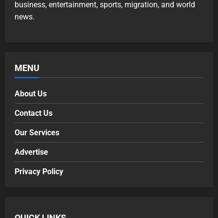
business, entertainment, sports, migration, and world
news.
MENU
About Us
Contact Us
Our Services
Advertise
Privacy Policy
QUICK LINKS