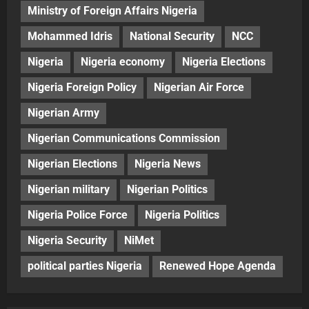
Ministry of Foreign Affairs Nigeria
Mohammed Idris
National Security
NCC
Nigeria
Nigeria economy
Nigeria Elections
Nigeria Foreign Policy
Nigerian Air Force
Nigerian Army
Nigerian Communications Commission
Nigerian Elections
Nigeria News
Nigerian military
Nigerian Politics
Nigeria Police Force
Nigeria Politics
Nigeria Security
NiMet
political parties Nigeria
Renewed Hope Agenda