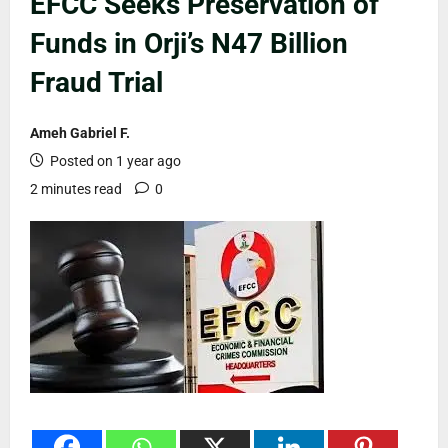
EFCC Seeks Preservation of
Funds in Orji’s N47 Billion
Fraud Trial
Ameh Gabriel F.
Posted on 1 year ago
2 minutes read
0