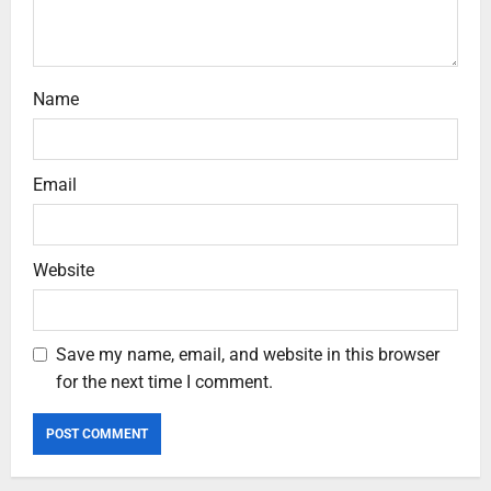
Name
Email
Website
Save my name, email, and website in this browser
for the next time I comment.