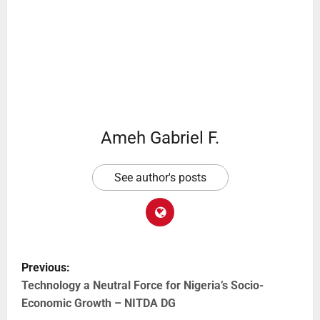
Ameh Gabriel F.
See author's posts
Previous:
Technology a Neutral Force for Nigeria’s Socio-
Economic Growth – NITDA DG