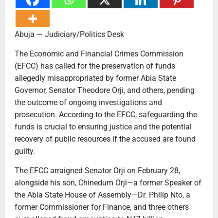
Abuja — Judiciary/Politics Desk
The Economic and Financial Crimes Commission
(EFCC) has called for the preservation of funds
allegedly misappropriated by former Abia State
Governor, Senator Theodore Orji, and others, pending
the outcome of ongoing investigations and
prosecution. According to the EFCC, safeguarding the
funds is crucial to ensuring justice and the potential
recovery of public resources if the accused are found
guilty.
The EFCC arraigned Senator Orji on February 28,
alongside his son, Chinedum Orji—a former Speaker of
the Abia State House of Assembly—Dr. Philip Nto, a
former Commissioner for Finance, and three others