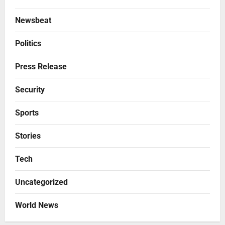
Newsbeat
Politics
Press Release
Security
Sports
Stories
Tech
Uncategorized
World News