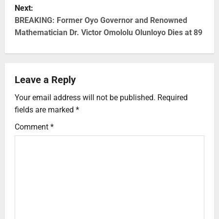
Next:
BREAKING: Former Oyo Governor and Renowned
Mathematician Dr. Victor Omololu Olunloyo Dies at 89
Leave a Reply
Your email address will not be published.
Required
fields are marked
*
Comment
*