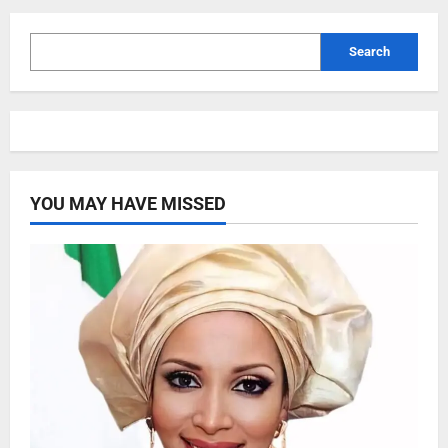
Search
YOU MAY HAVE MISSED