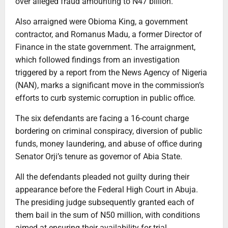
over alleged fraud amounting to N47 billion.
Also arraigned were Obioma King, a government
contractor, and Romanus Madu, a former Director of
Finance in the state government. The arraignment,
which followed findings from an investigation
triggered by a report from the News Agency of Nigeria
(NAN), marks a significant move in the commission’s
efforts to curb systemic corruption in public office.
The six defendants are facing a 16-count charge
bordering on criminal conspiracy, diversion of public
funds, money laundering, and abuse of office during
Senator Orji’s tenure as governor of Abia State.
All the defendants pleaded not guilty during their
appearance before the Federal High Court in Abuja.
The presiding judge subsequently granted each of
them bail in the sum of N50 million, with conditions
aimed at ensuring their availability for trial.