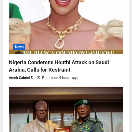
News
Nigeria Condemns Houthi Attack on Saudi
Arabia, Calls for Restraint
Ameh Gabriel F.
Posted on 9 hours ago