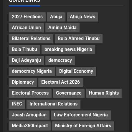
2027 Elections
Abuja
Abuja News
African Union
Aminu Maida
Bilateral Relations
Bola Ahmed Tinubu
Bola Tinubu
breaking news Nigeria
Deji Adeyanju
democracy
democracy Nigeria
Digital Economy
Diplomacy
Electoral Act 2026
Electoral Process
Governance
Human Rights
INEC
International Relations
Joash Amupitan
Law Enforcement Nigeria
Media360Impact
Ministry of Foreign Affairs