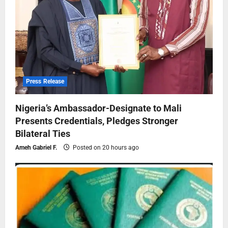
Press Release
Nigeria’s Ambassador-Designate to Mali
Presents Credentials, Pledges Stronger
Bilateral Ties
Ameh Gabriel F.
Posted on 20 hours ago