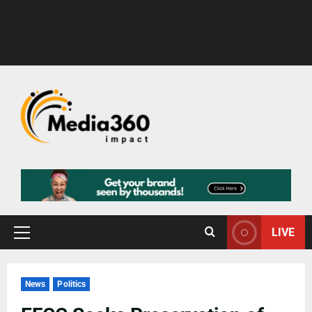
LIVE
News
Politics