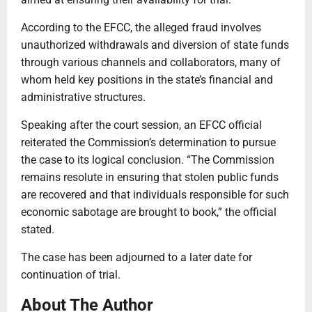
According to the EFCC, the alleged fraud involves
unauthorized withdrawals and diversion of state funds
through various channels and collaborators, many of
whom held key positions in the state’s financial and
administrative structures.
Speaking after the court session, an EFCC official
reiterated the Commission’s determination to pursue
the case to its logical conclusion. “The Commission
remains resolute in ensuring that stolen public funds
are recovered and that individuals responsible for such
economic sabotage are brought to book,” the official
stated.
The case has been adjourned to a later date for
continuation of trial.
About The Author