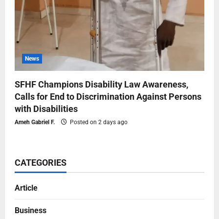
News
SFHF Champions Disability Law Awareness,
Calls for End to Discrimination Against Persons
with Disabilities
Ameh Gabriel F.
Posted on 2 days ago
CATEGORIES
Article
Business