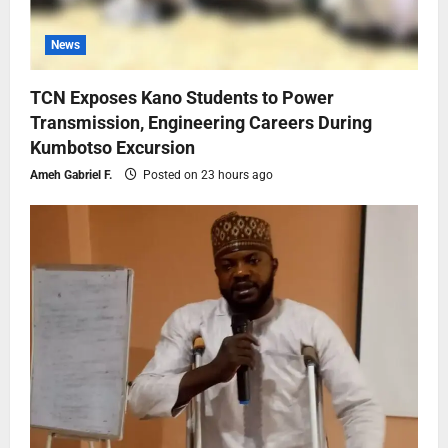
News
TCN Exposes Kano Students to Power
Transmission, Engineering Careers During
Kumbotso Excursion
Ameh Gabriel F.
Posted on 23 hours ago