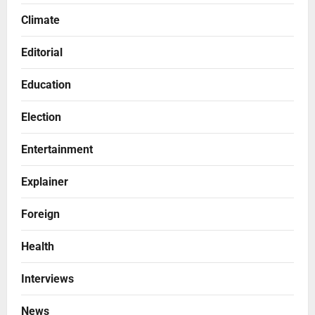
Climate
Editorial
Education
Election
Entertainment
Explainer
Foreign
Health
Interviews
News