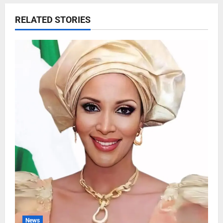
RELATED STORIES
News