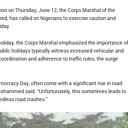
on on Thursday, June 12, the Corps Marshal of the
, has called on Nigerians to exercise caution and
iday.
oliday, the Corps Marshal emphasized the importance o
blic holidays typically witness increased vehicular and
rdination and adherence to traffic rules, the surge
mocracy Day, often come with a significant rise in road
” Mohammed said. “Unfortunately, this sometimes leads to
eedless road crashes.”