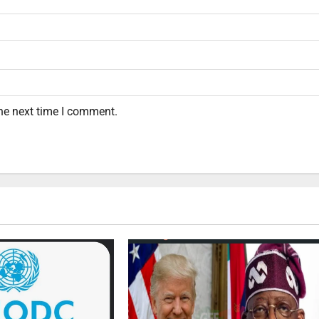
the next time I comment.