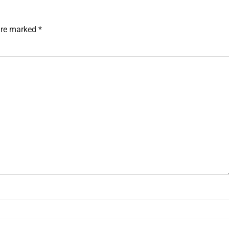
 are marked
*