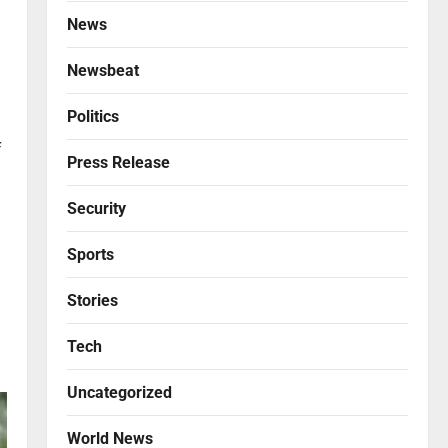
News
Newsbeat
Politics
f
Press Release
Security
Sports
Stories
Tech
Uncategorized
World News