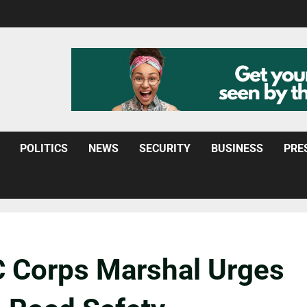
POLITICS
NEWS
SECURITY
BUSINESS
PRE
 Corps Marshal Urges