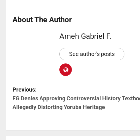
About The Author
Ameh Gabriel F.
See author's posts
Previous:
FG Denies Approving Controversial History Textbo
Allegedly Distorting Yoruba Heritage