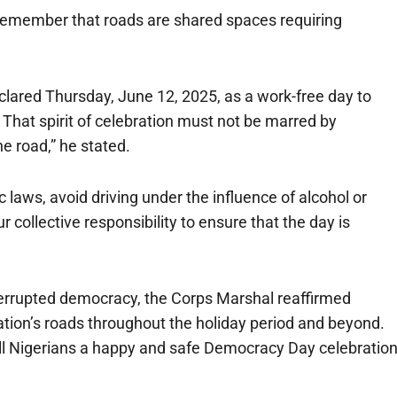
 remember that roads are shared spaces requiring
lared Thursday, June 12, 2025, as a work-free day to
. That spirit of celebration must not be marred by
e road,” he stated.
laws, avoid driving under the influence of alcohol or
our collective responsibility to ensure that the day is
terrupted democracy, the Corps Marshal reaffirmed
tion’s roads throughout the holiday period and beyond.
ll Nigerians a happy and safe Democracy Day celebratio