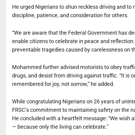
He urged Nigerians to shun reckless driving and to
discipline, patience, and consideration for others.
“We are aware that the Federal Government has dec
enable citizens to celebrate in peace and reflection
preventable tragedies caused by carelessness on th
Mohammed further advised motorists to obey traffic 
drugs, and desist from driving against traffic. “It is 
remembered for joy, not sorrow,” he added.
While congratulating Nigerians on 26 years of unin
FRSC’s commitment to maintaining safety on the na
He concluded with a heartfelt message: “We wish a
— because only the living can celebrate.”