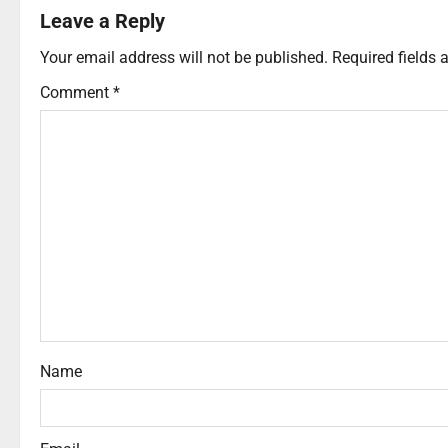
Leave a Reply
Your email address will not be published.
Required fields
Comment
*
Name