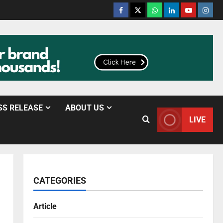
SS RELEASE
ABOUT US
LIVE
CATEGORIES
Article