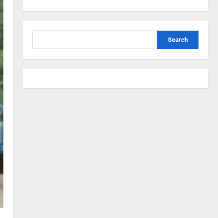
Search