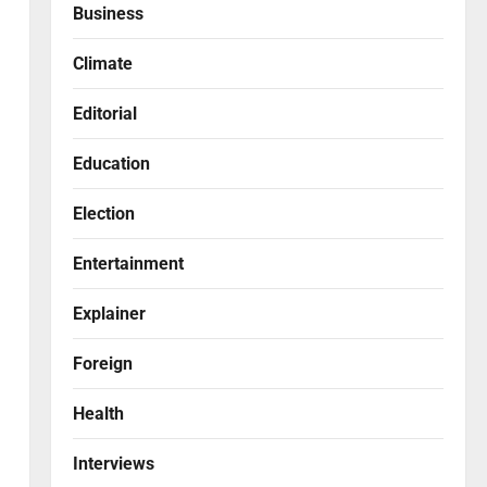
Business
Climate
Editorial
Education
Election
Entertainment
Explainer
Foreign
Health
Interviews