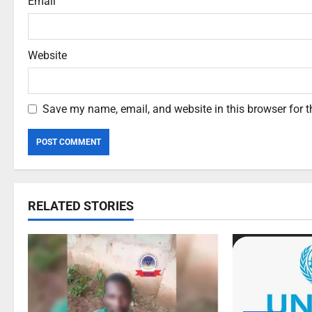
Email
Website
Save my name, email, and website in this browser for 
RELATED STORIES