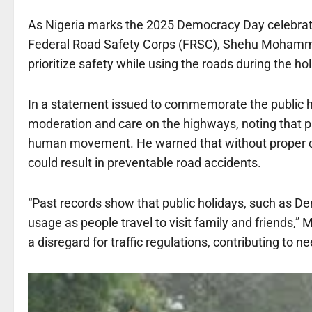
As Nigeria marks the 2025 Democracy Day celebrati
Federal Road Safety Corps (FRSC), Shehu Mohammed
prioritize safety while using the roads during the hol
In a statement issued to commemorate the public h
moderation and care on the highways, noting that pu
human movement. He warned that without proper coo
could result in preventable road accidents.
“Past records show that public holidays, such as De
usage as people travel to visit family and friends,
a disregard for traffic regulations, contributing to n