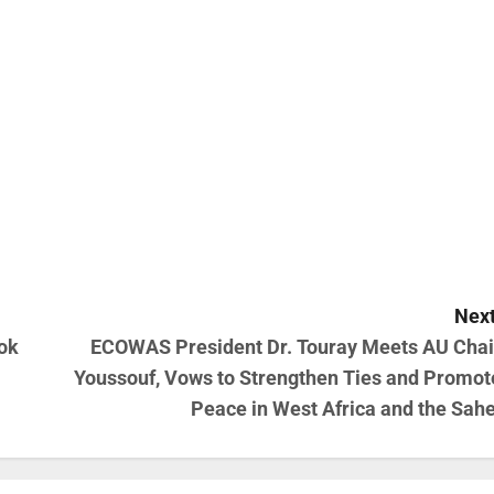
Next
ok
ECOWAS President Dr. Touray Meets AU Chai
Youssouf, Vows to Strengthen Ties and Promot
Peace in West Africa and the Sahe