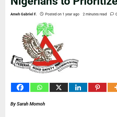
Nigerians to Prioritiz
Ameh Gabriel F.
Posted on 1 year ago
2 minutes read
By Sarah Momoh