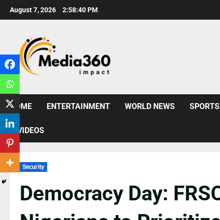
August 7, 2026
2:58:41 PM
HOME
ENTERTAINMENT
WORLD NEWS
SPORTS
VIDEOS
Security
Democracy Day: FRSC