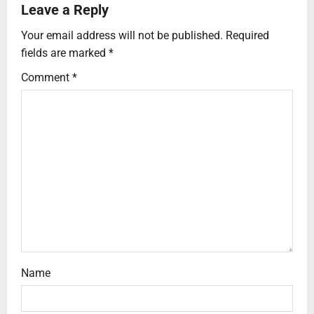
Leave a Reply
Your email address will not be published.
Required
fields are marked
*
Comment
*
Name