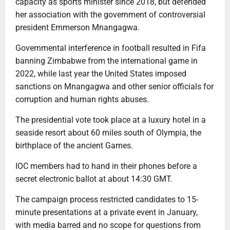
capacity as sports minister since 2018, but defended
her association with the government of controversial
president Emmerson Mnangagwa.
Governmental interference in football resulted in Fifa
banning Zimbabwe from the international game in
2022, while last year the United States imposed
sanctions on Mnangagwa and other senior officials for
corruption and human rights abuses.
The presidential vote took place at a luxury hotel in a
seaside resort about 60 miles south of Olympia, the
birthplace of the ancient Games.
IOC members had to hand in their phones before a
secret electronic ballot at about 14:30 GMT.
The campaign process restricted candidates to 15-
minute presentations at a private event in January,
with media barred and no scope for questions from