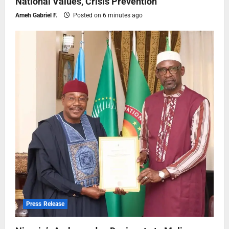
National Values, Crisis Prevention
Ameh Gabriel F.
Posted on 6 minutes ago
Press Release