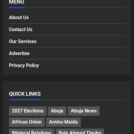
MENU
About Us
Contact Us
Our Services
Advertise
Privacy Policy
QUICK LINKS
2027 Elections
Abuja
Abuja News
African Union
Aminu Maida
Bilateral Relations
Bola Ahmed Tinubu