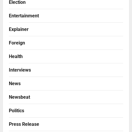
Election
Entertainment
Explainer
Foreign
Health
Interviews
News
Newsbeat
Politics
Press Release