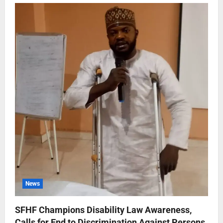
News
SFHF Champions Disability Law Awareness,
Calls for End to Discrimination Against Persons