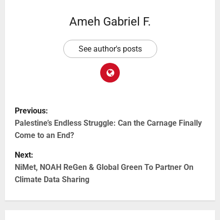
Ameh Gabriel F.
See author's posts
Previous:
Palestine’s Endless Struggle: Can the Carnage Finally
Come to an End?
Next:
NiMet, NOAH ReGen & Global Green To Partner On
Climate Data Sharing