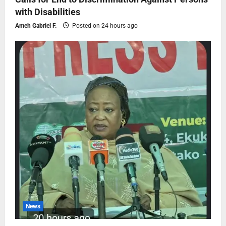
with Disabilities
Ameh Gabriel F.
Posted on 24 hours ago
News