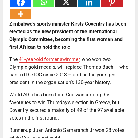
Zimbabwe’s sports minister Kirsty Coventry has been
elected as the new president of the International
Olympic Committee, becoming the first woman and
first African to hold the role.
The
41-year-old former swimmer
, who won two
Olympic gold medals, will replace Thomas Bach – who
has led the IOC since 2013 – and be the youngest
president in the organisation’s 130-year history.
World Athletics boss Lord Coe was among the
favourites to win Thursday’s election in Greece, but
Coventry secured a majority of 49 of the 97 available
votes in the first round.
Runner-up Juan Antonio Samaranch Jr won 28 votes
while Coe secured eight.