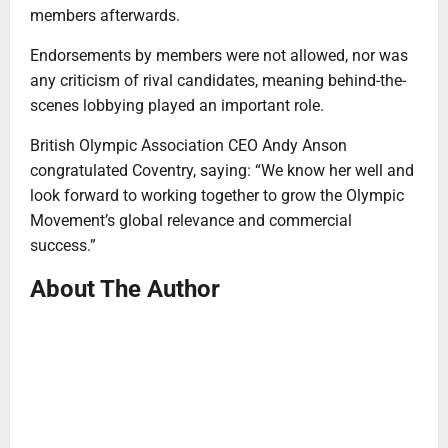
members afterwards.
Endorsements by members were not allowed, nor was
any criticism of rival candidates, meaning behind-the-
scenes lobbying played an important role.
British Olympic Association CEO Andy Anson
congratulated Coventry, saying: “We know her well and
look forward to working together to grow the Olympic
Movement’s global relevance and commercial
success.”
About The Author