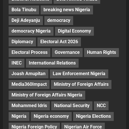
Bola Tinubu
breaking news Nigeria
Deji Adeyanju
democracy
democracy Nigeria
Digital Economy
Diplomacy
Electoral Act 2026
Electoral Process
Governance
Human Rights
INEC
International Relations
Joash Amupitan
Law Enforcement Nigeria
Media360Impact
Ministry of Foreign Affairs
Ministry of Foreign Affairs Nigeria
Mohammed Idris
National Security
NCC
Nigeria
Nigeria economy
Nigeria Elections
Nigeria Foreign Policy
Nigerian Air Force