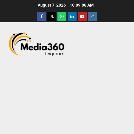
August 7, 2026
10:09:10 AM