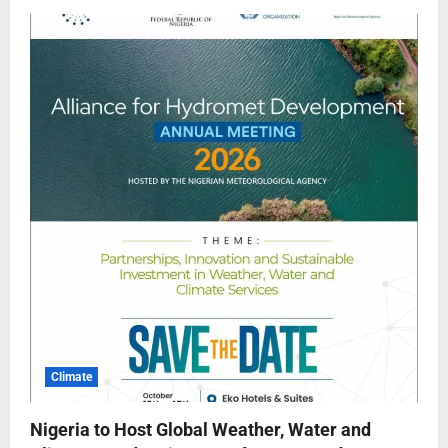
Climate
Nigeria to Host Global Weather, Water and