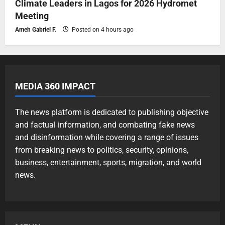
Climate Leaders in Lagos for 2026 Hydromet
Meeting
Ameh Gabriel F.
Posted on 4 hours ago
MEDIA 360 IMPACT
The news platform is dedicated to publishing objective
and factual information, and combating fake news
and disinformation while covering a range of issues
from breaking news to politics, security, opinions,
business, entertainment, sports, migration, and world
news.