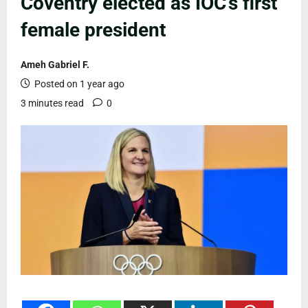
Coventry elected as IOC’s first
female president
Ameh Gabriel F.
Posted on 1 year ago
3 minutes read
0