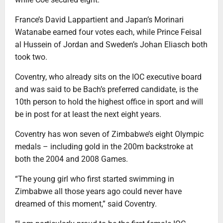
France’s David Lappartient and Japan’s Morinari
Watanabe earned four votes each, while Prince Feisal
al Hussein of Jordan and Sweden’s Johan Eliasch both
took two.
Coventry, who already sits on the IOC executive board
and was said to be Bach’s preferred candidate, is the
10th person to hold the highest office in sport and will
be in post for at least the next eight years.
Coventry has won seven of Zimbabwe’s eight Olympic
medals – including gold in the 200m backstroke at
both the 2004 and 2008 Games.
“The young girl who first started swimming in
Zimbabwe all those years ago could never have
dreamed of this moment,” said Coventry.