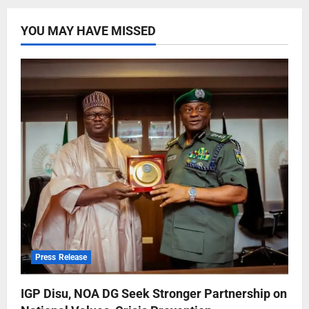
YOU MAY HAVE MISSED
Press Release
IGP Disu, NOA DG Seek Stronger Partnership on