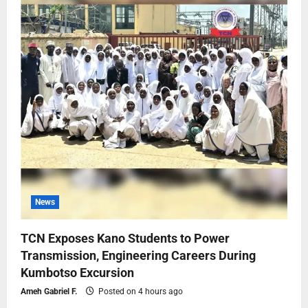
News
TCN Exposes Kano Students to Power
Transmission, Engineering Careers During
Kumbotso Excursion
Ameh Gabriel F.
Posted on 4 hours ago