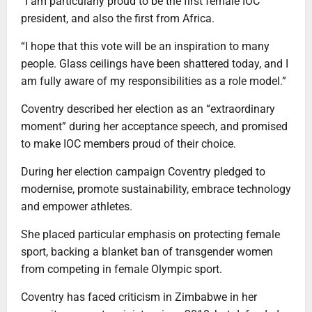
“I am particularly proud to be the first female IOC
president, and also the first from Africa.
“I hope that this vote will be an inspiration to many
people. Glass ceilings have been shattered today, and I
am fully aware of my responsibilities as a role model.”
Coventry described her election as an “extraordinary
moment” during her acceptance speech, and promised
to make IOC members proud of their choice.
During her election campaign Coventry pledged to
modernise, promote sustainability, embrace technology
and empower athletes.
She placed particular emphasis on protecting female
sport, backing a blanket ban of transgender women
from competing in female Olympic sport.
Coventry has faced criticism in Zimbabwe in her