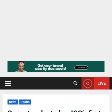
LIVE
News
Sports