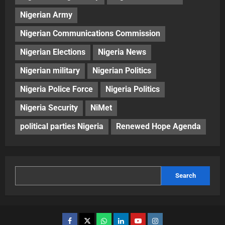
Nigerian Army
Nigerian Communications Commission
Nigerian Elections
Nigeria News
Nigerian military
Nigerian Politics
Nigeria Police Force
Nigeria Politics
Nigeria Security
NiMet
political parties Nigeria
Renewed Hope Agenda
Search