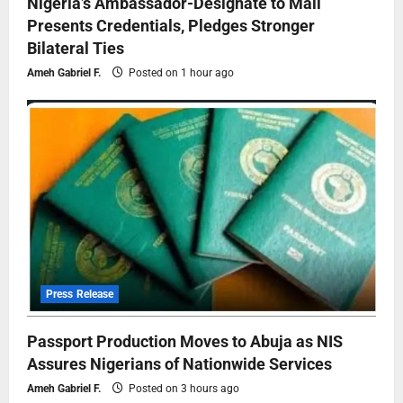
Nigeria’s Ambassador-Designate to Mali
Presents Credentials, Pledges Stronger
Bilateral Ties
Ameh Gabriel F.
Posted on 1 hour ago
Press Release
Passport Production Moves to Abuja as NIS
Assures Nigerians of Nationwide Services
Ameh Gabriel F.
Posted on 3 hours ago