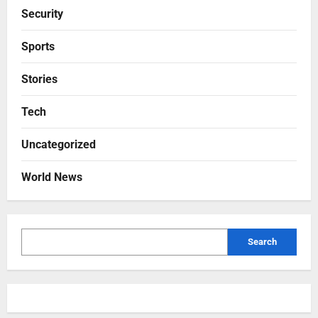
Security
Sports
Stories
Tech
Uncategorized
World News
Search