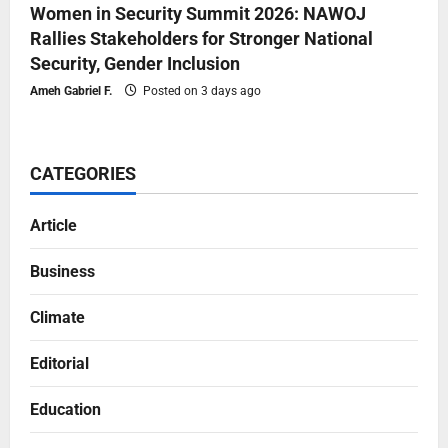
Women in Security Summit 2026: NAWOJ
Rallies Stakeholders for Stronger National
Security, Gender Inclusion
Ameh Gabriel F.
Posted on 3 days ago
CATEGORIES
Article
Business
Climate
Editorial
Education