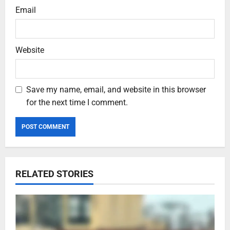
Email
Website
Save my name, email, and website in this browser
for the next time I comment.
RELATED STORIES