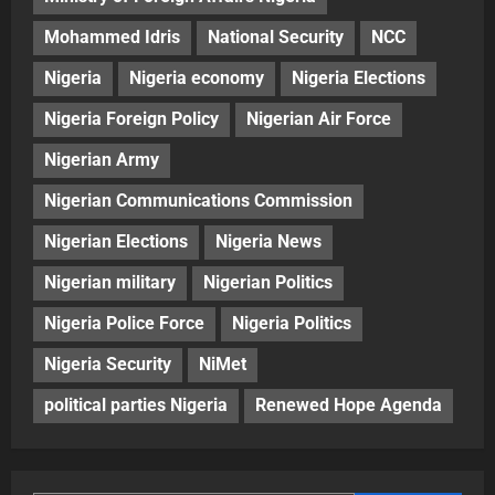
Mohammed Idris
National Security
NCC
Nigeria
Nigeria economy
Nigeria Elections
Nigeria Foreign Policy
Nigerian Air Force
Nigerian Army
Nigerian Communications Commission
Nigerian Elections
Nigeria News
Nigerian military
Nigerian Politics
Nigeria Police Force
Nigeria Politics
Nigeria Security
NiMet
political parties Nigeria
Renewed Hope Agenda