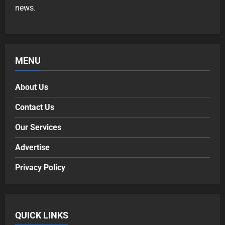
news.
MENU
About Us
Contact Us
Our Services
Advertise
Privacy Policy
QUICK LINKS