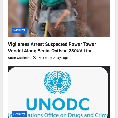
Security
Vigilantes Arrest Suspected Power Tower
Vandal Along Benin-Onitsha 330kV Line
Ameh Gabriel F.
Posted on 2 days ago
Security