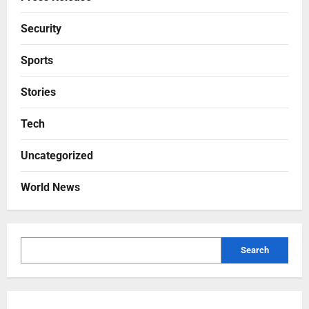
Security
Sports
Stories
Tech
Uncategorized
World News
Search