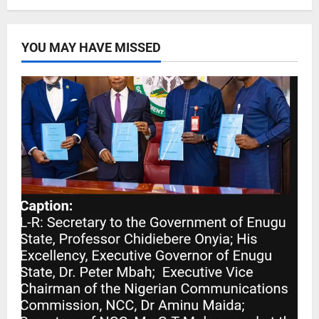
YOU MAY HAVE MISSED