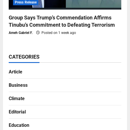
Press Release
Group Says Trump’s Commendation Affirms
Tinubu’s Commitment to Defeating Terrorism
Ameh Gabriel F.
Posted on 1 week ago
CATEGORIES
Article
Business
Climate
Editorial
Education