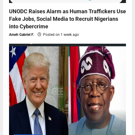
UNODC Raises Alarm as Human Traffickers Use
Fake Jobs, Social Media to Recruit Nigerians
into Cybercrime
Ameh Gabriel F.
Posted on 1 week ago