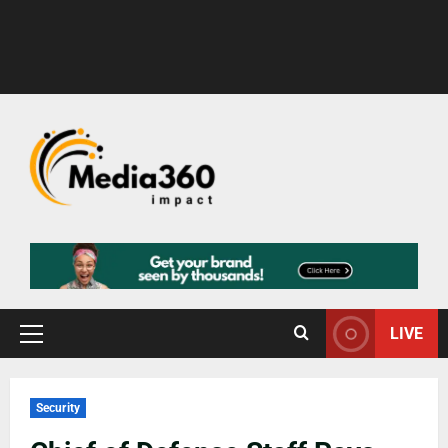
LIVE
Security