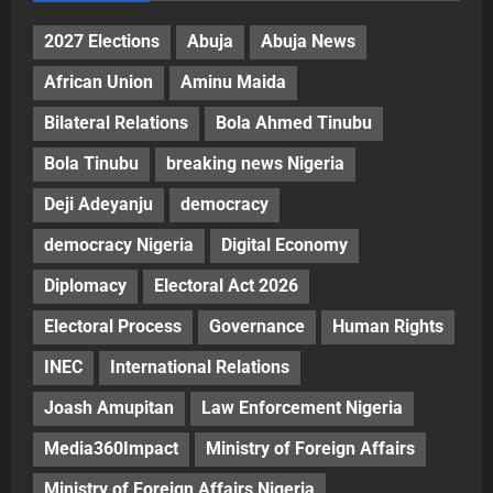
2027 Elections
Abuja
Abuja News
African Union
Aminu Maida
Bilateral Relations
Bola Ahmed Tinubu
Bola Tinubu
breaking news Nigeria
Deji Adeyanju
democracy
democracy Nigeria
Digital Economy
Diplomacy
Electoral Act 2026
Electoral Process
Governance
Human Rights
INEC
International Relations
Joash Amupitan
Law Enforcement Nigeria
Media360Impact
Ministry of Foreign Affairs
Ministry of Foreign Affairs Nigeria