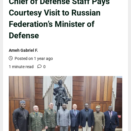
Chief of Defense Staff Pays
Courtesy Visit to Russian
Federation’s Minister of
Defense
Ameh Gabriel F.
Posted on 1 year ago
1 minute read
0