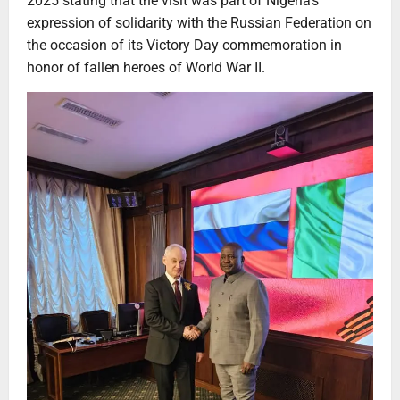
2025 stating that the visit was part of Nigeria’s
expression of solidarity with the Russian Federation on
the occasion of its Victory Day commemoration in
honor of fallen heroes of World War II.