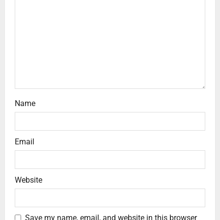
Name
Email
Website
Save my name, email, and website in this browser