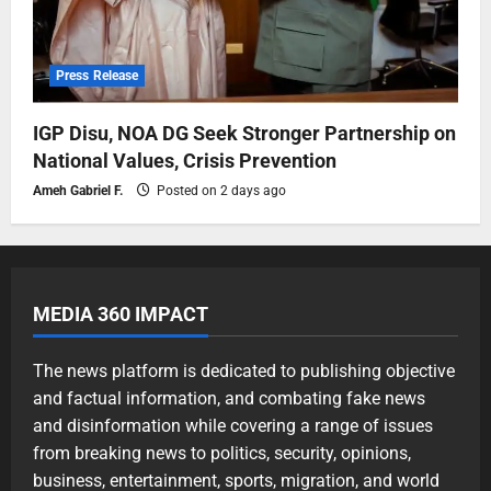
Press Release
IGP Disu, NOA DG Seek Stronger Partnership on
National Values, Crisis Prevention
Ameh Gabriel F.
Posted on 2 days ago
MEDIA 360 IMPACT
The news platform is dedicated to publishing objective
and factual information, and combating fake news
and disinformation while covering a range of issues
from breaking news to politics, security, opinions,
business, entertainment, sports, migration, and world