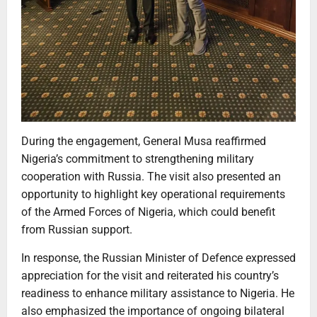
During the engagement, General Musa reaffirmed
Nigeria’s commitment to strengthening military
cooperation with Russia. The visit also presented an
opportunity to highlight key operational requirements
of the Armed Forces of Nigeria, which could benefit
from Russian support.
In response, the Russian Minister of Defence expressed
appreciation for the visit and reiterated his country’s
readiness to enhance military assistance to Nigeria. He
also emphasized the importance of ongoing bilateral