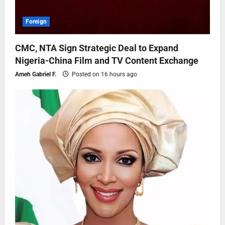
Foreign
CMC, NTA Sign Strategic Deal to Expand
Nigeria-China Film and TV Content Exchange
Ameh Gabriel F.
Posted on 16 hours ago