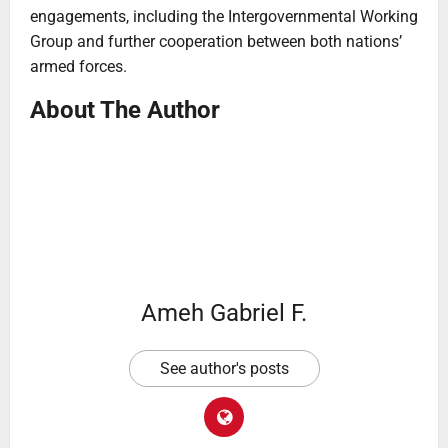
engagements, including the Intergovernmental Working
Group and further cooperation between both nations’
armed forces.
About The Author
Ameh Gabriel F.
See author's posts