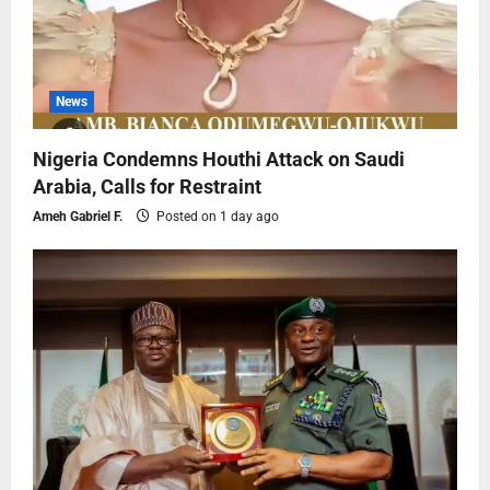
News
Nigeria Condemns Houthi Attack on Saudi
Arabia, Calls for Restraint
Ameh Gabriel F.
Posted on 1 day ago