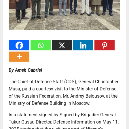
By Ameh Gabriel
The Chief of Defense Staff (CDS), General Christopher
Musa, paid a courtesy visit to the Minister of Defense
of the Russian Federation, Mr. Andrey Belousov, at the
Ministry of Defense Building in Moscow.
In a statement signed by Signed by Brigadier General
Tukur Gusau Director, Defense Information on May 11,