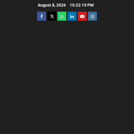
August 8, 2026
10:22:21 PM