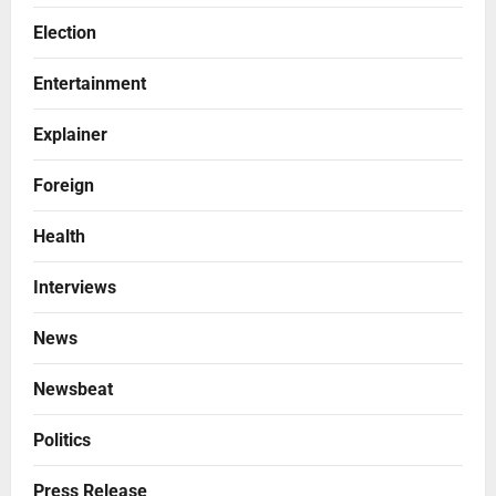
Election
Entertainment
Explainer
Foreign
Health
Interviews
News
Newsbeat
Politics
Press Release