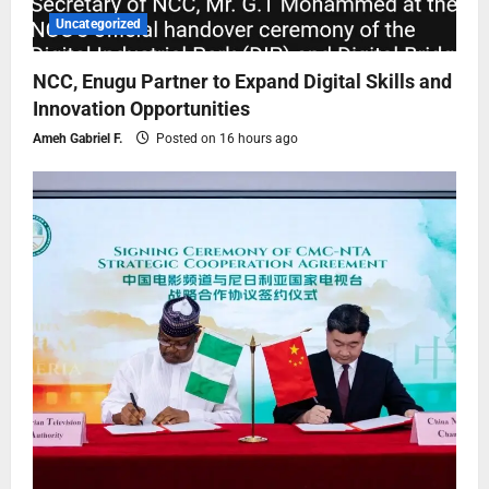
Uncategorized
NCC, Enugu Partner to Expand Digital Skills and
Innovation Opportunities
Ameh Gabriel F.
Posted on 16 hours ago