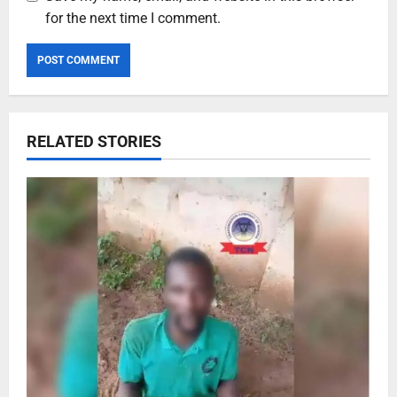
for the next time I comment.
RELATED STORIES