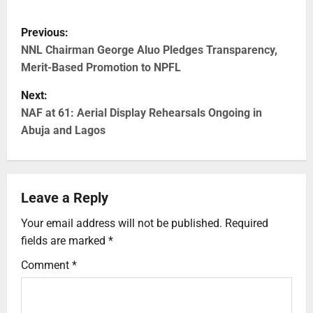
Previous:
NNL Chairman George Aluo Pledges Transparency,
Merit-Based Promotion to NPFL
Next:
NAF at 61: Aerial Display Rehearsals Ongoing in
Abuja and Lagos
Leave a Reply
Your email address will not be published.
Required
fields are marked
*
Comment
*