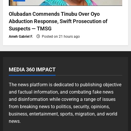
Olubadan Commends Tinubu Over Oyo
Abduction Response, Swift Prosecution of
Suspects — TMSG
Ameh Gabriel F.
Posted on 21 hours ago
MEDIA 360 IMPACT
The news platform is dedicated to publishing objective
and factual information, and combating fake news
and disinformation while covering a range of issues
from breaking news to politics, security, opinions,
business, entertainment, sports, migration, and world
news.