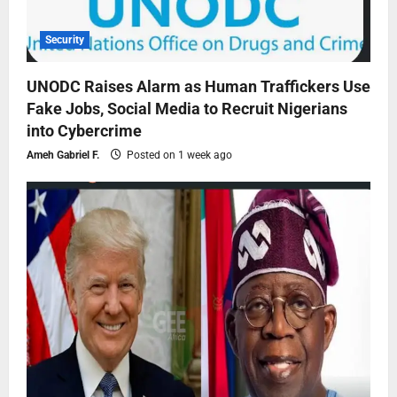
Security
UNODC Raises Alarm as Human Traffickers Use
Fake Jobs, Social Media to Recruit Nigerians
into Cybercrime
Ameh Gabriel F.
Posted on 1 week ago