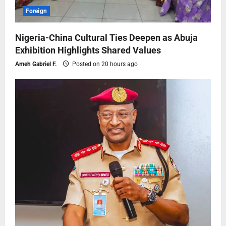
Foreign
Nigeria-China Cultural Ties Deepen as Abuja
Exhibition Highlights Shared Values
Ameh Gabriel F.
Posted on 20 hours ago