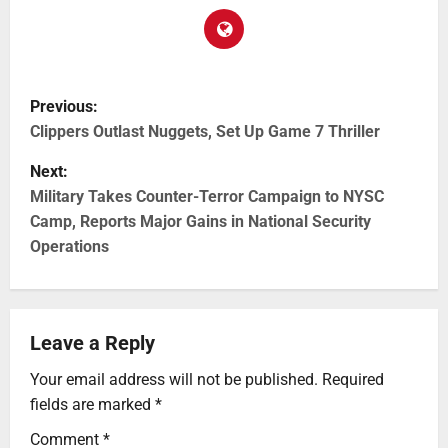
Previous:
Clippers Outlast Nuggets, Set Up Game 7 Thriller
Next:
Military Takes Counter-Terror Campaign to NYSC
Camp, Reports Major Gains in National Security
Operations
Leave a Reply
Your email address will not be published.
Required
fields are marked
*
Comment
*