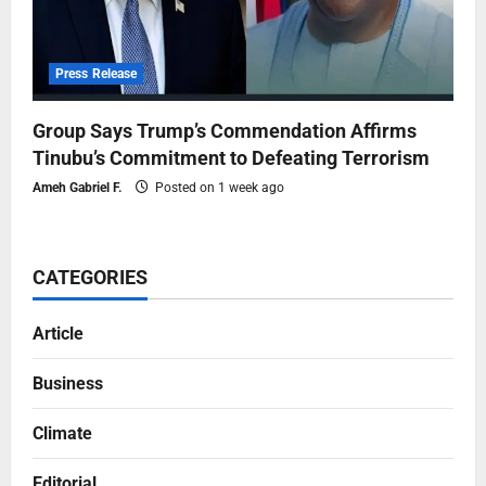
Press Release
Group Says Trump’s Commendation Affirms
Tinubu’s Commitment to Defeating Terrorism
Ameh Gabriel F.
Posted on 1 week ago
CATEGORIES
Article
Business
Climate
Editorial