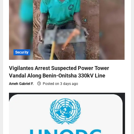
Security
Vigilantes Arrest Suspected Power Tower
Vandal Along Benin-Onitsha 330kV Line
Ameh Gabriel F.
Posted on 3 days ago