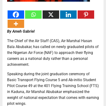
By Ameh Gabriel
The Chief of the Air Staff (CAS), Air Marshal Hasan
Bala Abubakar, has called on newly graduated pilots of
the Nigerian Air Force (NAF) to approach their flying
careers as a national duty rather than a personal
achievement.
Speaking during the joint graduation ceremony of
Basic Transport Flying Course 5 and Ab-initio Student
Pilot Course 49 at the 401 Flying Training School (FTS)
in Kaduna, Air Marshal Abubakar emphasized the
weight of national expectation that comes with earning
pilot wings.