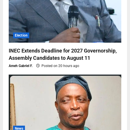
Election
INEC Extends Deadline for 2027 Governorship,
Assembly Candidates to August 11
Ameh Gabriel F.
Posted on 20 hours ago
News