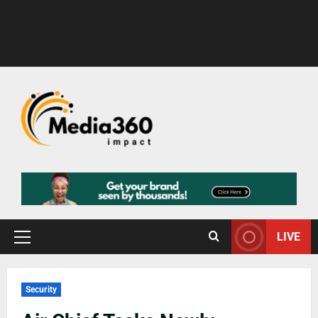
LIVE
Security