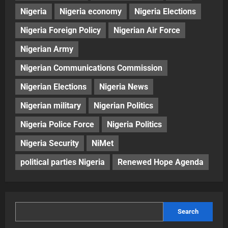
Nigeria
Nigeria economy
Nigeria Elections
Nigeria Foreign Policy
Nigerian Air Force
Nigerian Army
Nigerian Communications Commission
Nigerian Elections
Nigeria News
Nigerian military
Nigerian Politics
Nigeria Police Force
Nigeria Politics
Nigeria Security
NiMet
political parties Nigeria
Renewed Hope Agenda
Search