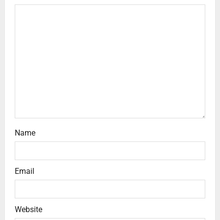
Name
Email
Website