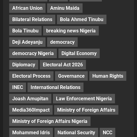
African Union
Aminu Maida
Bilateral Relations
Bola Ahmed Tinubu
Bola Tinubu
breaking news Nigeria
Deji Adeyanju
democracy
democracy Nigeria
Digital Economy
Diplomacy
Electoral Act 2026
Electoral Process
Governance
Human Rights
INEC
International Relations
Joash Amupitan
Law Enforcement Nigeria
Media360Impact
Ministry of Foreign Affairs
Ministry of Foreign Affairs Nigeria
Mohammed Idris
National Security
NCC