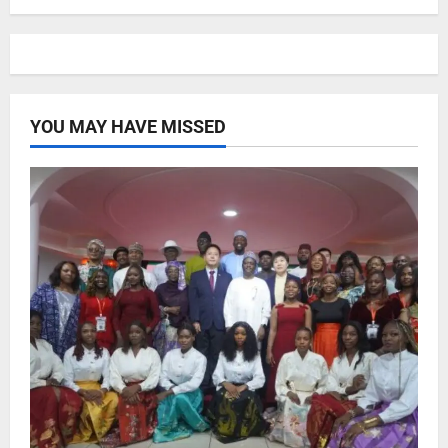
YOU MAY HAVE MISSED