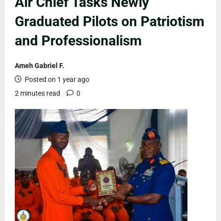
Air Chief Tasks Newly
Graduated Pilots on Patriotism
and Professionalism
Ameh Gabriel F.
Posted on 1 year ago
2 minutes read
0