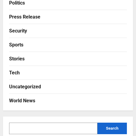
Politics
Press Release
Security
Sports
Stories
Tech
Uncategorized
World News
Search