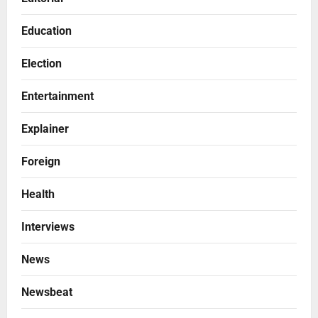
Education
Election
Entertainment
Explainer
Foreign
Health
Interviews
News
Newsbeat