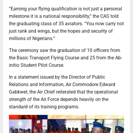
“Earning your flying qualification is not just a personal
milestone it is a national responsibility,” the CAS told
the graduating class of 35 aviators. “You now carry not
just rank and wings, but the hopes and security of
millions of Nigerians.”
The ceremony saw the graduation of 10 officers from
the Basic Transport Flying Course and 25 from the Ab-
initio Student Pilot Course.
In a statement issued by the Director of Public
Relations and Information, Air Commodore Edward
Gabkwet, the Air Chief reiterated that the operational
strength of the Air Force depends heavily on the
standard of its training programs.