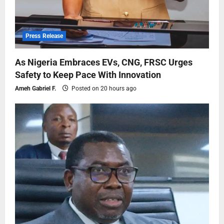
Press Release
As Nigeria Embraces EVs, CNG, FRSC Urges
Safety to Keep Pace With Innovation
Ameh Gabriel F.
Posted on 20 hours ago