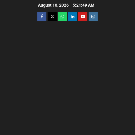
August 10, 2026
5:21:50 AM