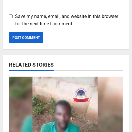
Save my name, email, and website in this browser
for the next time I comment.
RELATED STORIES