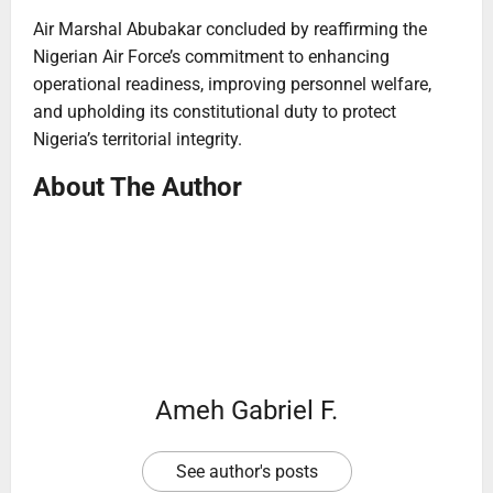
Air Marshal Abubakar concluded by reaffirming the
Nigerian Air Force’s commitment to enhancing
operational readiness, improving personnel welfare,
and upholding its constitutional duty to protect
Nigeria’s territorial integrity.
About The Author
Ameh Gabriel F.
See author's posts