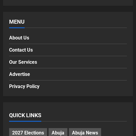
MENU
About Us
Contact Us
Our Services
Advertise
Privacy Policy
QUICK LINKS
2027 Elections
Abuja
Abuja News