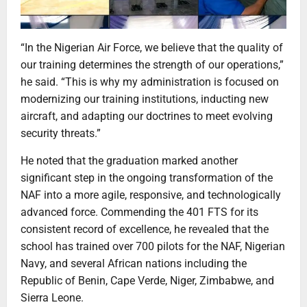
“In the Nigerian Air Force, we believe that the quality of
our training determines the strength of our operations,”
he said. “This is why my administration is focused on
modernizing our training institutions, inducting new
aircraft, and adapting our doctrines to meet evolving
security threats.”
He noted that the graduation marked another
significant step in the ongoing transformation of the
NAF into a more agile, responsive, and technologically
advanced force. Commending the 401 FTS for its
consistent record of excellence, he revealed that the
school has trained over 700 pilots for the NAF, Nigerian
Navy, and several African nations including the
Republic of Benin, Cape Verde, Niger, Zimbabwe, and
Sierra Leone.