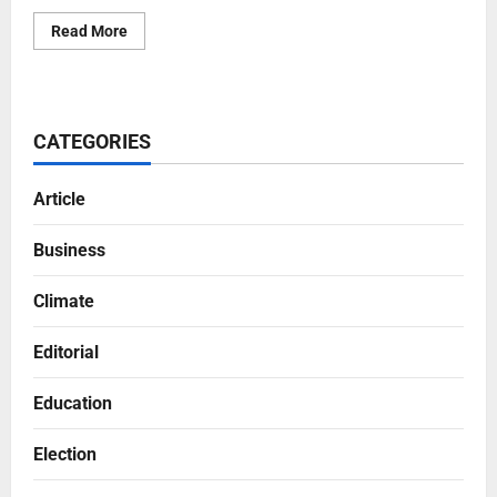
Read More
CATEGORIES
Article
Business
Climate
Editorial
Education
Election