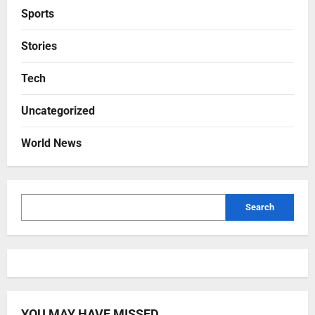
Sports
Stories
Tech
Uncategorized
World News
Search
YOU MAY HAVE MISSED