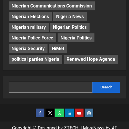
Nigerian Communications Commission
Nigerian Elections
Nigeria News
Nigerian military
Nigerian Politics
Nigeria Police Force
Nigeria Politics
Nigeria Security
NiMet
political parties Nigeria
Renewed Hope Agenda
Search
Copyright © Designed by ZTECH.
|
MoreNews
by AF