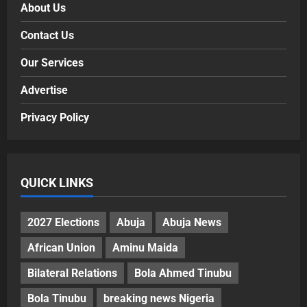
About Us
Contact Us
Our Services
Advertise
Privacy Policy
QUICK LINKS
2027 Elections
Abuja
Abuja News
African Union
Aminu Maida
Bilateral Relations
Bola Ahmed Tinubu
Bola Tinubu
breaking news Nigeria