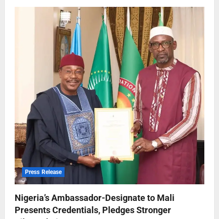
Press Release
Nigeria’s Ambassador-Designate to Mali
Presents Credentials, Pledges Stronger