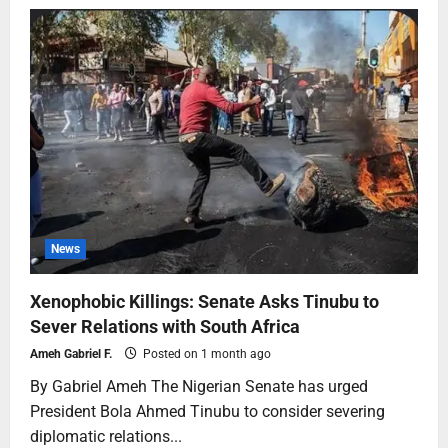
News
Xenophobic Killings: Senate Asks Tinubu to
Sever Relations with South Africa
Ameh Gabriel F.
Posted on 1 month ago
By Gabriel Ameh The Nigerian Senate has urged
President Bola Ahmed Tinubu to consider severing
diplomatic relations...