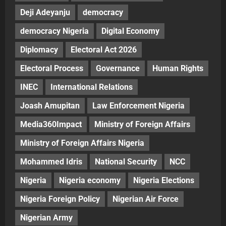
Deji Adeyanju
democracy
democracy Nigeria
Digital Economy
Diplomacy
Electoral Act 2026
Electoral Process
Governance
Human Rights
INEC
International Relations
Joash Amupitan
Law Enforcement Nigeria
Media360Impact
Ministry of Foreign Affairs
Ministry of Foreign Affairs Nigeria
Mohammed Idris
National Security
NCC
Nigeria
Nigeria economy
Nigeria Elections
Nigeria Foreign Policy
Nigerian Air Force
Nigerian Army