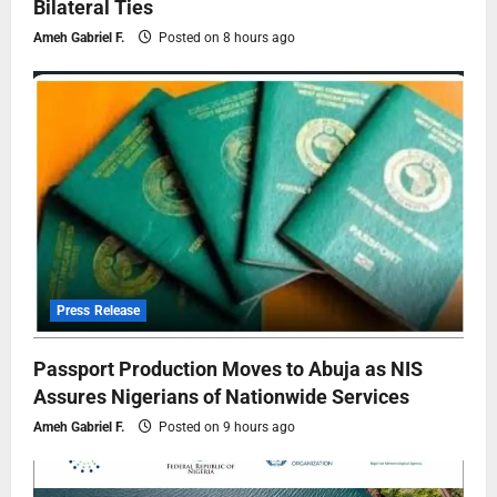
Bilateral Ties
Ameh Gabriel F.
Posted on 8 hours ago
Press Release
Passport Production Moves to Abuja as NIS
Assures Nigerians of Nationwide Services
Ameh Gabriel F.
Posted on 9 hours ago