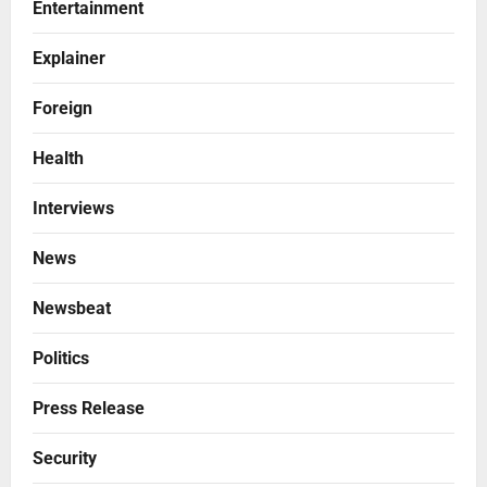
Entertainment
Explainer
Foreign
Health
Interviews
News
Newsbeat
Politics
Press Release
Security