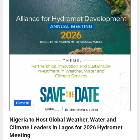
Climate
Nigeria to Host Global Weather, Water and
Climate Leaders in Lagos for 2026 Hydromet
Meeting