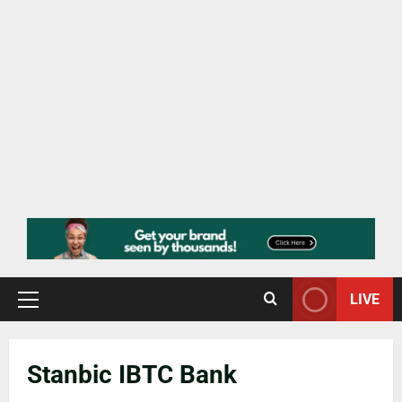
LIVE
Stanbic IBTC Bank