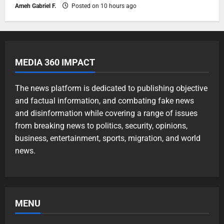
Ameh Gabriel F.
Posted on 10 hours ago
MEDIA 360 IMPACT
The news platform is dedicated to publishing objective
and factual information, and combating fake news
and disinformation while covering a range of issues
from breaking news to politics, security, opinions,
business, entertainment, sports, migration, and world
news.
MENU