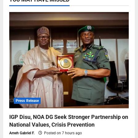
Press Release
IGP Disu, NOA DG Seek Stronger Partnership on
National Values, Crisis Prevention
Ameh Gabriel F.
Posted on 7 hours ago