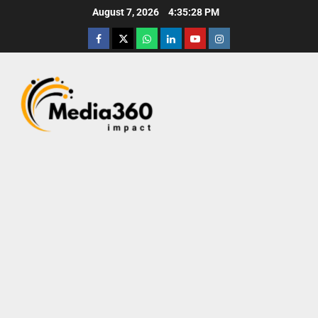
August 7, 2026
4:35:28 PM