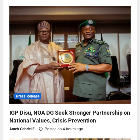
Press Release
IGP Disu, NOA DG Seek Stronger Partnership on
National Values, Crisis Prevention
Ameh Gabriel F.
Posted on 4 hours ago