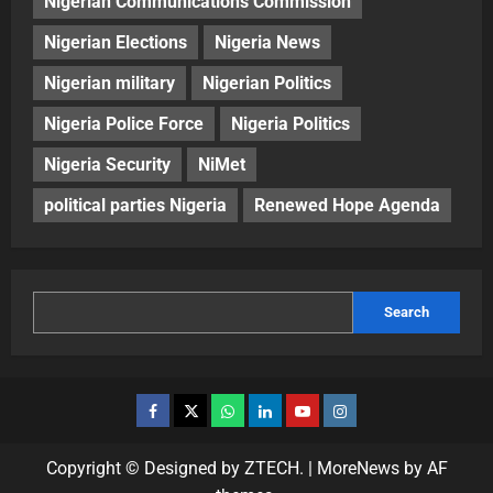
Nigerian Communications Commission
Nigerian Elections
Nigeria News
Nigerian military
Nigerian Politics
Nigeria Police Force
Nigeria Politics
Nigeria Security
NiMet
political parties Nigeria
Renewed Hope Agenda
Search
Copyright © Designed by ZTECH.
|
MoreNews
by AF