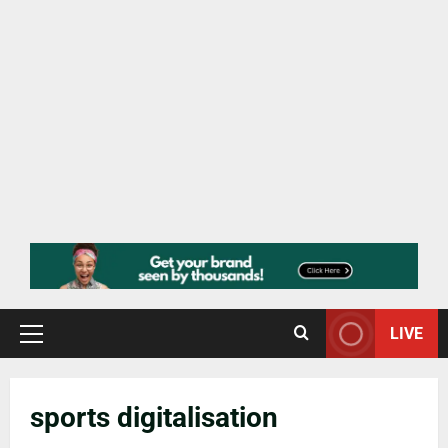
LIVE
sports digitalisation