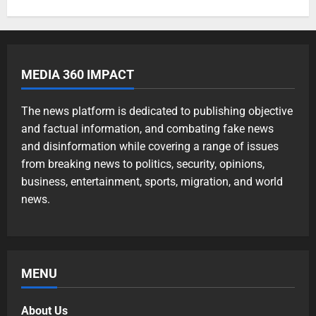
MEDIA 360 IMPACT
The news platform is dedicated to publishing objective
and factual information, and combating fake news
and disinformation while covering a range of issues
from breaking news to politics, security, opinions,
business, entertainment, sports, migration, and world
news.
MENU
About Us