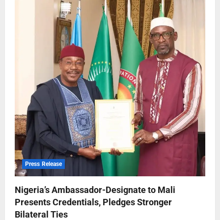
Press Release
Nigeria’s Ambassador-Designate to Mali
Presents Credentials, Pledges Stronger
Bilateral Ties