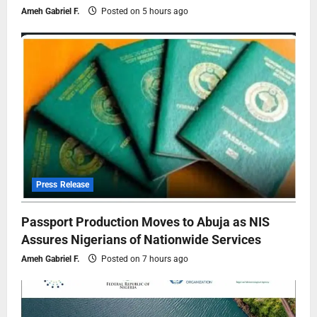
Ameh Gabriel F.
Posted on 5 hours ago
Press Release
Passport Production Moves to Abuja as NIS
Assures Nigerians of Nationwide Services
Ameh Gabriel F.
Posted on 7 hours ago