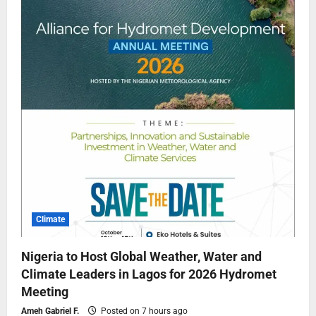
Climate
Nigeria to Host Global Weather, Water and
Climate Leaders in Lagos for 2026 Hydromet
Meeting
Ameh Gabriel F.
Posted on 7 hours ago