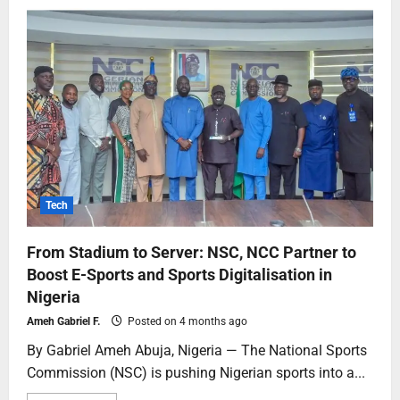
Tech
From Stadium to Server: NSC, NCC Partner to
Boost E-Sports and Sports Digitalisation in
Nigeria
Ameh Gabriel F.
Posted on 4 months ago
By Gabriel Ameh Abuja, Nigeria — The National Sports
Commission (NSC) is pushing Nigerian sports into a...