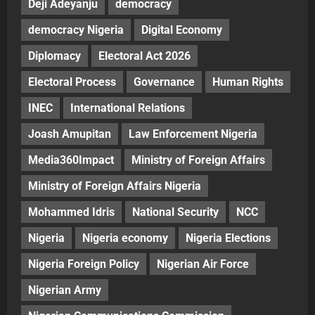
Deji Adeyanju
democracy
democracy Nigeria
Digital Economy
Diplomacy
Electoral Act 2026
Electoral Process
Governance
Human Rights
INEC
International Relations
Joash Amupitan
Law Enforcement Nigeria
Media360Impact
Ministry of Foreign Affairs
Ministry of Foreign Affairs Nigeria
Mohammed Idris
National Security
NCC
Nigeria
Nigeria economy
Nigeria Elections
Nigeria Foreign Policy
Nigerian Air Force
Nigerian Army