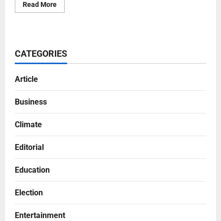
Read More
CATEGORIES
Article
Business
Climate
Editorial
Education
Election
Entertainment