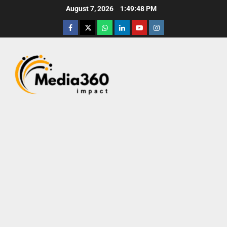
August 7, 2026
1:49:49 PM