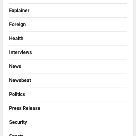
Explainer
Foreign
Health
Interviews
News
Newsbeat
Politics
Press Release
Security