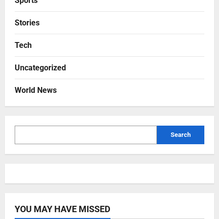
Sports
Stories
Tech
Uncategorized
World News
Search
YOU MAY HAVE MISSED