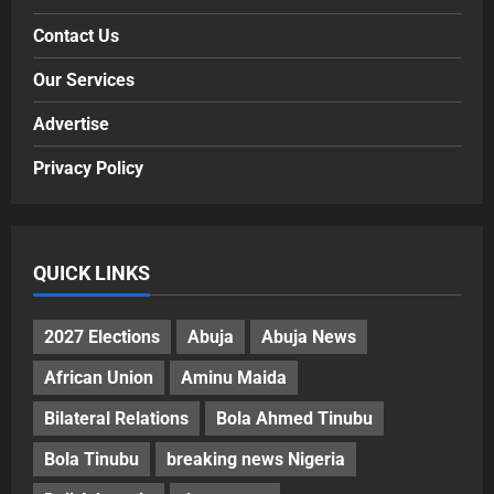
Contact Us
Our Services
Advertise
Privacy Policy
QUICK LINKS
2027 Elections
Abuja
Abuja News
African Union
Aminu Maida
Bilateral Relations
Bola Ahmed Tinubu
Bola Tinubu
breaking news Nigeria