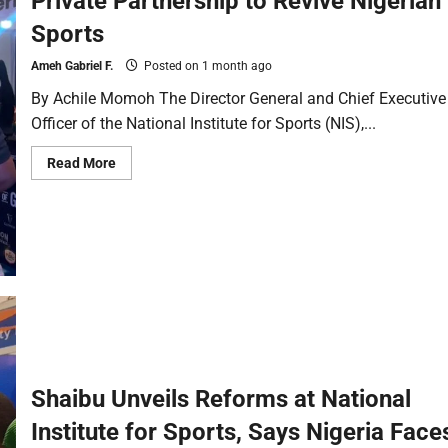
Private Partnership to Revive Nigerian
Sports
Ameh Gabriel F.
Posted on 1 month ago
By Achile Momoh The Director General and Chief Executive
Officer of the National Institute for Sports (NIS),...
Read More
Shaibu Unveils Reforms at National
Institute for Sports, Says Nigeria Face