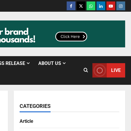
SS RELEASE
ABOUT US
LIVE
CATEGORIES
Article