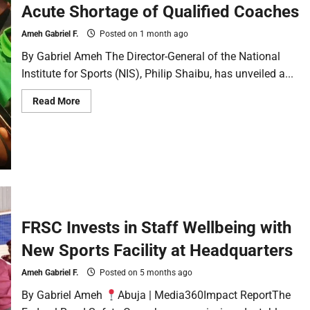
Acute Shortage of Qualified Coaches
Ameh Gabriel F.
Posted on 1 month ago
By Gabriel Ameh The Director-General of the National
Institute for Sports (NIS), Philip Shaibu, has unveiled a...
Read More
FRSC Invests in Staff Wellbeing with
New Sports Facility at Headquarters
Ameh Gabriel F.
Posted on 5 months ago
By Gabriel Ameh
Abuja | Media360Impact ReportThe