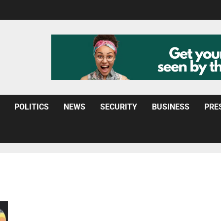
POLITICS
NEWS
SECURITY
BUSINESS
PRE