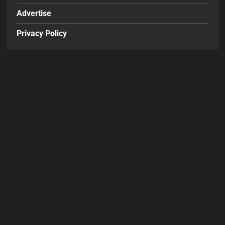
Advertise
Privacy Policy