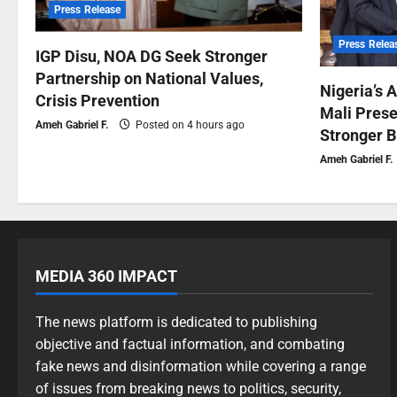
Press Release
Press Relea
IGP Disu, NOA DG Seek Stronger
Partnership on National Values,
Nigeria’s 
Crisis Prevention
Mali Prese
Ameh Gabriel F.
Posted on 4 hours ago
Stronger B
Ameh Gabriel F.
MEDIA 360 IMPACT
The news platform is dedicated to publishing
objective and factual information, and combating
fake news and disinformation while covering a range
of issues from breaking news to politics, security,