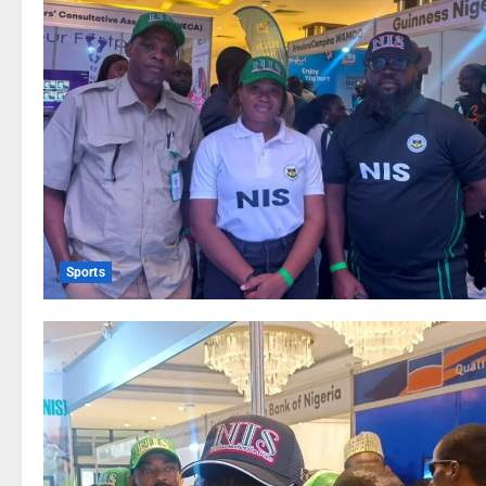
Sports