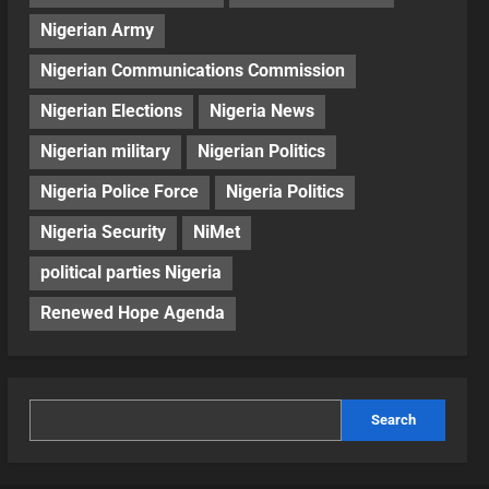
Nigerian Army
Nigerian Communications Commission
Nigerian Elections
Nigeria News
Nigerian military
Nigerian Politics
Nigeria Police Force
Nigeria Politics
Nigeria Security
NiMet
political parties Nigeria
Renewed Hope Agenda
Search