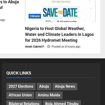
s to Abuja
of
Climate
 ago
Nigeria to Host Global Weather,
Water and Climate Leaders in Lagos
for 2026 Hydromet Meeting
Ameh Gabriel F.
Posted on 8 hours ago
QUICK LINKS
2027 Elections
Abuja
Abuja News
African Union
Aminu Maida
Bilateral Relations
Bola Ahmed Tinubu