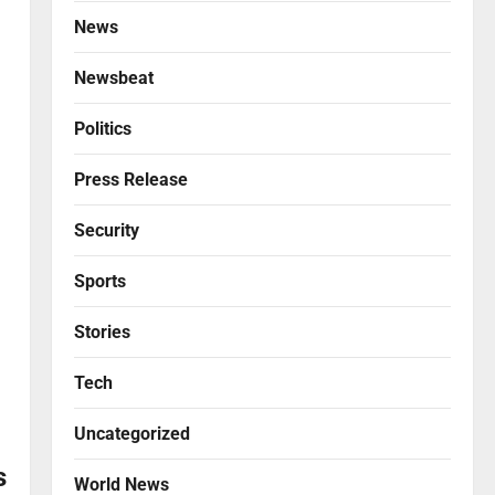
News
Newsbeat
Politics
Press Release
Security
Sports
Stories
Tech
Uncategorized
s
World News