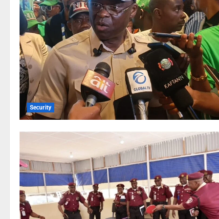
Security