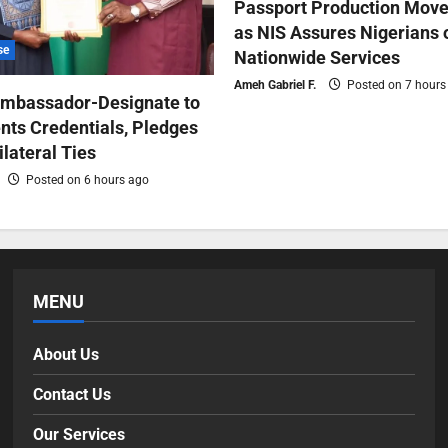
Passport Production Move
as NIS Assures Nigerians 
se
Nationwide Services
Ameh Gabriel F.
Posted on 7 hours
Ambassador-Designate to
nts Credentials, Pledges
ilateral Ties
Posted on 6 hours ago
MENU
About Us
Contact Us
Our Services