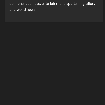
opinions, business, entertainment, sports, migration,
and world news.