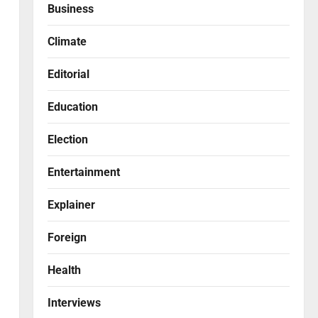
Business
Climate
Editorial
Education
Election
Entertainment
Explainer
Foreign
Health
Interviews