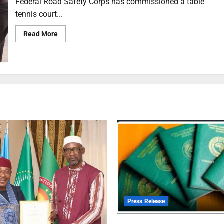
Federal Road Safety Corps has commissioned a table
tennis court...
Read More
Press Release