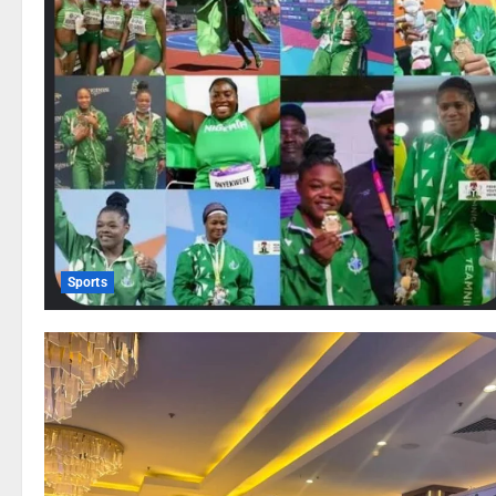
Sports