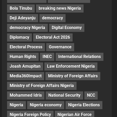
Bola Tinubu
breaking news Nigeria
Deji Adeyanju
democracy
democracy Nigeria
Digital Economy
Diplomacy
Electoral Act 2026
Electoral Process
Governance
Human Rights
INEC
International Relations
Joash Amupitan
Law Enforcement Nigeria
Media360Impact
Ministry of Foreign Affairs
Ministry of Foreign Affairs Nigeria
Mohammed Idris
National Security
NCC
Nigeria
Nigeria economy
Nigeria Elections
Nigeria Foreign Policy
Nigerian Air Force