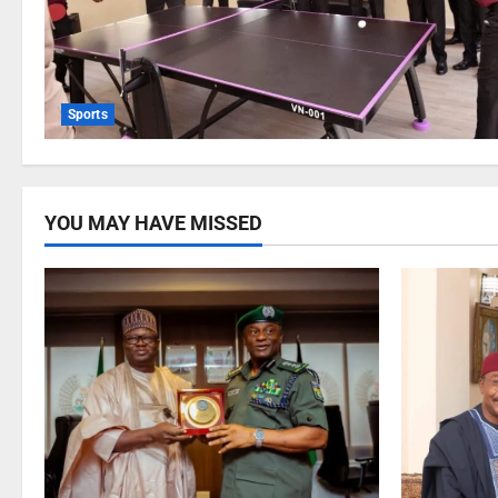
Sports
YOU MAY HAVE MISSED