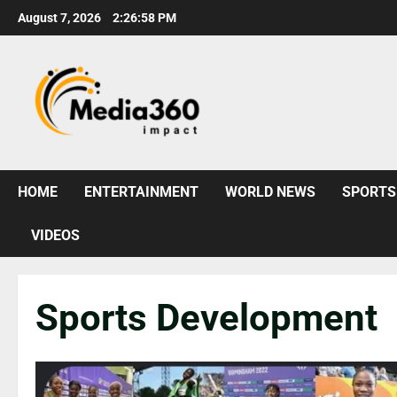
August 7, 2026
2:27:00 PM
HOME
ENTERTAINMENT
WORLD NEWS
SPORTS
VIDEOS
Sports Development