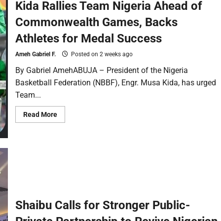
Kida Rallies Team Nigeria Ahead of
Commonwealth Games, Backs
Athletes for Medal Success
Ameh Gabriel F.
Posted on 2 weeks ago
By Gabriel AmehABUJA – President of the Nigeria
Basketball Federation (NBBF), Engr. Musa Kida, has urged
Team...
Read More
Shaibu Calls for Stronger Public-