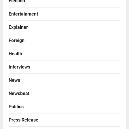
Election
Entertainment
Explainer
Foreign
Health
Interviews
News
Newsbeat
Politics
Press Release