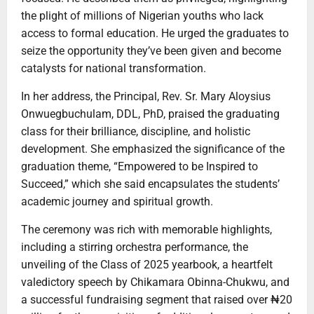
the plight of millions of Nigerian youths who lack
access to formal education. He urged the graduates to
seize the opportunity they’ve been given and become
catalysts for national transformation.
In her address, the Principal, Rev. Sr. Mary Aloysius
Onwuegbuchulam, DDL, PhD, praised the graduating
class for their brilliance, discipline, and holistic
development. She emphasized the significance of the
graduation theme, “Empowered to be Inspired to
Succeed,” which she said encapsulates the students’
academic journey and spiritual growth.
The ceremony was rich with memorable highlights,
including a stirring orchestra performance, the
unveiling of the Class of 2025 yearbook, a heartfelt
valedictory speech by Chikamara Obinna-Chukwu, and
a successful fundraising segment that raised over ₦20