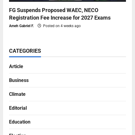
FG Suspends Proposed WAEC, NECO
Registration Fee Increase for 2027 Exams
Ameh Gabriel F.
Posted on 4 weeks ago
CATEGORIES
Article
Business
Climate
Editorial
Education