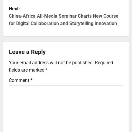
Next:
China-Africa All-Media Seminar Charts New Course
for Digital Collaboration and Storytelling Innovation
Leave a Reply
Your email address will not be published.
Required
fields are marked
*
Comment
*