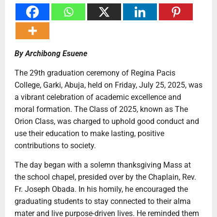
By Archibong Esuene
The 29th graduation ceremony of Regina Pacis
College, Garki, Abuja, held on Friday, July 25, 2025, was
a vibrant celebration of academic excellence and
moral formation. The Class of 2025, known as The
Orion Class, was charged to uphold good conduct and
use their education to make lasting, positive
contributions to society.
The day began with a solemn thanksgiving Mass at
the school chapel, presided over by the Chaplain, Rev.
Fr. Joseph Obada. In his homily, he encouraged the
graduating students to stay connected to their alma
mater and live purpose-driven lives. He reminded them