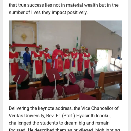
that true success lies not in material wealth but in the
number of lives they impact positively.
Delivering the keynote address, the Vice Chancellor of
Veritas University, Rev. Fr. (Prof.) Hyacinth Ichoku,
challenged the students to dream big and remain
focused. He described them as privileged, highlighting