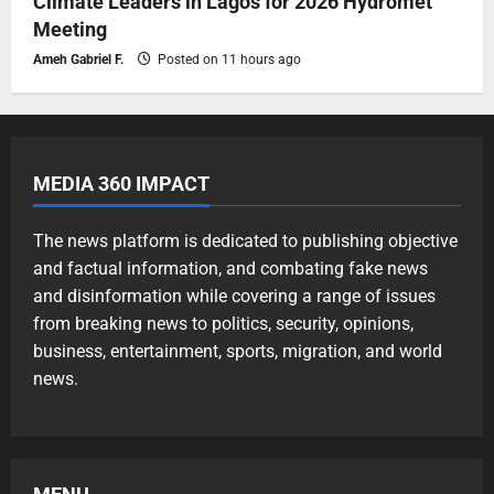
Climate Leaders in Lagos for 2026 Hydromet
Meeting
Ameh Gabriel F.
Posted on 11 hours ago
MEDIA 360 IMPACT
The news platform is dedicated to publishing objective
and factual information, and combating fake news
and disinformation while covering a range of issues
from breaking news to politics, security, opinions,
business, entertainment, sports, migration, and world
news.