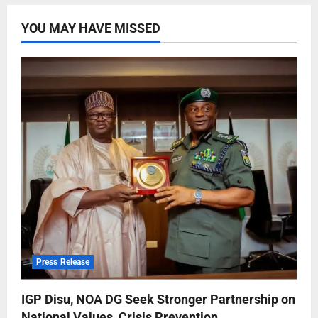
YOU MAY HAVE MISSED
Press Release
IGP Disu, NOA DG Seek Stronger Partnership on
National Values, Crisis Prevention