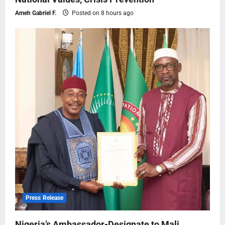
Ameh Gabriel F.
Posted on 8 hours ago
Press Release
Nigeria’s Ambassador-Designate to Mali