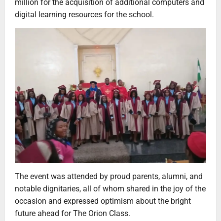
million for the acquisition of additional computers and
digital learning resources for the school.
The event was attended by proud parents, alumni, and
notable dignitaries, all of whom shared in the joy of the
occasion and expressed optimism about the bright
future ahead for The Orion Class.