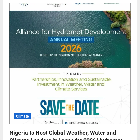
Climate
Nigeria to Host Global Weather, Water and