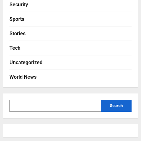
Security
Sports
Stories
Tech
Uncategorized
World News
Search