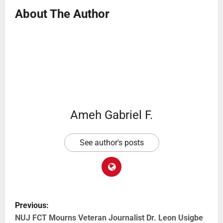
About The Author
Ameh Gabriel F.
See author's posts
Previous:
NUJ FCT Mourns Veteran Journalist Dr. Leon Usigbe