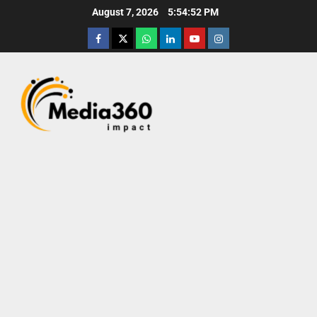
August 7, 2026
5:54:53 PM