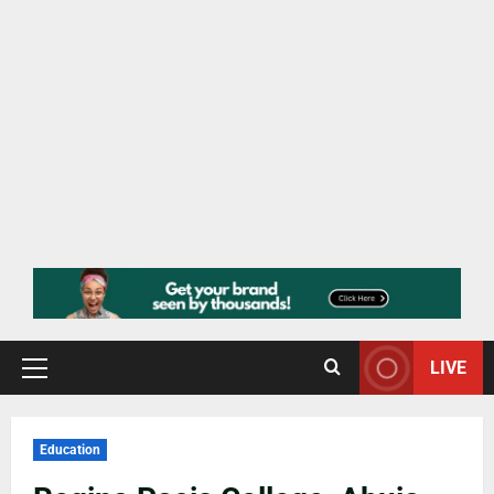
LIVE
Education