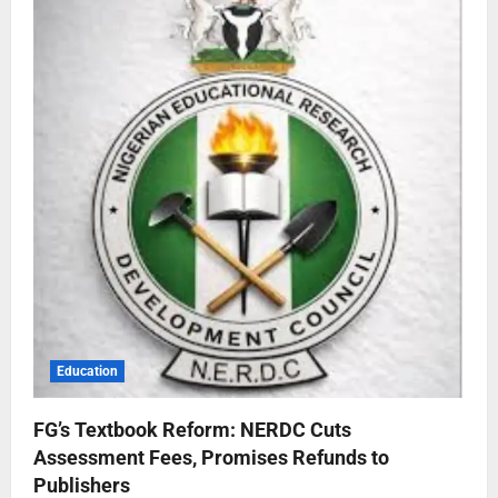
Education
FG’s Textbook Reform: NERDC Cuts
Assessment Fees, Promises Refunds to
Publishers