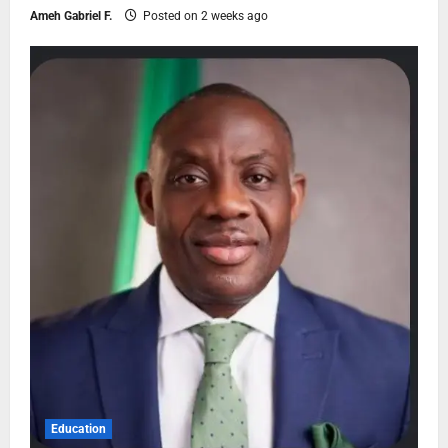
Ameh Gabriel F.
Posted on 2 weeks ago
Education