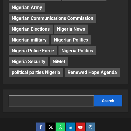
Nigerian Army
Nigerian Communications Commission
Nigerian Elections
Nigeria News
Nigerian military
Nigerian Politics
Nigeria Police Force
Nigeria Politics
Nigeria Security
NiMet
political parties Nigeria
Renewed Hope Agenda
Search