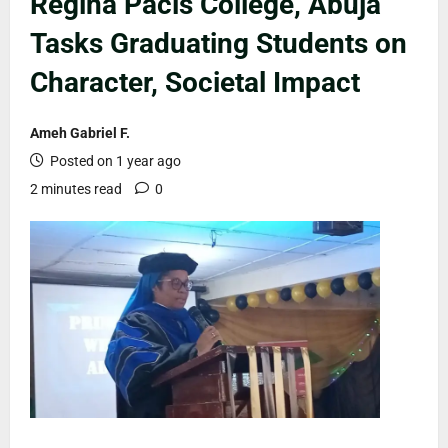
Regina Pacis College, Abuja
Tasks Graduating Students on
Character, Societal Impact
Ameh Gabriel F.
Posted on 1 year ago
2 minutes read
0