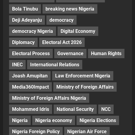
Bola Tinubu
breaking news Nigeria
Deji Adeyanju
democracy
democracy Nigeria
Digital Economy
Diplomacy
Electoral Act 2026
Electoral Process
Governance
Human Rights
INEC
International Relations
Joash Amupitan
Law Enforcement Nigeria
Media360Impact
Ministry of Foreign Affairs
Ministry of Foreign Affairs Nigeria
Mohammed Idris
National Security
NCC
Nigeria
Nigeria economy
Nigeria Elections
Nigeria Foreign Policy
Nigerian Air Force