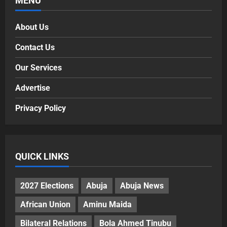
MENU
About Us
Contact Us
Our Services
Advertise
Privacy Policy
QUICK LINKS
2027 Elections
Abuja
Abuja News
African Union
Aminu Maida
Bilateral Relations
Bola Ahmed Tinubu