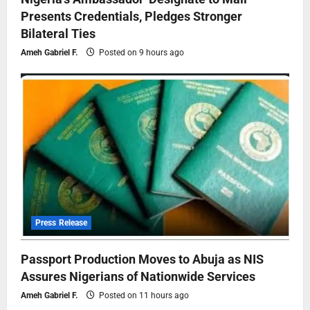
Presents Credentials, Pledges Stronger
Bilateral Ties
Ameh Gabriel F.
Posted on 9 hours ago
Press Release
Passport Production Moves to Abuja as NIS
Assures Nigerians of Nationwide Services
Ameh Gabriel F.
Posted on 11 hours ago