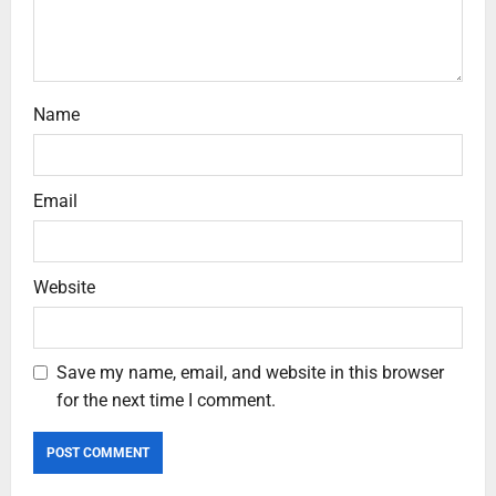
Name
Email
Website
Save my name, email, and website in this browser
for the next time I comment.