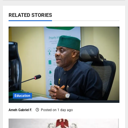
RELATED STORIES
Education
Ameh Gabriel F.
Posted on 1 day ago