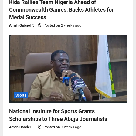
Kida Rallies Team Nigeria Ahead of
Commonwealth Games, Backs Athletes for
Medal Success
Ameh Gabriel F.
Posted on 2 weeks ago
Sports
National Institute for Sports Grants
Scholarships to Three Abuja Journalists
Ameh Gabriel F.
Posted on 3 weeks ago