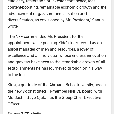
efficiency, restoration of investor-confidence, local
content-boosting, remarkable economic growth and the
advancement of gas commercialisation and
diversification, as envisioned by Mr. President,” Sanusi
wrote.
The NFF commended Mr. President for the
appointment, while praising Kida’s track record as an
adroit manager of men and resources, a lover of
excellence and an individual whose endless innovation
and gravitas have seen to the remarkable growth of all
establishments he has journeyed through on his way
to the top.
Kida, a graduate of the Ahmadu Bello University, heads
the newly-constituted 11-member NNPCL board, with
Mr. Bashir Bayo Ojulari as the Group Chief Executive
Officer.