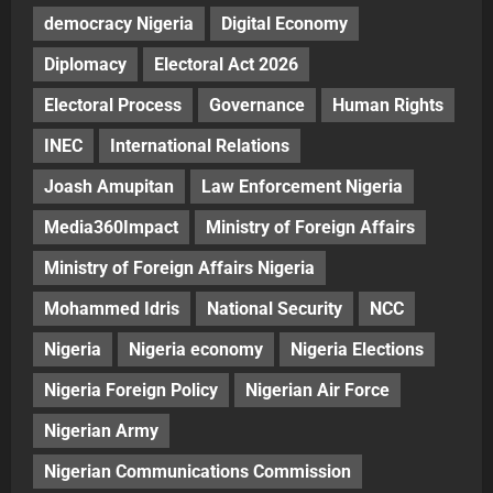
democracy Nigeria
Digital Economy
Diplomacy
Electoral Act 2026
Electoral Process
Governance
Human Rights
INEC
International Relations
Joash Amupitan
Law Enforcement Nigeria
Media360Impact
Ministry of Foreign Affairs
Ministry of Foreign Affairs Nigeria
Mohammed Idris
National Security
NCC
Nigeria
Nigeria economy
Nigeria Elections
Nigeria Foreign Policy
Nigerian Air Force
Nigerian Army
Nigerian Communications Commission