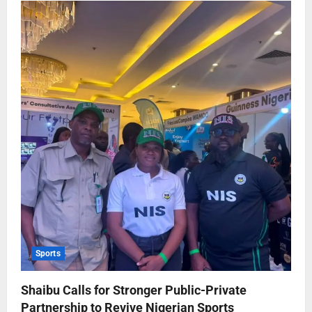
Sports
Shaibu Calls for Stronger Public-Private
Partnership to Revive Nigerian Sports