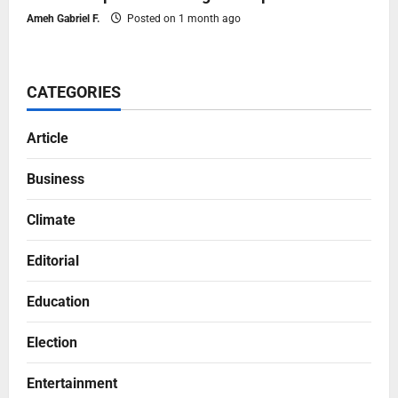
Ameh Gabriel F.
Posted on 1 month ago
CATEGORIES
Article
Business
Climate
Editorial
Education
Election
Entertainment