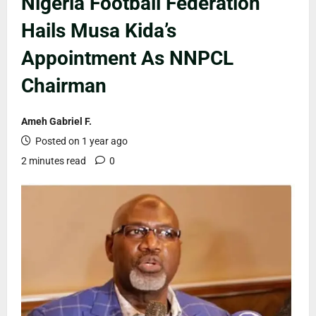
Nigeria Football Federation
Hails Musa Kida’s
Appointment As NNPCL
Chairman
Ameh Gabriel F.
Posted on 1 year ago
2 minutes read
0