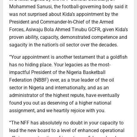
Mohammed Sanusi, the football-governing body said it
was not surprised about Kida’s appointment by the
President and Commander-In-Chief of the Armed
Forces, Asiwaju Bola Ahmed Tinubu GCFR, given Kida’s
proven ability, capacity, demonstrated competence and
sagacity in the nation’s oil sector over the decades.
“Your appointment is another testament that a goldfish
has no hiding place. Your legacies as the most-
impactful President of the Nigeria Basketball
Federation (NBBF) ever, as a true leader of the oil
sector in Nigeria and internationally, and as an
administrator of the highest repute, have eventually
found you out as deserving of a higher national
assignment, and we heartily rejoice with you.
“The NFF has absolutely no doubt in your capacity to
lead the new board to a level of enhanced operational