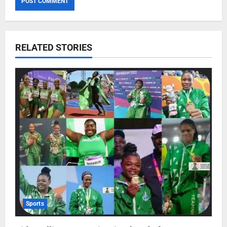
RELATED STORIES
Sports