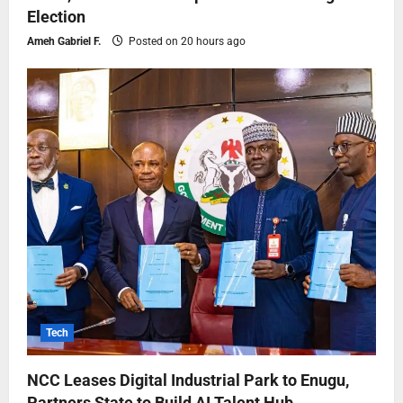
Election
Ameh Gabriel F.
Posted on 20 hours ago
Tech
NCC Leases Digital Industrial Park to Enugu,
Partners State to Build AI Talent Hub