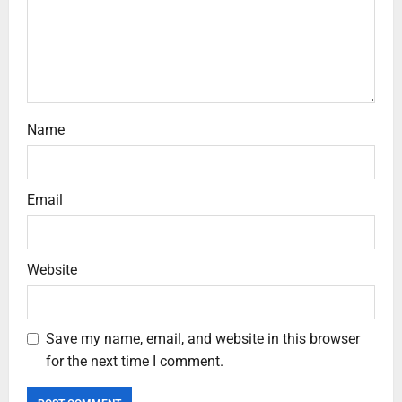
Name
Email
Website
Save my name, email, and website in this browser
for the next time I comment.