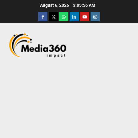
August 6, 2026
3:05:57 AM