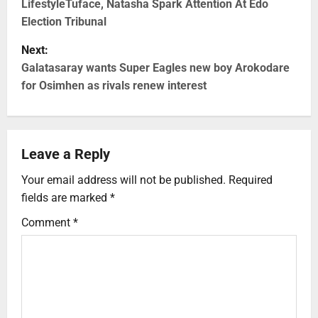
LifestyleTuface, Natasha Spark Attention At Edo
Election Tribunal
Next:
Galatasaray wants Super Eagles new boy Arokodare
for Osimhen as rivals renew interest
Leave a Reply
Your email address will not be published.
Required
fields are marked
*
Comment
*