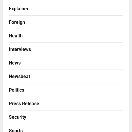
Explainer
Foreign
Health
Interviews
News
Newsbeat
Politics
Press Release
Security
Sports