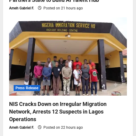
Ameh Gabriel F.
Posted on 21 hours ago
Press Release
NIS Cracks Down on Irregular Migration
Network, Arrests 12 Suspects in Lagos
Operations
Ameh Gabriel F.
Posted on 22 hours ago