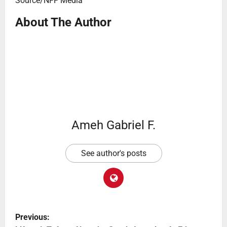
Source/NFF Media
About The Author
Ameh Gabriel F.
See author's posts
Previous: