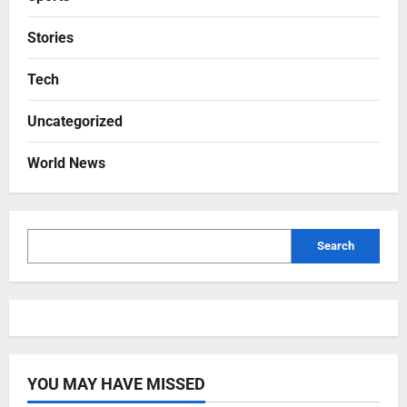
Stories
Tech
Uncategorized
World News
Search
YOU MAY HAVE MISSED