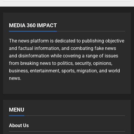
MEDIA 360 IMPACT
The news platform is dedicated to publishing objective
and factual information, and combating fake news
and disinformation while covering a range of issues
from breaking news to politics, security, opinions,
business, entertainment, sports, migration, and world
news.
MENU
About Us