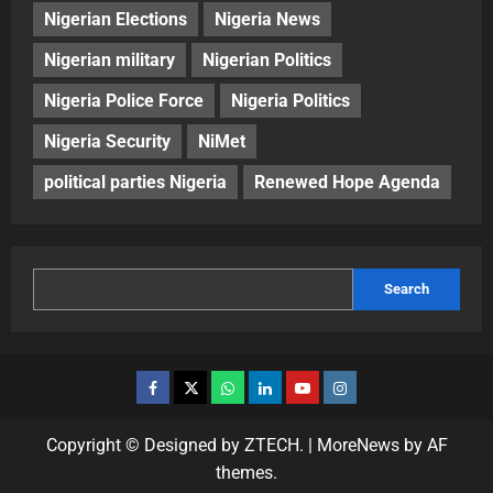
Nigerian Elections
Nigeria News
Nigerian military
Nigerian Politics
Nigeria Police Force
Nigeria Politics
Nigeria Security
NiMet
political parties Nigeria
Renewed Hope Agenda
Search
Copyright © Designed by ZTECH.
|
MoreNews
by AF
themes.