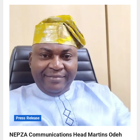
Press Release
NEPZA Communications Head Martins Odeh