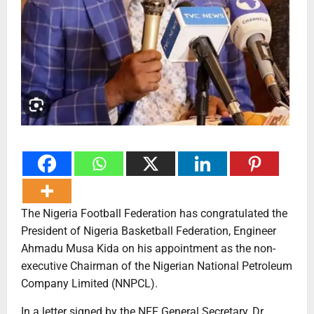
The Nigeria Football Federation has congratulated the
President of Nigeria Basketball Federation, Engineer
Ahmadu Musa Kida on his appointment as the non-
executive Chairman of the Nigerian National Petroleum
Company Limited (NNPCL).
In a letter signed by the NFF General Secretary, Dr