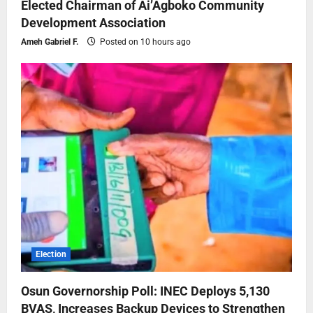
Elected Chairman of Ai’Agboko Community
Development Association
Ameh Gabriel F.
Posted on 10 hours ago
Election
Osun Governorship Poll: INEC Deploys 5,130
BVAS, Increases Backup Devices to Strengthen