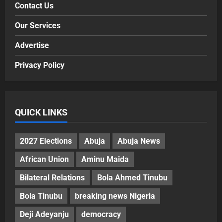
Contact Us
Our Services
Advertise
Privacy Policy
QUICK LINKS
2027 Elections
Abuja
Abuja News
African Union
Aminu Maida
Bilateral Relations
Bola Ahmed Tinubu
Bola Tinubu
breaking news Nigeria
Deji Adeyanju
democracy