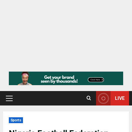
LIVE
Sports