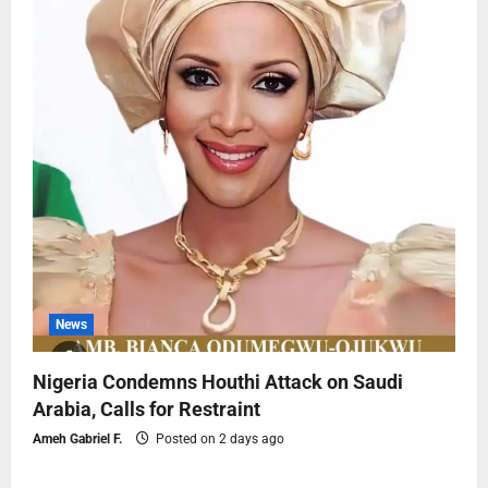
News
Nigeria Condemns Houthi Attack on Saudi
Arabia, Calls for Restraint
Ameh Gabriel F.
Posted on 2 days ago