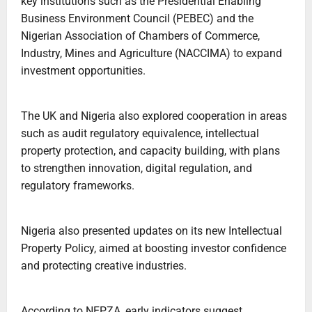
key institutions such as the Presidential Enabling
Business Environment Council (PEBEC) and the
Nigerian Association of Chambers of Commerce,
Industry, Mines and Agriculture (NACCIMA) to expand
investment opportunities.
The UK and Nigeria also explored cooperation in areas
such as audit regulatory equivalence, intellectual
property protection, and capacity building, with plans
to strengthen innovation, digital regulation, and
regulatory frameworks.
Nigeria also presented updates on its new Intellectual
Property Policy, aimed at boosting investor confidence
and protecting creative industries.
According to NEPZA, early indicators suggest