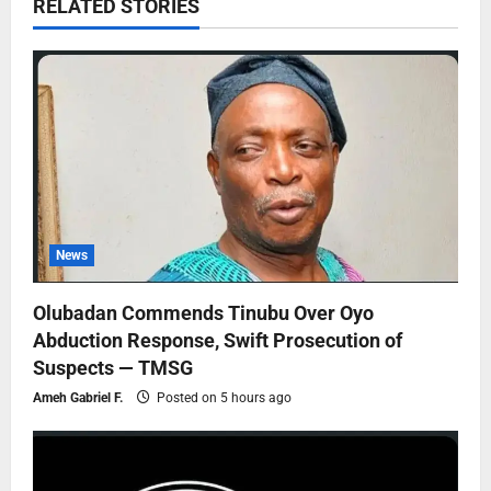
RELATED STORIES
News
Olubadan Commends Tinubu Over Oyo
Abduction Response, Swift Prosecution of
Suspects — TMSG
Ameh Gabriel F.
Posted on 5 hours ago