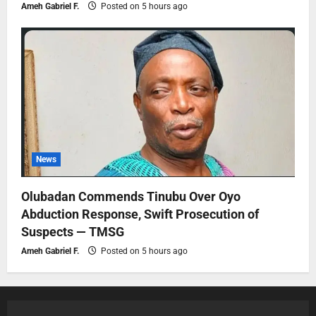
Ameh Gabriel F.
Posted on 5 hours ago
News
Olubadan Commends Tinubu Over Oyo
Abduction Response, Swift Prosecution of
Suspects — TMSG
Ameh Gabriel F.
Posted on 5 hours ago