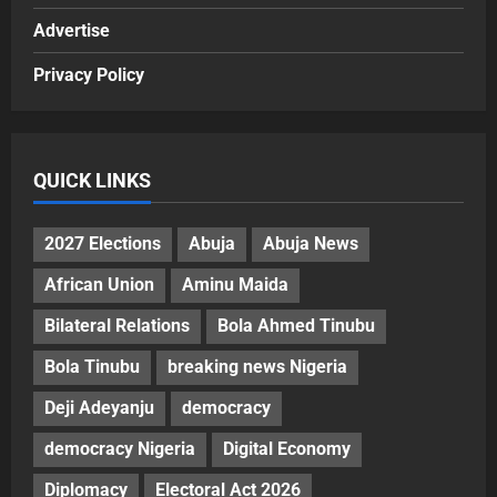
Advertise
Privacy Policy
QUICK LINKS
2027 Elections
Abuja
Abuja News
African Union
Aminu Maida
Bilateral Relations
Bola Ahmed Tinubu
Bola Tinubu
breaking news Nigeria
Deji Adeyanju
democracy
democracy Nigeria
Digital Economy
Diplomacy
Electoral Act 2026