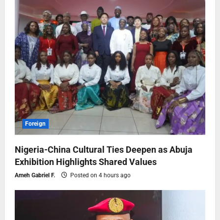
Foreign
Nigeria-China Cultural Ties Deepen as Abuja
Exhibition Highlights Shared Values
Ameh Gabriel F.
Posted on 4 hours ago