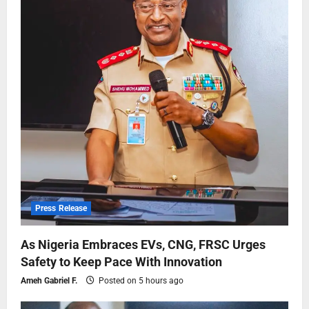
Press Release
As Nigeria Embraces EVs, CNG, FRSC Urges
Safety to Keep Pace With Innovation
Ameh Gabriel F.
Posted on 5 hours ago