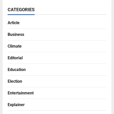
CATEGORIES
Article
Business
Climate
Editorial
Education
Election
Entertainment
Explainer