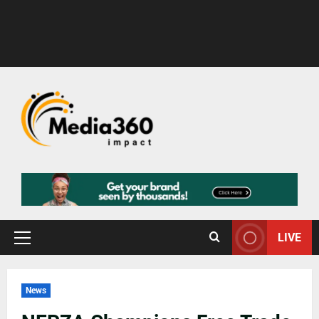
LIVE
News