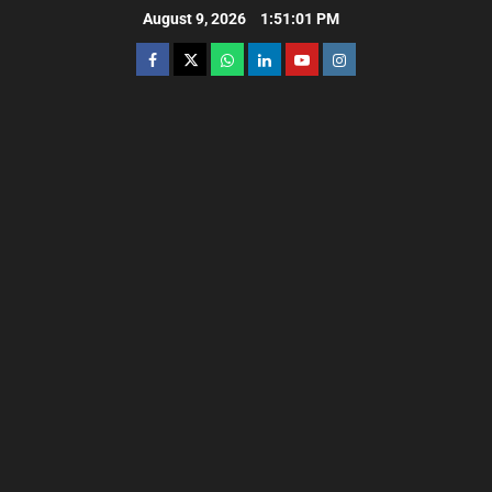
August 9, 2026
1:51:02 PM