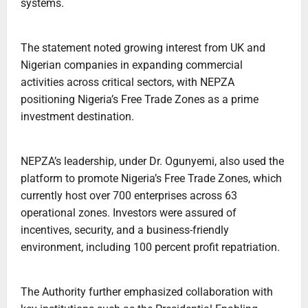
systems.
The statement noted growing interest from UK and
Nigerian companies in expanding commercial
activities across critical sectors, with NEPZA
positioning Nigeria’s Free Trade Zones as a prime
investment destination.
NEPZA’s leadership, under Dr. Ogunyemi, also used the
platform to promote Nigeria’s Free Trade Zones, which
currently host over 700 enterprises across 63
operational zones. Investors were assured of
incentives, security, and a business-friendly
environment, including 100 percent profit repatriation.
The Authority further emphasized collaboration with