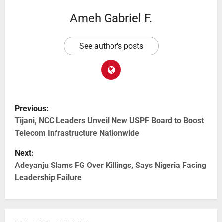
Ameh Gabriel F.
See author's posts
Previous:
Tijani, NCC Leaders Unveil New USPF Board to Boost
Telecom Infrastructure Nationwide
Next:
Adeyanju Slams FG Over Killings, Says Nigeria Facing
Leadership Failure