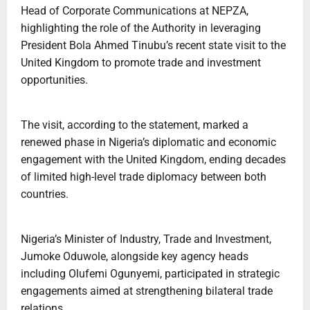
Head of Corporate Communications at NEPZA,
highlighting the role of the Authority in leveraging
President Bola Ahmed Tinubu’s recent state visit to the
United Kingdom to promote trade and investment
opportunities.
The visit, according to the statement, marked a
renewed phase in Nigeria’s diplomatic and economic
engagement with the United Kingdom, ending decades
of limited high-level trade diplomacy between both
countries.
Nigeria’s Minister of Industry, Trade and Investment,
Jumoke Oduwole, alongside key agency heads
including Olufemi Ogunyemi, participated in strategic
engagements aimed at strengthening bilateral trade
relations.