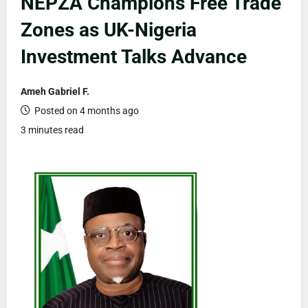
NEPZA Champions Free Trade
Zones as UK-Nigeria
Investment Talks Advance
Ameh Gabriel F.
Posted on 4 months ago
3 minutes read