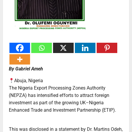
By Gabriel Ameh
Abuja, Nigeria
The Nigeria Export Processing Zones Authority
(NEPZA) has intensified efforts to attract foreign
investment as part of the growing UK–Nigeria
Enhanced Trade and Investment Partnership (ETIP).
This was disclosed in a statement by Dr. Martins Odeh,