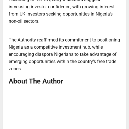
increasing investor confidence, with growing interest
from UK investors seeking opportunities in Nigeria’s
non-oil sectors.
The Authority reaffirmed its commitment to positioning
Nigeria as a competitive investment hub, while
encouraging diaspora Nigerians to take advantage of
emerging opportunities within the country’s free trade
zones.
About The Author