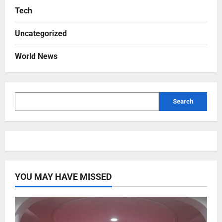
Tech
Uncategorized
World News
Search
YOU MAY HAVE MISSED