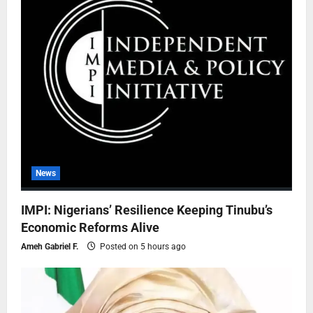
News
IMPI: Nigerians’ Resilience Keeping Tinubu’s
Economic Reforms Alive
Ameh Gabriel F.
Posted on 5 hours ago