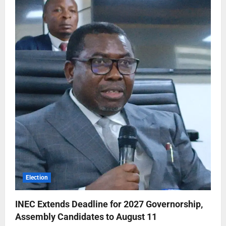
Election
INEC Extends Deadline for 2027 Governorship,
Assembly Candidates to August 11