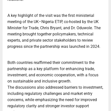
A key highlight of the visit was the first ministerial
meeting of the UK–Nigeria ETIP, co-hosted by the UK
Minister for Trade, Chris Bryant, and Dr. Oduwole. The
meeting brought together policymakers, technical
experts, and private sector stakeholders to review
progress since the partnership was launched in 2024.
Both countries reaffirmed their commitment to the
partnership as a key platform for enhancing trade,
investment, and economic cooperation, with a focus
on sustainable and inclusive growth.
The discussions also addressed barriers to investment,
including regulatory challenges and market entry
concerns, while emphasizing the need for improved
regulatory clarity and stronger investor support