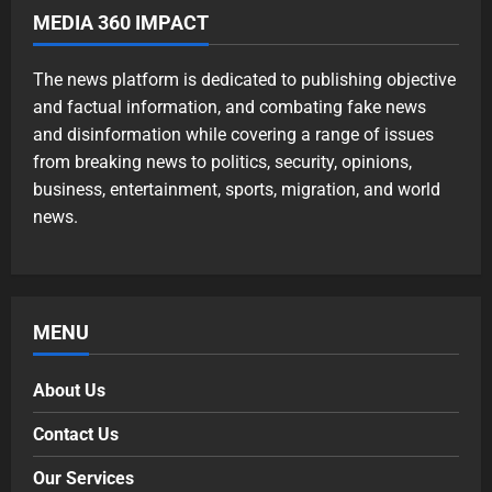
MEDIA 360 IMPACT
The news platform is dedicated to publishing objective
and factual information, and combating fake news
and disinformation while covering a range of issues
from breaking news to politics, security, opinions,
business, entertainment, sports, migration, and world
news.
MENU
About Us
Contact Us
Our Services