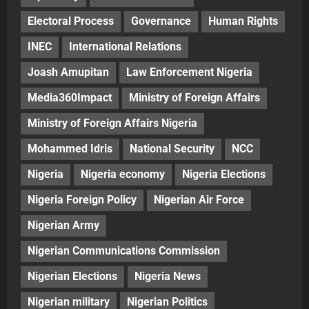
Electoral Process
Governance
Human Rights
INEC
International Relations
Joash Amupitan
Law Enforcement Nigeria
Media360Impact
Ministry of Foreign Affairs
Ministry of Foreign Affairs Nigeria
Mohammed Idris
National Security
NCC
Nigeria
Nigeria economy
Nigeria Elections
Nigeria Foreign Policy
Nigerian Air Force
Nigerian Army
Nigerian Communications Commission
Nigerian Elections
Nigeria News
Nigerian military
Nigerian Politics