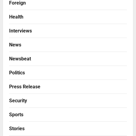
Foreign
Health
Interviews
News
Newsbeat
Politics
Press Release
Security
Sports
Stories