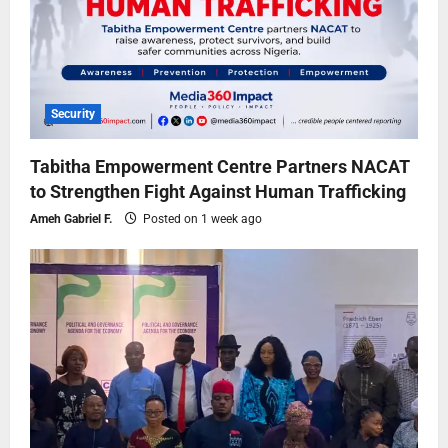
Security
Tabitha Empowerment Centre Partners NACAT
to Strengthen Fight Against Human Trafficking
Ameh Gabriel F.
Posted on 1 week ago