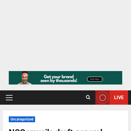
LIVE
Uncategorized