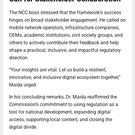
The NCC boss stressed that the framework’s success
hinges on broad stakeholder engagement. He called on
mobile network operators, infrastructure companies,
OEMs, academic institutions, civil society groups, and
others to actively contribute their feedback and help
shape a practical, inclusive, and impactful regulatory
direction.
“Your insights are vital. Let us build a resilient,
innovative, and inclusive digital ecosystem together,”
Maida urged.
In his concluding remarks, Dr. Maida reaffirmed the
Commission’s commitment to using regulation as a
tool for national development, expanding digital
access, supporting local content, and closing the
digital divide.