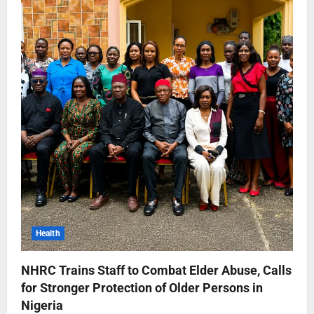
Health
NHRC Trains Staff to Combat Elder Abuse, Calls
for Stronger Protection of Older Persons in
Nigeria