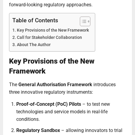
forward-looking regulatory approaches.
Table of Contents
Key Provisions of the New Framework
Call for Stakeholder Collaboration
About The Author
Key Provisions of the New
Framework
The
General Authorisation Framework
introduces
three innovative regulatory instruments:
Proof-of-Concept (PoC) Pilots
– to test new
technologies and service models in real-life
conditions.
Regulatory Sandbox
– allowing innovators to trial