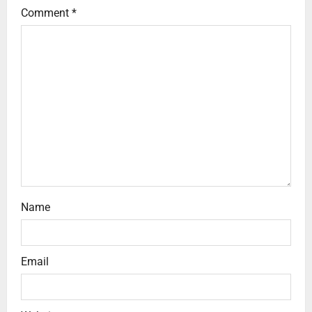
Comment
*
Name
Email