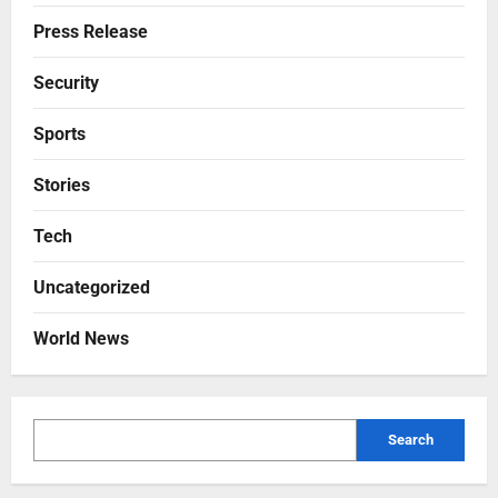
Press Release
Security
Sports
Stories
Tech
Uncategorized
World News
Search