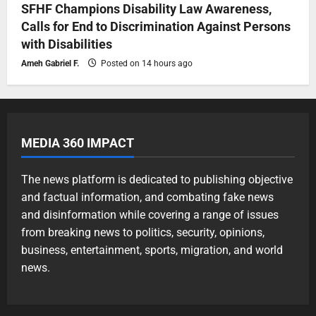
SFHF Champions Disability Law Awareness,
Calls for End to Discrimination Against Persons
with Disabilities
Ameh Gabriel F.
Posted on 14 hours ago
MEDIA 360 IMPACT
The news platform is dedicated to publishing objective
and factual information, and combating fake news
and disinformation while covering a range of issues
from breaking news to politics, security, opinions,
business, entertainment, sports, migration, and world
news.