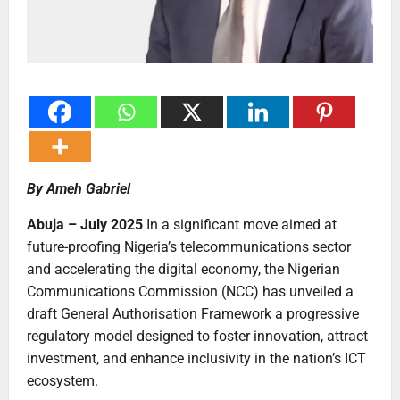
By Ameh Gabriel
Abuja – July 2025
In a significant move aimed at
future-proofing Nigeria’s telecommunications sector
and accelerating the digital economy, the Nigerian
Communications Commission (NCC) has unveiled a
draft General Authorisation Framework a progressive
regulatory model designed to foster innovation, attract
investment, and enhance inclusivity in the nation’s ICT
ecosystem.