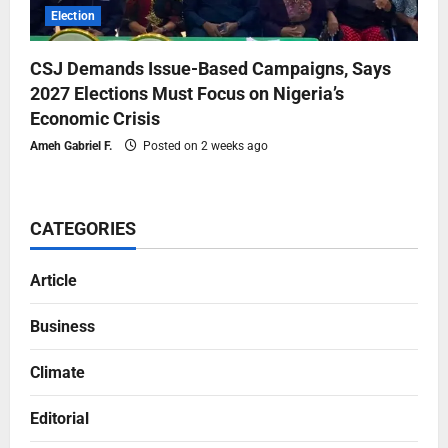
Election
CSJ Demands Issue-Based Campaigns, Says
2027 Elections Must Focus on Nigeria’s
Economic Crisis
Ameh Gabriel F.
Posted on 2 weeks ago
CATEGORIES
Article
Business
Climate
Editorial