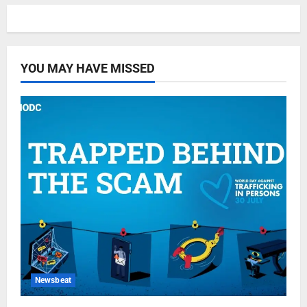
YOU MAY HAVE MISSED
Newsbeat