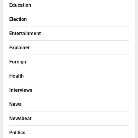
Education
Election
Entertainment
Explainer
Foreign
Health
Interviews
News
Newsbeat
Politics