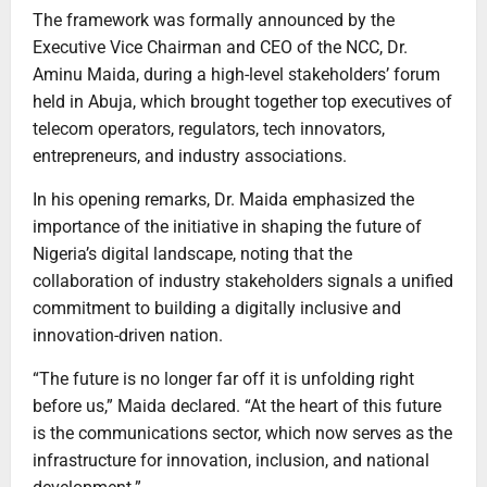
The framework was formally announced by the
Executive Vice Chairman and CEO of the NCC, Dr.
Aminu Maida, during a high-level stakeholders’ forum
held in Abuja, which brought together top executives of
telecom operators, regulators, tech innovators,
entrepreneurs, and industry associations.
In his opening remarks, Dr. Maida emphasized the
importance of the initiative in shaping the future of
Nigeria’s digital landscape, noting that the
collaboration of industry stakeholders signals a unified
commitment to building a digitally inclusive and
innovation-driven nation.
“The future is no longer far off it is unfolding right
before us,” Maida declared. “At the heart of this future
is the communications sector, which now serves as the
infrastructure for innovation, inclusion, and national