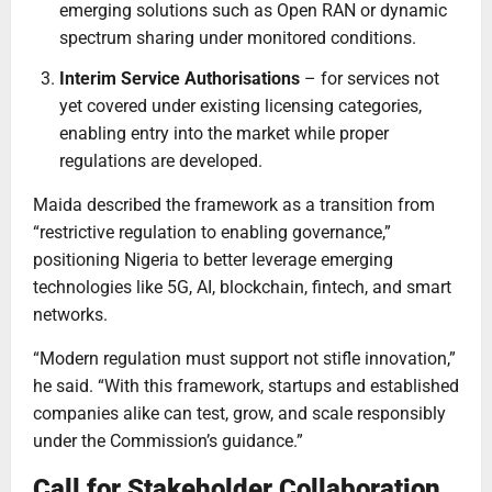
emerging solutions such as Open RAN or dynamic
spectrum sharing under monitored conditions.
Interim Service Authorisations
– for services not
yet covered under existing licensing categories,
enabling entry into the market while proper
regulations are developed.
Maida described the framework as a transition from
“restrictive regulation to enabling governance,”
positioning Nigeria to better leverage emerging
technologies like 5G, AI, blockchain, fintech, and smart
networks.
“Modern regulation must support not stifle innovation,”
he said. “With this framework, startups and established
companies alike can test, grow, and scale responsibly
under the Commission’s guidance.”
Call for Stakeholder Collaboration