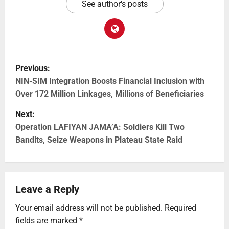
See author's posts
Previous:
NIN-SIM Integration Boosts Financial Inclusion with
Over 172 Million Linkages, Millions of Beneficiaries
Next:
Operation LAFIYAN JAMA’A: Soldiers Kill Two
Bandits, Seize Weapons in Plateau State Raid
Leave a Reply
Your email address will not be published.
Required
fields are marked
*