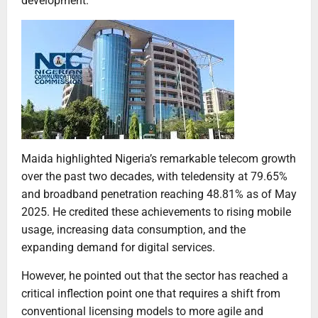
development.”
Maida highlighted Nigeria’s remarkable telecom growth
over the past two decades, with teledensity at 79.65%
and broadband penetration reaching 48.81% as of May
2025. He credited these achievements to rising mobile
usage, increasing data consumption, and the
expanding demand for digital services.
However, he pointed out that the sector has reached a
critical inflection point one that requires a shift from
conventional licensing models to more agile and