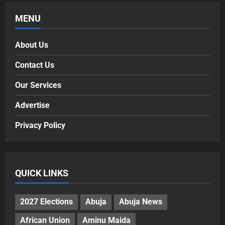
MENU
About Us
Contact Us
Our Services
Advertise
Privacy Policy
QUICK LINKS
2027 Elections
Abuja
Abuja News
African Union
Aminu Maida