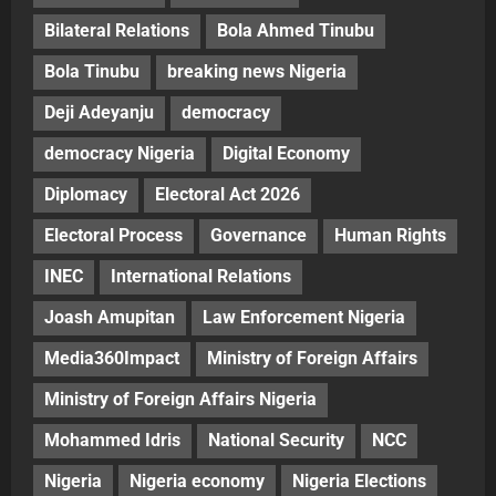
Bilateral Relations
Bola Ahmed Tinubu
Bola Tinubu
breaking news Nigeria
Deji Adeyanju
democracy
democracy Nigeria
Digital Economy
Diplomacy
Electoral Act 2026
Electoral Process
Governance
Human Rights
INEC
International Relations
Joash Amupitan
Law Enforcement Nigeria
Media360Impact
Ministry of Foreign Affairs
Ministry of Foreign Affairs Nigeria
Mohammed Idris
National Security
NCC
Nigeria
Nigeria economy
Nigeria Elections