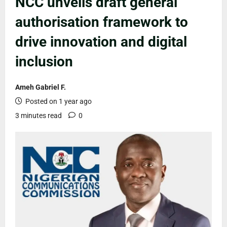
NCC unveils draft general
authorisation framework to
drive innovation and digital
inclusion
Ameh Gabriel F.
Posted on 1 year ago
3 minutes read
0