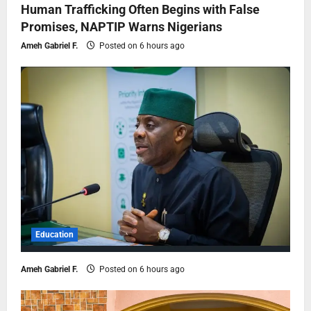
Human Trafficking Often Begins with False
Promises, NAPTIP Warns Nigerians
Ameh Gabriel F.
Posted on 6 hours ago
Education
Ameh Gabriel F.
Posted on 6 hours ago