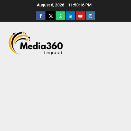
August 6, 2026
11:50:17 PM