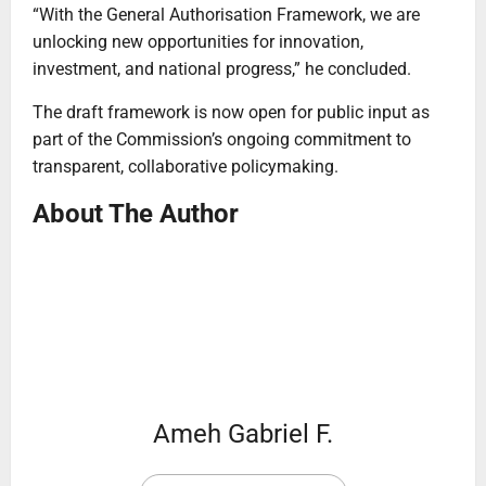
“With the General Authorisation Framework, we are
unlocking new opportunities for innovation,
investment, and national progress,” he concluded.
The draft framework is now open for public input as
part of the Commission’s ongoing commitment to
transparent, collaborative policymaking.
About The Author
Ameh Gabriel F.