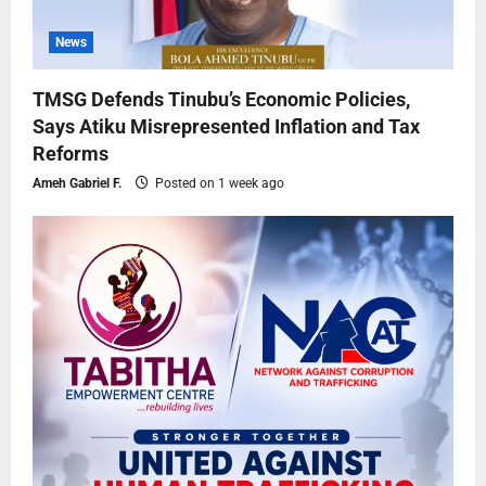
News
TMSG Defends Tinubu’s Economic Policies,
Says Atiku Misrepresented Inflation and Tax
Reforms
Ameh Gabriel F.
Posted on 1 week ago