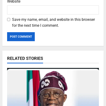
Website
Save my name, email, and website in this browser
for the next time I comment.
RELATED STORIES