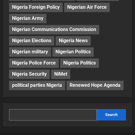
Nigeria Foreign Policy
Nigerian Air Force
Nigerian Army
Nigerian Communications Commission
Nigerian Elections
Nigeria News
Nigerian military
Nigerian Politics
Nigeria Police Force
Nigeria Politics
Nigeria Security
NiMet
political parties Nigeria
Renewed Hope Agenda
Search