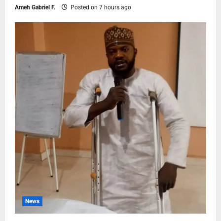
Ameh Gabriel F.
Posted on 7 hours ago
News