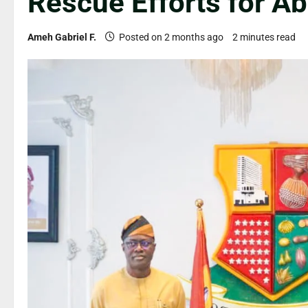
Rescue Efforts for A
Ameh Gabriel F.
Posted on 2 months ago
2 minutes read