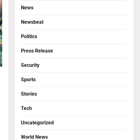
News
Newsbeat
Politics
Press Release
Security
Sports
Stories
Tech
Uncategorized
World News