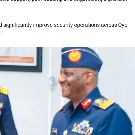
significantly improve security operations across Oyo
l.