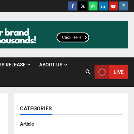
SS RELEASE
ABOUT US
LIVE
CATEGORIES
Article