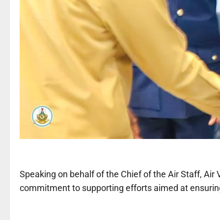
Speaking on behalf of the Chief of the Air Staff, Air
commitment to supporting efforts aimed at ensuring