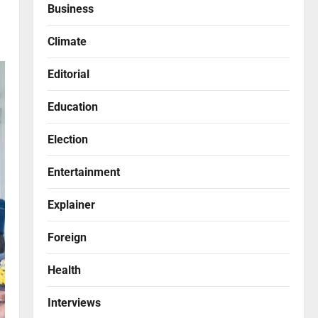
Business
Climate
Editorial
Education
Election
Entertainment
Explainer
Foreign
Health
Interviews