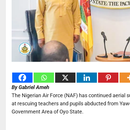
By Gabriel Ameh
The Nigerian Air Force (NAF) has continued aerial s
at rescuing teachers and pupils abducted from Yawo
Government Area of Oyo State.