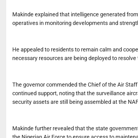
Makinde explained that intelligence generated from 
operatives in monitoring developments and strengthe
He appealed to residents to remain calm and cooper
necessary resources are being deployed to resolve t
The governor commended the Chief of the Air Staff a
continued support, noting that the surveillance airc
security assets are still being assembled at the NA
Makinde further revealed that the state government 
the Nigerian Air Force to ensure access to maintenan