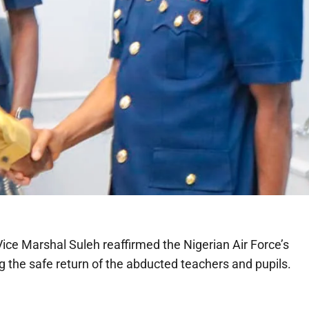
 Vice Marshal Suleh reaffirmed the Nigerian Air Force’s
 the safe return of the abducted teachers and pupils.