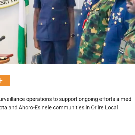
urveillance operations to support ongoing efforts aimed
ta and Ahoro-Esinele communities in Oriire Local