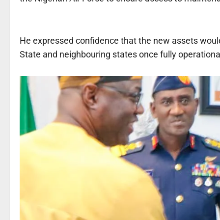
He expressed confidence that the new assets would 
State and neighbouring states once fully operationa