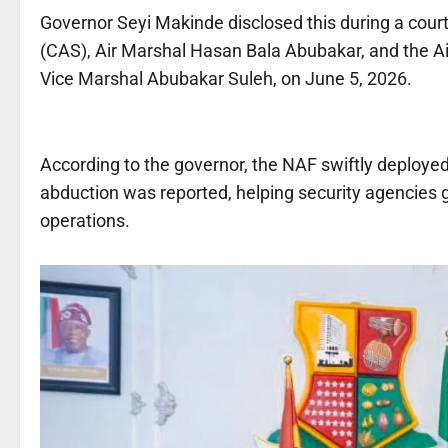
Governor Seyi Makinde disclosed this during a courtes
(CAS), Air Marshal Hasan Bala Abubakar, and the 
Vice Marshal Abubakar Suleh, on June 5, 2026.
According to the governor, the NAF swiftly deployed
abduction was reported, helping security agencies 
operations.