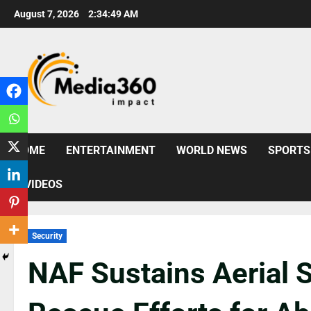
August 7, 2026
2:34:51 AM
HOME
ENTERTAINMENT
WORLD NEWS
SPORTS
VIDEOS
Security
NAF Sustains Aerial S