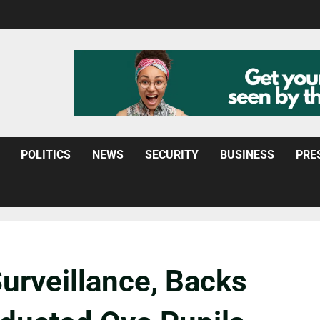
POLITICS
NEWS
SECURITY
BUSINESS
PRE
urveillance, Backs