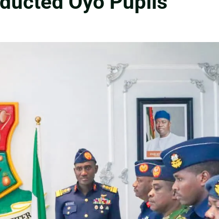
bducted Oyo Pupils