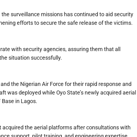
the surveillance missions has continued to aid security
ning efforts to secure the safe release of the victims.
ate with security agencies, assuring them that all
he situation successfully.
nd the Nigerian Air Force for their rapid response and
raft was deployed while Oyo State’s newly acquired aerial
F Base in Lagos.
acquired the aerial platforms after consultations with
ce support, pilot training, and engineering expertise.