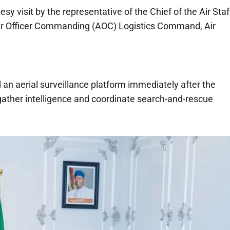
y visit by the representative of the Chief of the Air Staf
Air Officer Commanding (AOC) Logistics Command, Air
 an aerial surveillance platform immediately after the
gather intelligence and coordinate search-and-rescue