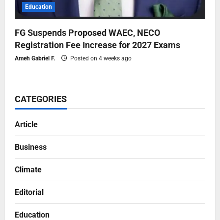
Education
FG Suspends Proposed WAEC, NECO
Registration Fee Increase for 2027 Exams
Ameh Gabriel F.
Posted on 4 weeks ago
CATEGORIES
Article
Business
Climate
Editorial
Education