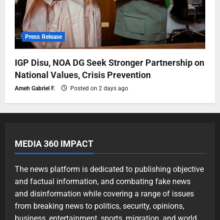
Press Release
IGP Disu, NOA DG Seek Stronger Partnership on
National Values, Crisis Prevention
Ameh Gabriel F.
Posted on 2 days ago
MEDIA 360 IMPACT
The news platform is dedicated to publishing objective
and factual information, and combating fake news
and disinformation while covering a range of issues
from breaking news to politics, security, opinions,
business, entertainment, sports, migration, and world