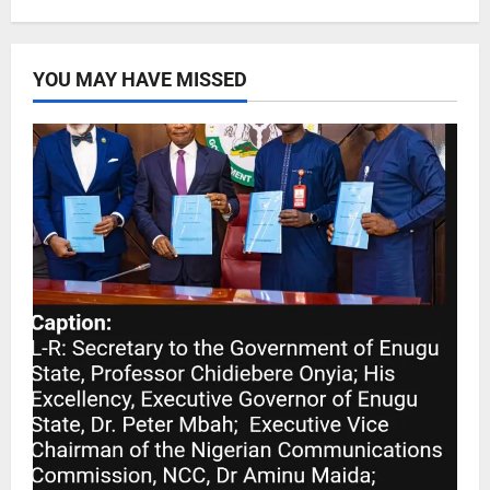
YOU MAY HAVE MISSED