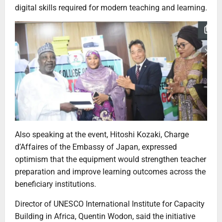
digital skills required for modern teaching and learning.
Also speaking at the event, Hitoshi Kozaki, Charge
d’Affaires of the Embassy of Japan, expressed
optimism that the equipment would strengthen teacher
preparation and improve learning outcomes across the
beneficiary institutions.
Director of UNESCO International Institute for Capacity
Building in Africa, Quentin Wodon, said the initiative