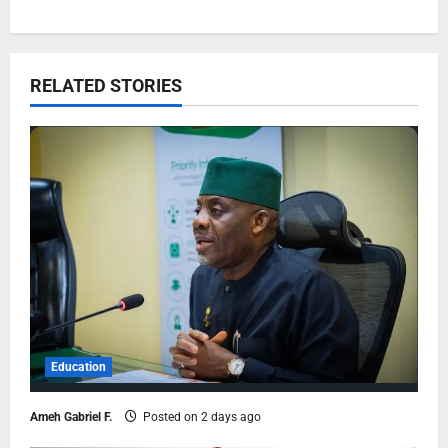
RELATED STORIES
Education
Ameh Gabriel F.
Posted on 2 days ago