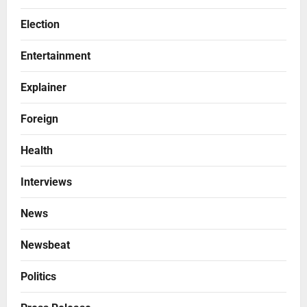
Election
Entertainment
Explainer
Foreign
Health
Interviews
News
Newsbeat
Politics