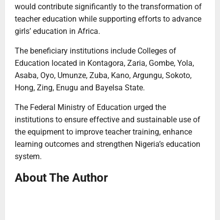
would contribute significantly to the transformation of
teacher education while supporting efforts to advance
girls’ education in Africa.
The beneficiary institutions include Colleges of
Education located in Kontagora, Zaria, Gombe, Yola,
Asaba, Oyo, Umunze, Zuba, Kano, Argungu, Sokoto,
Hong, Zing, Enugu and Bayelsa State.
The Federal Ministry of Education urged the
institutions to ensure effective and sustainable use of
the equipment to improve teacher training, enhance
learning outcomes and strengthen Nigeria’s education
system.
About The Author