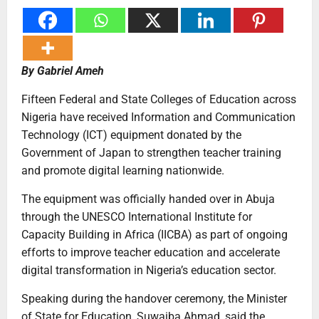
By Gabriel Ameh
Fifteen Federal and State Colleges of Education across
Nigeria have received Information and Communication
Technology (ICT) equipment donated by the
Government of Japan to strengthen teacher training
and promote digital learning nationwide.
The equipment was officially handed over in Abuja
through the UNESCO International Institute for
Capacity Building in Africa (IICBA) as part of ongoing
efforts to improve teacher education and accelerate
digital transformation in Nigeria’s education sector.
Speaking during the handover ceremony, the Minister
of State for Education, Suwaiba Ahmad, said the