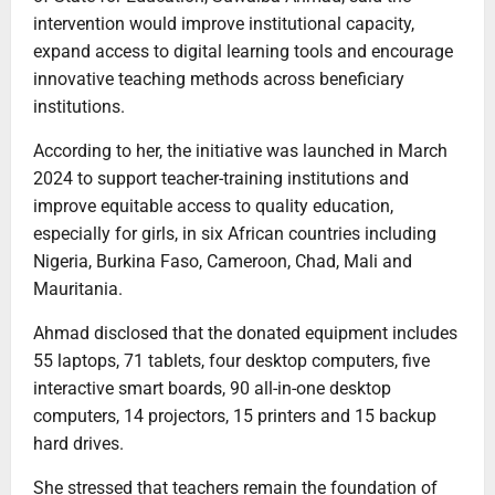
intervention would improve institutional capacity,
expand access to digital learning tools and encourage
innovative teaching methods across beneficiary
institutions.
According to her, the initiative was launched in March
2024 to support teacher-training institutions and
improve equitable access to quality education,
especially for girls, in six African countries including
Nigeria, Burkina Faso, Cameroon, Chad, Mali and
Mauritania.
Ahmad disclosed that the donated equipment includes
55 laptops, 71 tablets, four desktop computers, five
interactive smart boards, 90 all-in-one desktop
computers, 14 projectors, 15 printers and 15 backup
hard drives.
She stressed that teachers remain the foundation of