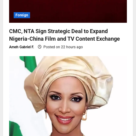
Foreign
CMC, NTA Sign Strategic Deal to Expand
Nigeria-China Film and TV Content Exchange
Ameh Gabriel F.
Posted on 22 hours ago