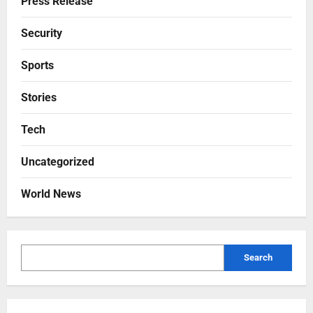
Press Release
Security
Sports
Stories
Tech
Uncategorized
World News
Search