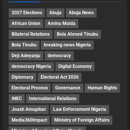
2027 Elections
Abuja
Abuja News
African Union
Aminu Maida
Bilateral Relations
Bola Ahmed Tinubu
Bola Tinubu
breaking news Nigeria
Deji Adeyanju
democracy
democracy Nigeria
Digital Economy
Diplomacy
Electoral Act 2026
Electoral Process
Governance
Human Rights
INEC
International Relations
Joash Amupitan
Law Enforcement Nigeria
Media360Impact
Ministry of Foreign Affairs