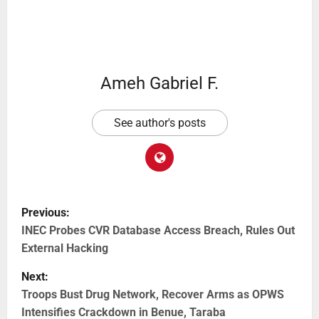
Ameh Gabriel F.
See author's posts
Previous:
INEC Probes CVR Database Access Breach, Rules Out
External Hacking
Next:
Troops Bust Drug Network, Recover Arms as OPWS
Intensifies Crackdown in Benue, Taraba