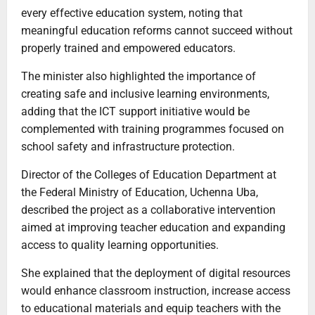
every effective education system, noting that
meaningful education reforms cannot succeed without
properly trained and empowered educators.
The minister also highlighted the importance of
creating safe and inclusive learning environments,
adding that the ICT support initiative would be
complemented with training programmes focused on
school safety and infrastructure protection.
Director of the Colleges of Education Department at
the Federal Ministry of Education, Uchenna Uba,
described the project as a collaborative intervention
aimed at improving teacher education and expanding
access to quality learning opportunities.
She explained that the deployment of digital resources
would enhance classroom instruction, increase access
to educational materials and equip teachers with the