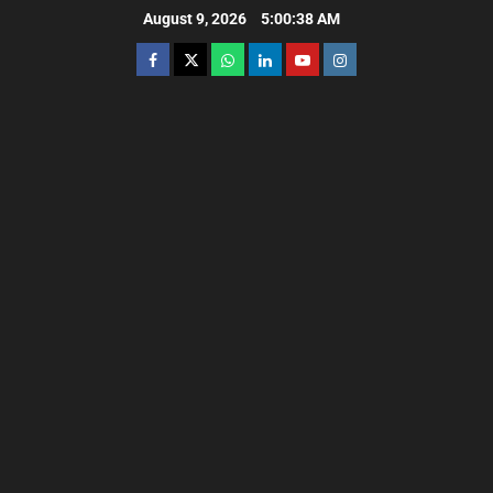
August 9, 2026
5:00:39 AM