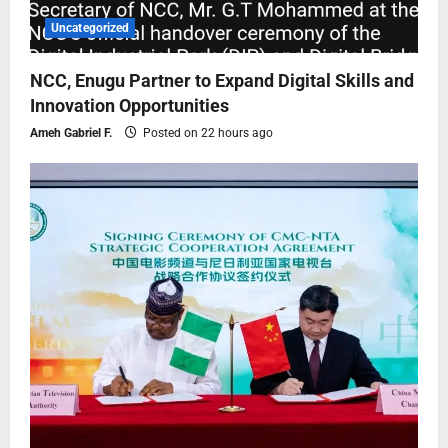
Uncategorized
NCC, Enugu Partner to Expand Digital Skills and
Innovation Opportunities
Ameh Gabriel F.
Posted on 22 hours ago