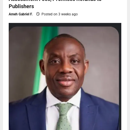
Publishers
Ameh Gabriel F.
Posted on 3 weeks ago