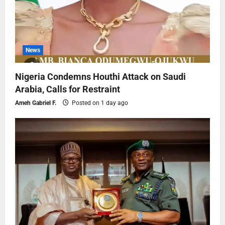
News
Nigeria Condemns Houthi Attack on Saudi
Arabia, Calls for Restraint
Ameh Gabriel F.
Posted on 1 day ago