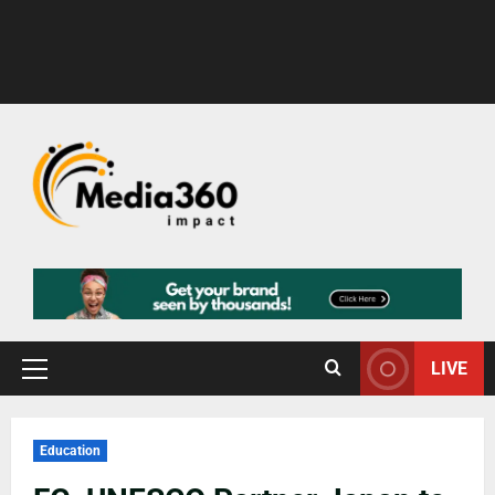
LIVE
Education