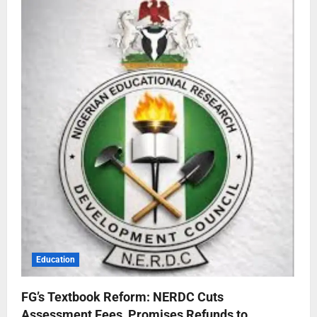
Education
FG’s Textbook Reform: NERDC Cuts
Assessment Fees, Promises Refunds to