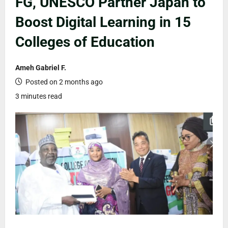
FG, UNESCO Partner Japan to
Boost Digital Learning in 15
Colleges of Education
Ameh Gabriel F.
Posted on 2 months ago
3 minutes read