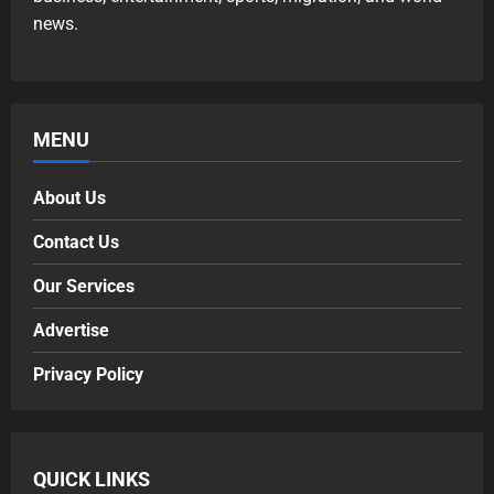
news.
MENU
About Us
Contact Us
Our Services
Advertise
Privacy Policy
QUICK LINKS