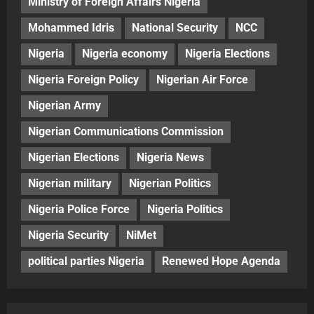
Ministry of Foreign Affairs Nigeria
Mohammed Idris
National Security
NCC
Nigeria
Nigeria economy
Nigeria Elections
Nigeria Foreign Policy
Nigerian Air Force
Nigerian Army
Nigerian Communications Commission
Nigerian Elections
Nigeria News
Nigerian military
Nigerian Politics
Nigeria Police Force
Nigeria Politics
Nigeria Security
NiMet
political parties Nigeria
Renewed Hope Agenda