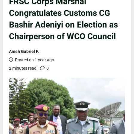
FRSC Corps Marshal
Congratulates Customs CG
Bashir Adeniyi on Election as
Chairperson of WCO Council
Ameh Gabriel F.
Posted on 1 year ago
2 minutes read
0