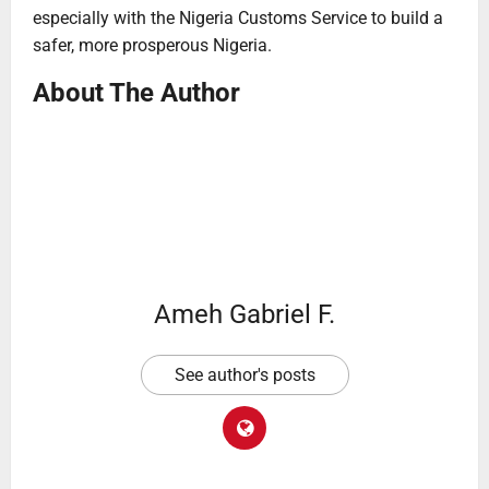
especially with the Nigeria Customs Service to build a
safer, more prosperous Nigeria.
About The Author
Ameh Gabriel F.
See author's posts