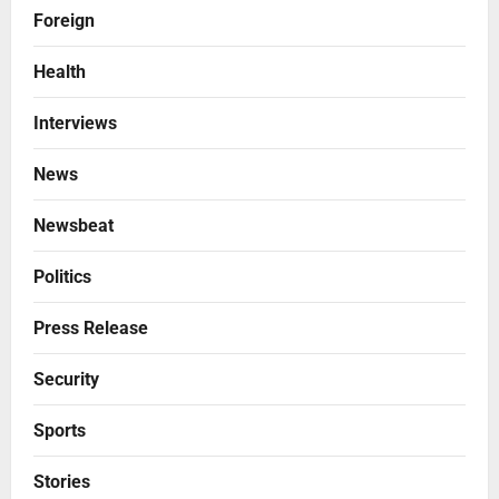
Foreign
Health
Interviews
News
Newsbeat
Politics
Press Release
Security
Sports
Stories