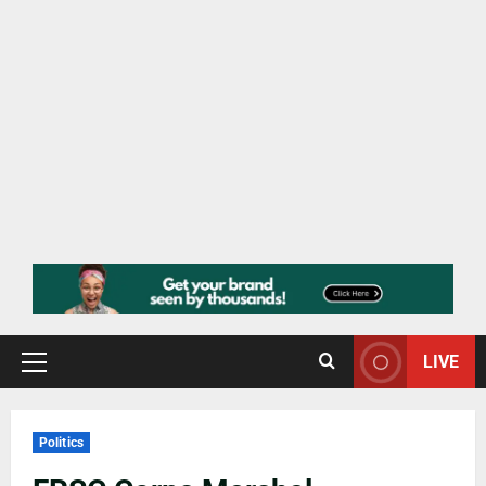
LIVE
Politics