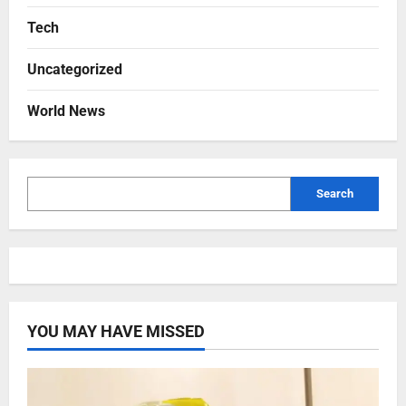
Tech
Uncategorized
World News
Search
YOU MAY HAVE MISSED