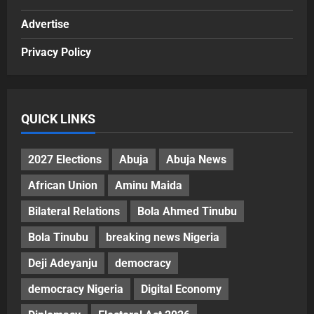
Advertise
Privacy Policy
QUICK LINKS
2027 Elections
Abuja
Abuja News
African Union
Aminu Maida
Bilateral Relations
Bola Ahmed Tinubu
Bola Tinubu
breaking news Nigeria
Deji Adeyanju
democracy
democracy Nigeria
Digital Economy