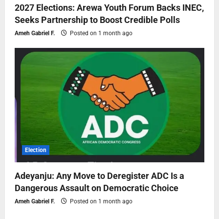
2027 Elections: Arewa Youth Forum Backs INEC,
Seeks Partnership to Boost Credible Polls
Ameh Gabriel F.
Posted on 1 month ago
Election
Adeyanju: Any Move to Deregister ADC Is a
Dangerous Assault on Democratic Choice
Ameh Gabriel F.
Posted on 1 month ago