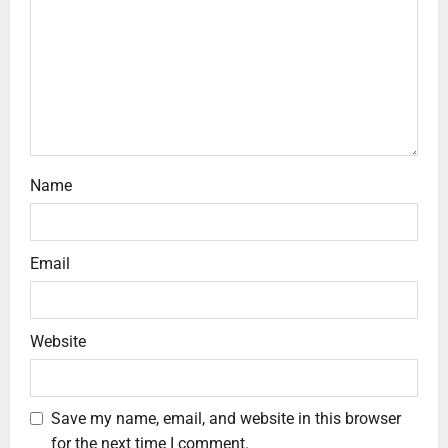
Name
Email
Website
Save my name, email, and website in this browser
for the next time I comment.