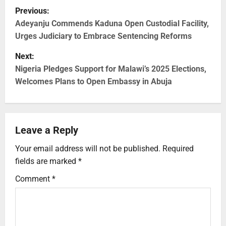
Previous:
Adeyanju Commends Kaduna Open Custodial Facility,
Urges Judiciary to Embrace Sentencing Reforms
Next:
Nigeria Pledges Support for Malawi’s 2025 Elections,
Welcomes Plans to Open Embassy in Abuja
Leave a Reply
Your email address will not be published.
Required
fields are marked
*
Comment
*