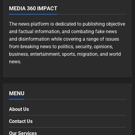
MEDIA 360 IMPACT
The news platform is dedicated to publishing objective
and factual information, and combating fake news
and disinformation while covering a range of issues
from breaking news to politics, security, opinions,
business, entertainment, sports, migration, and world
news.
MENU
About Us
Contact Us
Our Services