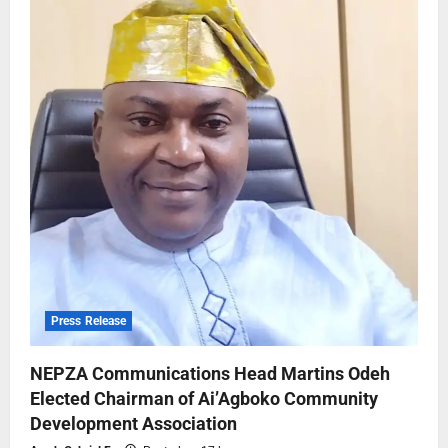
Press Release
NEPZA Communications Head Martins Odeh
Elected Chairman of Ai’Agboko Community
Development Association