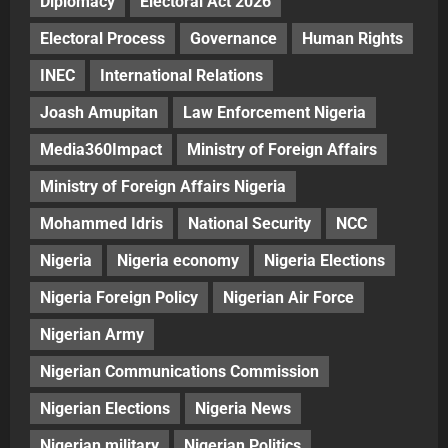
Diplomacy
Electoral Act 2026
Electoral Process
Governance
Human Rights
INEC
International Relations
Joash Amupitan
Law Enforcement Nigeria
Media360Impact
Ministry of Foreign Affairs
Ministry of Foreign Affairs Nigeria
Mohammed Idris
National Security
NCC
Nigeria
Nigeria economy
Nigeria Elections
Nigeria Foreign Policy
Nigerian Air Force
Nigerian Army
Nigerian Communications Commission
Nigerian Elections
Nigeria News
Nigerian military
Nigerian Politics