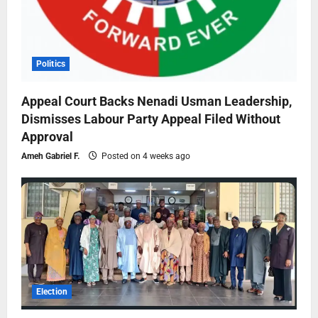
Politics
Appeal Court Backs Nenadi Usman Leadership,
Dismisses Labour Party Appeal Filed Without
Approval
Ameh Gabriel F.
Posted on 4 weeks ago
Election