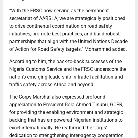
“With the FRSC now serving as the permanent
secretariat of AARSLA, we are strategically positioned
to drive continental coordination on road safety
initiatives, promote best practices, and build robust
partnerships that align with the United Nations Decade
of Action for Road Safety targets,” Mohammed added.
According to him, the back-to-back successes of the
Nigeria Customs Service and the FRSC underscore the
nation’s emerging leadership in trade facilitation and
traffic safety across Africa and beyond.
The Corps Marshal also expressed profound
appreciation to President Bola Ahmed Tinubu, GCFR,
for providing the enabling environment and strategic
backing that has empowered Nigerian institutions to
excel internationally. He reaffirmed the Corps’
dedication to strengthening inter-agency cooperation