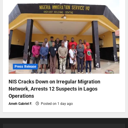
Press Release
NIS Cracks Down on Irregular Migration
Network, Arrests 12 Suspects in Lagos
Operations
Ameh Gabriel F.
Posted on 1 day ago