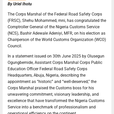
By Uriel Ihotu
The Corps Marshal of the Federal Road Safety Corps
(FRSC), Shehu Mohammed, mni, has congratulated the
Comptroller General of the Nigeria Customs Service
(NCS), Bashir Adewale Adeniyi, MFR, on his election as
Chairperson of the World Customs Organization (WCO)
Council.
In a statement issued on 30th June 2025 by Olusegun
Ogungbemide, Assistant Corps Marshal Corps Public
Education Officer Federal Road Safety Corps
Headquarters, Abuja, Nigeria, describing the
appointment as “historic” and “well-deserved,” the
Corps Marshal praised the Customs boss for his
unwavering commitment, visionary leadership, and
excellence that have transformed the Nigeria Customs
Service into a benchmark of professionalism and
operational efficiency on the continent.