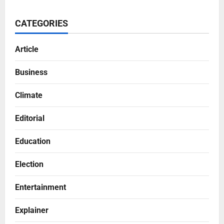
CATEGORIES
Article
Business
Climate
Editorial
Education
Election
Entertainment
Explainer