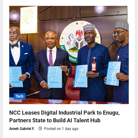
Tech
NCC Leases Digital Industrial Park to Enugu,
Partners State to Build AI Talent Hub
Ameh Gabriel F.
Posted on 1 day ago