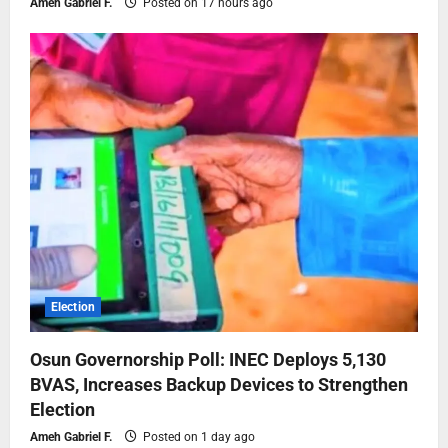
Ameh Gabriel F.
Posted on 17 hours ago
Election
Osun Governorship Poll: INEC Deploys 5,130
BVAS, Increases Backup Devices to Strengthen
Election
Ameh Gabriel F.
Posted on 1 day ago