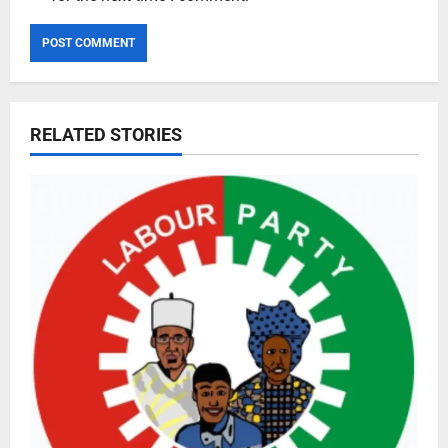
RELATED STORIES