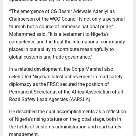
“The emergence of CG Bashir Adewale Adeniyi as
Chairperson of the WCO Council is not only a personal
triumph but a source of immense national pride,”
Mohammed said. “It is a testament to Nigeria’s
competence and the trust the international community
places in our ability to contribute meaningfully to
global customs and trade governance.”
In a related development, the Corps Marshal also
celebrated Nigeria’s latest achievement in road safety
diplomacy as the FRSC secured the position of
Permanent Secretariat of the Africa Association of all
Road Safety Lead Agencies (AARSLA).
He described the dual accomplishments as a reflection
of Nigeria’s rising stature on the global stage, both in
the fields of customs administration and road safety
management.