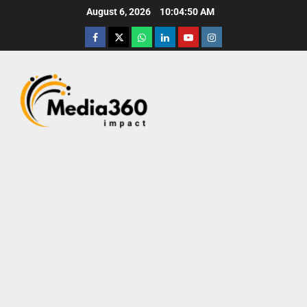
August 6, 2026
10:04:51 AM