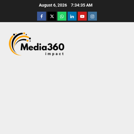
August 6, 2026
7:34:37 AM