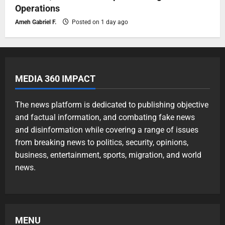
Operations
Ameh Gabriel F.
Posted on 1 day ago
MEDIA 360 IMPACT
The news platform is dedicated to publishing objective
and factual information, and combating fake news
and disinformation while covering a range of issues
from breaking news to politics, security, opinions,
business, entertainment, sports, migration, and world
news.
MENU