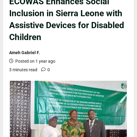
ECOWAS Enhances Social
Inclusion in Sierra Leone with
Assistive Devices for Disabled
Children
Ameh Gabriel F.
Posted on 1 year ago
3 minutes read
0