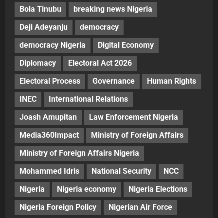
Bola Tinubu
breaking news Nigeria
Deji Adeyanju
democracy
democracy Nigeria
Digital Economy
Diplomacy
Electoral Act 2026
Electoral Process
Governance
Human Rights
INEC
International Relations
Joash Amupitan
Law Enforcement Nigeria
Media360Impact
Ministry of Foreign Affairs
Ministry of Foreign Affairs Nigeria
Mohammed Idris
National Security
NCC
Nigeria
Nigeria economy
Nigeria Elections
Nigeria Foreign Policy
Nigerian Air Force