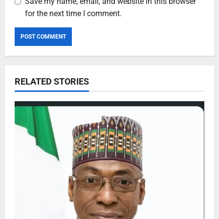
Save my name, email, and website in this browser
for the next time I comment.
RELATED STORIES