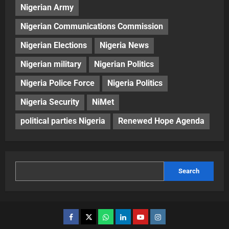
Nigerian Army
Nigerian Communications Commission
Nigerian Elections
Nigeria News
Nigerian military
Nigerian Politics
Nigeria Police Force
Nigeria Politics
Nigeria Security
NiMet
political parties Nigeria
Renewed Hope Agenda
Search