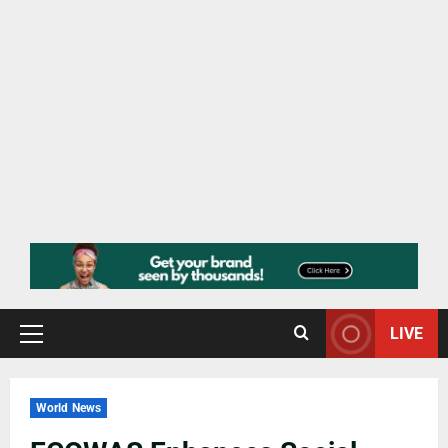
LIVE
World News