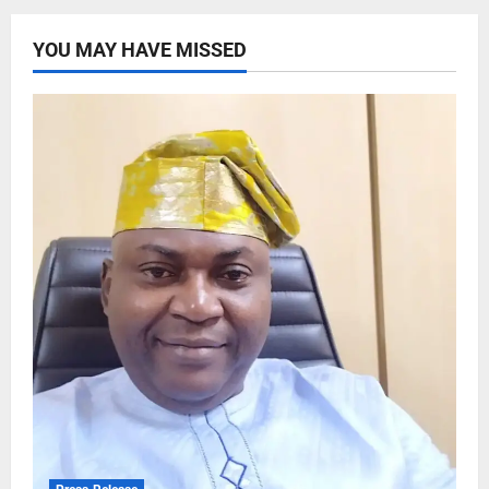
YOU MAY HAVE MISSED