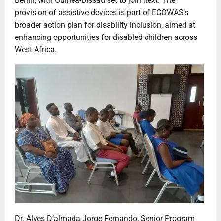
Benin, with Guinea-Bissau set to join next. The
provision of assistive devices is part of ECOWAS’s
broader action plan for disability inclusion, aimed at
enhancing opportunities for disabled children across
West Africa.
Dr. Alves D’almada Jorge Fernando, Senior Program