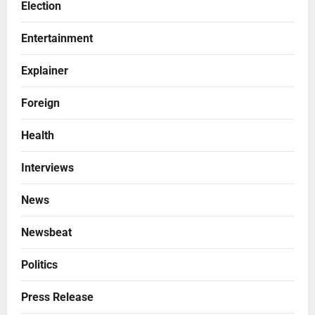
Election
Entertainment
Explainer
Foreign
Health
Interviews
News
Newsbeat
Politics
Press Release