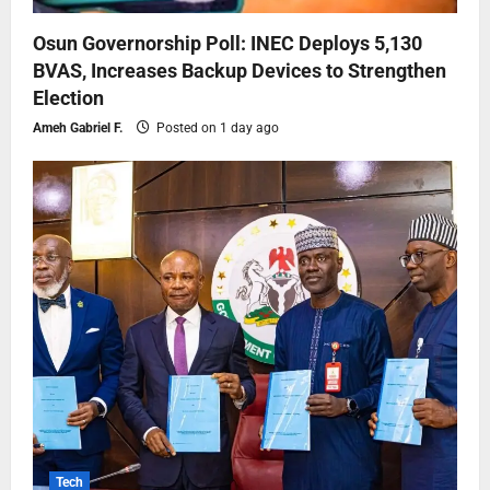
Osun Governorship Poll: INEC Deploys 5,130
BVAS, Increases Backup Devices to Strengthen
Election
Ameh Gabriel F.
Posted on 1 day ago
Tech