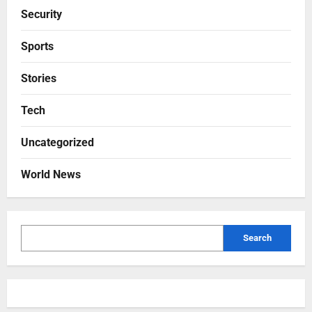
Security
Sports
Stories
Tech
Uncategorized
World News
Search