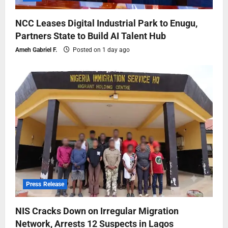
NCC Leases Digital Industrial Park to Enugu,
Partners State to Build AI Talent Hub
Ameh Gabriel F.
Posted on 1 day ago
Press Release
NIS Cracks Down on Irregular Migration
Network, Arrests 12 Suspects in Lagos