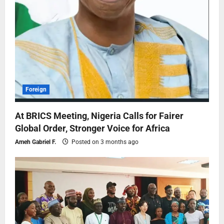
Foreign
At BRICS Meeting, Nigeria Calls for Fairer
Global Order, Stronger Voice for Africa
Ameh Gabriel F.
Posted on 3 months ago