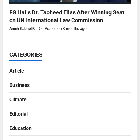
FG Hails Dr. Taoheed Elias After Winning Seat
on UN International Law Commission
Ameh Gabriel F.
Posted on 3 months ago
CATEGORIES
Article
Business
Climate
Editorial
Education