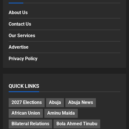
About Us
Contact Us
Our Services
Advertise
Privacy Policy
QUICK LINKS
2027 Elections
Abuja
Abuja News
African Union
Aminu Maida
Bilateral Relations
Bola Ahmed Tinubu