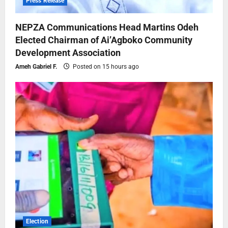
Press Release
NEPZA Communications Head Martins Odeh
Elected Chairman of Ai’Agboko Community
Development Association
Ameh Gabriel F.
Posted on 15 hours ago
Election