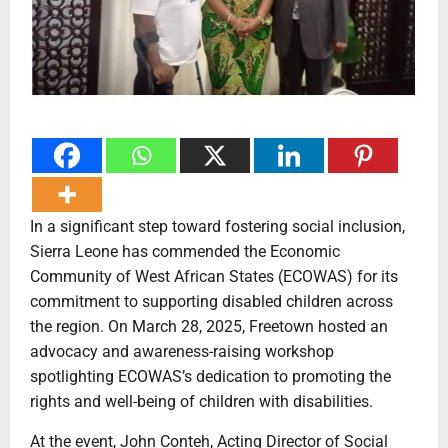
In a significant step toward fostering social inclusion,
Sierra Leone has commended the Economic
Community of West African States (ECOWAS) for its
commitment to supporting disabled children across
the region. On March 28, 2025, Freetown hosted an
advocacy and awareness-raising workshop
spotlighting ECOWAS’s dedication to promoting the
rights and well-being of children with disabilities.
At the event, John Conteh, Acting Director of Social