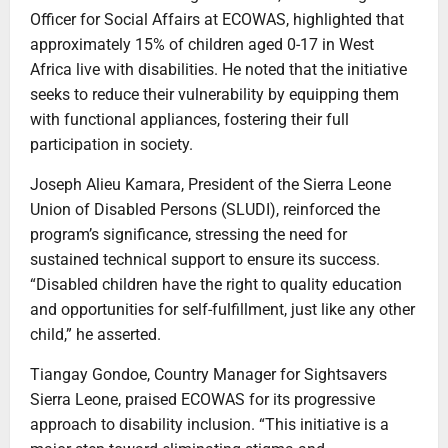
Officer for Social Affairs at ECOWAS, highlighted that
approximately 15% of children aged 0-17 in West
Africa live with disabilities. He noted that the initiative
seeks to reduce their vulnerability by equipping them
with functional appliances, fostering their full
participation in society.
Joseph Alieu Kamara, President of the Sierra Leone
Union of Disabled Persons (SLUDI), reinforced the
program’s significance, stressing the need for
sustained technical support to ensure its success.
“Disabled children have the right to quality education
and opportunities for self-fulfillment, just like any other
child,” he asserted.
Tiangay Gondoe, Country Manager for Sightsavers
Sierra Leone, praised ECOWAS for its progressive
approach to disability inclusion. “This initiative is a