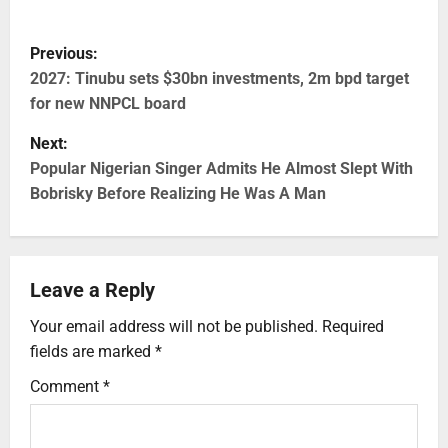
Previous:
2027: Tinubu sets $30bn investments, 2m bpd target
for new NNPCL board
Next:
Popular Nigerian Singer Admits He Almost Slept With
Bobrisky Before Realizing He Was A Man
Leave a Reply
Your email address will not be published.
Required
fields are marked
*
Comment
*