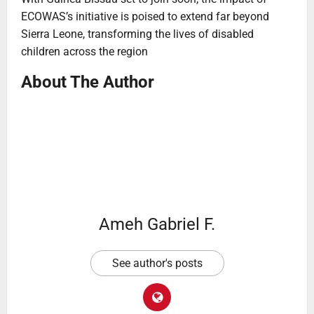
ECOWAS’s initiative is poised to extend far beyond
Sierra Leone, transforming the lives of disabled
children across the region
About The Author
Ameh Gabriel F.
See author's posts