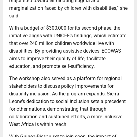
major step toward eliminating stigma and
marginalization faced by children with disabilities,” she
said.
With a budget of $300,000 for its second phase, the
initiative aligns with UNICEF’s findings, which estimate
that over 240 million children worldwide live with
disabilities. By providing assistive devices, ECOWAS
aims to improve their quality of life, facilitate
education, and promote self-sufficiency.
The workshop also served as a platform for regional
stakeholders to discuss policy improvements for
disability inclusion. As the program expands, Sierra
Leone’s dedication to social inclusion sets a precedent
for other nations, demonstrating that through
collaboration and sustained efforts, a more inclusive
West Africa is within reach.
With Guinea-Bissau set to join soon, the impact of