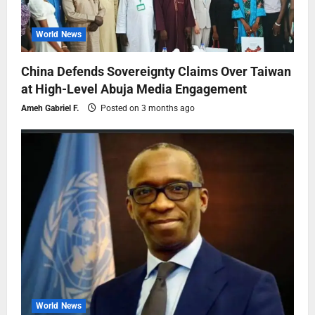
World News
China Defends Sovereignty Claims Over Taiwan
at High-Level Abuja Media Engagement
Ameh Gabriel F.
Posted on 3 months ago
World News