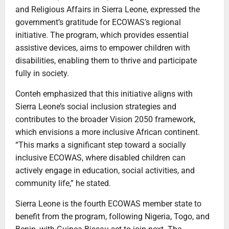
and Religious Affairs in Sierra Leone, expressed the
government’s gratitude for ECOWAS’s regional
initiative. The program, which provides essential
assistive devices, aims to empower children with
disabilities, enabling them to thrive and participate
fully in society.
Conteh emphasized that this initiative aligns with
Sierra Leone’s social inclusion strategies and
contributes to the broader Vision 2050 framework,
which envisions a more inclusive African continent.
“This marks a significant step toward a socially
inclusive ECOWAS, where disabled children can
actively engage in education, social activities, and
community life,” he stated.
Sierra Leone is the fourth ECOWAS member state to
benefit from the program, following Nigeria, Togo, and