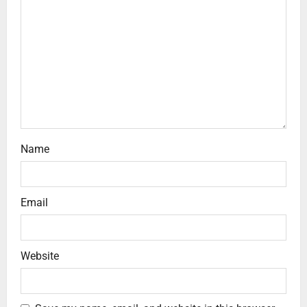
Name
Email
Website