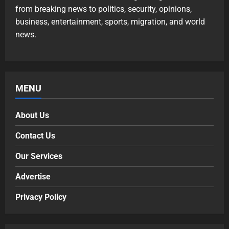
from breaking news to politics, security, opinions,
business, entertainment, sports, migration, and world
news.
MENU
About Us
Contact Us
Our Services
Advertise
Privacy Policy