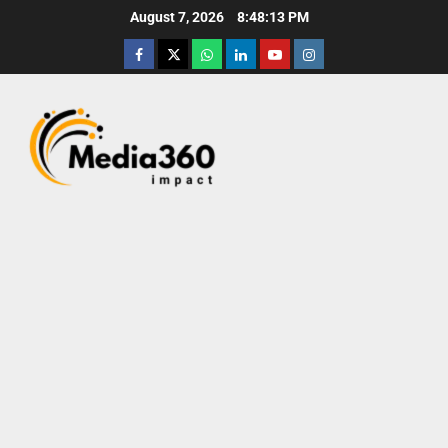
August 7, 2026
8:48:14 PM