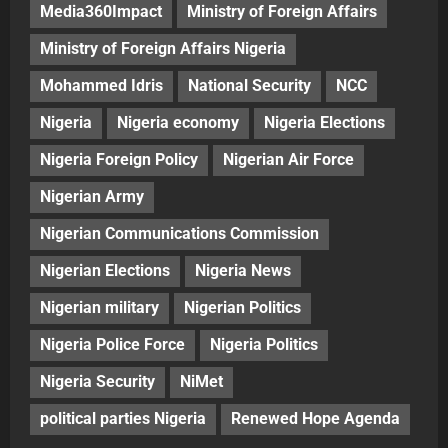
Media360Impact
Ministry of Foreign Affairs
Ministry of Foreign Affairs Nigeria
Mohammed Idris
National Security
NCC
Nigeria
Nigeria economy
Nigeria Elections
Nigeria Foreign Policy
Nigerian Air Force
Nigerian Army
Nigerian Communications Commission
Nigerian Elections
Nigeria News
Nigerian military
Nigerian Politics
Nigeria Police Force
Nigeria Politics
Nigeria Security
NiMet
political parties Nigeria
Renewed Hope Agenda