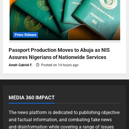
Press Release
Passport Production Moves to Abuja as NIS
Assures Nigerians of Nationwide Services
Ameh Gabriel F.
Posted on 14 hours ago
MEDIA 360 IMPACT
The news platform is dedicated to publishing objective
and factual information, and combating fake news
and disinformation while covering a range of issues