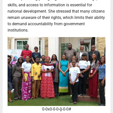
skills, and access to information is essential for
national development. She stressed that many citizens
remain unaware of their rights, which limits their ability
to demand accountability from government
institutions.
0-0x0-0-0-{}-0-0#