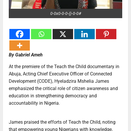
0-0x0-0-0-{}-0-0#
By Gabriel Ameh
At the premiere of the Teach the Child documentary in
Abuja, Acting Chief Executive Officer of Connected
Development (CODE), Hyeladzira Mshelia James
emphasized the critical role of citizen awareness and
education in strengthening democracy and
accountability in Nigeria.
‎James praised the efforts of Teach the Child, noting
that empowering young Nigerians with knowledge,