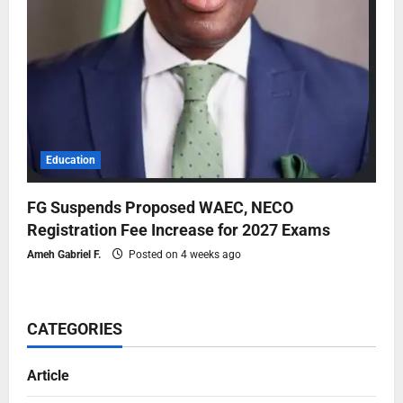
Education
FG Suspends Proposed WAEC, NECO
Registration Fee Increase for 2027 Exams
Ameh Gabriel F.
Posted on 4 weeks ago
CATEGORIES
Article