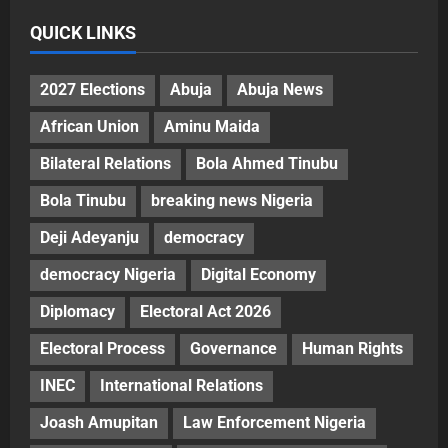
QUICK LINKS
2027 Elections
Abuja
Abuja News
African Union
Aminu Maida
Bilateral Relations
Bola Ahmed Tinubu
Bola Tinubu
breaking news Nigeria
Deji Adeyanju
democracy
democracy Nigeria
Digital Economy
Diplomacy
Electoral Act 2026
Electoral Process
Governance
Human Rights
INEC
International Relations
Joash Amupitan
Law Enforcement Nigeria