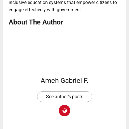
inclusive education systems that empower citizens to
engage effectively with government
About The Author
Ameh Gabriel F.
See author's posts