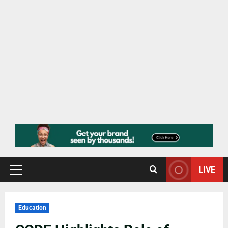
LIVE
Education