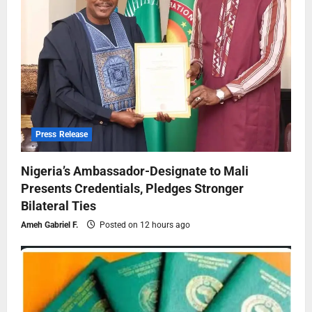
Press Release
Nigeria’s Ambassador-Designate to Mali
Presents Credentials, Pledges Stronger
Bilateral Ties
Ameh Gabriel F.
Posted on 12 hours ago