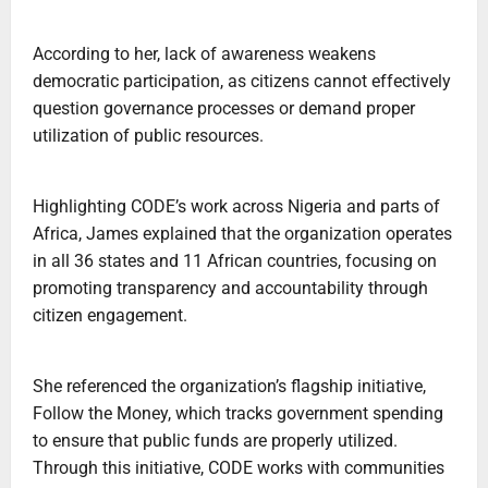
‎According to her, lack of awareness weakens
democratic participation, as citizens cannot effectively
question governance processes or demand proper
utilization of public resources.
‎Highlighting CODE’s work across Nigeria and parts of
Africa, James explained that the organization operates
in all 36 states and 11 African countries, focusing on
promoting transparency and accountability through
citizen engagement.
‎She referenced the organization’s flagship initiative,
Follow the Money, which tracks government spending
to ensure that public funds are properly utilized.
Through this initiative, CODE works with communities