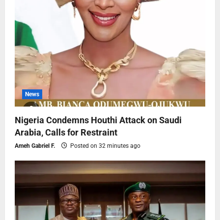
News
Nigeria Condemns Houthi Attack on Saudi
Arabia, Calls for Restraint
Ameh Gabriel F.
Posted on 32 minutes ago