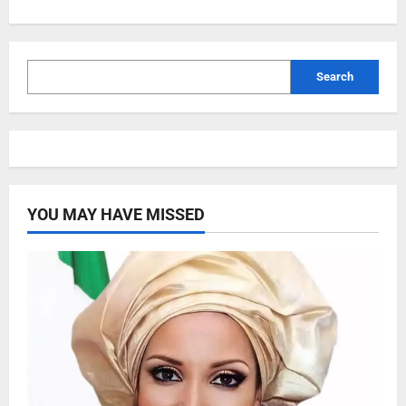
Search
YOU MAY HAVE MISSED