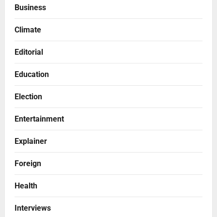
Business
Climate
Editorial
Education
Election
Entertainment
Explainer
Foreign
Health
Interviews