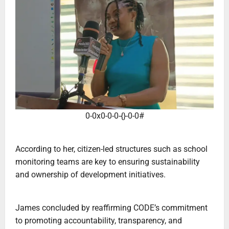
0-0x0-0-0-{}-0-0#
‎According to her, citizen-led structures such as school
monitoring teams are key to ensuring sustainability
and ownership of development initiatives.
‎James concluded by reaffirming CODE’s commitment
to promoting accountability, transparency, and