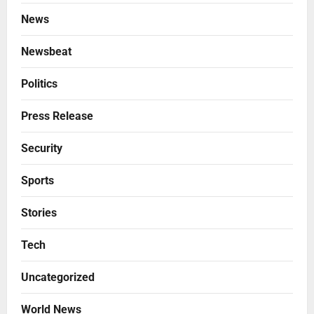
News
Newsbeat
Politics
Press Release
Security
Sports
Stories
Tech
Uncategorized
World News