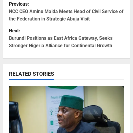
Previous:
NCC CEO Aminu Maida Meets Head of Civil Service of
the Federation in Strategic Abuja Visit
Next:
Burundi Positions as East Africa Gateway, Seeks
Stronger Nigeria Alliance for Continental Growth
RELATED STORIES