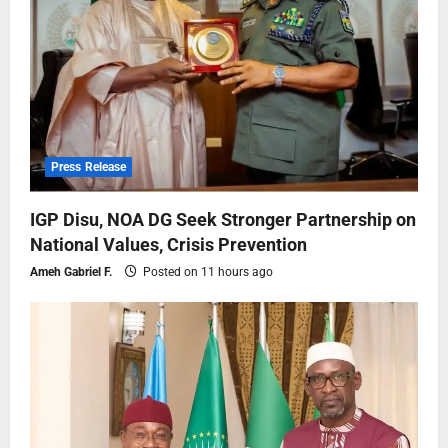
Press Release
IGP Disu, NOA DG Seek Stronger Partnership on
National Values, Crisis Prevention
Ameh Gabriel F.
Posted on 11 hours ago