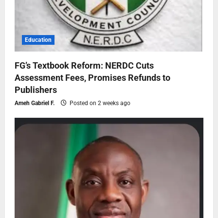
Education
FG’s Textbook Reform: NERDC Cuts
Assessment Fees, Promises Refunds to
Publishers
Ameh Gabriel F.
Posted on 2 weeks ago