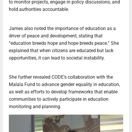
to monitor projects, engage in policy discussions, and
hold authorities accountable.
‎James also noted the importance of education as a
driver of peace and development, stating that
“education breeds hope and hope breeds peace.” She
explained that when citizens are educated but lack
opportunities, it can lead to societal instability.
‎She further revealed CODE’s collaboration with the
Malala Fund to advance gender equality in education,
as well as efforts to develop frameworks that enable
communities to actively participate in education
monitoring and planning.