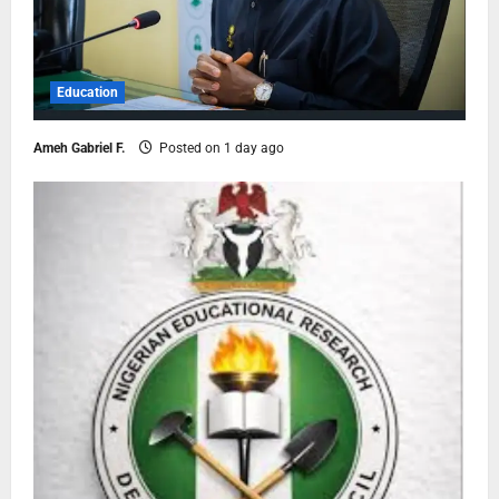
Education
Ameh Gabriel F.
Posted on 1 day ago