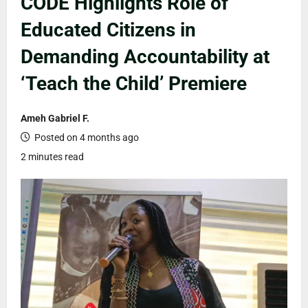
CODE Highlights Role of
Educated Citizens in
Demanding Accountability at
‘Teach the Child’ Premiere
Ameh Gabriel F.
Posted on 4 months ago
2 minutes read